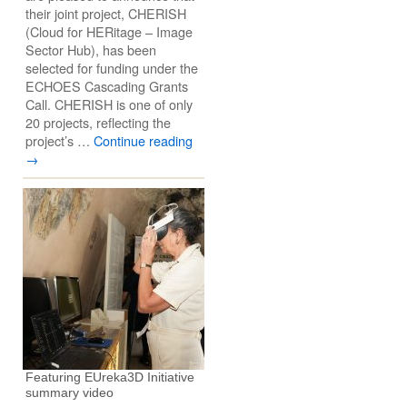
their joint project, CHERISH
(Cloud for HERitage – Image
Sector Hub), has been
selected for funding under the
ECHOES Cascading Grants
Call. CHERISH is one of only
20 projects, reflecting the
project’s …
Continue reading
→
Featuring EUreka3D Initiative
summary video