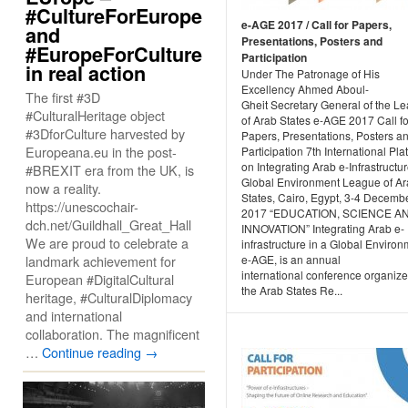
#CultureForEurope
e-AGE 2017 / Call for Papers,
and
Presentations, Posters and
#EuropeForCulture
Participation
in real action
Under The Patronage of His
Excellency Ahmed Aboul-
The first #3D
Gheit Secretary General of the L
#CulturalHeritage object
of Arab States e-AGE 2017 Call fo
#3DforCulture harvested by
Papers, Presentations, Posters a
Europeana.eu in the post-
Participation 7th International Pla
on Integrating Arab e-Infrastructur
#BREXIT era from the UK, is
Global Environment League of A
now a reality.
States, Cairo, Egypt, 3-4 Decembe
https://unescochair-
2017 “EDUCATION, SCIENCE A
dch.net/Guildhall_Great_Hall
INNOVATION” Integrating Arab e-
We are proud to celebrate a
infrastructure in a Global Environ
landmark achievement for
e-AGE, is an annual
international conference organiz
European #DigitalCultural
the Arab States Re...
heritage, #CulturalDiplomacy
and international
collaboration. The magnificent
…
Continue reading
→