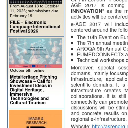
AGE 2017 is coming 
From August 18 to October
INNOVATION
” as the m
11, 2026; submissions due
activities will be centered
February 19.
FILE – Electronic
e-AGE 2017 will inclu
Language International
centered around the foll
Festival 2026
The 10th Event on Eur
The 7th annual meeti
AROQA 9th Annual Co
EUMEDCONNECT3 and 
Technical workshops 
Moreover, special sess
October 5th, online
domains, mainly focusing
MetaHeritage Pitching
Infrastructure, applicat
Showcase – Call for
scientific domains. It i
Investment Ideas in
Digital Heritage,
infrastructure creates 
Immersive
collaborations. It is sti
Technologies and
connectivity can promote 
Cultural Tourism
discussions will be stim
and concrete results on
regional e-Infrastructure.
Website:
http://asrenorg