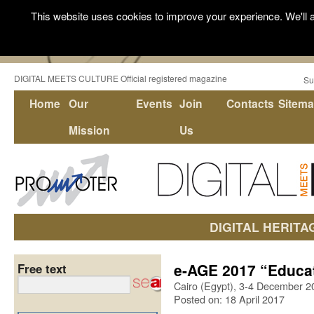
This website uses cookies to improve your experience. We'll a
DIGITAL MEETS CULTURE Official registered magazine
Su
Home
Our
Events
Join
Contacts
Sitem
Mission
Us
DIGITAL HERITA
e-AGE 2017 “Educat
Free text
Cairo (Egypt), 3-4 December 2
Posted on: 18 April 2017