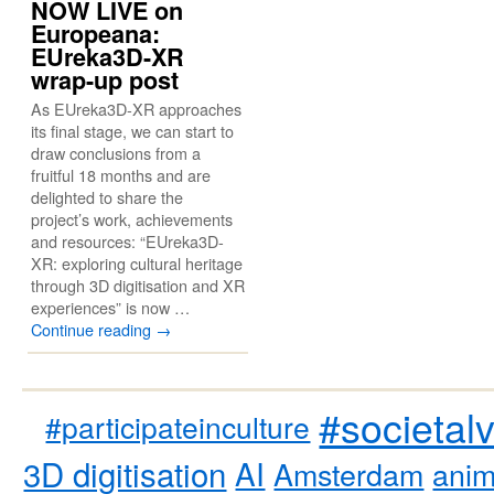
NOW LIVE on
Europeana:
EUreka3D-XR
wrap-up post
As EUreka3D-XR approaches
its final stage, we can start to
draw conclusions from a
fruitful 18 months and are
delighted to share the
project’s work, achievements
and resources: “EUreka3D-
XR: exploring cultural heritage
through 3D digitisation and XR
experiences” is now …
Continue reading
→
#societal
#participateinculture
3D digitisation
AI
Amsterdam
anim