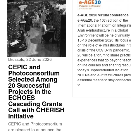
e-AGE 2020 virtual conference
e-AGE20, the 10th edition of the
International Platform on Integrat
Arab e-Infrastructure in a Global
Environment will be held virtually
15-16 December 2020. Its focus w
on the role of e-Infrastructures in 
crisis of the COVID-19 pandemic
20 will be a forum to share practi
Brussels, 22 June 2026
experiences that go beyond teac
CEPIC and
online courses and sharing resou
today’s unprecedented isolation.
Photoconsortium
NRENs and e-Infrastructures prov
Selected Among
essential means to stay connecte
20 Successful
to ...
Projects in the
ECHOES
Cascading Grants
Call with CHERISH
Initiative
CEPIC and Photoconsortium
are pleased to announce that