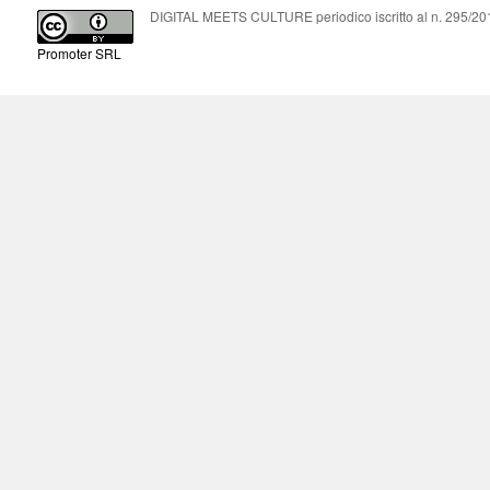
DIGITAL MEETS CULTURE periodico iscritto al n. 295/2018
Promoter SRL