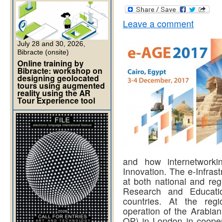
Leave a comment
July 28 and 30, 2026,
Bibracte (onsite)
Online training by
Bibracte: workshop on
designing geolocated
tours using augmented
reality using the AR
Tour Experience tool
and how internetworki
Innovation. The e-Infras
at both national and reg
Research and Educati
countries. At the re
operation of the Arabi
OP) in London in cooper