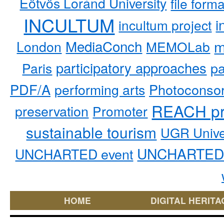
Eötvös Loránd University
file form
INCULTUM
i
incultum project
MediaConch
m
London
MEMOLab
participatory approaches
pa
Paris
PDF/A
performing arts
Photoconso
REACH pr
preservation
Promoter
sustainable tourism
UGR Unive
UNCHARTED 
UNCHARTED event
HOME
DIGITAL HERITA