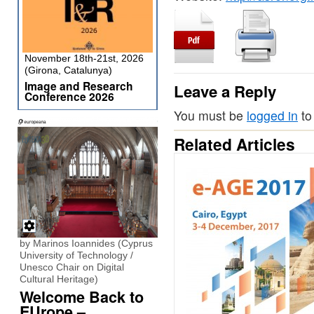
November 18th-21st, 2026
(Girona, Catalunya)
Image and Research
Leave a Reply
Conference 2026
You must be
logged in
to
Related Articles
by Marinos Ioannides (Cyprus
University of Technology /
Unesco Chair on Digital
Cultural Heritage)
Welcome Back to
EUrope –