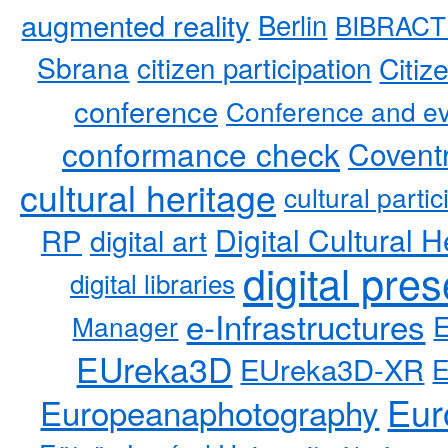
augmented reality
Berlin
BIBRACT
Sbrana
citizen participation
Citiz
conference
Conference and ev
conformance check
Coventr
cultural heritage
cultural partic
RP
Digital Cultural H
digital art
digital pre
digital libraries
e-Infrastructures
Manager
EUreka3D
EUreka3D-XR
Eur
Europeanaphotography