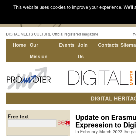
This website uses cookies to improve your experience. We'll a
DIGITAL MEETS CULTURE Official registered magazine
F
Home
Our
Events
Join
Contacts
Sitem
Mission
Us
DIGITAL HERITA
Update on Erasmus
Free text
Expression to Digi
In February-March 2023 the par