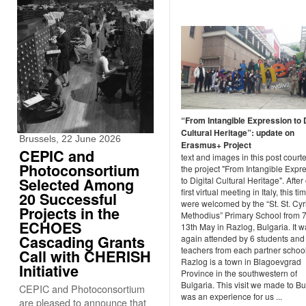
“From Intangible Expression to D
Cultural Heritage”: update on
Brussels, 22 June 2026
Erasmus+ Project
CEPIC and
text and images in this post courte
Photoconsortium
the project "From Intangible Expr
Selected Among
to Digital Cultural Heritage". After
first virtual meeting in Italy, this t
20 Successful
were welcomed by the “St. St. Cyr
Projects in the
Methodius” Primary School from 7
ECHOES
13th May in Razlog, Bulgaria. It 
Cascading Grants
again attended by 6 students and
teachers from each partner school
Call with CHERISH
Razlog is a town in Blagoevgrad
Initiative
Province in the southwestern of
Bulgaria. This visit we made to Bu
CEPIC and Photoconsortium
was an experience for us ...
are pleased to announce that