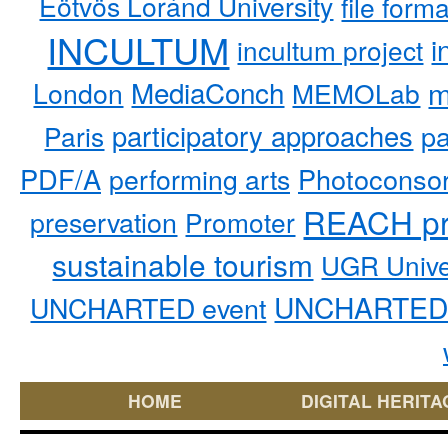
Eötvös Loránd University
file form
INCULTUM
i
incultum project
MediaConch
m
London
MEMOLab
participatory approaches
pa
Paris
PDF/A
performing arts
Photoconso
REACH pr
preservation
Promoter
sustainable tourism
UGR Unive
UNCHARTED 
UNCHARTED event
HOME
DIGITAL HERITA