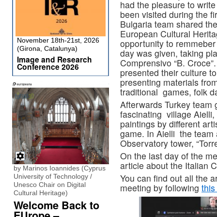
had the pleasure to write
been visited during the fir
Bulgaria team shared thei
European Cultural Heritag
November 18th-21st, 2026
opportunity to remmeber 
(Girona, Catalunya)
day was given, taking plac
Image and Research
Comprensivo “B. Croce”.
Conference 2026
presented their culture to
presenting materials fro
traditional games, folk 
Afterwards Turkey team 
fascinating village Aielli,
paintings by different art
game. In Aielli the team 
Observatory tower, “Torre
On the last day of the m
article about the Italian 
by Marinos Ioannides (Cyprus
You can find out all the a
University of Technology /
Unesco Chair on Digital
meeting by following
this
Cultural Heritage)
Welcome Back to
EUrope –