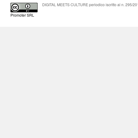
DIGITAL MEETS CULTURE periodico iscritto al n. 295/2018
Promoter SRL