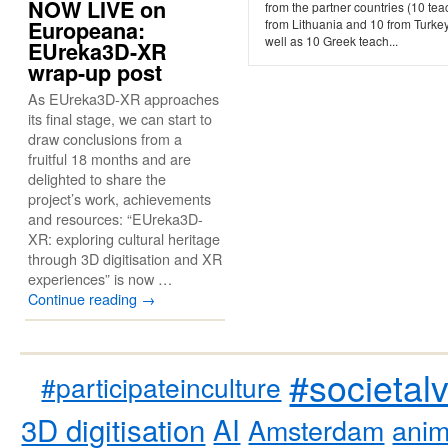
NOW LIVE on
from the partner countries (10 te
Europeana:
from Lithuania and 10 from Turkey
well as 10 Greek teach...
EUreka3D-XR
wrap-up post
As EUreka3D-XR approaches
its final stage, we can start to
draw conclusions from a
fruitful 18 months and are
delighted to share the
project’s work, achievements
and resources: “EUreka3D-
XR: exploring cultural heritage
through 3D digitisation and XR
experiences” is now …
Continue reading
→
#societal
#participateinculture
3D digitisation
AI
Amsterdam
anim