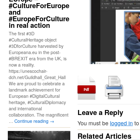
#CultureForEurope
and
#EuropeForCulture
in real action
The first #3D
#CulturalHeritage object
#3DforCulture harvested by
Europeana.eu in the post-
#BREXIT era from the UK, is
now a reality.
https://unescochair-
dch.net/Guildhall_Great_Hall
We are proud to celebrate a
landmark achievement for
European #DigitalCultural
heritage, #CulturalDiplomacy
and international
Leave a Reply
collaboration. The magnificent
…
Continue reading
→
You must be
logged in
to
Related Articles