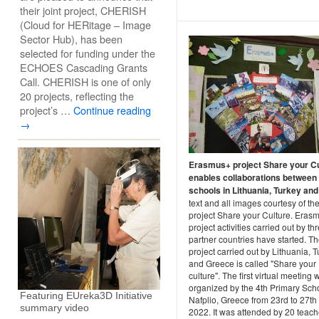
their joint project, CHERISH
(Cloud for HERitage – Image
Sector Hub), has been
selected for funding under the
ECHOES Cascading Grants
Call. CHERISH is one of only
20 projects, reflecting the
project’s …
Continue reading
→
Erasmus+ project Share your Cu
enables collaborations between
schools in Lithuania, Turkey and 
text and all images courtesy of th
project Share your Culture. Eras
project activities carried out by th
partner countries have started. T
project carried out by Lithuania, 
and Greece is called "Share your
culture". The first virtual meeting 
organized by the 4th Primary Scho
Featuring EUreka3D Initiative
Nafplio, Greece from 23rd to 27th
summary video
2022. It was attended by 20 teach