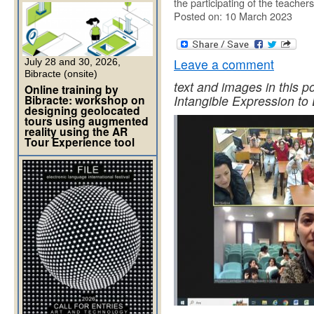
the participating of the teacher
Posted on: 10 March 2023
Leave a comment
July 28 and 30, 2026,
Bibracte (onsite)
text and images in this p
Online training by
Bibracte: workshop on
Intangible Expression to D
designing geolocated
tours using augmented
reality using the AR
Tour Experience tool