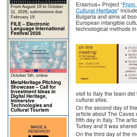
Erasmus+ Project “
From 
From August 18 to October
Cultural Heritage
” includ
11, 2026; submissions due
Bulgaria and aims at boos
February 19.
European intangible cultu
FILE – Electronic
Language International
technological methods in
Festival 2026
October 5th, online
MetaHeritage Pitching
Showcase – Call for
Investment Ideas in
visit to Italy the team did
Digital Heritage,
cultural sites.
Immersive
Technologies and
On the second day of the
Cultural Tourism
article about The Caves of
fifth day in Italy. The ar
Turkey and it was shared 
On the third day of the 