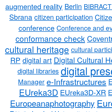
augmented reality
Berlin
BIBRACT
Sbrana
citizen participation
Citiz
conference
Conference and ev
conformance check
Coventr
cultural heritage
cultural partic
RP
Digital Cultural H
digital art
digital pre
digital libraries
e-Infrastructures
Manager
EUreka3D
EUreka3D-XR
Eur
Europeanaphotography