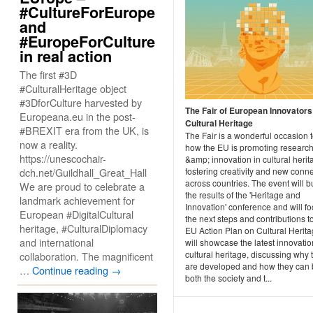
#CultureForEurope
and
#EuropeForCulture
in real action
The first #3D
#CulturalHeritage object
#3DforCulture harvested by
The Fair of European Innovators
Europeana.eu in the post-
Cultural Heritage
#BREXIT era from the UK, is
The Fair is a wonderful occasion 
now a reality.
how the EU is promoting researc
https://unescochair-
&amp; innovation in cultural herit
dch.net/Guildhall_Great_Hall
fostering creativity and new conn
across countries. The event will b
We are proud to celebrate a
the results of the 'Heritage and
landmark achievement for
Innovation' conference and will f
European #DigitalCultural
the next steps and contributions t
heritage, #CulturalDiplomacy
EU Action Plan on Cultural Herit
and international
will showcase the latest innovatio
cultural heritage, discussing why 
collaboration. The magnificent
are developed and how they can 
…
Continue reading
→
both the society and t...