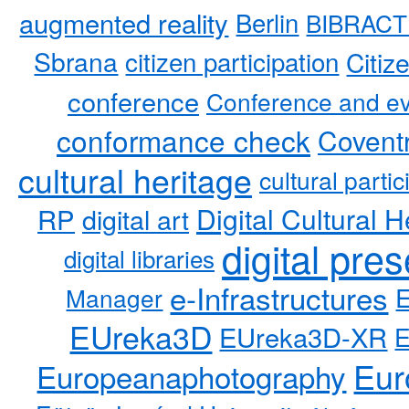
augmented reality
Berlin
BIBRACT
Sbrana
citizen participation
Citiz
conference
Conference and ev
conformance check
Coventr
cultural heritage
cultural partic
RP
Digital Cultural H
digital art
digital pre
digital libraries
e-Infrastructures
Manager
EUreka3D
EUreka3D-XR
Eur
Europeanaphotography