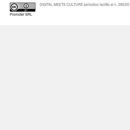
DIGITAL MEETS CULTURE periodico iscritto al n. 295/2018
Promoter SRL