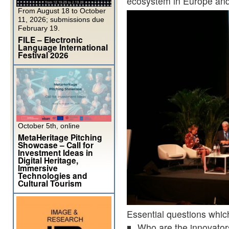
ecosystem in Europe an
From August 18 to October
11, 2026; submissions due
February 19.
FILE – Electronic
Language International
Festival 2026
October 5th, online
MetaHeritage Pitching
Showcase – Call for
Investment Ideas in
Digital Heritage,
Immersive
Technologies and
Cultural Tourism
Essential questions which
Who are the innovators