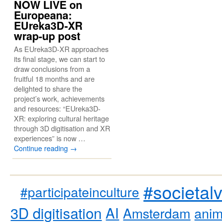
NOW LIVE on
Europeana:
EUreka3D-XR
wrap-up post
As EUreka3D-XR approaches
its final stage, we can start to
draw conclusions from a
fruitful 18 months and are
delighted to share the
project’s work, achievements
and resources: “EUreka3D-
XR: exploring cultural heritage
through 3D digitisation and XR
experiences” is now …
Continue reading
→
#societal
#participateinculture
3D digitisation
AI
Amsterdam
anim