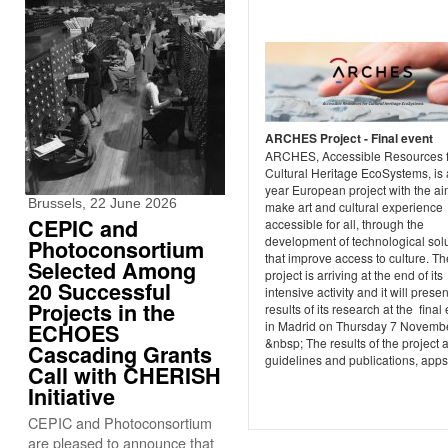
ARCHES Project - Final event
ARCHES, Accessible Resources f
Cultural Heritage EcoSystems, is 
year European project with the ai
Brussels, 22 June 2026
make art and cultural experience
CEPIC and
accessible for all, through the
development of technological sol
Photoconsortium
that improve access to culture. Th
Selected Among
project is arriving at the end of its
20 Successful
intensive activity and it will presen
Projects in the
results of its research at the final
in Madrid on Thursday 7 Novembe
ECHOES
&nbsp; The results of the project 
Cascading Grants
guidelines and publications, apps 
Call with CHERISH
Initiative
CEPIC and Photoconsortium
are pleased to announce that