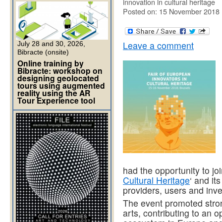
innovation in cultural heritage
Posted on: 15 November 2018
Leave a comment
July 28 and 30, 2026,
Bibracte (onsite)
Online training by
Bibracte: workshop on
designing geolocated
tours using augmented
reality using the AR
Tour Experience tool
had the opportunity to joi
Cultural Heritage
‘ and it
providers, users and inve
The event promoted stron
arts, contributing to an o