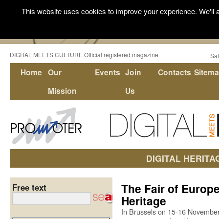
This website uses cookies to improve your experience. We'll a
DIGITAL MEETS CULTURE Official registered magazine
Sat
Home
Our
Events
Join
Contacts
Sitem
Mission
Us
DIGITAL HERITA
The Fair of Europe
Free text
Heritage
In Brussels on 15-16 November