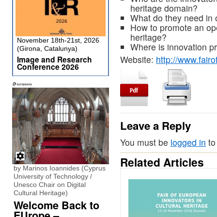
heritage domain?
What do they need in o
How to promote an ope
heritage?
November 18th-21st, 2026
Where is innovation 
(Girona, Catalunya)
Website:
http://www.fairo
Image and Research
Conference 2026
Leave a Reply
You must be
logged in
to
Related Articles
by Marinos Ioannides (Cyprus
University of Technology /
Unesco Chair on Digital
Cultural Heritage)
Welcome Back to
EUrope –