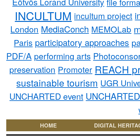
Eötvös Loránd University
file form
INCULTUM
i
incultum project
MediaConch
m
London
MEMOLab
participatory approaches
pa
Paris
PDF/A
performing arts
Photoconso
REACH pr
preservation
Promoter
sustainable tourism
UGR Unive
UNCHARTED 
UNCHARTED event
HOME
DIGITAL HERITA