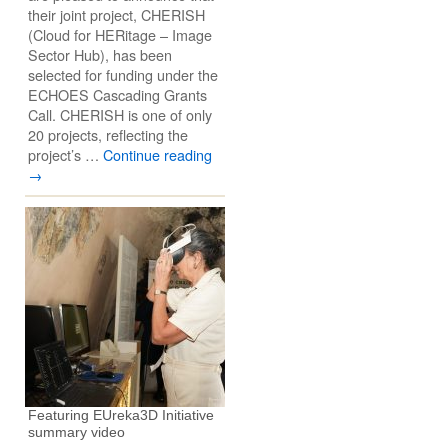
their joint project, CHERISH
(Cloud for HERitage – Image
Sector Hub), has been
selected for funding under the
ECHOES Cascading Grants
Call. CHERISH is one of only
20 projects, reflecting the
project’s …
Continue reading
→
Featuring EUreka3D Initiative
summary video