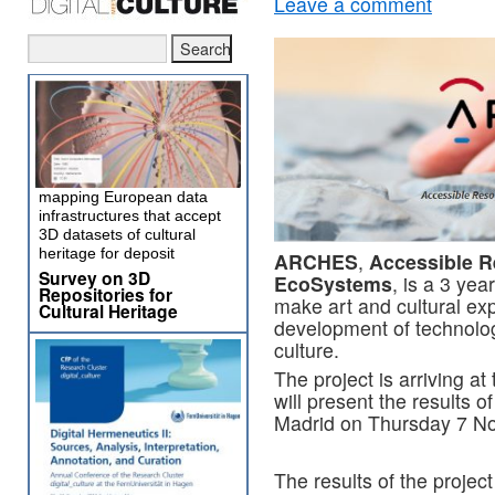
Leave a comment
mapping European data
infrastructures that accept
3D datasets of cultural
heritage for deposit
ARCHES
,
Accessible R
Survey on 3D
EcoSystems
, is a 3 yea
Repositories for
make art and cultural exp
Cultural Heritage
development of technolog
culture.
The project is arriving at 
will present the results of
Madrid on Thursday 7 N
The results of the projec