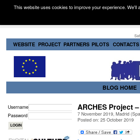
This website uses cookies to improve your experience. We'll a
Sat
WEBSITE
PROJECT
PARTNERS
PILOTS
CONTACTS
BLOG HOME
ARCHES Project – 
Username
7 November 2019, Madrid (Spa
Password
Posted on: 25 October 2019