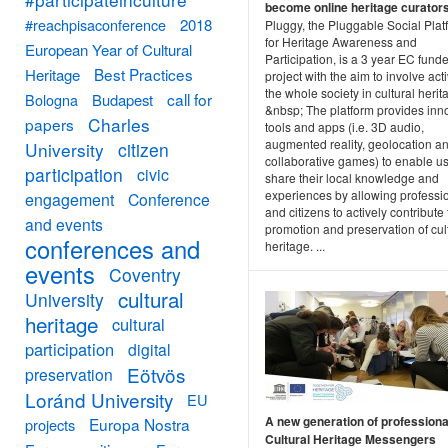
become online heritage curator
#reachpisaconference
2018
Pluggy, the Pluggable Social Plat
for Heritage Awareness and
European Year of Cultural
Participation, is a 3 year EC fund
Best Practices
Heritage
project with the aim to involve act
the whole society in cultural herit
call for
Bologna
Budapest
&nbsp; The platform provides inn
Charles
papers
tools and apps (i.e. 3D audio,
augmented reality, geolocation a
University
citizen
collaborative games) to enable us
participation
civic
share their local knowledge and
experiences by allowing professi
engagement
Conference
and citizens to actively contribute 
and events
promotion and preservation of cul
conferences and
heritage. ...
events
Coventry
cultural
University
heritage
cultural
participation
digital
Eötvös
preservation
Loránd University
EU
A new generation of professiona
Europa Nostra
projects
Cultural Heritage Messengers