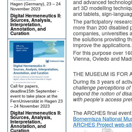
and advanced technologies
Hagen (Germany), 23 – 24
art 3D modelling techni
November 2023
and tablets, sign-languag
Digital Hermeneutics II:
Sources, Analysis,
The participatory researc
Interpretation,
more than 200 disabled p
Annotation, and
companies, universities
Curation
the solutions providing t
improve the applications.
For this purpose over 16
Vienna, Oviedo and Madr
THE MUSEUM IS FOR A
During its 3 years of act
Call for papers,
challenge perceptions of
deadline15th September -
beyond the notion of disa
event to take place at the
with people’s access pre
FernUniversität in Hagen 23
– 24 November 2023
The ARCHES final event w
Digital Hermeneutics II:
Sources, Analysis,
Bornemisza National M
Interpretation,
ARCHES Project web-sit
Annotation, and
Curation