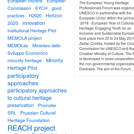
European citizens
European
The European Young Heritage
Commission
EYCH
good
Professionals Forum was organiz
UNESCO in partnership with the
Horizon
practices
H2020
European Union within the joint p
innovation
2020
‘2018 - European Year of Cultural
Heritage: Engaging Youth for an
Institutional Heritage Pilot
Inclusive and Sustainable Europe’.
MEMOLA project
took place from 20 to 24 May 201
Zadar, Croatia, hosted by the Cro
MEMOLab
Ministero dello
Commission for UNESCO and th
Sviluppo Economico
Croatian Ministry of Culture. The
is developed in close cooperation
Minority
minority heritage
the non-governmental organizati
Heritage Pilot
Diadrasis. The aim of the Forum ..
participatory
approaches
participatory approaches
to cultural heritage
preservation
Promoter
Prussian Cultural
SRL
Heritage Foundation
REACH project