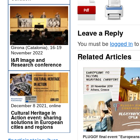
Leave a Reply
You must be
logged in
to
Girona (Catalonia), 16-19
November 2022
Related Articles
I&R Image and
Research conference
December 8 2021, online
Cultural Heritage in
Action event: sharing
solutions in European
cities and regions
PLUGGY final event "Europeans
#participateinculture