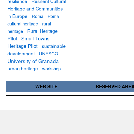
resilience
Resilient Cultural
Heritage and Communities
in Europe
Roma
Roma
cultural heritage
rural
Rural Heritage
heritage
Small Towns
Pilot
Heritage Pilot
sustainable
development
UNESCO
University of Granada
urban heritage
workshop
WEB SITE
RESERVED ARE