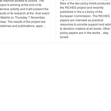
at improve access to culture. The
titles of the two policy briefs produced
oject is arriving at the end of its
the RICHES project and recently
tensive activity and it will present the
published in the e-Library of the
sults of its research at the final event
European Commission. The RICHES
n Madrid on Thursday 7 November.
papers are intended as practical
bsp; The results of the project are
resources to provide support and adv
idelines and publications, apps ...
to decision-makers at all levels. Other
policy papers are in the works…stay
tuned!