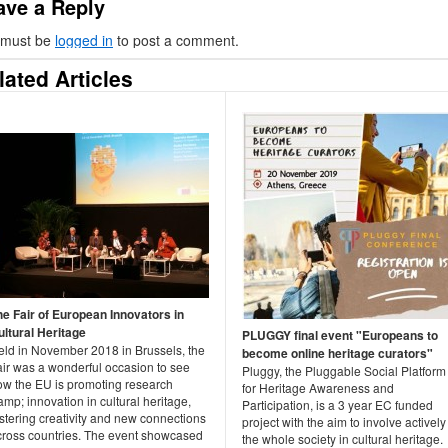
ave a Reply
 must be
logged in
to post a comment.
lated Articles
he Fair of European Innovators in
ultural Heritage
PLUGGY final event "Europeans to
eld in November 2018 in Brussels, the
become online heritage curators"
air was a wonderful occasion to see
Pluggy, the Pluggable Social Platform
ow the EU is promoting research
for Heritage Awareness and
mp; innovation in cultural heritage,
Participation, is a 3 year EC funded
stering creativity and new connections
project with the aim to involve actively
cross countries. The event showcased
the whole society in cultural heritage.