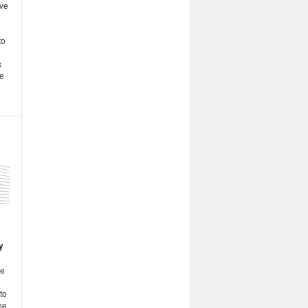
ive
to
s
he
y
ge
to
he