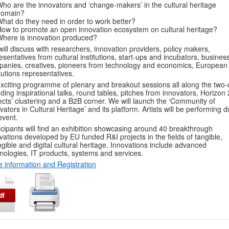
ho are the innovators and ‘change-makers’ in the cultural heritage
domain?
hat do they need in order to work better?
ow to promote an open innovation ecosystem on cultural heritage?
here is innovation produced?
ill discuss with researchers, innovation providers, policy makers,
esentatives from cultural institutions, start-ups and incubators, busines
anies, creatives, pioneers from technology and economics, European
itutions representatives.
xciting programme of plenary and breakout sessions all along the two-
uding inspirational talks, round tables, pitches from innovators, Horizon
ects’ clustering and a B2B corner. We will launch the ‘Community of
vators in Cultural Heritage’ and its platform. Artists will be performing d
event.
icipants will find an exhibition showcasing around 40 breakthrough
vations developed by EU funded R&I projects in the fields of tangible,
ngible and digital cultural heritage. Innovations include advanced
nologies, IT products, systems and services.
 information and Registration