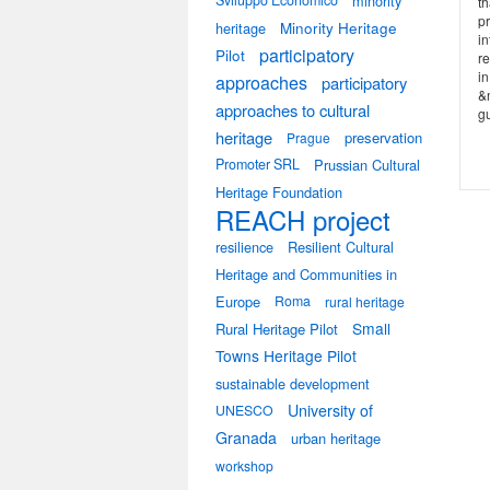
Sviluppo Economico
minority
th
pr
heritage
Minority Heritage
in
participatory
Pilot
re
i
approaches
participatory
&n
approaches to cultural
gu
heritage
preservation
Prague
Promoter SRL
Prussian Cultural
Heritage Foundation
REACH project
resilience
Resilient Cultural
Heritage and Communities in
Europe
Roma
rural heritage
Small
Rural Heritage Pilot
Towns Heritage Pilot
sustainable development
University of
UNESCO
Granada
urban heritage
workshop