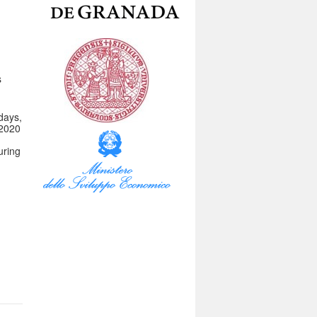
s
days,
 2020
uring