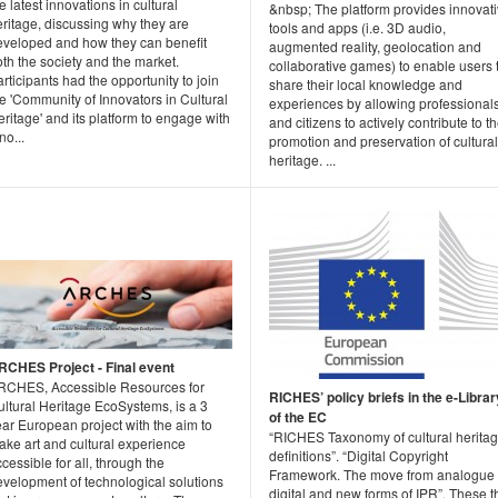
e latest innovations in cultural
&nbsp; The platform provides innovat
ritage, discussing why they are
tools and apps (i.e. 3D audio,
eveloped and how they can benefit
augmented reality, geolocation and
th the society and the market.
collaborative games) to enable users 
rticipants had the opportunity to join
share their local knowledge and
e 'Community of Innovators in Cultural
experiences by allowing professional
ritage' and its platform to engage with
and citizens to actively contribute to t
no...
promotion and preservation of cultural
heritage. ...
RCHES Project - Final event
RCHES, Accessible Resources for
RICHES’ policy briefs in the e-Librar
ltural Heritage EcoSystems, is a 3
of the EC
ar European project with the aim to
“RICHES Taxonomy of cultural herita
ake art and cultural experience
definitions”. “Digital Copyright
cessible for all, through the
Framework. The move from analogue 
evelopment of technological solutions
digital and new forms of IPR”. These t