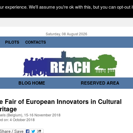
r experience. We'll assume you're ok with this, but you can opt-out i
Saturday, 08 August 2026
PILOTS
CONTACTS
BLOG HOME
RESERVED AREA
e Fair of European Innovators in Cultural
ritage
sels (Belgium), 15-16 November 2018
ed on: 4 October 2018