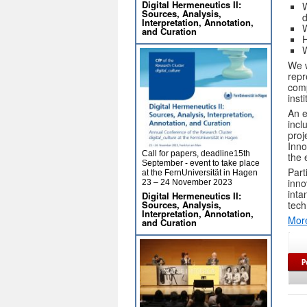
Digital Hermeneutics II:
W
Sources, Analysis,
Interpretation, Annotation,
W
and Curation
H
W
We w
repr
comp
inst
An e
incl
proj
Inno
Call for papers, deadline15th
the 
September - event to take place
Part
at the FernUniversität in Hagen
inno
23 – 24 November 2023
inta
Digital Hermeneutics II:
Sources, Analysis,
tech
Interpretation, Annotation,
More
and Curation