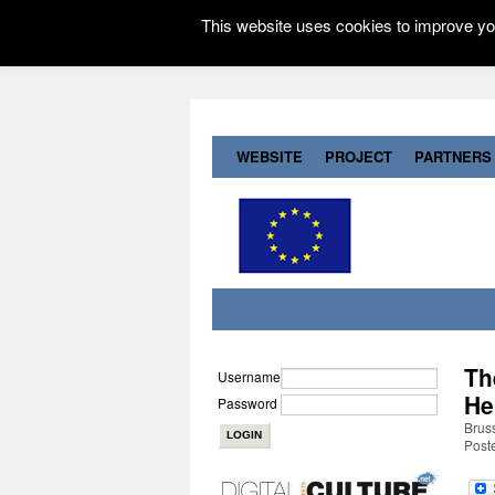
This website uses cookies to improve you
WEBSITE
PROJECT
PARTNERS
Th
Username
He
Password
Brus
Post