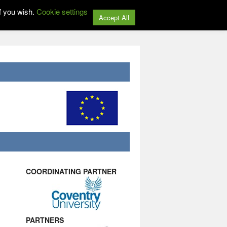
f you wish.
Cookie settings
Accept All
COORDINATING PARTNER
PARTNERS