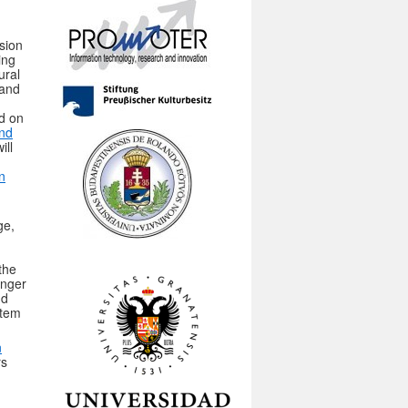
sion
ing
ural
 and
ld on
and
ill
n
ge,
n
the
onger
nd
stem
n
rs