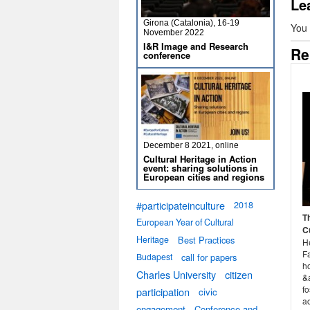
Le
Girona (Catalonia), 16-19
You
November 2022
I&R Image and Research
Re
conference
December 8 2021, online
Cultural Heritage in Action
event: sharing solutions in
European cities and regions
#participateinculture
2018
T
European Year of Cultural
C
Heritage
Best Practices
H
F
Budapest
call for papers
h
Charles University
citizen
&a
fo
participation
civic
a
engagement
Conference and