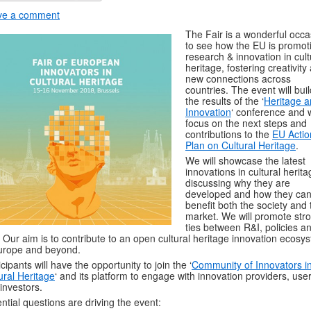
ve a comment
The Fair is a wonderful occa
to see how the EU is promot
research & innovation in cult
heritage, fostering creativity
new connections across
countries. The event will bui
the results of the ‘
Heritage 
Innovation
‘ conference and w
focus on the next steps and
contributions to the
EU Actio
Plan on Cultural Heritage
.
We will showcase the latest
innovations in cultural herita
discussing why they are
developed and how they ca
benefit both the society and 
market. We will promote str
ties between R&I, policies a
. Our aim is to contribute to an open cultural heritage innovation ecosy
urope and beyond.
icipants will have the opportunity to join the ‘
Community of Innovators i
ural Heritage
‘ and its platform to engage with innovation providers, use
investors.
ntial questions are driving the event: