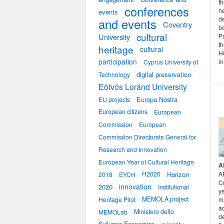
th
conferences
he
events
d
and events
Coventry
bo
cultural
University
Pa
th
heritage
cultural
He
participation
in
Cyprus University of
digital preservation
Technology
Eötvös Loránd University
Europa Nostra
EU projects
European citizens
European
Commission
European
Commission Directorate General for
Research and Innovation
European Year of Cultural Heritage
A
H2020
Horizon
A
2018
EYCH
Cu
innovation
2020
Institutional
ye
MEMOLA project
Heritage Pilot
m
ac
Ministero dello
MEMOLab
d