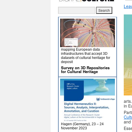
Lea
mapping European data
infrastructures that accept 3D
datasets of cultural heritage for
deposit
Survey on 3D Repositories
for Cultural Heritage
arts
in E
Part
Cult
and 
Hagen (Germany), 23 – 24
Esse
November 2023