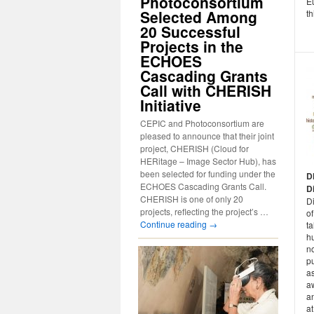
Photoconsortium
E
Selected Among
th
20 Successful
Projects in the
ECHOES
Cascading Grants
Call with CHERISH
Initiative
CEPIC and Photoconsortium are
pleased to announce that their joint
project, CHERISH (Cloud for
HERitage – Image Sector Hub), has
been selected for funding under the
D
ECHOES Cascading Grants Call.
D
CHERISH is one of only 20
D
projects, reflecting the project’s …
of
Continue reading
→
ta
h
no
pu
a
a
an
at