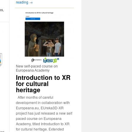
reading
→
es,
New self-paced course on
Europeana Academy
Introduction to XR
for cultural
heritage
After months of careful
development in collaboration with
Europeana.eu, EUreka3D-XR
project has just released a new self
paced course on Europeana
Academy, titled Introduction to XR
for cultural heritage. Extended
her