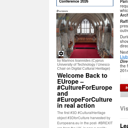
Par
Conference 2026
requ
whic
Arc
Raf
pre
outr
Duri
sho
dire
Next
Ljub
Dire
by Marinos Ioannides (Cyprus
University of Technology / Unesco
the 
Chair on Digital Cultural Heritage)
201
Welcome Back to
EUrope –
#CultureForEurope
and
#EuropeForCulture
in real action
Vi
The first #3D #CulturalHeritage
object #3DforCulture harvested by
Europeana.eu in the post- #BREXIT
Le
era from the UK, is now a reality.