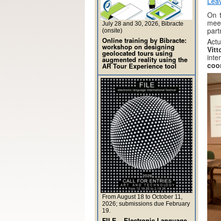
Lea
On t
mee
July 28 and 30, 2026, Bibracte
part
(onsite)
Online training by Bibracte:
Actu
workshop on designing
Vit
geolocated tours using
int
augmented reality using the
coor
AR Tour Experience tool
From August 18 to October 11,
2026; submissions due February
19.
FILE – Electronic Language