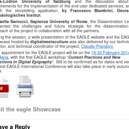
is-Lodron University of Salzburg
and the discussion abou
irements for the implementation of the end-user dedicated services, 
h the storytelling application,
by Francesco Mambrini, Deuts
häologisches Institut
.
faella Santucci, Sapienza University of Rome
, the Dissemination Le
sented the challenges and future strategie for the disseminatio
each of the project in collaboration with all the partners.
ng the session, a wide presentation of the EAGLE website and the EA
wcase hosted by
digitalmeetsculture
was also delivered by our techni
ctor, and technical coordinator of the project,
Claudio Prandoni.
 appointment for the EAGLE project will be on the
19-20 February 2014
ljana
, with the first EAGLE workshop “
Current Practices and New
ctions in Digital Epigraphy
“. Still to be confirmed as for dates and v
first EAGLE International Conference will also take place in early autum
4.
sit the eagle Showcase
ave a Reply