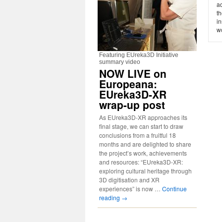
ad
th
i
wo
Featuring EUreka3D Initiative
summary video
NOW LIVE on
Europeana:
EUreka3D-XR
wrap-up post
As EUreka3D-XR approaches its
final stage, we can start to draw
conclusions from a fruitful 18
months and are delighted to share
the project’s work, achievements
and resources: “EUreka3D-XR:
exploring cultural heritage through
3D digitisation and XR
experiences” is now …
Continue
reading
→