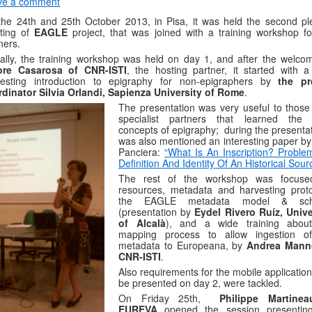
ve a comment
he 24th and 25th October 2013, in Pisa, it was held the second pl
ting of
EAGLE
project, that was joined with a training workshop fo
ners.
ally, the training workshop was held on day 1, and after the welco
tore Casarosa of CNR-ISTI
, the hosting partner, it started with a
eresting introduction to epigraphy for non-epigraphers by
the pr
dinator Silvia Orlandi, Sapienza University of Rome
.
The presentation was very useful to those
specialist partners that learned the
concepts of epigraphy; during the presentat
was also mentioned an interesting paper by 
Panciera:
“What Is An Inscription? Proble
Definition And Identity Of An Historical Sour
The rest of the workshop was focus
resources, metadata and harvesting proto
the EAGLE metadata model & sc
(presentation by
Eydel Rivero Ruíz, Unive
of Alcalà
), and a wide training abou
mapping process to allow ingestion o
metadata to Europeana, by
Andrea Mann
CNR-ISTI
.
Also requirements for the mobile application
be presented on day 2, were tackled.
On Friday 25th,
Philippe Martine
EUREVA
opened the session presentin