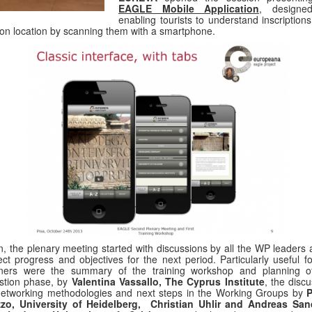
EAGLE Mobile Application
, designe
enabling tourists to understand inscription
 on location by scanning them with a smartphone.
, the plenary meeting started with discussions by all the WP leaders 
ect progress and objectives for the next period. Particularly useful f
tners were the summary of the training workshop and planning o
stion phase, by
Valentina Vassallo, The Cyprus Institute
, the disc
etworking methodologies and next steps in the Working Groups by
P
zzo, University of Heidelberg, Christian Uhlir and Andreas San