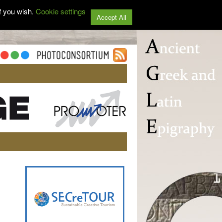
f you wish.
Cookie settings
Accept All