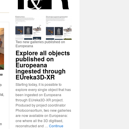
Two new galleries published on
Europeana
Explore all objects
published on
Europeana
ingested through
he
EUreka3D-XR
Starting today, it is possible to
to
explore every single object that has
ld,
been ingested on Europeana
through EUreka3D-XR project.
Produced by project coordinator
Photoconsortium, two new galleries
are now available on Europeana:
one where all the 3D digitised,
an
reconstructed and …
Continue