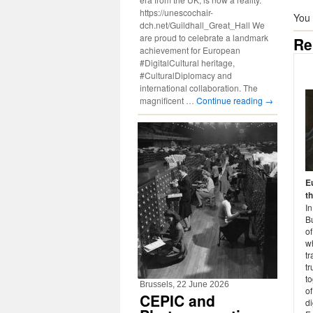
https://unescochair-
You
dch.net/Guildhall_Great_Hall We
are proud to celebrate a landmark
Re
achievement for European
#DigitalCultural heritage,
#CulturalDiplomacy and
international collaboration. The
magnificent …
Continue reading
→
E
t
I
Bu
o
w
tr
t
to
Brussels, 22 June 2026
of
CEPIC and
di