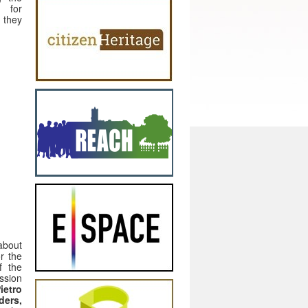
d for
s they
about
or the
f the
ussion
ietro
ders,