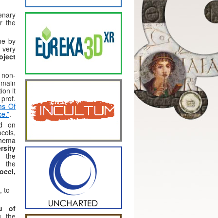
enary
r the
me by
 very
oject
 non-
 main
ion it
prof.
ms Of
ce.”
.
ed on
cols,
hema
rsity
t the
f the
occi,
, to
au of
g the