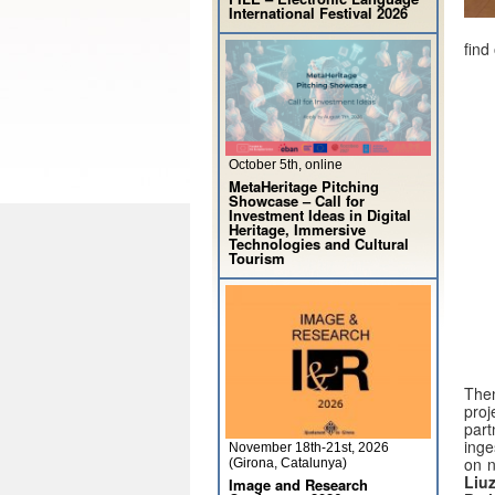
International Festival 2026
find
October 5th, online
MetaHeritage Pitching
Showcase – Call for
Investment Ideas in Digital
Heritage, Immersive
Technologies and Cultural
Tourism
Then
proj
par
inge
November 18th-21st, 2026
on n
(Girona, Catalunya)
Liu
Image and Research