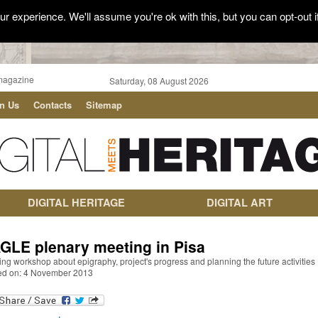
r experience. We'll assume you're ok with this, but you can opt-out i
magazine
Saturday, 08 August 2026
in Us
Contacts
Sitemap
DIGITAL HERITAGE
DIGITAL ART
GLE plenary meeting in Pisa
ing workshop about epigraphy, project's progress and planning the future activities
ed on: 4 November 2013