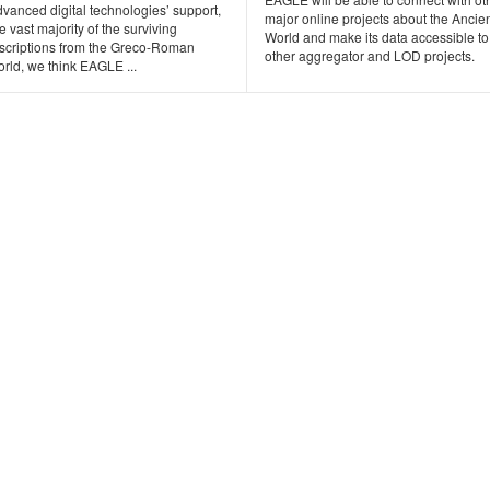
vanced digital technologies’ support,
major online projects about the Ancie
e vast majority of the surviving
World and make its data accessible to
nscriptions from the Greco-Roman
other aggregator and LOD projects.
rld, we think EAGLE ...