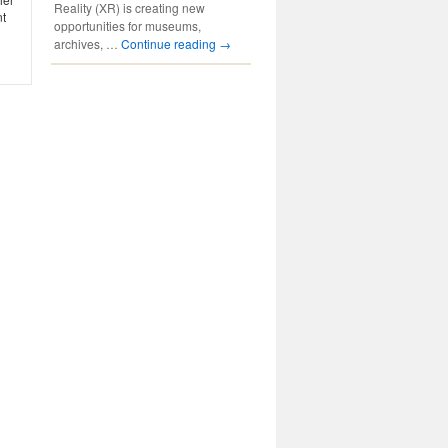
Reality (XR) is creating new
nt
opportunities for museums,
archives, …
Continue reading
→