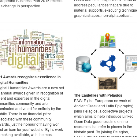
uropeana Business Plan 2015 reflects
address peculiarities that are due to
is change in perspective.
material supports, executing techniqu
graphic shapes, non-alphabetical...
H Awards recognizes excellence in
igital Humanities
igital Humanities Awards are a new set
 annual awards given in recognition of
The Eagleflies with Pelagios
lent and expertise in the digital
EAGLE (the Europeana network of
umanities community and are
Ancient Greek and Latin Epigraphy)
minated and voted for entirely by the
joins Pelagios, a collective projects
blic. There is no financial prize
which aims to help introduce Linked
ssociated with these community
Open Data goodness into online
wards, just the honour of having won
resources that refer to places in the
d an icon for your website. By its work
historic past. By joining Pelagios,
 making available, with the most
EAGLE will be able to connect with ot