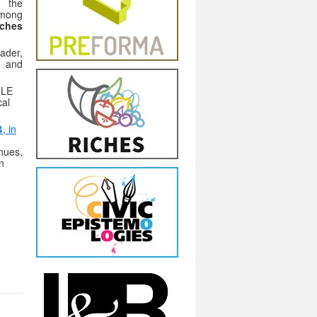
t the
among
ches
ader,
n and
GLE
cal
, in
enues,
n