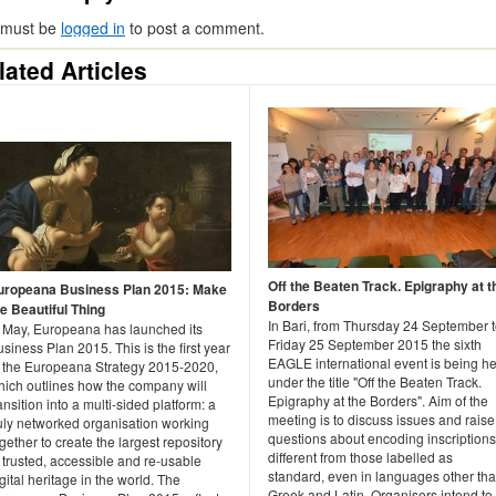
 must be
logged in
to post a comment.
lated Articles
Off the Beaten Track. Epigraphy at t
uropeana Business Plan 2015: Make
Borders
he Beautiful Thing
In Bari, from Thursday 24 September 
n May, Europeana has launched its
Friday 25 September 2015 the sixth
siness Plan 2015. This is the first year
EAGLE international event is being he
f the Europeana Strategy 2015-2020,
under the title "Off the Beaten Track.
hich outlines how the company will
Epigraphy at the Borders". Aim of the
ansition into a multi-sided platform: a
meeting is to discuss issues and raise
ruly networked organisation working
questions about encoding inscriptions
gether to create the largest repository
different from those labelled as
 trusted, accessible and re-usable
standard, even in languages other th
gital heritage in the world. The
Greek and Latin. Organisers intend to