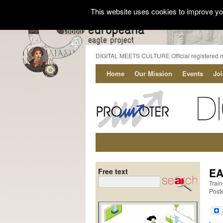
This website uses cookies to improve you
DIGITAL MEETS CULTURE Official registered 
Home
Our Mission
Events
Jo
EA
Free text
Train
Post