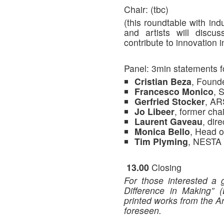
Chair: (tbc)
(this roundtable with ind
and artists will disc
contribute to innovation i
Panel: 3min statements f
Cristian Beza
, Foun
Francesco Monico
, 
Gerfried Stocker
, A
Jo Libeer
, former ch
Laurent Gaveau
, di
Monica Bello
, Head
Tim Plyming
, NESTA
13.00
Closing
For those interested a 
Difference in Making” 
printed works from the Ar
foreseen.