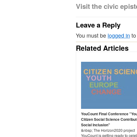
Visit the civic ep
Leave a Reply
You must be
logged in
to
Related Articles
YouCount Final Conference "Yo
Citizen Social Science Contribut
Social Inclusion"
&nbsp; The Horizon2020 project
YouCount is getting ready to cele