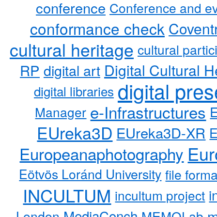
conference
Conference and ev
conformance check
Coventr
cultural heritage
cultural partic
RP
Digital Cultural H
digital art
digital pre
digital libraries
e-Infrastructures
Manager
EUreka3D
EUreka3D-XR
Eur
Europeanaphotography
Eötvös Loránd University
file form
INCULTUM
i
incultum project
MediaConch
m
London
MEMOLab