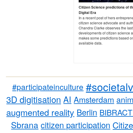
Citizen Science predictions of t
Digital Era
In a recent post of hers entrepren
citizen science advocate and aut
Chandra Clarke observes the last
developments of citizen science 
makes some predictions based on
available data.
#societal
#participateinculture
3D digitisation
AI
Amsterdam
anim
augmented reality
Berlin
BIBRACT
Sbrana
citizen participation
Citiz