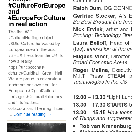
Commission.
#CultureForEurope
Ralph Dum
, DG CONN
and
Gerfried Stocker
, Ars 
#EuropeForCulture
Be Best Brought into Inno
in real action
Nick Ervink
, artist and
The first #3D
Printing: Technology Bre
#CulturalHeritage object
Laura Belloff
, Head of
#3DforCulture harvested by
(tbc):
Innovation at the c
Europeana.eu in the post-
#BREXIT era from the UK, is
Hugues Vinet
, Directo
now a reality.
Broad Economic Areas
https://unescochair-
Roger Malina
, Executi
dch.net/Guildhall_Great_Hall
M.I.T Press STEAM 
We are proud to celebrate a
Technologies in the US
landmark achievement for
European #DigitalCultural
12.00 – 13.30
“Light Lun
heritage, #CulturalDiplomacy
and international
13.30 – 17.30
STARTS to
collaboration. The magnificent
13.30 – 15.15
How techno
…
Continue reading
→
of Things and augmented 
Rob van Kranenburg
Aleksander Valjamae