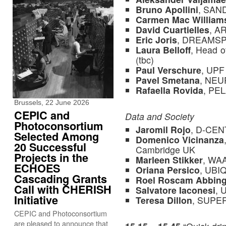
Bruno Apollini
, SAN
Carmen Mac William
David Cuartielles
, A
Eric Joris
, DREAMS
Laura Belloff
, Head 
(tbc)
Paul Verschure
, UPF
Pavel Smetana
, NE
Rafaella Rovida
, PE
Brussels, 22 June 2026
CEPIC and
Data and Society
Photoconsortium
Jaromil Rojo
, D-CENT
Selected Among
Domenico Vicinanza
20 Successful
Cambridge UK
Projects in the
Marleen Stikker
, WA
ECHOES
Oriana Persico
, UB
Cascading Grants
Roel Roscam Abbin
Call with CHERISH
Salvatore Iaconesi
,
Initiative
Teresa Dillon
, SUPE
CEPIC and Photoconsortium
are pleased to announce that