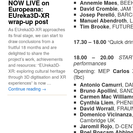
NOW LIVE on
Annemie Maes
, BEE
Europeana:
David Crombie
, JAM
Josep Perelló
, BAR
EUreka3D-XR
Manuel Abendroth
, 
wrap-up post
Tim Brooke
, FUTURE
As EUreka3D-XR approaches
its final stage, we can start to
17.30 – 18.00
“Quick drin
draw conclusions from a
fruitful 18 months and are
delighted to share the
18.00 – 20.00
STAR
project’s work, achievements
performances
and resources: “EUreka3D-
Opening: MEP
Carlos 
XR: exploring cultural heritage
(tbc)
through 3D digitisation and XR
experiences” is now …
Antonio Camurri
, D
Continue reading
→
Bruno Apollini
, SAN
Carmen
Mac William
Cynthia Liem
, PHEN
David Worrall
, FRAU
Domenico Vicinanza
Cambridge UK
Jaromil Rojo
, D-CEN
Roel Roscam Abbin