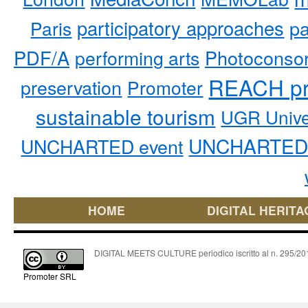
participatory approaches
pa
Paris
PDF/A
performing arts
Photoconso
REACH pr
preservation
Promoter
sustainable tourism
UGR Unive
UNCHARTED 
UNCHARTED event
HOME
DIGITAL HERITA
DIGITAL MEETS CULTURE periodico iscritto al n. 295/2018
Promoter SRL