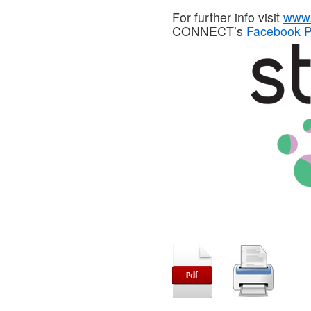
For further info visit
www.
CONNECT’s
Facebook 