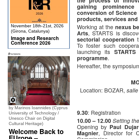
the process of innov
gaining prominence 
conversion of Science
products, services and
Working at the
nexus be
November 18th-21st, 2026
(Girona, Catalunya)
Arts
, STARTS is discove
Image and Research
sectorial cooperation
t
Conference 2026
To foster such coopera
launching its
STARTS (
programme
.
Hereafter, the symposium
MO
Location: BOZAR,
sall
by Marinos Ioannides (Cyprus
9.30
: Registration
University of Technology /
Unesco Chair on Digital
10.00 – 12.00
Setting th
Cultural Heritage)
Opening by
Paul Dujar
Welcome Back to
Magnier
, Director for
EUrope –