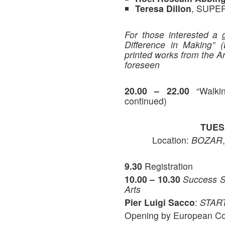
Teresa Dillon
, SUPE
For those interested a 
Difference in Making” 
printed works from the Ar
foreseen
20.00 – 22.00
“Walkin
continued)
TUES
Location:
BOZAR
9.30
Registration
10.00 – 10.30
Success St
Arts
Pier Luigi Sacco
:
START
Opening by European C