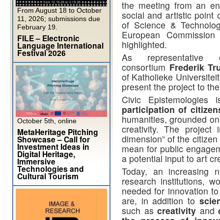
the meeting from an entr
From August 18 to October
social and artistic point
11, 2026; submissions due
of Science & Technolog
February 19.
European Commission fu
FILE – Electronic
highlighted.
Language International
Festival 2026
As representati
consortium
Frederik Tr
of Katholieke Universitei
present the project to th
Civic Epistemologies 
participation of citizen
humanities, grounded on 
October 5th, online
creativity. The project 
MetaHeritage Pitching
dimension” of the citize
Showcase – Call for
Investment Ideas in
mean for public engageme
Digital Heritage,
a potential input to art cr
Immersive
Technologies and
Today, an increasing 
Cultural Tourism
research institutions, wo
needed for innovation to
are, in addition to
scie
such as
creativity
and