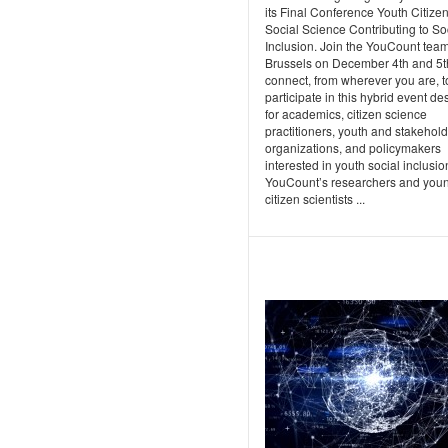
its Final Conference Youth Citize
Social Science Contributing to So
Inclusion. Join the YouCount team
Brussels on December 4th and 5t
connect, from wherever you are, t
participate in this hybrid event d
for academics, citizen science
practitioners, youth and stakehol
organizations, and policymakers
interested in youth social inclusio
YouCount’s researchers and you
citizen scientists ...