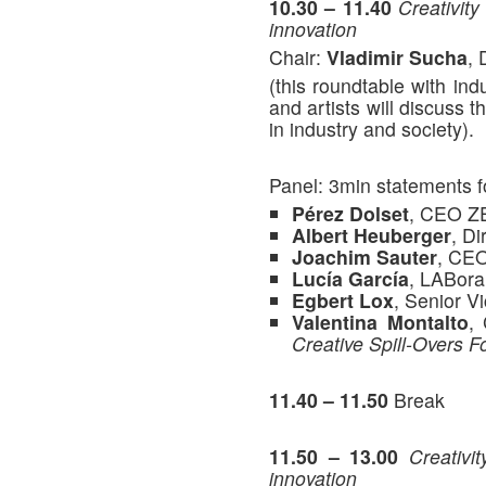
10.30 – 11.40
Creativity
innovation
Chair:
Vladimir Sucha
, 
(this roundtable with ind
and artists will discuss 
in industry and society).
Panel: 3min statements f
Pérez Dolset
, CEO Z
Albert Heuberger
, D
Joachim Sauter
, CE
Lucía García
, LABora
Egbert Lox
, Senior 
Valentina Montalto
,
Creative Spill-Overs Fo
11.40 – 11.50
Break
11.50 – 13.00
Creativi
innovation