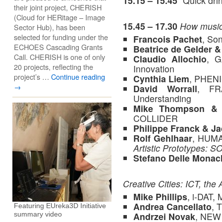
15.15 – 15.45
“Quick drin
their joint project, CHERISH
(Cloud for HERitage – Image
15.45 – 17.30
How music 
Sector Hub), has been
selected for funding under the
Francois Pachet
, So
ECHOES Cascading Grants
Beatrice de Gelder 
Call. CHERISH is one of only
Claudio Allochio
, G
20 projects, reflecting the
Innovation
project’s …
Continue reading
Cynthia Liem
, PHEN
→
David Worrall
, FR
Understanding
Mike Thompson & 
COLLIDER
Philippe Franck & J
Rolf Gehlhaar
, HUM
Artistic Prototypes
Stefano Delle Monac
Creative Cities: ICT, the 
Mike Phillips
, i-DAT,
Andrea Cancellato
, 
Featuring EUreka3D Initiative
Andrzei Novak
, NEW
summary video