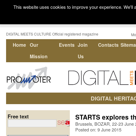
This website uses cookies to improve your experience. We'll a
DIGITAL MEETS CULTURE Official registered magazine
Mo
Home
Our
Events
Join
Contacts
Sitem
Mission
Us
DIGITAL HERITA
STARTS explores the
Free text
Brussels, BOZAR, 22-23 June
Posted on: 9 June 2015