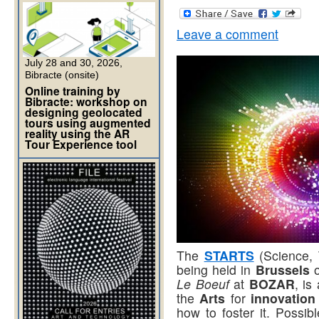
Leave a comment
July 28 and 30, 2026,
Bibracte (onsite)
Online training by
Bibracte: workshop on
designing geolocated
tours using augmented
reality using the AR
Tour Experience tool
The
STARTS
(Science,
being held in
Brussels
Le Boeuf
at
BOZAR
, is
the
Arts
for
innovation
how to foster it. Possib