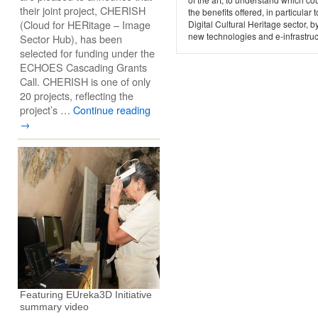
their joint project, CHERISH
the benefits offered, in particular t
(Cloud for HERitage – Image
Digital Cultural Heritage sector, b
new technologies and e-infrastruc
Sector Hub), has been
selected for funding under the
ECHOES Cascading Grants
Call. CHERISH is one of only
20 projects, reflecting the
project’s …
Continue reading
→
Featuring EUreka3D Initiative
summary video