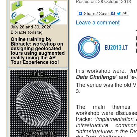
Posted on: 28 October 2013
Leave a comment
July 28 and 30, 2026,
Bibracte (onsite)
Online training by
Bibracte: workshop on
designing geolocated
tours using augmented
reality using the AR
Tour Experience tool
this workshop were: “
In
Data Challenge
” and “
e
The venue was the old Vi
3.
The main themes 
workshop were discusse
tracks:
“Implementation 
Infrastructure common
“Infrastructures in the Di