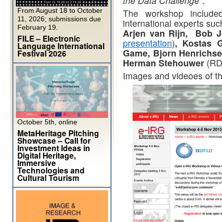
the Data Challenge”
.
From August 18 to October
The workshop include
11, 2026; submissions due
international experts su
February 19.
Arjen van Rijn, Bob J
FILE – Electronic
presentation
)
, Kostas 
Language International
Game, Bjorn Henrichse
Festival 2026
Herman Stehouwer
(RD
Images and videoes of th
October 5th, online
MetaHeritage Pitching
Showcase – Call for
Investment Ideas in
Digital Heritage,
Immersive
Technologies and
Cultural Tourism