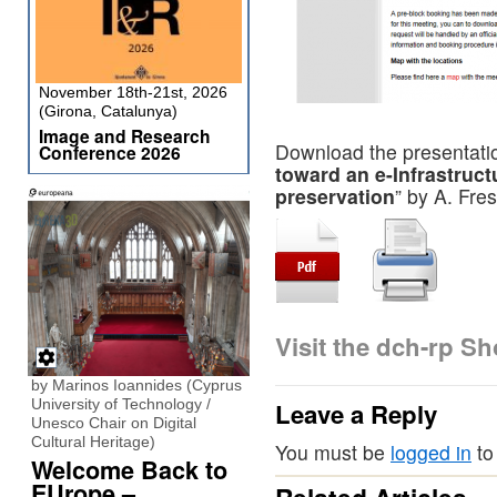
November 18th-21st, 2026
(Girona, Catalunya)
Image and Research
Download the presentatio
Conference 2026
toward an e-Infrastruct
preservation
” by A. Fre
Visit the dch-rp S
by Marinos Ioannides (Cyprus
University of Technology /
Leave a Reply
Unesco Chair on Digital
Cultural Heritage)
You must be
logged in
to
Welcome Back to
EUrope –