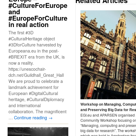
Related Articles
#CultureForEurope
and
#EuropeForCulture
in real action
The first #3D
#CulturalHeritage object
#3DforCulture harvested by
Europeana.eu in the post-
#BREXIT era from the UK, is
now a reality.
https://unescochair-
dch.net/Guildhall_Great_Hall
We are proud to celebrate a
landmark achievement for
European #DigitalCultural
heritage, #CulturalDiplomacy
Workshop on Managing, Comput
and international
and Preserving Big Data for Re
collaboration. The magnificent
EGI.eu and APARSEN organised 
…
Continue reading
→
Community Workshop focusing o
“Managing, computing and prese
big data for research”. The works
which was held in Amsterdam fro