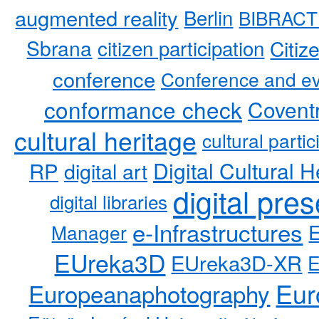
augmented reality
Berlin
BIBRACT
Sbrana
citizen participation
Citiz
conference
Conference and ev
conformance check
Coventr
cultural heritage
cultural partic
RP
Digital Cultural H
digital art
digital pre
digital libraries
e-Infrastructures
Manager
EUreka3D
EUreka3D-XR
Eur
Europeanaphotography