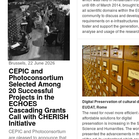
until 6th of March 2014, brought t
all scientific domains within the E
community to discuss and develo
requirements on e-infrastructures 
foster and support the generation,
analyse and usage of the researc
Brussels, 22 June 2026
CEPIC and
Photoconsortium
Selected Among
20 Successful
Projects in the
ECHOES
Digital Preservation of cultural 
EUDAT, Rome
Cascading Grants
The need for novel more efficient
Call with CHERISH
affordable solutions for digital
Initiative
preservation is increasing in the 
Science and Humanities. The wo
CEPIC and Photoconsortium
presented the advancements in th
are pleased to announce that
of the art, to understand which co