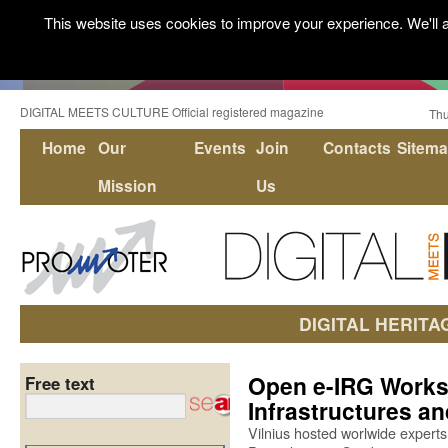
This website uses cookies to improve your experience. We'll a
DIGITAL MEETS CULTURE Official registered magazine
Thu
Home
Our
Events
Join
Contacts
Sitem
Mission
Us
DIGITAL HERITA
Open e-IRG Works
Free text
Infrastructures an
Vilnius hosted worlwide experts