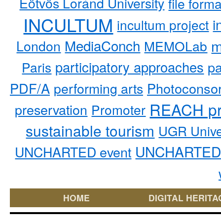
Eötvös Loránd University
file form
INCULTUM
i
incultum project
MediaConch
m
London
MEMOLab
participatory approaches
pa
Paris
PDF/A
performing arts
Photoconso
REACH pr
preservation
Promoter
sustainable tourism
UGR Unive
UNCHARTED 
UNCHARTED event
HOME
DIGITAL HERITA