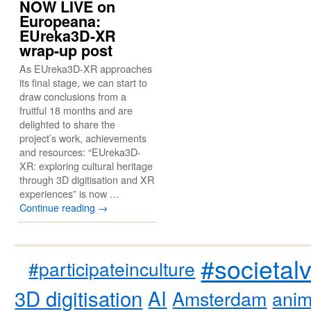
NOW LIVE on
Europeana:
EUreka3D-XR
wrap-up post
As EUreka3D-XR approaches
its final stage, we can start to
draw conclusions from a
fruitful 18 months and are
delighted to share the
project’s work, achievements
and resources: “EUreka3D-
XR: exploring cultural heritage
through 3D digitisation and XR
experiences” is now …
Continue reading
→
#societal
#participateinculture
3D digitisation
AI
Amsterdam
anim