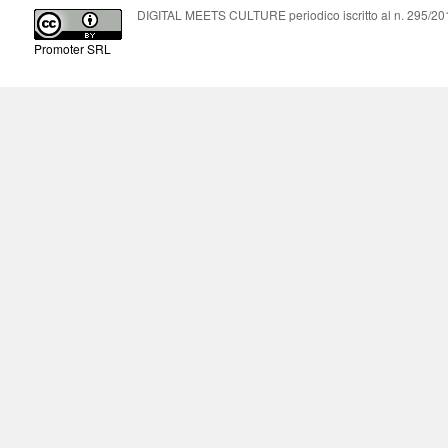
DIGITAL MEETS CULTURE periodico iscritto al n. 295/2018
Promoter SRL