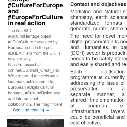
Context and objectives
#CultureForEurope
and
Medicine and Natural sc
#EuropeForCulture
chemistry, earth scien
in real action
standardized formats 
generate, curate, share 
The first #3D
The need for novel more 
#CulturalHeritage object
digital preservation is n
#3DforCulture harvested by
and Humanities, in part
Europeana.eu in the post-
(DCH) sector is producing
#BREXIT era from the UK, is
needs to be safely stor
now a reality.
and easily shared and re
https://unescochair-
dch.net/Guildhall_Great_Hall
Each digitisation
We are proud to celebrate a
programme is currently
landmark achievement for
addressing the issue of
European #DigitalCultural
preservation in a
heritage, #CulturalDiplomacy
separate manner, a
and international
shared implementation
collaboration. The magnificent
of common e-
…
Continue reading
→
Infrastructure layers
could be beneficial and
cost effective.