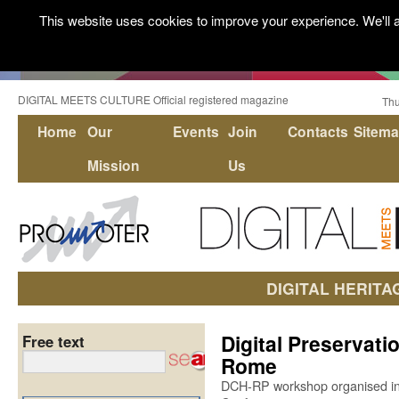
This website uses cookies to improve your experience. We'll a
DIGITAL MEETS CULTURE Official registered magazine
Thu
Home
Our
Events
Join
Contacts
Sitem
Mission
Us
DIGITAL HERITA
Digital Preservati
Free text
Rome
DCH-RP workshop organised in 