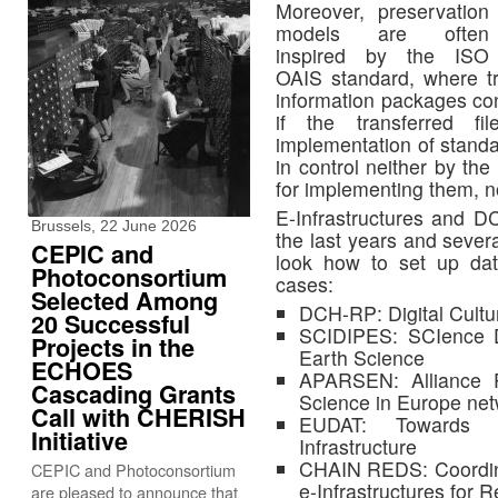
Moreover, preservation
models are often
inspired by the ISO
OAIS standard, where tr
information packages co
if the transferred f
implementation of standa
in control neither by the
for implementing them, n
E-Infrastructures and D
Brussels, 22 June 2026
the last years and severa
CEPIC and
look how to set up dat
Photoconsortium
cases:
Selected Among
DCH-RP: Digital Cultu
20 Successful
SCIDIPES: SCIence Da
Projects in the
Earth Science
ECHOES
APARSEN: Alliance 
Cascading Grants
Science in Europe ne
Call with CHERISH
EUDAT: Towards a
Initiative
Infrastructure
CHAIN REDS: Coordin
CEPIC and Photoconsortium
e-Infrastructures for
are pleased to announce that