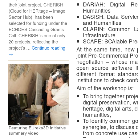
DARIAH: Digital Res
their joint project, CHERISH
Humanities
(Cloud for HERitage – Image
DASISH: Data Service 
Sector Hub), has been
and Humanities
selected for funding under the
CLARIN: Common La
ECHOES Cascading Grants
Infrastructure
Call. CHERISH is one of only
SCAPE: SCAlable Pres
20 projects, reflecting the
project’s …
Continue reading
At the same time, new p
→
joint Pre-Commercial Pro
negotiation – whose mai
open source software l
different format stand
institutions to check con
Aim of the workshop is:
To bring together proje
digital preservation, wi
heritage, digital arts, 
humanities;
To identify common goa
synergies, to discuss o
Featuring EUreka3D Initiative
from concrete use cas
summary video