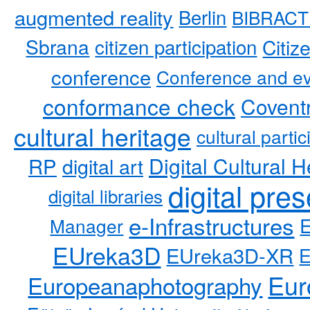
augmented reality
Berlin
BIBRACT
Sbrana
citizen participation
Citiz
conference
Conference and ev
conformance check
Coventr
cultural heritage
cultural partic
RP
Digital Cultural H
digital art
digital pre
digital libraries
e-Infrastructures
Manager
EUreka3D
EUreka3D-XR
Eur
Europeanaphotography