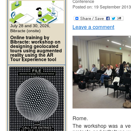
Conference
Posted on: 19 September 2013
Leave a comment
July 28 and 30, 2026,
Bibracte (onsite)
Online training by
Bibracte: workshop on
designing geolocated
tours using augmented
reality using the AR
Tour Experience tool
Rome.
The workshop was a very