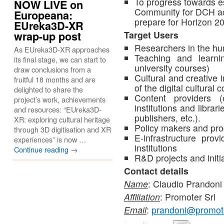
To progress towards e
NOW LIVE on
Community for DCH ac
Europeana:
prepare for Horizon 2
EUreka3D-XR
wrap-up post
Target Users
Researchers in the hu
As EUreka3D-XR approaches
Teaching and learnin
its final stage, we can start to
university courses)
draw conclusions from a
Cultural and creative 
fruitful 18 months and are
of the digital cultural 
delighted to share the
Content providers (
project’s work, achievements
institutions and librari
and resources: “EUreka3D-
publishers, etc.).
XR: exploring cultural heritage
Policy makers and p
through 3D digitisation and XR
E-infrastructure pro
experiences” is now …
institutions
Continue reading
→
R&D projects and initia
Contact details
Name
: Claudio Prandoni
Affiliation
: Promoter Srl
Email
:
prandoni@promote