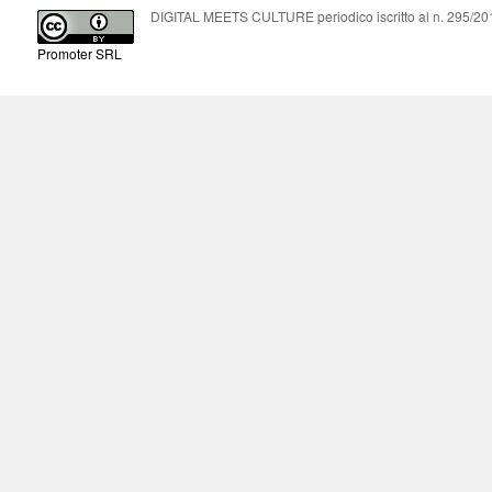
DIGITAL MEETS CULTURE periodico iscritto al n. 295/2018
Promoter SRL