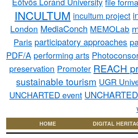
Eötvös Loránd University
file form
INCULTUM
i
incultum project
MediaConch
m
London
MEMOLab
participatory approaches
pa
Paris
PDF/A
performing arts
Photoconso
REACH pr
preservation
Promoter
sustainable tourism
UGR Unive
UNCHARTED 
UNCHARTED event
HOME
DIGITAL HERITA