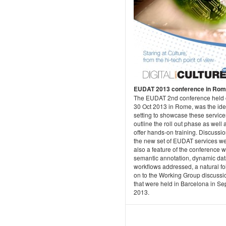
EUDAT 2013 conference in Ro
The EUDAT 2nd conference held 
30 Oct 2013 in Rome, was the ide
setting to showcase these servic
outline the roll out phase as well 
offer hands-on training. Discussi
the new set of EUDAT services w
also a feature of the conference w
semantic annotation, dynamic dat
workflows addressed, a natural fo
on to the Working Group discussi
that were held in Barcelona in Sep
2013.