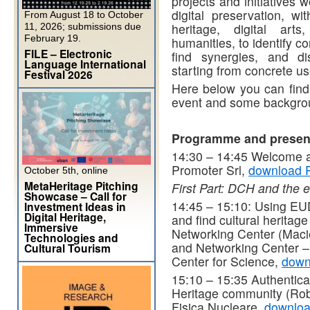
projects and initiatives 
digital preservation, wi
From August 18 to October
heritage, digital arts
11, 2026; submissions due
February 19.
humanities, to identify 
FILE – Electronic
find synergies, and di
Language International
starting from concrete u
Festival 2026
Here below you can find 
event and some backgrou
Programme and presen
14:30 – 14:45 Welcome an
Promoter Srl,
download 
October 5th, online
MetaHeritage Pitching
First Part: DCH and the e
Showcase – Call for
14:45 – 15:10: Using EUDA
Investment Ideas in
Digital Heritage,
and find cultural herita
Immersive
Networking Center (Maci
Technologies and
and Networking Center –
Cultural Tourism
Center for Science,
down
15:10 – 15:35 Authenticat
Heritage community (Robe
Fisica Nucleare,
downlo