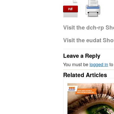
Visit the dch-rp S
Visit the eudat Sh
Leave a Reply
You must be
logged in
to
Related Articles