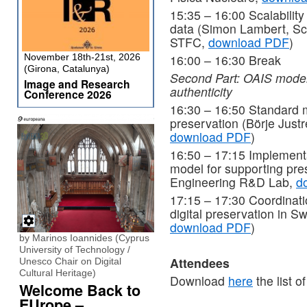
15:35 – 16:00 Scalability 
data (Simon Lambert, Sc
STFC,
download PDF
)
November 18th-21st, 2026
16:00 – 16:30 Break
(Girona, Catalunya)
Second Part: OAIS model
Image and Research
authenticity
Conference 2026
16:30 – 16:50 Standard m
preservation (Börje Justr
download PDF
)
16:50 – 17:15 Implementa
model for supporting pres
Engineering R&D Lab,
d
17:15 – 17:30 Coordinatio
digital preservation in S
download PDF
)
by Marinos Ioannides (Cyprus
University of Technology /
Attendees
Unesco Chair on Digital
Cultural Heritage)
Download
here
the list o
Welcome Back to
EUrope –