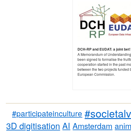
DCH-RP and EUDAT: a joint bet!
A Memorandum of Understanding
been signed to formalise the fruitf
cooperation started in the past m
between the two projects funded 
European Commission.
#societal
#participateinculture
3D digitisation
AI
Amsterdam
anim