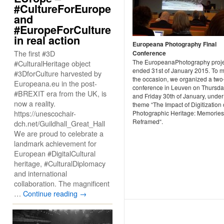
#CultureForEurope
and
#EuropeForCulture
in real action
Europeana Photography Final
The first #3D
Conference
The EuropeanaPhotography proje
#CulturalHeritage object
ended 31st of January 2015. To 
#3DforCulture harvested by
the occasion, we organized a two
Europeana.eu in the post-
conference in Leuven on Thursda
#BREXIT era from the UK, is
and Friday 30th of January, under
now a reality.
theme “The Impact of Digitization
https://unescochair-
Photographic Heritage: Memories
Reframed“.
dch.net/Guildhall_Great_Hall
We are proud to celebrate a
landmark achievement for
European #DigitalCultural
heritage, #CulturalDiplomacy
and international
collaboration. The magnificent
…
Continue reading
→