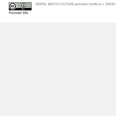
DIGITAL MEETS CULTURE periodico iscritto al n. 295/2018
Promoter SRL