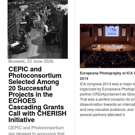
Brussels, 22 June 2026
CEPIC and
Europeana Photography at ICA 
Photoconsortium
2014
Selected Among
ICA congress 2014 was a major e
20 Successful
organized by Europeana Photog
Projects in the
partner CRDI/Ajuntament de Giro
ECHOES
That was a perfect occasion for pr
dissemination towards an internat
Cascading Grants
and very valuable audience, and
Call with CHERISH
several partners attended it.
Initiative
CEPIC and Photoconsortium
are pleased to announce that