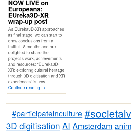
NOW LIVE on
Europeana:
EUreka3D-XR
wrap-up post
As EUreka3D-XR approaches
its final stage, we can start to
draw conclusions from a
fruitful 18 months and are
delighted to share the
project’s work, achievements
and resources: “EUreka3D-
XR: exploring cultural heritage
through 3D digitisation and XR
experiences” is now …
Continue reading
→
#societal
#participateinculture
3D digitisation
AI
Amsterdam
anim