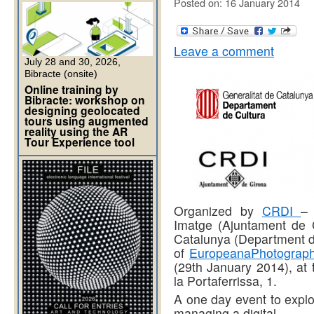
Posted on: 16 January 2014
Leave a comment
July 28 and 30, 2026,
Bibracte (onsite)
Online training by
Bibracte: workshop on
designing geolocated
tours using augmented
reality using the AR
Tour Experience tool
Organized by
CRDI
–
Imatge (Ajuntament de
Catalunya (Department de
of
EuropeanaPhotograph
(29th January 2014), at 
la Portaferrissa, 1.
A one day event to explo
managing a digital