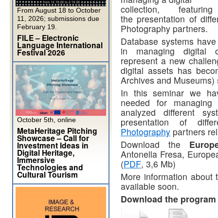
collection, featur
From August 18 to October
the presentation of dif
11, 2026; submissions due
Photography partners.
February 19.
FILE – Electronic
Database systems have b
Language International
in managing digital c
Festival 2026
represent a new challe
digital assets has beco
Archives and Museums) s
In this seminar we have
needed for managing 
analyzed different sy
October 5th, online
presentation of diff
MetaHeritage Pitching
Photography
partners rel
Showcase – Call for
Download the
Europ
Investment Ideas in
Digital Heritage,
Antonella Fresa, Europe
Immersive
(
PDF
, 3,6 Mb)
Technologies and
Cultural Tourism
More information about t
available soon.
Download the progra