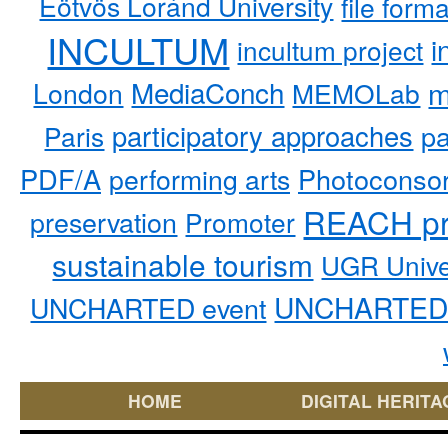
Eötvös Loránd University
file form
INCULTUM
i
incultum project
MediaConch
m
London
MEMOLab
participatory approaches
pa
Paris
PDF/A
performing arts
Photoconso
REACH pr
preservation
Promoter
sustainable tourism
UGR Unive
UNCHARTED 
UNCHARTED event
HOME
DIGITAL HERITA