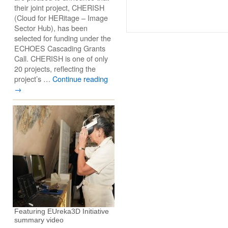
their joint project, CHERISH
(Cloud for HERitage – Image
Sector Hub), has been
selected for funding under the
ECHOES Cascading Grants
Call. CHERISH is one of only
20 projects, reflecting the
project’s …
Continue reading
→
Featuring EUreka3D Initiative
summary video