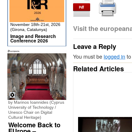
November 18th-21st, 2026
Visit the europea
(Girona, Catalunya)
Image and Research
Conference 2026
Leave a Reply
You must be
logged in
to
Related Articles
by Marinos Ioannides (Cyprus
University of Technology /
Unesco Chair on Digital
Cultural Heritage)
Welcome Back to
EUrope –