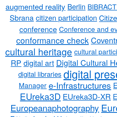
augmented reality
Berlin
BIBRACT
Sbrana
citizen participation
Citiz
conference
Conference and ev
conformance check
Coventr
cultural heritage
cultural partic
RP
Digital Cultural H
digital art
digital pre
digital libraries
e-Infrastructures
Manager
EUreka3D
EUreka3D-XR
Eur
Europeanaphotography