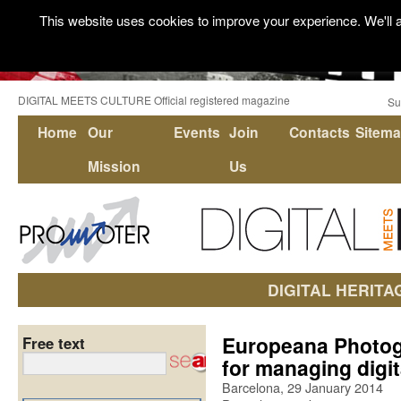
This website uses cookies to improve your experience. We'll a
DIGITAL MEETS CULTURE Official registered magazine
Su
Home
Our
Events
Join
Contacts
Sitem
Mission
Us
DIGITAL HERITA
Europeana Photog
Free text
for managing digit
Barcelona, 29 January 2014