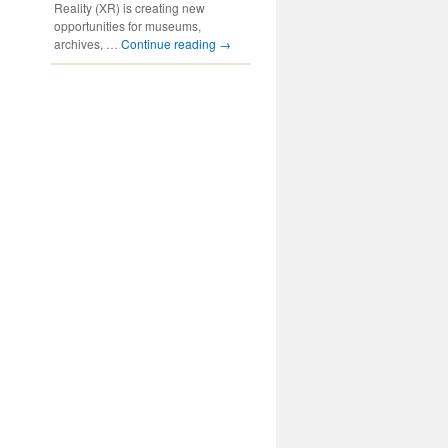
Reality (XR) is creating new
opportunities for museums,
archives, …
Continue reading
→