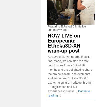
Featuring EUreka3D Initiative
summary video
NOW LIVE on
Europeana:
EUreka3D-XR
wrap-up post
As EUreka3D-XR approaches its
final stage, we can start to draw
conclusions from a fruitful 18
months and are delighted to share
the project’s work, achievements
and resources: “EUreka3D-XR:
exploring cultural heritage through
3D digitisation and XR
experiences” is now …
Continue
reading
→