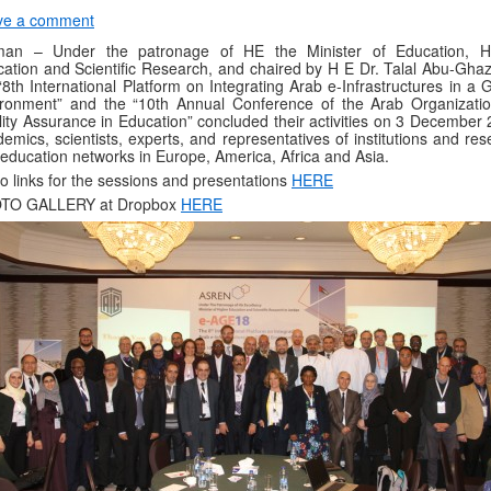
ve a comment
an – Under the patronage of HE the Minister of Education, H
ation and Scientific Research, and chaired by H E Dr. Talal Abu-Ghaz
“8th International Platform on Integrating Arab e-Infrastructures in a 
ronment” and the “10th Annual Conference of the Arab Organizatio
ity Assurance in Education” concluded their activities on 3 December 
emics, scientists, experts, and representatives of institutions and re
education networks in Europe, America, Africa and Asia.
o links for the sessions and presentations
HERE
TO GALLERY at Dropbox
HERE