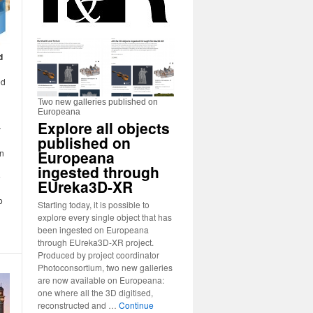
d
ed
Two new galleries published on
Europeana
Explore all objects
y
published on
Europeana
in
ingested through
e
EUreka3D-XR
o
Starting today, it is possible to
explore every single object that has
been ingested on Europeana
through EUreka3D-XR project.
Produced by project coordinator
Photoconsortium, two new galleries
are now available on Europeana:
one where all the 3D digitised,
reconstructed and …
Continue