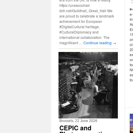
https://unescochair-
e
dch.net/Guildhall_Great_Hall We
e-
are proud to celebrate a landmark
In
achievement for European
Ar
#DigitalCultural heritage,
En
#CulturalDiplomacy and
1
international collaboration. The
on
magnificent …
Continue reading
→
c
20
e
o
t
N
e
to 
Brussels, 22 June 2026
CEPIC and