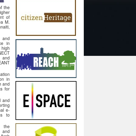
f the
igher
nt of
ea M.
aiti,
h and
ce in
 high
NECT
h and
GEANT
ation
on in
h and
s for
l and
rting
al e-
ss to
g the
, and