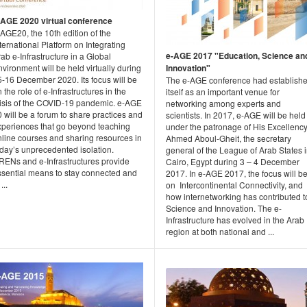
-AGE 2020 virtual conference
AGE20, the 10th edition of the
ternational Platform on Integrating
e-AGE 2017 "Education, Science an
ab e-Infrastructure in a Global
vironment will be held virtually during
Innovation"
5-16 December 2020. Its focus will be
The e-AGE conference had establish
 the role of e-Infrastructures in the
itself as an important venue for
risis of the COVID-19 pandemic. e-AGE
networking among experts and
 will be a forum to share practices and
scientists. In 2017, e-AGE will be held
xperiences that go beyond teaching
under the patronage of His Excellenc
nline courses and sharing resources in
Ahmed Aboul-Gheit, the secretary
oday’s unprecedented isolation.
general of the League of Arab States 
RENs and e-Infrastructures provide
Cairo, Egypt during 3 – 4 December
ssential means to stay connected and
2017. In e-AGE 2017, the focus will b
...
on Intercontinental Connectivity, and
how internetworking has contributed t
Science and Innovation. The e-
Infrastructure has evolved in the Arab
region at both national and ...