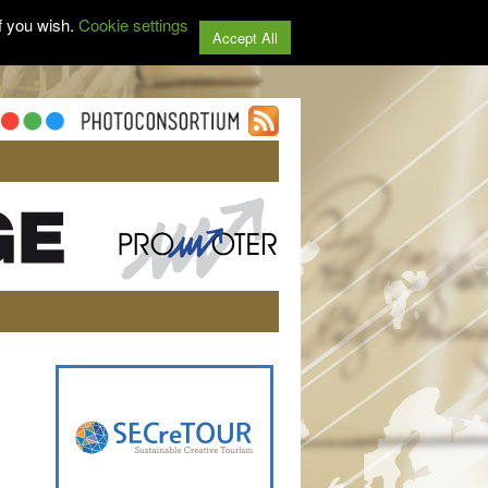
f you wish.
Cookie settings
Accept All