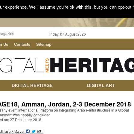
r experience. We'll assume you're ok with this, but you can opt-out i
magazine
Friday, 07 August 2026
in Us
Contacts
Sitemap
DIGITAL HERITAGE
DIGITAL ART
AGE18, Amman, Jordan, 2-3 December 2018
early event International Platform on Integrating Arab e-Infrastructure in a Global
ronment was happily concluded
ed on: 27 December 2018