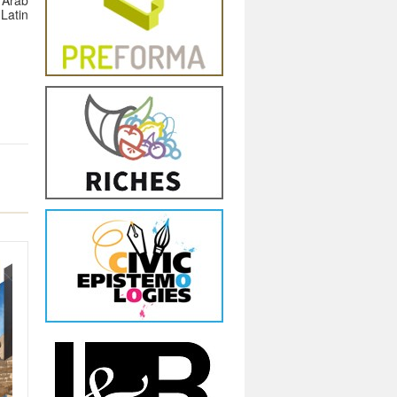
 Arab
Latin