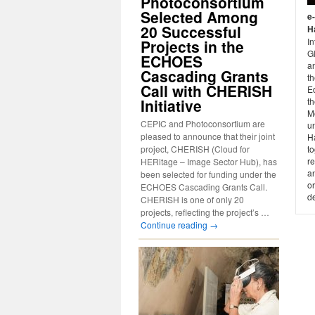
Photoconsortium
Selected Among
e
20 Successful
H
In
Projects in the
G
ECHOES
a
Cascading Grants
t
Call with CHERISH
E
Initiative
th
M
CEPIC and Photoconsortium are
un
pleased to announce that their joint
H
project, CHERISH (Cloud for
t
re
HERitage – Image Sector Hub), has
an
been selected for funding under the
or
ECHOES Cascading Grants Call.
d
CHERISH is one of only 20
projects, reflecting the project’s …
Continue reading
→