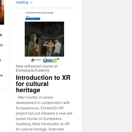
reading
→
rk
4th
d
New self-paced course on
Europeana Academy
he
Introduction to XR
for cultural
heritage
After months of careful
development in collaboration with
Europeana.eu, EUreka3D-XR
project has just released a new self
paced course on Europeana
Academy, titled Introduction to XR
for cultural heritage. Extended