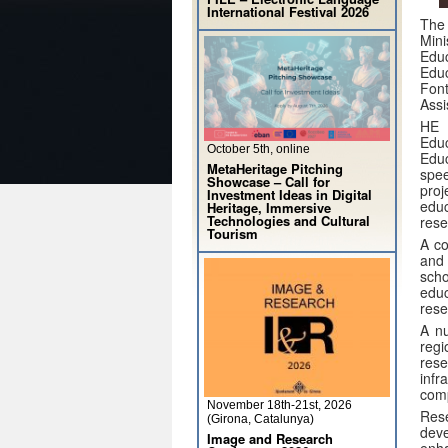
International Festival 2026
The 
Mini
Educ
Educ
Fon
Assi
HE 
Edu
October 5th, online
Educ
MetaHeritage Pitching
spe
Showcase – Call for
pro
Investment Ideas in Digital
edu
Heritage, Immersive
Technologies and Cultural
rese
Tourism
A co
and 
scho
educ
rese
A nu
regi
rese
inf
comp
November 18th-21st, 2026
Res
(Girona, Catalunya)
deve
Image and Research