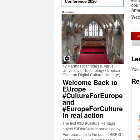
enh
Conference 2026
coun
Amer
Web
Le
by Marinos Ioannides (Cyprus
You
University of Technology / Unesco
Chair on Digital Cultural Heritage)
Re
Welcome Back to
EUrope –
#CultureForEurope
and
#EuropeForCulture
in real action
The first #3D #CulturalHeritage
object #3DforCulture harvested by
Europeana.eu in the post- #BREXIT
era from the UK, is now a reality.