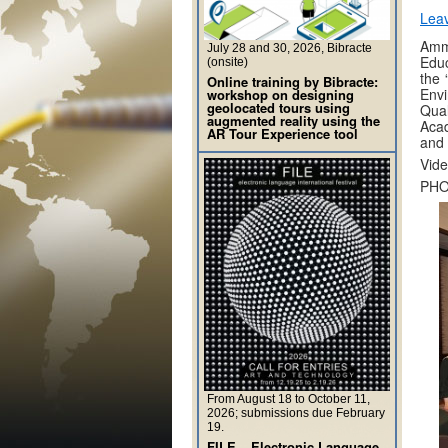
Lea
Amm
July 28 and 30, 2026, Bibracte
Educ
(onsite)
the 
Online training by Bibracte:
Envi
workshop on designing
geolocated tours using
Qual
augmented reality using the
Acad
AR Tour Experience tool
and 
Vide
PHO
From August 18 to October 11,
2026; submissions due February
19.
FILE – Electronic Language