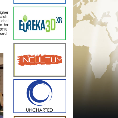
igher
aleh,
Global
n for
2018.
search