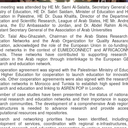
meeting was attended by HE Mr. Sami Al-Salaita, Secretary General o
stry of Education, HE Dr. Sabri Saidam, Minister of Education and H
ation in Palestine, HE Dr. Duaa Khalifa, Director of the Departme
ation and Scientific Research, League of Arab States, HE Mr. Andr
tana, the EU Ambassador to Jordan, and Dr. Abdel Rahim Al-Hun
stant Secretary General of the Association of Arab Universities
Dr. Talal Abu-Ghazaleh, Chairman of the Arab States Researc
cation Networks and the Arab Organization for Quality Assuran
ation, acknowledged the role of the European Union in co-funding
ed networks in the context of EUMEDCONNECT and AFRICACON
jects. These networks have contributed to supporting researc
cation in the Arab region through interlinkage to the European 
arch and education network.
operation agreement was signed with the Palestinian Ministry of Educ
Higher Education for cooperation to launch education for innovati
ols. Other cooperation agreements were also signed with the researc
ation networks in Morocco and Tunisia to establish high speed link
arch and education and linking to ASREN POP in London.
mber of case studies have been presented on the status of nationa
onal research and education networks and their importance in suppo
arch communities. The development of a comprehensive Arab region
rastructures is needed to advance research and provide acce
utational resources and repositories.
earch and networking priorities have been identified, includin
lopment of services, coordination with regional e-infrastructures