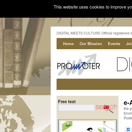
This website uses cookies to improve you
DIGITAL MEETS CULTURE Official registered 
Home
Our Mission
Events
Jo
e-
Free text
the y
Envi
Post