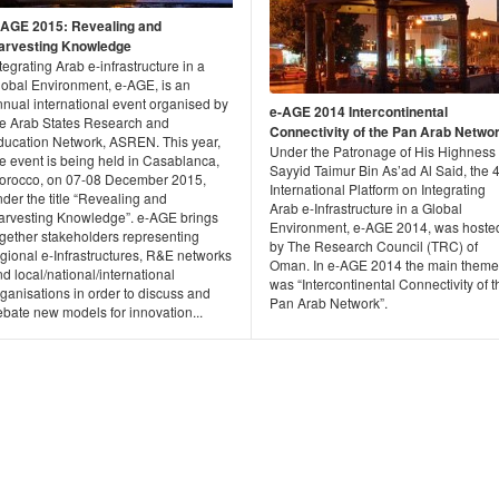
-AGE 2015: Revealing and
arvesting Knowledge
tegrating Arab e-infrastructure in a
lobal Environment, e-AGE, is an
nnual international event organised by
e-AGE 2014 Intercontinental
he Arab States Research and
Connectivity of the Pan Arab Netwo
ducation Network, ASREN. This year,
Under the Patronage of His Highness
e event is being held in Casablanca,
Sayyid Taimur Bin As’ad Al Said, the 
orocco, on 07-08 December 2015,
International Platform on Integrating
der the title “Revealing and
Arab e-Infrastructure in a Global
arvesting Knowledge”. e-AGE brings
Environment, e-AGE 2014, was hoste
ogether stakeholders representing
by The Research Council (TRC) of
gional e-Infrastructures, R&E networks
Oman. In e-AGE 2014 the main theme
d local/national/international
was “Intercontinental Connectivity of t
ganisations in order to discuss and
Pan Arab Network”.
ebate new models for innovation...