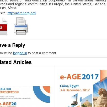
anced research and education cooperation in various areas among
tries and regional communities in Europe, the United States, Canada, 
ica, Africa.
site:
http://asrenorg.net/
ave a Reply
 must be
logged in
to post a comment.
lated Articles