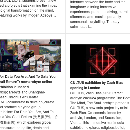
nd UCL tutors, students present new
interface between the body and the
edia projects that examine the impact
imaginary, offering immersive
 digital transformation on the mind.
experiences, problem-solving, moral
eaturing works by Imogen Adeoye,...
dilemmas, and, most importantly,
communal storytelling. The day
culminates i...
For Data You Are, And To Data You
hall Return": new arebyte online
CULTUS exhibition by Zach Blas
xhibition launched
opening in London
nbsp; arebyte and Shanghai-
CULTUS, Zach Blas, 2023 Part of
ased Chronus Art Center
arebyte 2023/24 programme The Body
AC) collaborate to develop, curate
The Mind, The Soul. arebyte presents
nd produce a hybrid group
CULTUS, a new solo project by artist
hibition: For Data You Are, And To
Zach Blas. Co-commissioned by
ata You Shall Return (为数据所生，亦
arebyte, London, and Secession,
数据而去), which explores global
Vienna, this immersive multimedia
exhibition explores religious belief,
eas surrounding life, death and