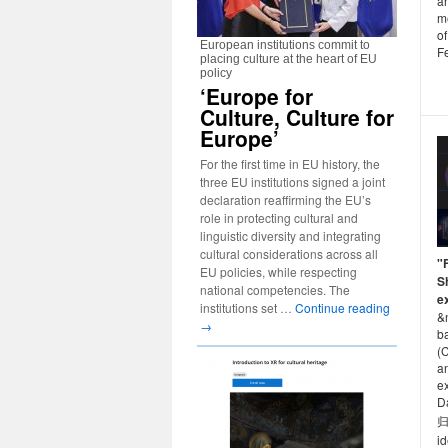
a
m
of
European institutions commit to
F
placing culture at the heart of EU
policy
‘Europe for
Culture, Culture for
Europe’
For the first time in EU history, the
three EU institutions signed a joint
declaration reaffirming the EU’s
role in protecting cultural and
linguistic diversity and integrating
cultural considerations across all
"
EU policies, while respecting
S
national competencies. The
e
institutions set …
Continue reading
&
→
b
(C
a
ex
D
归
id