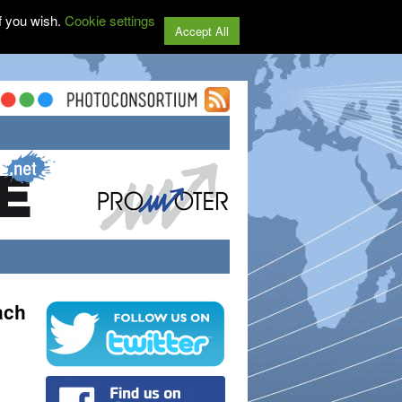
f you wish.
Cookie settings
Accept All
ach