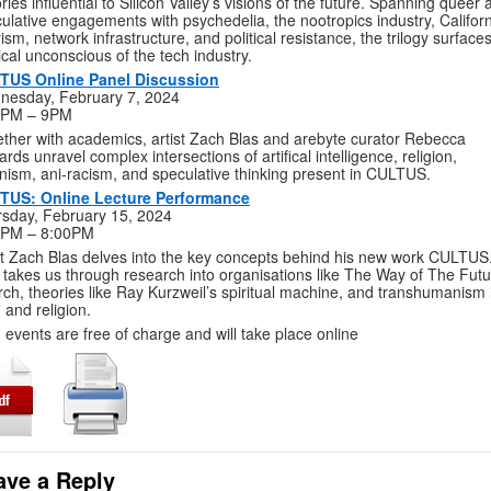
ories influential to Silicon Valley’s visions of the future. Spanning queer
ulative engagements with psychedelia, the nootropics industry, Califor
rism, network infrastructure, and political resistance, the trilogy surface
tical unconscious of the tech industry.
TUS Online Panel Discussion
nesday, February 7, 2024
0PM – 9PM
ther with academics, artist Zach Blas and arebyte curator Rebecca
rds unravel complex intersections of artifical intelligence, religion,
nism, ani-racism, and speculative thinking present in CULTUS.
TUS: Online Lecture Performance
sday, February 15, 2024
0PM – 8:00PM
st Zach Blas delves into the key concepts behind his new work CULTUS
 takes us through research into organisations like The Way of The Fut
ch, theories like Ray Kurzweil’s spiritual machine, and transhumanism 
i and religion.
 events are free of charge and will take place online
ave a Reply