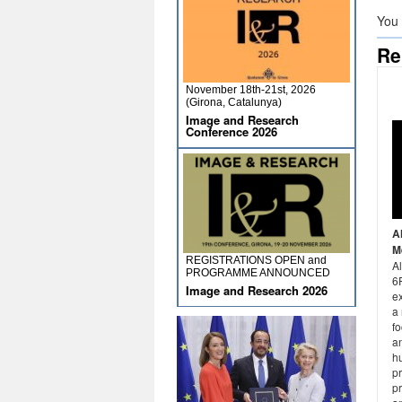
You
Re
November 18th-21st, 2026
(Girona, Catalunya)
Image and Research
Conference 2026
A
M
REGISTRATIONS OPEN and
A
PROGRAMME ANNOUNCED
6P
Image and Research 2026
e
a 
fo
an
hu
p
p