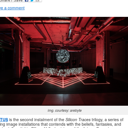
ve a comment
img. courtesy: arebyte
TUS
is the second instalment of the
Silicon Traces
trilogy, a series of
ng image installations that contends with the beliefs, fantasies, and