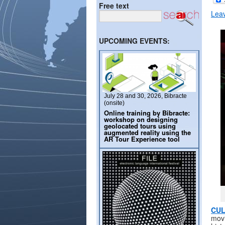
Free text
Lea
UPCOMING EVENTS:
July 28 and 30, 2026, Bibracte
(onsite)
Online training by Bibracte:
workshop on designing
geolocated tours using
augmented reality using the
AR Tour Experience tool
CUL
movi