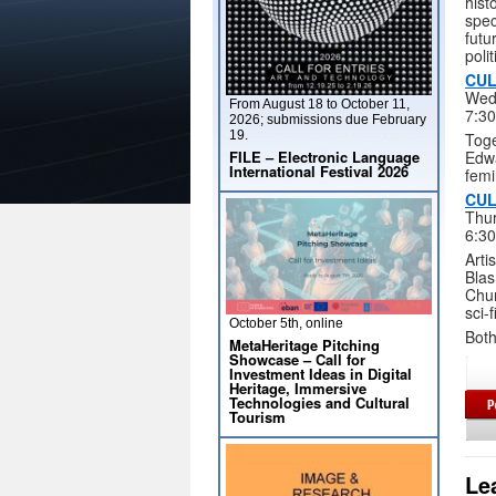
hist
spec
futu
poli
CUL
Wed
From August 18 to October 11,
7:3
2026; submissions due February
19.
Toge
FILE – Electronic Language
Edwa
International Festival 2026
femi
CUL
Thur
6:3
Arti
Blas
Chur
sci-f
October 5th, online
Both
MetaHeritage Pitching
Showcase – Call for
Investment Ideas in Digital
Heritage, Immersive
Technologies and Cultural
Tourism
Le