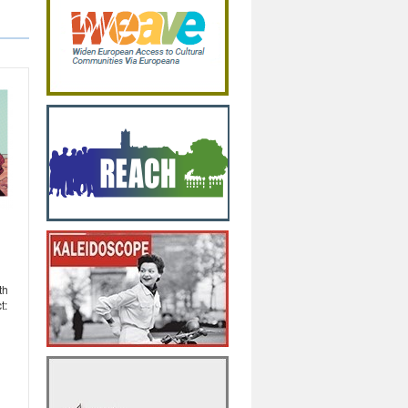
th
t: