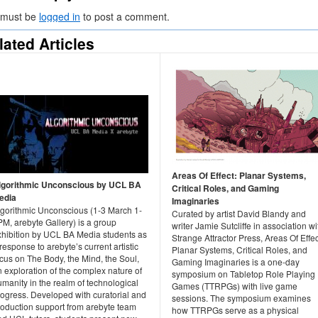
 must be
logged in
to post a comment.
lated Articles
Areas Of Effect: Planar Systems,
lgorithmic Unconscious by UCL BA
Critical Roles, and Gaming
edia
Imaginaries
lgorithmic Unconscious (1-3 March 1-
Curated by artist David Blandy and
M, arebyte Gallery) is a group
writer Jamie Sutcliffe in association wi
xhibition by UCL BA Media students as
Strange Attractor Press, Areas Of Effec
response to arebyte’s current artistic
Planar Systems, Critical Roles, and
cus on The Body, the Mind, the Soul,
Gaming Imaginaries is a one-day
 exploration of the complex nature of
symposium on Tabletop Role Playing
manity in the realm of technological
Games (TTRPGs) with live game
rogress. Developed with curatorial and
sessions. The symposium examines
roduction support from arebyte team
how TTRPGs serve as a physical