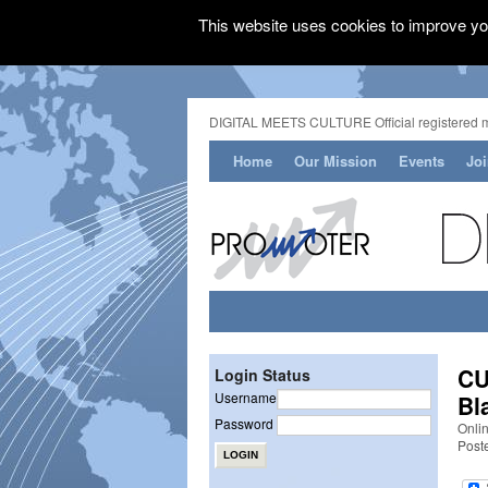
This website uses cookies to improve you
DIGITAL MEETS CULTURE Official registered 
Home
Our Mission
Events
Jo
CU
Login Status
Username
Bl
Password
Onli
Post