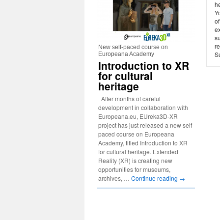
h
Yo
o
e
s
re
New self-paced course on
Su
Europeana Academy
Introduction to XR
for cultural
heritage
After months of careful
development in collaboration with
Europeana.eu, EUreka3D-XR
project has just released a new self
paced course on Europeana
Academy, titled Introduction to XR
for cultural heritage. Extended
Reality (XR) is creating new
opportunities for museums,
archives, …
Continue reading
→