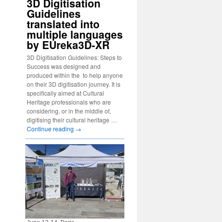
3D Digitisation
Guidelines
translated into
multiple languages
by EUreka3D-XR
3D Digitisation Guidelines: Steps to
Success was designed and
produced within the to help anyone
on their 3D digitisation journey. It is
specifically aimed at Cultural
Heritage professionals who are
considering, or in the middle of,
digitising their cultural heritage …
Continue reading
→