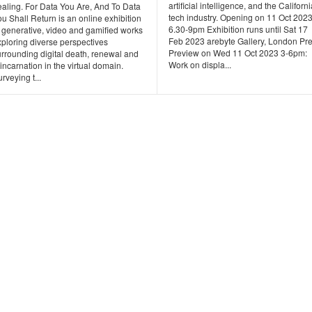
artificial intelligence, and the Californ
ealing. For Data You Are, And To Data
tech industry. Opening on 11 Oct 202
u Shall Return is an online exhibition
6.30-9pm Exhibition runs until Sat 17
f generative, video and gamified works
Feb 2023 arebyte Gallery, London Pr
xploring diverse perspectives
Preview on Wed 11 Oct 2023 3-6pm:
urrounding digital death, renewal and
Work on displa...
incarnation in the virtual domain.
rveying t...