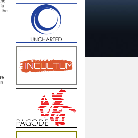
 and
nia
s the
.
ure
in