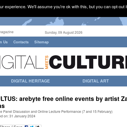
r experience. We'll assume you're ok with this, but you can opt-out i
magazine
Sunday, 09 August 2026
in Us
Contacts
Sitemap
DIGITAL HERITAGE
DIGITAL ART
LTUS: arebyte free online events by artist Z
as
ne Panel Discussion and Online Lecture Performance (7 and 15 February)
ed on: 31 January 2024