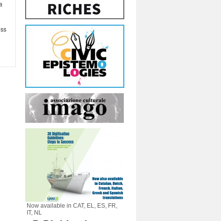
ia
3
ess
Now available in CAT, EL, ES, FR,
IT, NL