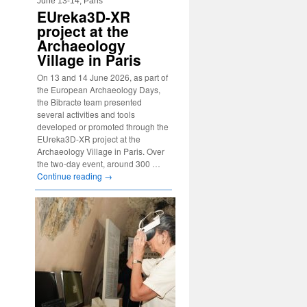
June 13-14, Paris
EUreka3D-XR
project at the
Archaeology
Village in Paris
On 13 and 14 June 2026, as part of
the European Archaeology Days,
the Bibracte team presented
several activities and tools
developed or promoted through the
EUreka3D-XR project at the
Archaeology Village in Paris. Over
the two-day event, around 300 …
Continue reading
→