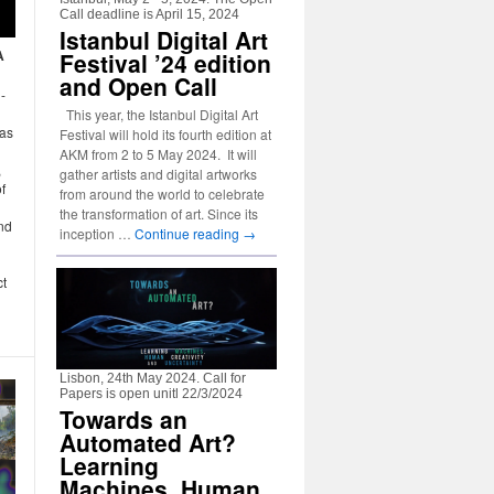
Call deadline is April 15, 2024
Istanbul Digital Art
A
Festival ’24 edition
and Open Call
-
This year, the Istanbul Digital Art
 as
Festival will hold its fourth edition at
AKM from 2 to 5 May 2024. It will
,
gather artists and digital artworks
f
from around the world to celebrate
the transformation of art. Since its
nd
inception …
Continue reading
→
ct
Lisbon, 24th May 2024. Call for
Papers is open unitl 22/3/2024
Towards an
Automated Art?
Learning
Machines, Human