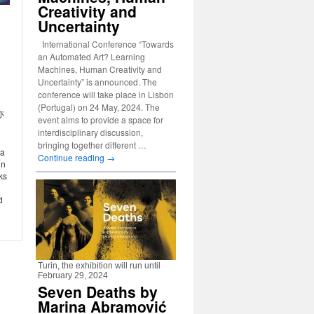
Creativity and
Uncertainty
International Conference “Towards
an Automated Art? Learning
Machines, Human Creativity and
Uncertainty” is announced. The
conference will take place in Lisbon
(Portugal) on 24 May, 2024. The
亦
event aims to provide a space for
interdisciplinary discussion,
bringing together different …
ta
Continue reading
→
on
ks
d
Turin, the exhibition will run until
February 29, 2024
Seven Deaths by
Marina Abramović