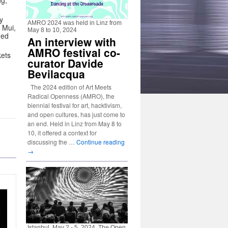
ng,
y
AMRO 2024 was held in Linz from
 Mui,
May 8 to 10, 2024
ned
An interview with
AMRO festival co-
kets
curator Davide
Bevilacqua
The 2024 edition of Art Meets
Radical Openness (AMRO), the
biennial festival for art, hacktivism,
and open cultures, has just come to
an end. Held in Linz from May 8 to
10, it offered a context for
discussing the …
Continue reading
→
Istanbul, May 2 - 5, 2024. The Open