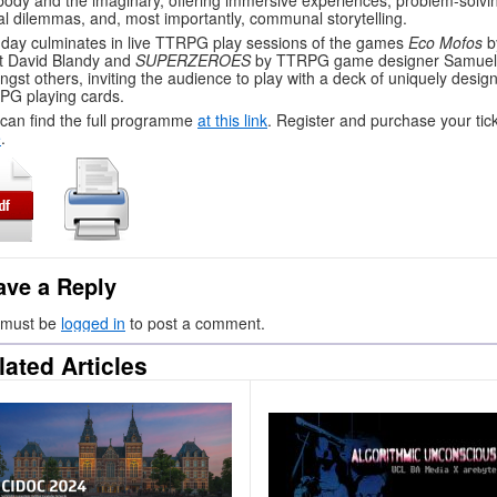
body and the imaginary, offering immersive experiences, problem-solvi
l dilemmas, and, most importantly, communal storytelling.
day culminates in live TTRPG play sessions of the games
Eco Mofos
b
st David Blandy and
SUPERZEROES
by TTRPG game designer Samuel
gst others, inviting the audience to play with a deck of uniquely desig
G playing cards.
can find the full programme
at this link
. Register and purchase your tic
e
.
ave a Reply
 must be
logged in
to post a comment.
lated Articles