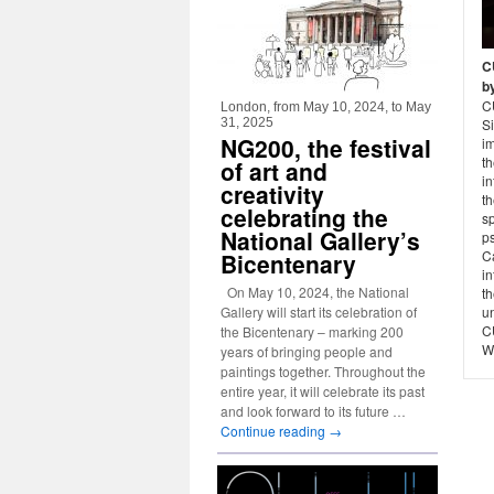
C
b
C
London, from May 10, 2024, to May
31, 2025
Si
NG200, the festival
im
th
of art and
in
creativity
t
celebrating the
s
National Gallery’s
ps
Ca
Bicentenary
in
On May 10, 2024, the National
th
Gallery will start its celebration of
un
C
the Bicentenary – marking 200
W
years of bringing people and
paintings together. Throughout the
entire year, it will celebrate its past
and look forward to its future …
Continue reading
→