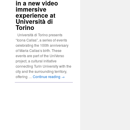
in a new video
immersive
experience at
Università di
Torino
Università di Torino presents
“Icona Callas”, a series of events
celebrating the 100th anniversary
of Maria Callas‘s birth. These
events are part of the UniVerso
project, a cultural initiative
connecting Turin University with the
city and the surrounding territory,
offering …
Continue reading
→