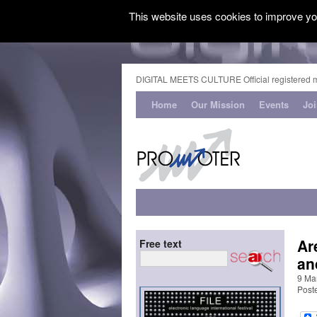
This website uses cookies to improve you
DIGITAL MEETS CULTURE Official registered 
Home
Our Mission
Events
Jo
Ar
Free text
an
9 Ma
Post