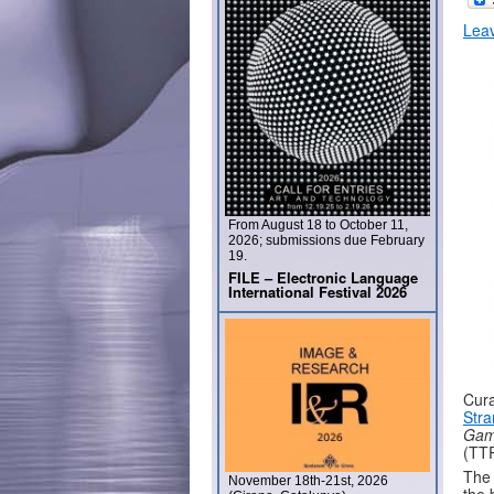
Lea
From August 18 to October 11,
2026; submissions due February
19.
FILE – Electronic Language
International Festival 2026
Cura
Stra
Gam
(TTR
The 
November 18th-21st, 2026