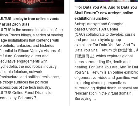
"For Data You Are, And To Data You
Shall Return": new arebyte online
exhibition launched
ULTUS: arebyte free online events
&nbsp; arebyte and Shanghai-
y artist Zach Blas
based Chronus Art Center
ULTUS is the second instalment of the
(CAC) collaborate to develop, curate
licon Traces trilogy, a series of moving
and produce a hybrid group
age installations that contends with
exhibition: For Data You Are, And To
e beliefs, fantasies, and histories
Data You Shall Return (为数据所生，
fluential to Silicon Valley’s visions of
he future. Spanning queer and
归数据而去), which explores global
peculative engagements with
ideas surrounding life, death and
ychedelia, the nootropics industry,
healing. For Data You Are, And To Da
lifornia futurism, network
You Shall Return is an online exhibiti
frastructure, and political resistance,
of generative, video and gamified wor
e trilogy surfaces the political
exploring diverse perspectives
conscious of the tech industry.
surrounding digital death, renewal an
ULTUS Online Panel Discussion
reincarnation in the virtual domain.
ednesday, February 7...
Surveying t...