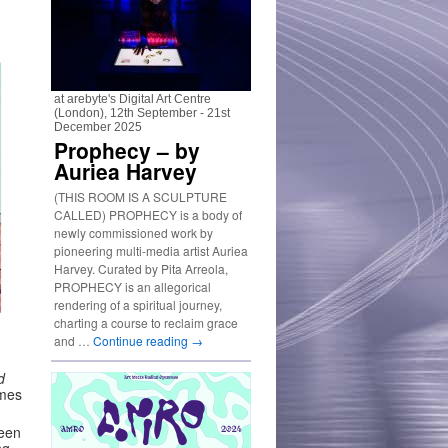
at arebyte's Digital Art Centre
(London), 12th September - 21st
December 2025
Prophecy – by
Auriea Harvey
(THIS ROOM IS A SCULPTURE
CALLED) PROPHECY is a body of
newly commissioned work by
pioneering multi-media artist Auriea
Harvey. Curated by Pita Arreola,
PROPHECY is an allegorical
rendering of a spiritual journey,
charting a course to reclaim grace
and …
Continue reading
→
d
ames
een