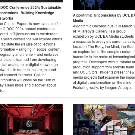
IDOC Conference 2024: Sustainable
onnections: Building Knowledge
Algorithmic Unconscious by UCL B
etworks
Media
e Call for Papers is now available for
Algorithmic Unconscious (1-3 March 1
he CIDOC 2024 annual conference,
6PM, arebyte Gallery) is a group
osted in Rijksmuseum in Amsterdam:
exhibition by UCL BA Media students
is years conference will explore efforts
a response to arebyte’s current artistic
 facilitate the (re)use of collections
focus on The Body, the Mind, the Soul
formation – ranging in scope, content,
an exploration of the complex nature o
eography and theme – and embrace
humanity in the realm of technological
he lessons learned from developing
progress. Developed with curatorial a
cial, analogue or digital knowledge
production support from arebyte team
tworks, in order to inspire, expand
and UCL tutors, students present new
d connect this work. Call for
media projects that examine the impa
ntribution will close on the 10th of
of digital transformation on the mind.
ay. Read more and discover about
Featuring works by Imogen Adeoye,...
e...