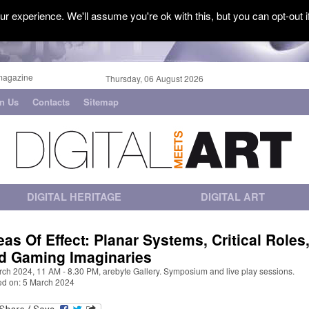
r experience. We'll assume you're ok with this, but you can opt-out i
magazine
Thursday, 06 August 2026
in Us
Contacts
Sitemap
DIGITAL HERITAGE
DIGITAL ART
eas Of Effect: Planar Systems, Critical Roles
d Gaming Imaginaries
rch 2024, 11 AM - 8.30 PM, arebyte Gallery. Symposium and live play sessions.
ed on: 5 March 2024