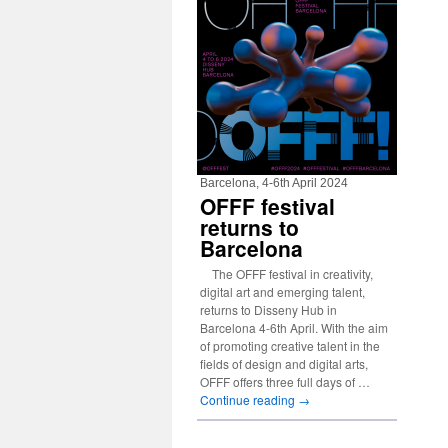
Barcelona, 4-6th April 2024
OFFF festival
returns to
Barcelona
The OFFF festival in creativity,
digital art and emerging talent,
returns to Disseny Hub in
Barcelona 4-6th April. With the aim
of promoting creative talent in the
fields of design and digital arts,
OFFF offers three full days of …
Continue reading
→