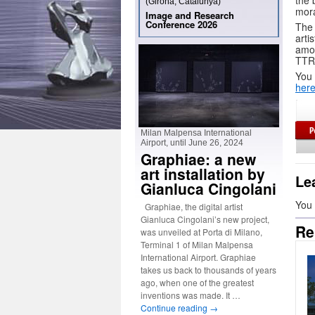
the 
(Girona, Catalunya)
mora
Image and Research
Conference 2026
The 
arti
amon
TTRP
You 
her
Milan Malpensa International
Airport, until June 26, 2024
Graphiae: a new
art installation by
Le
Gianluca Cingolani
You
Graphiae, the digital artist
Gianluca Cingolani’s new project,
Re
was unveiled at Porta di Milano,
Terminal 1 of Milan Malpensa
International Airport. Graphiae
takes us back to thousands of years
ago, when one of the greatest
inventions was made. It …
Continue reading
→