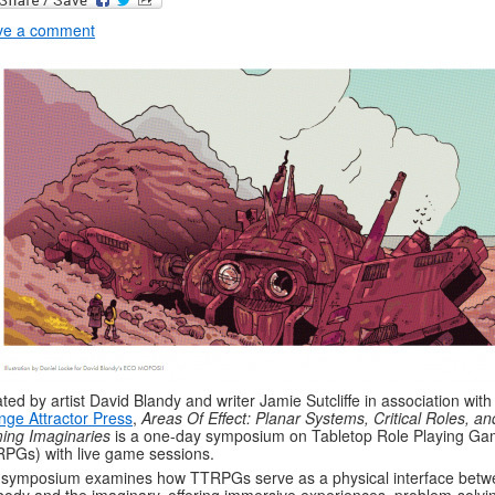
ve a comment
ted by artist David Blandy and writer Jamie Sutcliffe in association with
nge Attractor Press
,
Areas Of Effect: Planar Systems, Critical Roles, an
ing Imaginaries
is a one-day symposium on Tabletop Role Playing G
PGs) with live game sessions.
symposium examines how TTRPGs serve as a physical interface betw