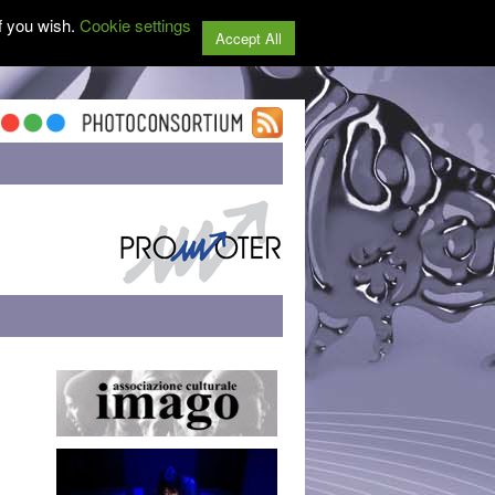
f you wish.
Cookie settings
Accept All
,