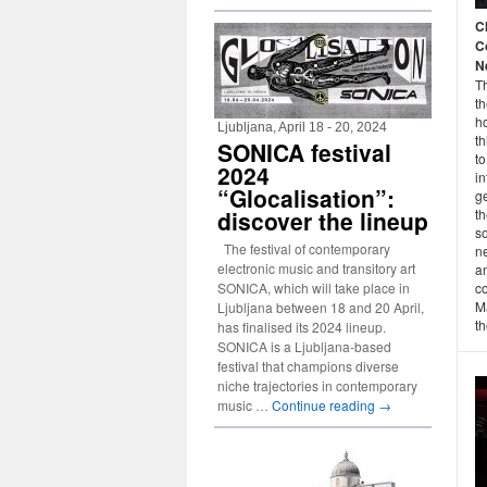
C
C
N
Th
t
h
Ljubljana, April 18 - 20, 2024
th
SONICA festival
to
2024
in
“Glocalisation”:
g
discover the lineup
t
so
The festival of contemporary
ne
electronic music and transitory art
an
SONICA, which will take place in
co
M
Ljubljana between 18 and 20 April,
th
has finalised its 2024 lineup.
SONICA is a Ljubljana-based
festival that champions diverse
niche trajectories in contemporary
music …
Continue reading
→