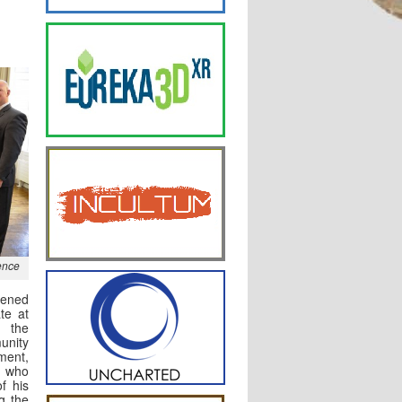
ence
pened
ate at
 the
nity
ent,
 who
of his
g the