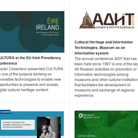
Cultural Heritage and Information
Technologies. Museum as an
information system
ULTURA at the EU Irish Presidency
The annual conference ADIT that has
onference
been held since 1997 is one of the ke
iaran Clissmann presented CULTURA
All-Russian activities on promotion of
 one of the projects working on
information technologies among
nnovative technologies to enable new
museums and other cultural institutio
pportunities to preserve and access
that facilitates the development of
gital cultural heritage content.
museums and exchange of regional
experience.