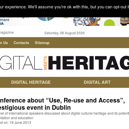
r experience. We'll assume you're ok with this, but you can opt-out i
magazine
Saturday, 08 August 2026
in Us
Contacts
Sitemap
DIGITAL HERITAGE
DIGITAL ART
nference about “Use, Re-use and Access”,
estigious event in Dublin
el of international speakers discussed about digital cultural heritage and its potenti
itation and education
ed on: 19 June 2013