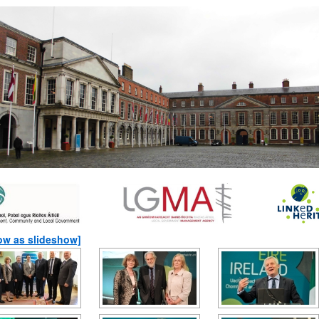
ow as slideshow]