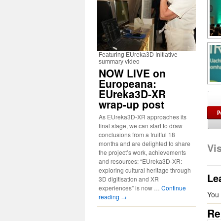
Featuring EUreka3D Initiative
summary video
NOW LIVE on
Europeana:
EUreka3D-XR
wrap-up post
As EUreka3D-XR approaches its
final stage, we can start to draw
conclusions from a fruitful 18
months and are delighted to share
Vi
the project’s work, achievements
and resources: “EUreka3D-XR:
exploring cultural heritage through
Le
3D digitisation and XR
experiences” is now …
Continue
You
reading
→
Re