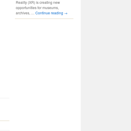
Reality (XR) is creating new
opportunities for museums,
archives, …
Continue reading
→