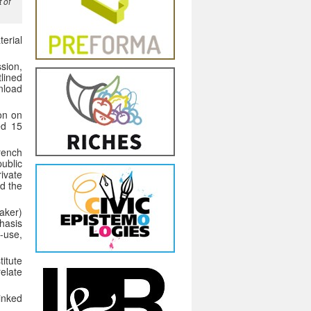
 of
erial
ssion,
tlined
nload
ion on
red 15
French
ublic
ivate
d the
aker)
phasis
-use,
itute
relate
Linked