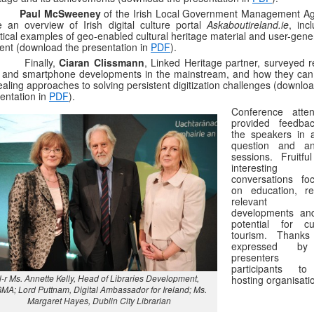
–
Paul McSweeney
of the Irish Local Government Management A
 an overview of Irish digital culture portal
Askaboutireland.ie
, inc
tical examples of geo-enabled cultural heritage material and user-gene
ent (download the presentation in
PDF
).
Finally,
Ciaran Clissmann
, Linked Heritage partner, surveyed r
and smartphone developments in the mainstream, and how they can 
aling approaches to solving persistent digitization challenges (downlo
entation in
PDF
).
Conference atte
provided feedba
the speakers in a
question and a
sessions. Fruitfu
interesting
conversations fo
on education, re
relevant 
developments an
potential for cul
tourism. Thanks
expressed by
presenters 
participants t
l-r Ms. Annette Kelly, Head of Libraries Development,
hosting organisati
MA; Lord Puttnam, Digital Ambassador for Ireland; Ms.
Margaret Hayes, Dublin City Librarian