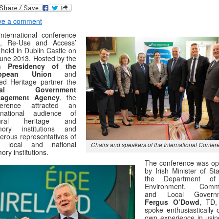
ve a comment
nternational conference
e, Re-Use and Access’
held in Dublin Castle on
une 2013. Hosted by the
sh Presidency of the
ropean Union
and
ed Heritage partner the
cal Government
agement Agency
, the
ference attracted an
ernational audience of
tural heritage and
ory institutions and
rous representatives of
sh local and national
Chairs and speakers of the International Confer
ry institutions.
The conference was o
by Irish Minister of St
the Department of
Environment, Commu
and Local Governm
Fergus O’Dowd
, TD,
spoke enthusiastically 
own experience in usin