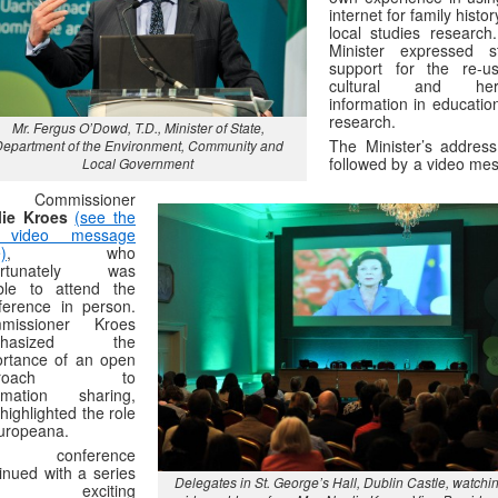
internet for family histo
local studies research
Minister expressed s
support for the re-u
cultural and heri
information in educatio
research.
Mr. Fergus O’Dowd, T.D., Minister of State,
The Minister’s addres
epartment of the Environment, Community and
followed by a video me
Local Government
m Commissioner
lie Kroes
(see the
l video message
)
, who
ortunately was
ble to attend the
ference in person.
missioner Kroes
phasized the
ortance of an open
proach to
ormation sharing,
highlighted the role
uropeana.
e conference
inued with a series
Delegates in St. George’s Hall, Dublin Castle, watchi
 exciting