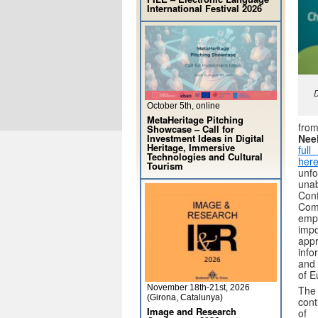
International Festival 2026
D
October 5th, online
MetaHeritage Pitching
fro
Showcase – Call for
Nee
Investment Ideas in Digital
Heritage, Immersive
ful
Technologies and Cultural
here
Tourism
unf
una
Con
Com
em
imp
ap
inf
and 
of E
November 18th-21st, 2026
Th
(Girona, Catalunya)
cont
Image and Research
of