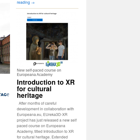
reading
→
New self-paced course on
Europeana Academy
Introduction to XR
for cultural
heritage
After months of careful
development in collaboration with
Europeana.eu, EUreka3D-XR
project has just released a new self
paced course on Europeana
Academy, titled Introduction to XR
for cultural heritage. Extended