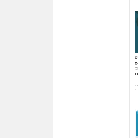
C
C
C
as
i
o
di