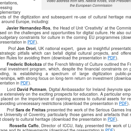
video address from Mrs. Neelie Kroes, Vice-President
entations,
the European Commission
essing
plementary
cts of the digitization and subsequent re-use of cultural heritage mat
 around Europe, including:
–
Javier Hernandez-Ros
, the Head of Unit ‘Creativity’ at the Commi
sed on the challenges and opportunities for digital culture. He also ou
budgetary constraints for culture in the coming EU programmes (dow
presentation in
PDF
).
 Prof
Jon Drori
, UK national expert, gave an insightful presentat
strategic pitfalls which can befall digital cultural projects, and offe
en Rules for avoiding them (download the presentation in
PDF
).
–
Frederic Bokobza
of the French Ministry of Culture outlined the 
onal investment program, which, despite the financial constraints on p
ding, is establishing a spectrum of large digitization public-pr
nerships, with strong focus on long-term return on investment (downloa
entation in
PDF
).
 Lord
David Puttnam
, Digital Ambassador for Ireland (keynote spe
e extensively on the exciting prospects for education. A particular em
placed on the importance of opening access to cultural assets for re
avoiding unnecessary restrictions (download the presentation in
PDF
).
Prof
Sara de Freitas
presented the work of the Serious Games Inst
he University of Coventry, particularly those games and artefacts that 
 closely to cultural heritage (download the presentation in
PDF
).
–
Rossella Caffo
, Director of ICCU, Italy, presented the work of 
tage and its achievements (download the presentation in
PDF
).