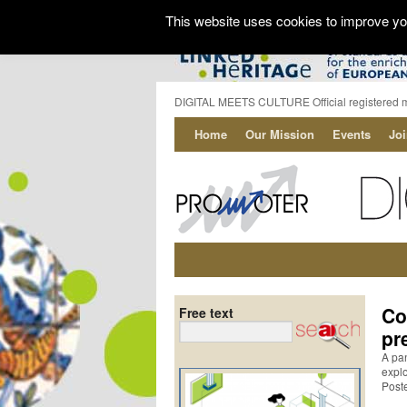
This website uses cookies to improve you
DIGITAL MEETS CULTURE Official registered 
Home
Our Mission
Events
Jo
Co
Free text
pr
A pan
explo
Post