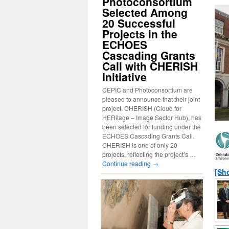
Photoconsortium
Selected Among
20 Successful
Projects in the
ECHOES
Cascading Grants
Call with CHERISH
Initiative
CEPIC and Photoconsortium are
pleased to announce that their joint
project, CHERISH (Cloud for
HERitage – Image Sector Hub), has
been selected for funding under the
ECHOES Cascading Grants Call.
CHERISH is one of only 20
projects, reflecting the project’s …
Continue reading
→
[Sh