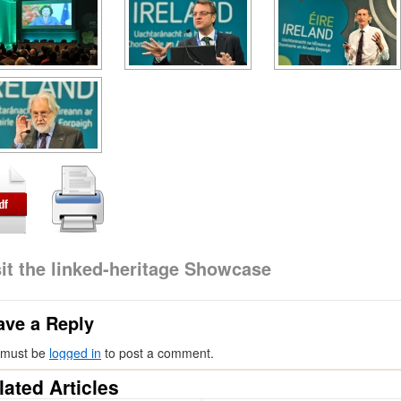
sit the linked-heritage Showcase
ave a Reply
 must be
logged in
to post a comment.
lated Articles