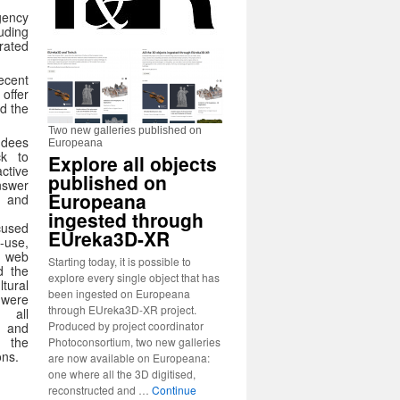
gency
luding
rated
ecent
offer
ad the
Two new galleries published on
ndees
Europeana
ck to
Explore all objects
ctive
published on
nswer
Europeana
l and
ingested through
cused
EUreka3D-XR
-use,
web
Starting today, it is possible to
d the
explore every single object that has
tural
been ingested on Europeana
 were
through EUreka3D-XR project.
 all
Produced by project coordinator
and
o the
Photoconsortium, two new galleries
ons.
are now available on Europeana:
one where all the 3D digitised,
reconstructed and …
Continue