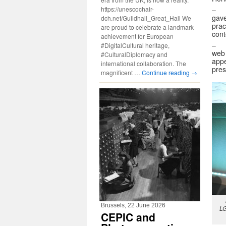
https://unescochair-
gave
dch.net/Guildhall_Great_Hall We
prac
are proud to celebrate a landmark
cont
achievement for European
– 
#DigitalCultural heritage,
web 
#CulturalDiplomacy and
appe
international collaboration. The
pres
magnificent …
Continue reading
→
Brussels, 22 June 2026
LG
CEPIC and