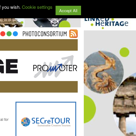
f you wish.
Cookie settings
Accept All
al for