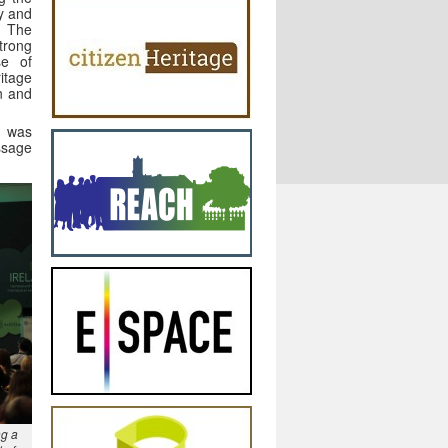
ry and
. The
trong
se of
tage
n and
s was
ssage
ng a