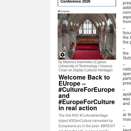
Conference 2026
pres
addr
com
aspe
from
focu
the 
the 
–
the 
Gold
by Marinos Ioannides (Cyprus
University of Technology / Unesco
nati
Chair on Digital Cultural Heritage)
spen
Welcome Back to
part
EUrope –
pres
#CultureForEurope
–
spok
and
was 
#EuropeForCulture
and 
in real action
– 
at t
The first #3D #CulturalHeritage
most
object #3DforCulture harvested by
Europeana.eu in the post- #BREXIT
Heri
era from the UK, is now a reality.