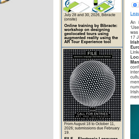
Lea
July 28 and 30, 2026, Bibracte
(onsite)
An i
Online training by Bibracte:
‘Us
workshop on designing
was 
geolocated tours using
17 J
augmented reality using the
AR Tour Experience tool
Iri
Eu
Link
Lo
Man
con
int
cul
mem
nume
Iri
memo
From August 18 to October 11,
2026; submissions due February
19.
FILE – Electronic Language