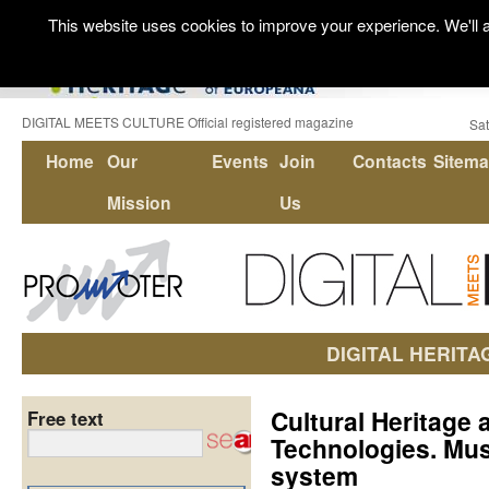
This website uses cookies to improve your experience. We'll a
DIGITAL MEETS CULTURE Official registered magazine
Sat
Home
Our
Events
Join
Contacts
Sitem
Mission
Us
DIGITAL HERITA
Cultural Heritage 
Free text
Technologies. Mu
system