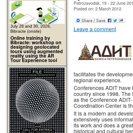
Petrozavodsk, 19 - 22 June 20
Posted on: 2 March 2012
July 28 and 30, 2026,
Leave a comment
Bibracte (onsite)
Online training by
Bibracte: workshop on
designing geolocated
tours using augmented
reality using the AR
Tour Experience tool
facilitates the develop
regional experience.
Conferences ADIT have be
country since 1998. The 
as the Conference ADIT-
Coordination Center is t
It is a modern and deve
extensively uses informat
its work and does a great
historical and cultural he