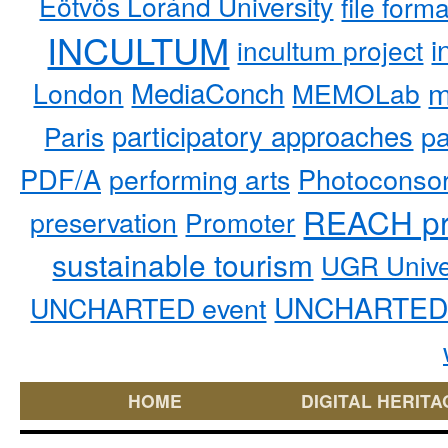
Eötvös Loránd University
file form
INCULTUM
i
incultum project
MediaConch
m
London
MEMOLab
participatory approaches
pa
Paris
PDF/A
performing arts
Photoconso
REACH pr
preservation
Promoter
sustainable tourism
UGR Unive
UNCHARTED 
UNCHARTED event
HOME
DIGITAL HERITA