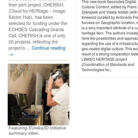
This new book Geocoded Digital
their joint project, CHERISH
Cultural Content, edited by Franc 
(Cloud for HERitage – Image
Zakrajsek and Vlasta Vodeb (with
Sector Hub), has been
foreword curated by Antonella Fr
selected for funding under the
focuses on Geographic location, 
is a very important attribute of a cu
ECHOES Cascading Grants
heritage item. The authors investi
Call. CHERISH is one of only
here the possibilities and approa
20 projects, reflecting the
regarding the use of e-infrastructu
project’s …
Continue reading
geo-coded digital culture. This wo
→
result of a strong cooperation be
LINKED HERITAGE project
(Coordination of Standards and
Technologies for...
Featuring EUreka3D Initiative
summary video