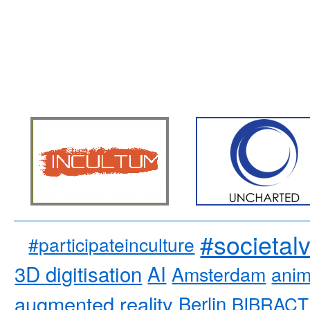
#societal
#participateinculture
3D digitisation
AI
Amsterdam
anim
augmented reality
Berlin
BIBRACT