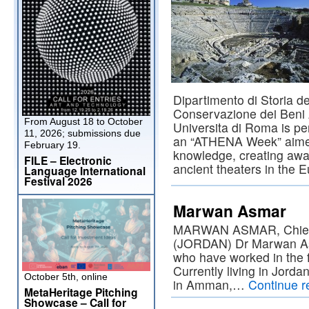
Dipartimento di Storia de
Conservazione dei Beni A
From August 18 to October
Universita di Roma is per
11, 2026; submissions due
an “ATHENA Week” aimed
February 19.
knowledge, creating awa
FILE – Electronic
ancient theaters in the 
Language International
Festival 2026
Marwan Asmar
MARWAN ASMAR, Chief E
(JORDAN) Dr Marwan As
who have worked in the f
Currently living in Jorda
October 5th, online
in Amman,…
Continue 
MetaHeritage Pitching
Showcase – Call for