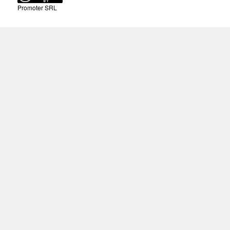
Promoter SRL