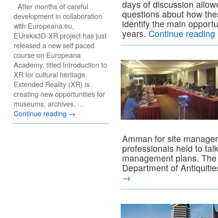
days of discussion allow
After months of careful
questions about how the
development in collaboration
identify the main opport
with Europeana.eu,
years.
Continue reading
EUreka3D-XR project has just
released a new self paced
course on Europeana
Academy, titled Introduction to
XR for cultural heritage.
Extended Reality (XR) is
creating new opportunities for
museums, archives, …
Continue reading
→
Amman for site managers
professionals held to tal
management plans. The t
Department of Antiquiti
→