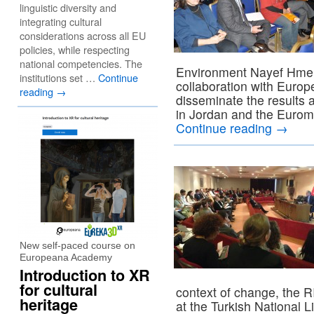
linguistic diversity and
integrating cultural
considerations across all EU
policies, while respecting
national competencies. The
Environment Nayef Hmeid
institutions set …
Continue
collaboration with Euro
reading
→
disseminate the results 
in Jordan and the Eurome
Continue reading
→
New self-paced course on
Europeana Academy
Introduction to XR
for cultural
context of change, the 
heritage
at the Turkish National L