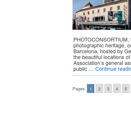
PHOTOCONSORTIUM, the 
photographic heritage, o
Barcelona, hosted by Ge
the beautiful locations o
Association’s general as
public …
Continue read
Pages:
1
2
3
4
5