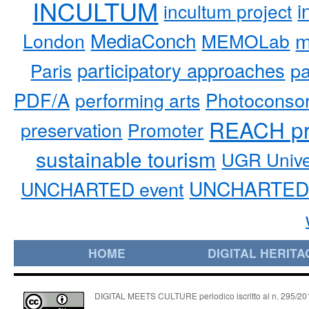
INCULTUM
i
incultum project
MediaConch
m
London
MEMOLab
participatory approaches
pa
Paris
PDF/A
performing arts
Photoconso
REACH pr
preservation
Promoter
sustainable tourism
UGR Unive
UNCHARTED 
UNCHARTED event
HOME
DIGITAL HERITA
DIGITAL MEETS CULTURE periodico iscritto al n. 295/2018