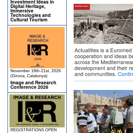
Investment Ideas in
Digital Heritage,
Immersive
Technologies and
Cultural Tourism
Actualities is a Euromed 
cooperation and ideas b
across the Mediterranean,
development and their rela
November 18th-21st, 2026
and communities.
Conti
(Girona, Catalunya)
Image and Research
Conference 2026
REGISTRATIONS OPEN