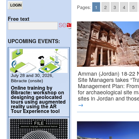
Pages:
1
2
3
4
5
Free text
UPCOMING EVENTS:
Amman (Jordan) 18-22 N
July 28 and 30, 2026,
Site Managers takes “Trai
Bibracte (onsite)
Management Plan: From T
Online training by
for archaeological site m
Bibracte: workshop on
designing geolocated
sites in Jordan and tho
tours using augmented
→
reality using the AR
Tour Experience tool