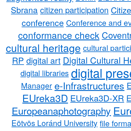
Sbrana
citizen participation
Citiz
conference
Conference and ev
conformance check
Coventr
cultural heritage
cultural partic
RP
Digital Cultural H
digital art
digital pre
digital libraries
e-Infrastructures
Manager
EUreka3D
EUreka3D-XR
Eur
Europeanaphotography
Eötvös Loránd University
file form