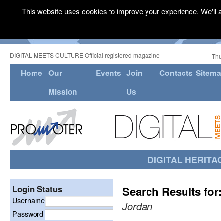
This website uses cookies to improve your experience. We'll a
DIGITAL MEETS CULTURE Official registered magazine
Thu
Home
Our
Events
Join
Contacts
Sitem
Mission
Us
DIGITAL HERITA
Login Status
Search Results for
Username
Jordan
Password