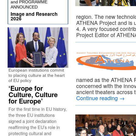
and PROGRAMME
ANNOUNCED
Image and Research
region. The new technol
2026
ATHENA Project and is 
4. A very focused contri
Project Editor of ATHEN
European institutions commit
to placing culture at the heart
named as the ATHENA Pro
of EU policy
concerned with the innov
‘Europe for
ancient theaters across
Culture, Culture
Continue reading
→
for Europe’
For the first time in EU history,
the three EU institutions
signed a joint declaration
reaffirming the EU’s role in
protecting cultural and