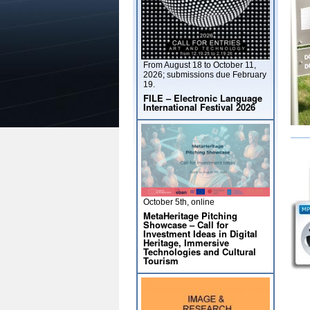
From August 18 to October 11,
2026; submissions due February
19.
FILE – Electronic Language
International Festival 2026
October 5th, online
MetaHeritage Pitching
Showcase – Call for
Investment Ideas in Digital
Heritage, Immersive
Technologies and Cultural
Tourism