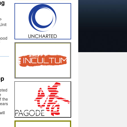
ng
P
Unit
 good
r
op
eted
e
f the
years
ill