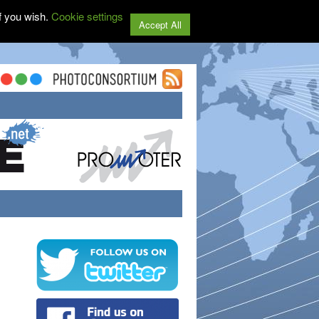
f you wish.
Cookie settings
Accept All