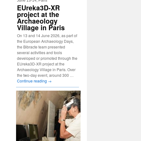
June 13-14, Paris
EUreka3D-XR
project at the
Archaeology
Village in Paris
On 13 and 14 June 2026, as part of
the European Archaeology Days,
the Bibracte team presented
several activities and tools
developed or promoted through the
EUreka3D-XR project at the
Archaeology Village in Paris. Over
the two-day event, around 300 …
Continue reading
→