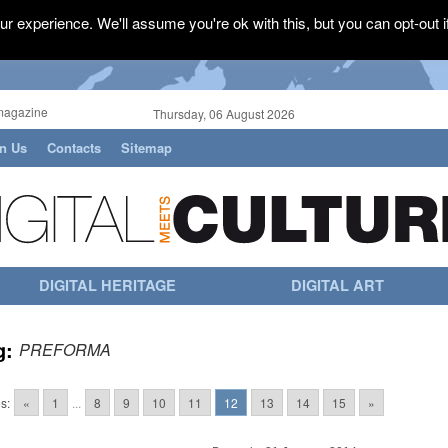
r experience. We'll assume you're ok with this, but you can opt-out i
magazine
Thursday, 06 August 2026
in Us
Contacts
Sitemap
DIGITAL HERITAGE
DIGITAL ART
g:
PREFORMA
s:
«
1
...
8
9
10
11
12
13
14
15
»