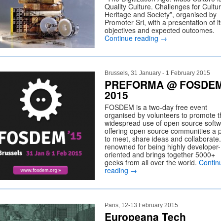
Quality Culture. Challenges for Cultur
Heritage and Society”, organised by
Promoter Srl, with a presentation of it
objectives and expected outcomes.
Continue reading
→
Brussels, 31 January - 1 February 2015
PREFORMA @ FOSDE
2015
FOSDEM is a two-day free event
organised by volunteers to promote t
widespread use of open source softw
offering open source communities a 
to meet, share ideas and collaborate. 
renowned for being highly developer-
oriented and brings together 5000+
geeks from all over the world.
Contin
reading
→
Paris, 12-13 February 2015
Europeana Tech