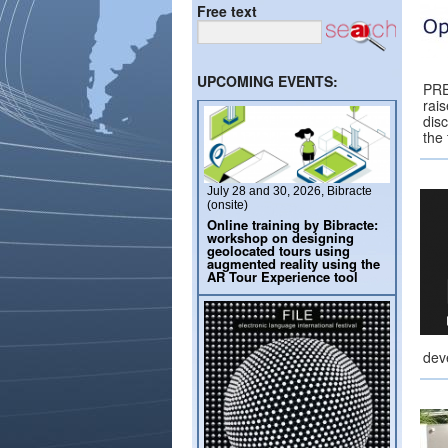
Free text
UPCOMING EVENTS:
PRE
rai
dis
the
July 28 and 30, 2026, Bibracte
(onsite)
Online training by Bibracte:
workshop on designing
geolocated tours using
augmented reality using the
AR Tour Experience tool
dev