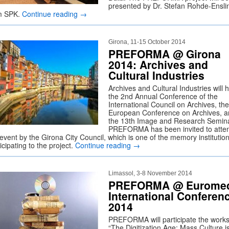
presented by Dr. Stefan Rohde-Ensli
m SPK.
Continue reading
→
Girona, 11-15 October 2014
PREFORMA @ Girona
2014: Archives and
Cultural Industries
Archives and Cultural Industries will 
the 2nd Annual Conference of the
International Council on Archives, the
European Conference on Archives, 
the 13th Image and Research Semina
PREFORMA has been invited to atte
event by the Girona City Council, which is one of the memory institutio
icipating to the project.
Continue reading
→
Limassol, 3-8 November 2014
PREFORMA @ Eurome
International Conferen
2014
PREFORMA will participate the work
“The Digitization Age: Mass Culture i