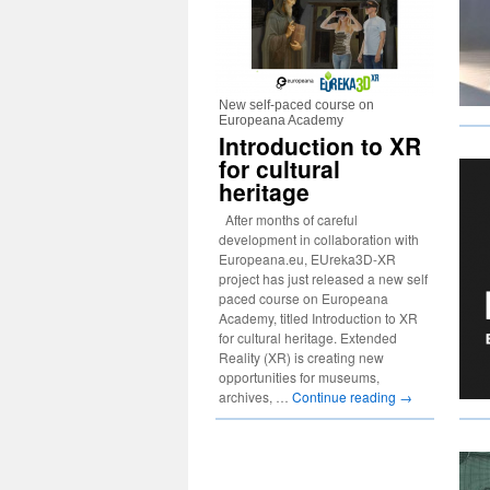
New self-paced course on
Europeana Academy
Introduction to XR
for cultural
heritage
After months of careful
development in collaboration with
Europeana.eu, EUreka3D-XR
project has just released a new self
paced course on Europeana
Academy, titled Introduction to XR
for cultural heritage. Extended
Reality (XR) is creating new
opportunities for museums,
archives, …
Continue reading
→