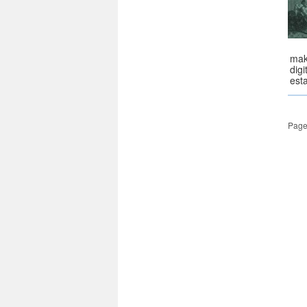
mak
dig
esta
Page