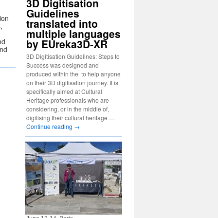
3D Digitisation
Guidelines
ion
translated into
,
multiple languages
nd
by EUreka3D-XR
and
3D Digitisation Guidelines: Steps to
Success was designed and
produced within the to help anyone
on their 3D digitisation journey. It is
specifically aimed at Cultural
Heritage professionals who are
considering, or in the middle of,
digitising their cultural heritage …
Continue reading
→