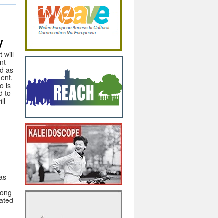
y
 will
nt
ed as
ent.
o is
d to
ll
as
mong
cated