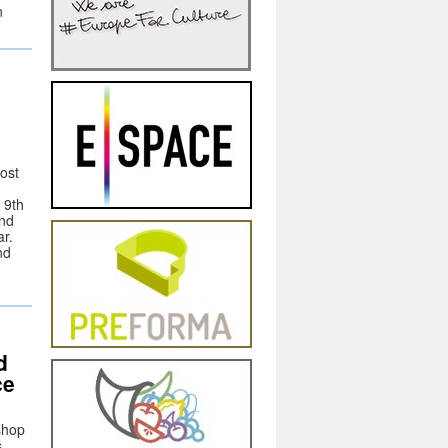
n
host
 9th
and
r.
nd
n
d
ce
shop
s