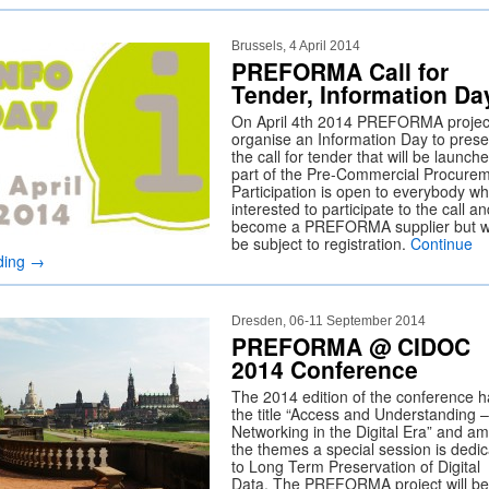
Brussels, 4 April 2014
PREFORMA Call for
Tender, Information Da
On April 4th 2014 PREFORMA project
organise an Information Day to prese
the call for tender that will be launch
part of the Pre-Commercial Procurem
Participation is open to everybody wh
interested to participate to the call an
become a PREFORMA supplier but wi
be subject to registration.
Continue
ding
→
Dresden, 06-11 September 2014
PREFORMA @ CIDOC
2014 Conference
The 2014 edition of the conference h
the title “Access and Understanding –
Networking in the Digital Era” and a
the themes a special session is dedi
to Long Term Preservation of Digital
Data. The PREFORMA project will be