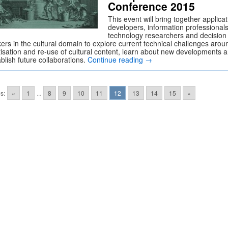
Conference 2015
This event will bring together applicat
developers, information professionals
technology researchers and decision
ers in the cultural domain to explore current technical challenges arou
itisation and re-use of cultural content, learn about new developments 
blish future collaborations.
Continue reading
→
s:
«
1
...
8
9
10
11
12
13
14
15
»