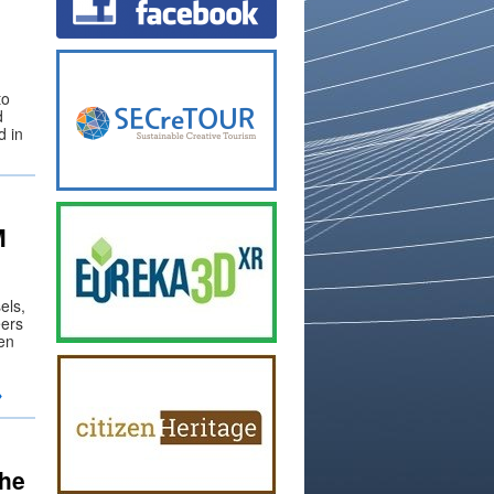
to
d
d in
M
els,
eers
en
→
the