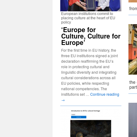
fro
European institutions commit to
placing culture at the heart of EU
policy
‘Europe for
Culture, Culture for
Europe’
For the first time in EU history, the
three EU institutions signed a joint
declaration reaffirming the EU’s
role in protecting cultural and
linguistic diversity and integrating
cultural considerations across all
the 
EU policies, while respecting
part
national competencies. The
institutions set …
Continue reading
→