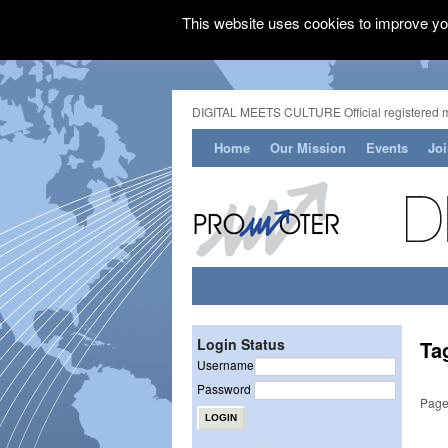
This website uses cookies to improve you
DIGITAL MEETS CULTURE Official registered 
Home
Our Mission
Events
Jo
Login Status
Ta
Username
Password
Page