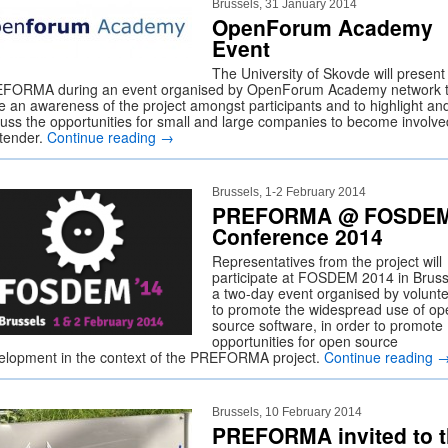
Brussels, 31 January 2014
OpenForum Academy
Event
The University of Skovde will present
FORMA during an event organised by OpenForum Academy network 
se an awareness of the project amongst participants and to highlight an
cuss the opportunities for small and large companies to become involve
 tender.
Continue reading
→
Brussels, 1-2 February 2014
PREFORMA @ FOSDE
Conference 2014
Representatives from the project will
participate at FOSDEM 2014 in Bruss
a two-day event organised by volunt
to promote the widespread use of op
source software, in order to promote
opportunities for open source
elopment in the context of the PREFORMA project.
Continue reading
Brussels, 10 February 2014
PREFORMA invited to 