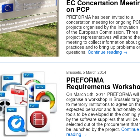
EC Concertation Meeti
on PCP
PREFORMA has been invited to a
concertation meeting for ongoing PC
projects organised by the Innovation 
of the European Commission. Three
project representatives will attend the
meeting to collect information about
practices and to bring up problems o
questions.
Continue reading
→
Brussels, 5 March 2014
PREFORMA
Requirements Worksh
On March 5th, 2014 PREFORMA will
organise a workshop in Brussels targ
to memory institutions to agree on th
expected behavior and functionality o
tools to be developed in the coming 
by the software suppliers that will be
selected out of the procurement that w
be launched by the project.
Continue
reading
→