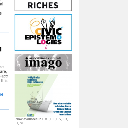
al
s
M
he
are,
place
It is
ue
Now available in CAT, EL, ES, FR,
IT, NL