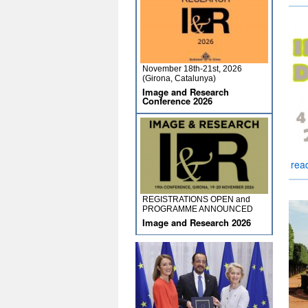
November 18th-21st, 2026
(Girona, Catalunya)
Image and Research
Conference 2026
rea
REGISTRATIONS OPEN and
PROGRAMME ANNOUNCED
Image and Research 2026