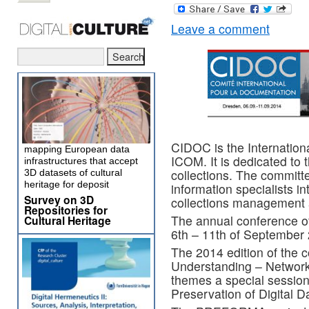
Leave a comment
CIDOC is the Internation
mapping European data
ICOM. It is dedicated t
infrastructures that accept
collections. The committe
3D datasets of cultural
heritage for deposit
information specialists in
Survey on 3D
collections management 
Repositories for
The annual conference of
Cultural Heritage
6th – 11th of September
The 2014 edition of the c
Understanding – Networki
themes a special session
Preservation of Digital D