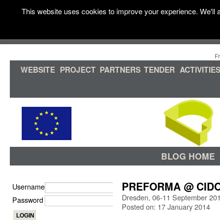
This website uses cookies to improve your experience. We'll a
F
WEBSITE
PROJECT
PARTNERS
TENDER
ACTIVITIE
BLOG HOME
PREFORMA @ CIDOC
Username
Dresden, 06-11 September 20
Password
Posted on: 17 January 2014