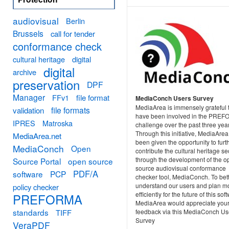
audiovisual
Berlin
Brussels
call for tender
conformance check
cultural heritage
digital
digital
archive
preservation
DPF
Manager
FFv1
file format
MediaConch Users Survey
MediaArea is immensely grateful 
file formats
validation
have been involved in the PRE
IPRES
Matroska
challenge over the past three yea
Through this initiative, MediaAre
MediaArea.net
been given the opportunity to furt
MediaConch
Open
contribute the cultural heritage se
through the development of the o
Source Portal
open source
source audiovisual conformance
PDF/A
software
PCP
checker tool, MediaConch. To bet
understand our users and plan m
policy checker
efficiently for the future of this sof
PREFORMA
MediaArea would appreciate you
standards
TIFF
feedback via this MediaConch Us
Survey
VeraPDF