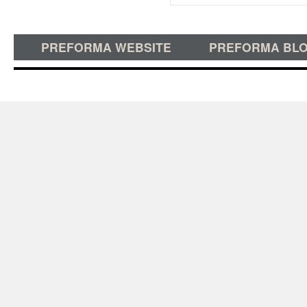
PREFORMA WEBSITE
PREFORMA BL