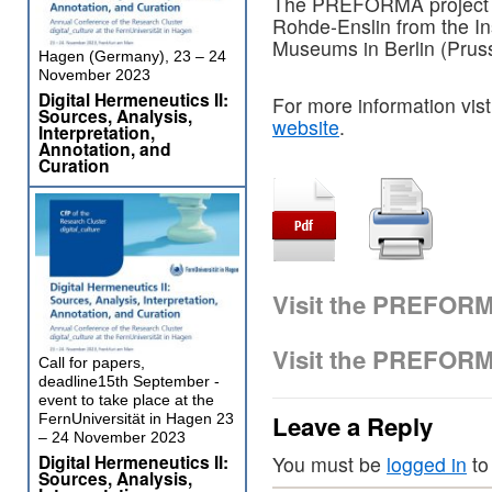
The PREFORMA project wi
Rohde-Enslin from the In
Museums in Berlin (Pruss
Hagen (Germany), 23 – 24
November 2023
Digital Hermeneutics II:
For more information vist
Sources, Analysis,
website
.
Interpretation,
Annotation, and
Curation
Visit the PREFOR
Visit the PREFOR
Call for papers,
deadline15th September -
event to take place at the
Leave a Reply
FernUniversität in Hagen 23
– 24 November 2023
Digital Hermeneutics II:
You must be
logged in
to
Sources, Analysis,