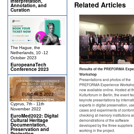
Interpretation,
Related Articles
Annotation, and
Curation
The Hague, the
Netherlands, 10 -12
October 2023
EuropeanaTech
Conference 2023
Results of the PREFORMA Expe
Workshop
Presentations and photos of the
PREFORMA Experience Worksho
now available online. Hosted at t
Kulturforum in Berlin, the event f
keynote presentations by internat
Cyprus, 7th - 11th
experts in digital preservation, us
November 2022
cases and experiments of confo
EuroMed2022: Digital
checking at memory institutions a
Cultural Heritage
demonstrations of the software
Documentation,
developed by the three suppliers
Preservation and
working in the project.
Protection