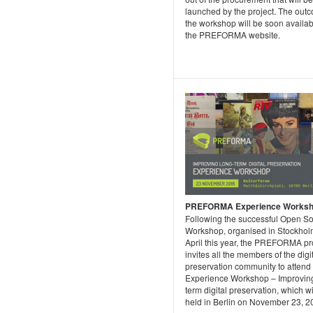
launched by the project. The out
the workshop will be soon availa
the PREFORMA website.
PREFORMA Experience Works
Following the successful Open S
Workshop, organised in Stockhol
April this year, the PREFORMA pr
invites all the members of the digi
preservation community to attend
Experience Workshop – Improving
term digital preservation, which wi
held in Berlin on November 23, 2