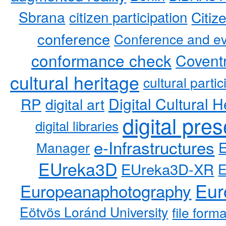
Sbrana
citizen participation
Citiz
conference
Conference and ev
conformance check
Coventr
cultural heritage
cultural partic
RP
Digital Cultural H
digital art
digital pre
digital libraries
e-Infrastructures
Manager
EUreka3D
EUreka3D-XR
Eur
Europeanaphotography
Eötvös Loránd University
file form