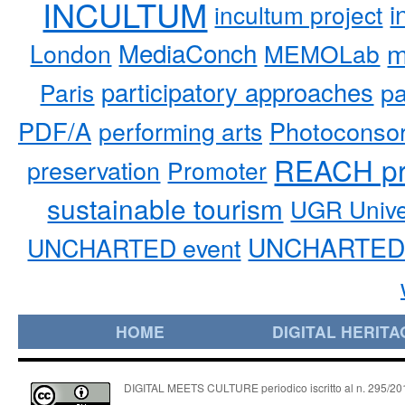
INCULTUM
i
incultum project
MediaConch
m
London
MEMOLab
participatory approaches
pa
Paris
PDF/A
performing arts
Photoconso
REACH pr
preservation
Promoter
sustainable tourism
UGR Unive
UNCHARTED 
UNCHARTED event
HOME
DIGITAL HERITA
DIGITAL MEETS CULTURE periodico iscritto al n. 295/2018