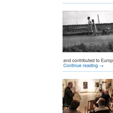
and contributed to Europ
Continue reading
→