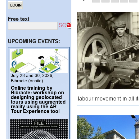
Free text
UPCOMING EVENTS:
July 28 and 30, 2026,
Bibracte (onsite)
Online training by
Bibracte: workshop on
designing geolocated
labour movement in all i
tours using augmented
reality using the AR
Tour Experience tool