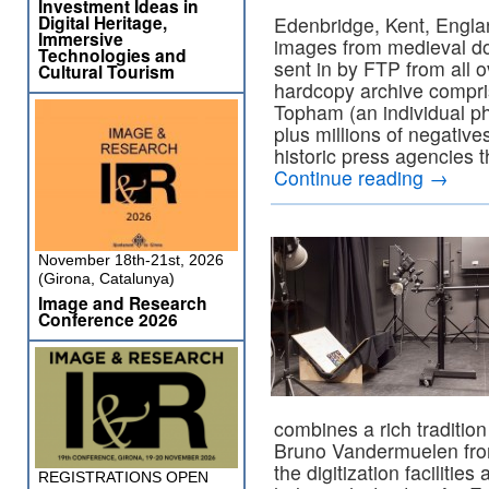
Investment Ideas in
Digital Heritage,
Edenbridge, Kent, Englan
Immersive
images from medieval doc
Technologies and
sent in by FTP from all o
Cultural Tourism
hardcopy archive compri
Topham (an individual p
plus millions of negative
historic press agencies 
Continue reading
→
November 18th-21st, 2026
(Girona, Catalunya)
Image and Research
Conference 2026
combines a rich traditio
Bruno Vandermuelen from 
the digitization facilities
REGISTRATIONS OPEN