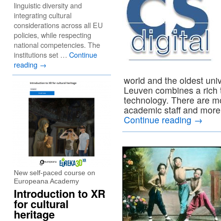
linguistic diversity and
integrating cultural
considerations across all EU
policies, while respecting
national competencies. The
institutions set …
Continue
reading
→
world and the oldest uni
Leuven combines a rich t
technology. There are m
academic staff and more 
Continue reading
→
New self-paced course on
Europeana Academy
Introduction to XR
for cultural
heritage