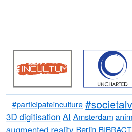
#societal
#participateinculture
3D digitisation
AI
Amsterdam
anim
augmented reality
Berlin
BIBRACT