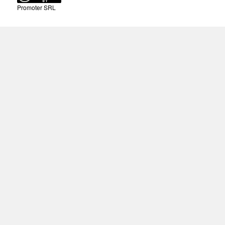
Promoter SRL