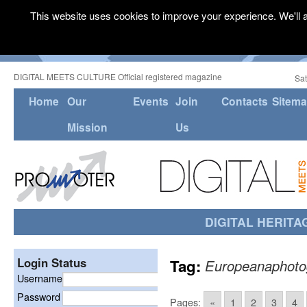
This website uses cookies to improve your experience. We'll a
DIGITAL MEETS CULTURE Official registered magazine
Sat
Home
Our
Events
Join
Contacts
Sitem
Mission
Us
DIGITAL HERITA
Login Status
Tag:
Europeanaphoto
Username
Password
Pages:
«
1
2
3
4