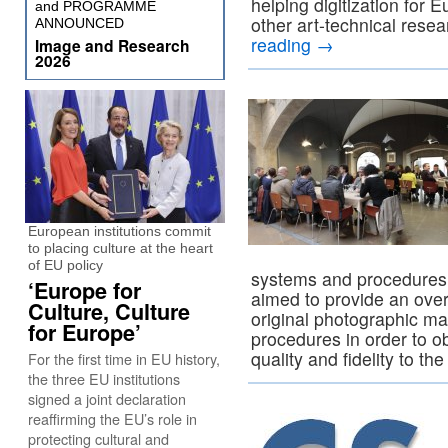
helping digitization fo
and PROGRAMME
other art-technical resea
ANNOUNCED
reading
→
Image and Research
2026
European institutions commit
to placing culture at the heart
of EU policy
systems and procedures 
‘Europe for
aimed to provide an over
Culture, Culture
original photographic mat
for Europe’
procedures in order to ob
quality and fidelity to the
For the first time in EU history,
the three EU institutions
signed a joint declaration
reaffirming the EU’s role in
protecting cultural and