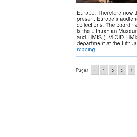
Europe. Therefore now th
present Europe’s audienc
collections. The coordina
is the Lithuanian Museums
and LIMIS (LM CID LIMIS
department at the Lithu
reading
→
Pages:
«
1
2
3
4