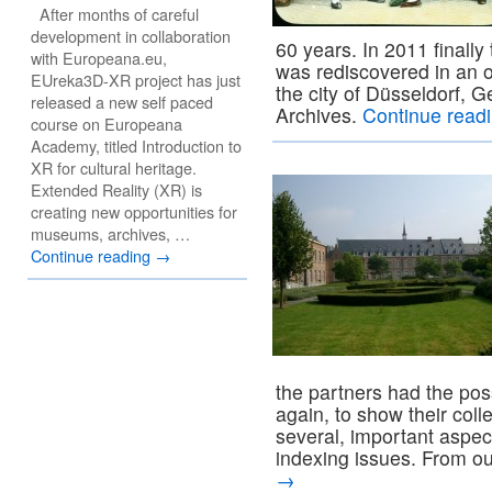
After months of careful
development in collaboration
60 years. In 2011 finally
with Europeana.eu,
was rediscovered in an o
EUreka3D-XR project has just
the city of Düsseldorf, 
released a new self paced
Archives.
Continue read
course on Europeana
Academy, titled Introduction to
XR for cultural heritage.
Extended Reality (XR) is
creating new opportunities for
museums, archives, …
Continue reading
→
the partners had the pos
again, to show their coll
several, important aspec
indexing issues. From o
→