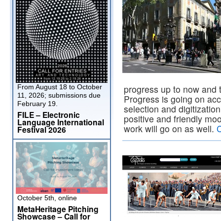
From August 18 to October
progress up to now and t
11, 2026; submissions due
Progress is going on acc
February 19.
selection and digitizatio
FILE – Electronic
positive and friendly moo
Language International
work will go on as well.
C
Festival 2026
October 5th, online
MetaHeritage Pitching
Showcase – Call for