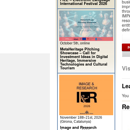
busi
International Festival 2026
impr
thro
IMPA
reso
enti
defi
October 5th, online
MetaHeritage Pitching
Showcase – Call for
Investment Ideas in Digital
Heritage, Immersive
Technologies and Cultural
Vi
Tourism
Le
You
Re
November 18th-21st, 2026
(Girona, Catalunya)
Image and Research