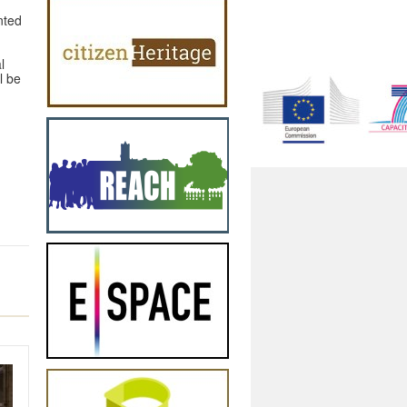
nted
l
l be