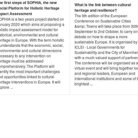
he first steps of SOPHIA, the new
What is the link between cultural
ocial Platform for Holistic Heritage
heritage and resilience?
mpact Assessment
The 9th edition of the European
PHIA is a two years project started on
Conference on Sustainable Cities
anuary 2020 which aims at proposing a
&amp; Towns will take place from 30t
olistic impact assessment model for
September to 2nd October, to carry on
storical, environmental and cultural
debate on how to shape a more
ritage in Europe. With the term holistic
sustainable Europe. It is organised by
 understands that the economic, social,
ICLEI - Local Governments for
nvironmental and cultural dimensions
Sustainability and the City of Mannhe
cessary to any intervention on
with a much valued support of partner
eritage must be addressed
The conference will be organised as 
omprehensively. The Platform will
virtual event and will bring together lo
entify the most important challenges
and regional leaders, European and
d opportunities linked to cultural
international institutions and some of 
ritage interventions in Europe. It will
brightest ...
plore ...