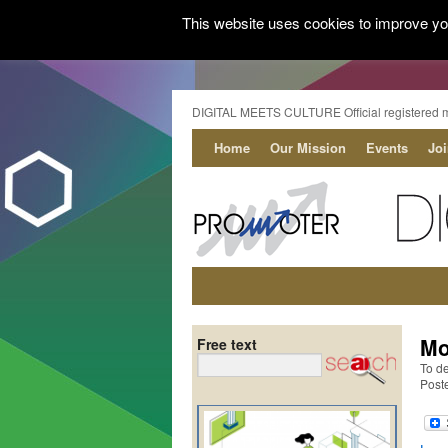
This website uses cookies to improve you
DIGITAL MEETS CULTURE Official registered 
Home
Our Mission
Events
Jo
Mo
Free text
To de
Post