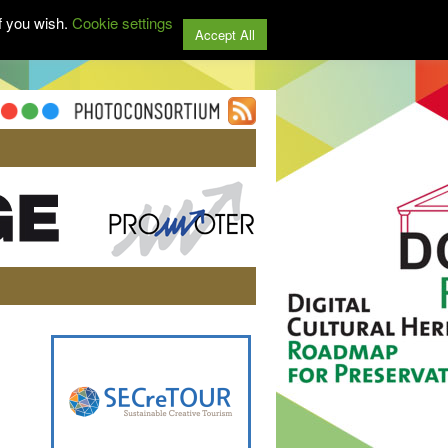
f you wish.
Cookie settings
Accept All