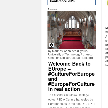
Conference 2026
M
S
A
si
p
re
by Marinos Ioannides (Cyprus
of
University of Technology / Unesco
pa
Chair on Digital Cultural Heritage)
of
Welcome Back to
lo
EUrope –
#CultureForEurope
and
#EuropeForCulture
in real action
The first #3D #CulturalHeritage
object #3DforCulture harvested by
Europeana.eu in the post- #BREXIT
era from the UK, is now a reality.