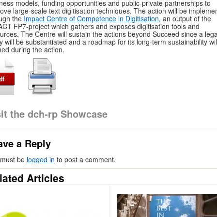
ness models, funding opportunities and public-private partnerships to
ove large-scale text digitisation techniques. The action will be impleme
ugh the
Impact Centre of Competence in Digitisation
, an output of the
CT FP7-project which gathers and exposes digitisation tools and
urces. The Centre will sustain the actions beyond Succeed since a lega
ty will be substantiated and a roadmap for its long-term sustainability wil
ned during the action.
sit the dch-rp Showcase
ave a Reply
 must be
logged in
to post a comment.
lated Articles