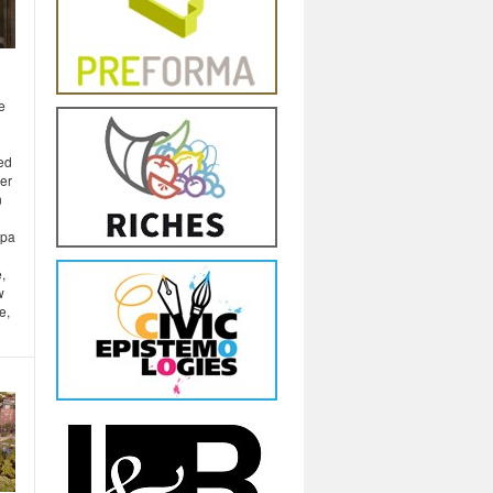
e
ted
ber
n
opa
,
w
e,