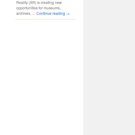
Reality (XR) is creating new
opportunities for museums,
archives, …
Continue reading
→