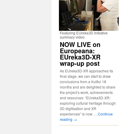
Featuring EUreka3D Initiative
summary video
NOW LIVE on
Europeana:
EUreka3D-XR
wrap-up post
As EUreka3D-XR approaches its
final stage, we can start to draw
conclusions from a fruitful 18
months and are delighted to share
the project’s work, achievements
and resources: “EUreka3D-XR:
exploring cultural heritage through
3D digitisation and XR
experiences” is now …
Continue
reading
→