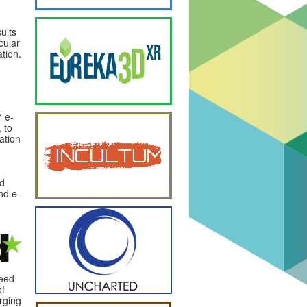
ults
cular
ation.
 e-
 to
ation
nd
nd e-
ceed
of
rging