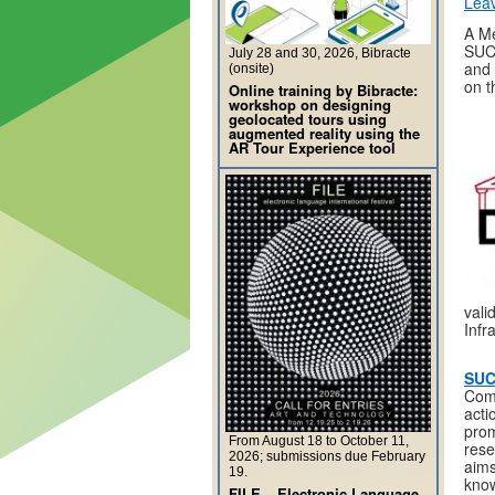
Lea
A M
SUCC
July 28 and 30, 2026, Bibracte
and 
(onsite)
on t
Online training by Bibracte:
workshop on designing
geolocated tours using
augmented reality using the
AR Tour Experience tool
vali
Infr
SU
Comp
acti
prom
From August 18 to October 11,
rese
2026; submissions due February
aims
19.
know
FILE – Electronic Language