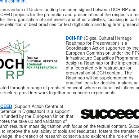
ve a comment
emorandum of Understanding has been signed between DCH-RP and
EED projects for the promotion and presentation of the respective res
for the organisation of joint events and other activities, focusing in parti
he definition of best practices for text digitisation and long term preserv
DCH-RP
(Digital Cultural Heritage
Roadmap for Preservation) is a
Coordination Action supported by the
European Commission under the FP7
Infrastructure Capacities Programme,
design a Roadmap for the implement
of a federated e-Infrastructure for
preservation of DCH content. The
Roadmap will be supplemented by
practical tools for decision makers a
dated through a range of proofs of concept, where cultural institutions a
astructure providers work together on concrete experiments.
CCEED
(Support Action Centre of
etence in Digitisation) is a support
on funded by the European Union that
otes the take up and validation of
arch results in mass digitisation with focus on the textual content. Suc
 to improve the availability of tools and resources, fosters the transfer 
ledge, the creation of research consortia and explores the role of eme