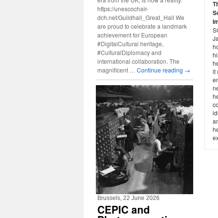
T
https://unescochair-
S
dch.net/Guildhall_Great_Hall We
I
are proud to celebrate a landmark
SO
achievement for European
J
#DigitalCultural heritage,
h
#CulturalDiplomacy and
hi
international collaboration. The
he
magnificent …
Continue reading
→
it
e
ne
h
c
id
an
he
ex
Brussels, 22 June 2026
CEPIC and