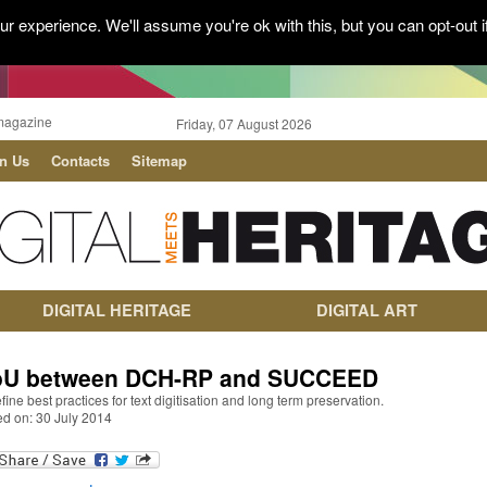
r experience. We'll assume you're ok with this, but you can opt-out i
magazine
Friday, 07 August 2026
in Us
Contacts
Sitemap
DIGITAL HERITAGE
DIGITAL ART
U between DCH-RP and SUCCEED
fine best practices for text digitisation and long term preservation.
ed on: 30 July 2014