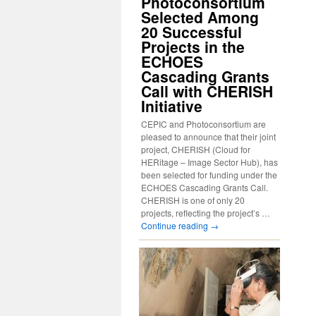
Photoconsortium
Selected Among
20 Successful
Projects in the
ECHOES
Cascading Grants
Call with CHERISH
Initiative
CEPIC and Photoconsortium are
pleased to announce that their joint
project, CHERISH (Cloud for
HERitage – Image Sector Hub), has
been selected for funding under the
ECHOES Cascading Grants Call.
CHERISH is one of only 20
projects, reflecting the project’s …
Continue reading
→