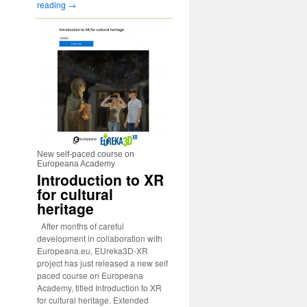
reading
→
New self-paced course on
Europeana Academy
Introduction to XR
for cultural
heritage
After months of careful
development in collaboration with
Europeana.eu, EUreka3D-XR
project has just released a new self
paced course on Europeana
Academy, titled Introduction to XR
for cultural heritage. Extended