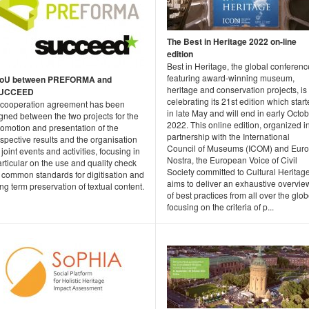
The Best in Heritage 2022 on-line
edition
Best in Heritage, the global conferenc
featuring award-winning museum,
oU between PREFORMA and
heritage and conservation projects, is
UCCEED
celebrating its 21st edition which star
 cooperation agreement has been
in late May and will end in early Octo
gned between the two projects for the
2022. This online edition, organized i
romotion and presentation of the
partnership with the International
spective results and the organisation
Council of Museums (ICOM) and Eur
 joint events and activities, focusing in
Nostra, the European Voice of Civil
rticular on the use and quality check
Society committed to Cultural Heritage
 common standards for digitisation and
aims to deliver an exhaustive overvie
ng term preservation of textual content.
of best practices from all over the glob
focusing on the criteria of p...