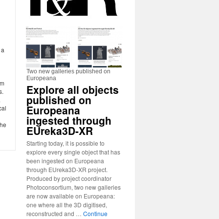
h
 a
Two new galleries published on
Europeana
im
Explore all objects
s.
published on
a
Europeana
cal
ingested through
the
EUreka3D-XR
Starting today, it is possible to
explore every single object that has
been ingested on Europeana
through EUreka3D-XR project.
Produced by project coordinator
Photoconsortium, two new galleries
are now available on Europeana:
one where all the 3D digitised,
reconstructed and …
Continue