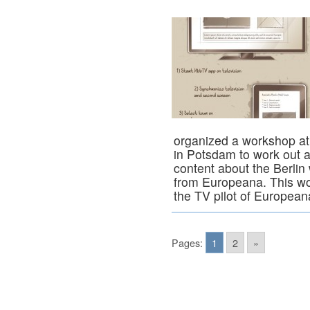
organized a workshop a
in Potsdam to work out 
content about the Berlin 
from Europeana. This wor
the TV pilot of Europea
Pages:
1
2
»