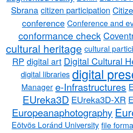
Sbrana
citizen participation
Citiz
conference
Conference and ev
conformance check
Coventr
cultural heritage
cultural partic
RP
Digital Cultural H
digital art
digital pre
digital libraries
e-Infrastructures
Manager
EUreka3D
EUreka3D-XR
Eur
Europeanaphotography
Eötvös Loránd University
file form