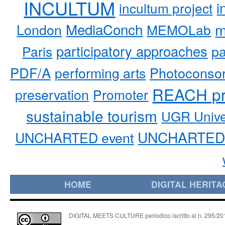
INCULTUM
i
incultum project
MediaConch
m
London
MEMOLab
participatory approaches
pa
Paris
PDF/A
performing arts
Photoconso
REACH pr
preservation
Promoter
sustainable tourism
UGR Unive
UNCHARTED 
UNCHARTED event
HOME
DIGITAL HERITA
DIGITAL MEETS CULTURE periodico iscritto al n. 295/2018