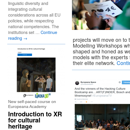
linguistic diversity and
integrating cultural
considerations across all EU
policies, while respecting
national competencies. The
institutions set …
Continue
reading
→
projects will move on t
Modelling Workshops wher
shaped and honed as wel
models with the expert
their elite network.
Conti
New self-paced course on
Europeana Academy
Introduction to XR
for cultural
heritage