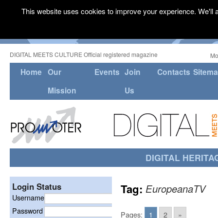
This website uses cookies to improve your experience. We'll a
DIGITAL MEETS CULTURE Official registered magazine
Mo
Home
Our
Events
Join
Contacts
Sitem
Mission
Us
DIGITAL HERITA
Login Status
Tag:
EuropeanaTV
Username
Password
Pages:
1
2
»