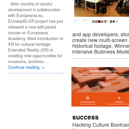
After months of careful
development in collaboration
with Europeana.eu,
EUreka3D-XR project has just
released a new self paced
course on Europeana
and app developers, story
Academy, titled Introduction to
create new multi-screen 
XR for cultural heritage.
historical footage. Winne
Extended Reality (XR) is
intensive Business Mod
creating new opportunities for
museums, archives, …
Continue reading
→
success
Hacking Culture Bootcam