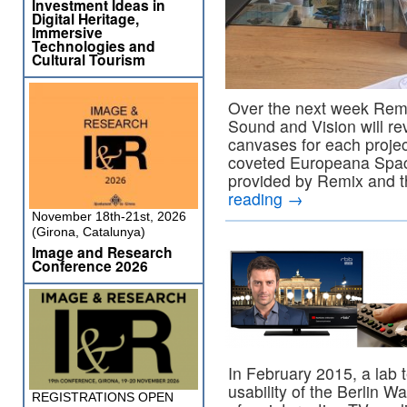
Investment Ideas in
Digital Heritage,
Immersive
Technologies and
Cultural Tourism
Over the next week Remix
Sound and Vision will re
canvases for each projec
coveted Europeana Spac
provided by Remix and t
reading
→
November 18th-21st, 2026
(Girona, Catalunya)
Image and Research
Conference 2026
In February 2015, a lab 
usability of the Berlin Wa
REGISTRATIONS OPEN