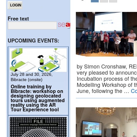
Free text
UPCOMING EVENTS:
by Simon Cronshaw, RE
very pleased to announc
July 28 and 30, 2026,
Incubation process of the
Bibracte (onsite)
Modelling Workshop of th
Online training by
June, following the …
Co
Bibracte: workshop on
designing geolocated
tours using augmented
reality using the AR
Tour Experience tool