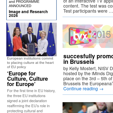
of an interactive TV appl
and PROGRAMME
content. The test was co
ANNOUNCED
Test participants were 
Image and Research
2026
succesfully prom
European institutions commit
in Brussels
to placing culture at the heart
of EU policy
by Kelly Mostert, NISV 
‘Europe for
hosted by the iMinds Dig
Culture, Culture
place on the 3rd – 5th o
for Europe’
Brussels the Europeana
Continue reading
→
For the first time in EU history,
the three EU institutions
signed a joint declaration
reaffirming the EU’s role in
protecting cultural and