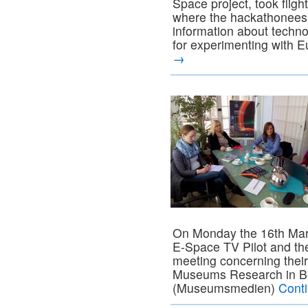
Space project, took fligh
where the hackathonees 
information about technol
for experimenting with 
→
On Monday the 16th Mar
E-Space TV Pilot and t
meeting concerning their 
Museums Research in Be
(Museumsmedien)
Cont