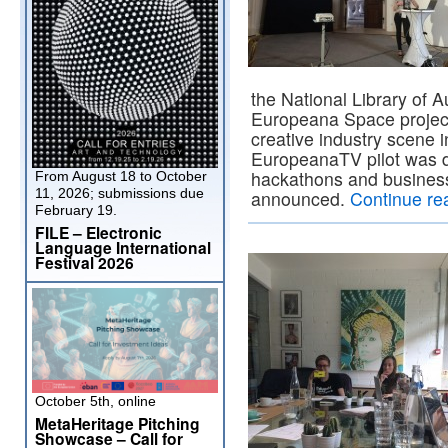
the National Library of A
Europeana Space project 
creative industry scene i
EuropeanaTV pilot was 
hackathons and busines
From August 18 to October
11, 2026; submissions due
announced.
Continue re
February 19.
FILE – Electronic
Language International
Festival 2026
October 5th, online
MetaHeritage Pitching
Showcase – Call for