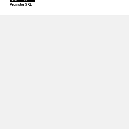
Promoter SRL