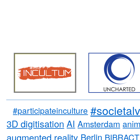
#societal
#participateinculture
3D digitisation
AI
Amsterdam
anim
augmented reality
Berlin
BIBRACT