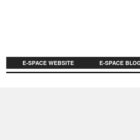
E-SPACE WEBSITE
E-SPACE BLO