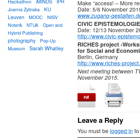
Hackathon
iMINDS
IPR
Make “access! – More resp
Date: 5/6 November 201
KU
Joanna Zylinska
www.zugang-gestalten.d
Leuven
MOOC
NISV
CIVIC EPISTEMOLOGIES
Noterik
NTUA
Open and
Date: 12/13 November 20
Hybrid Publishing
http://www.civic-epistemo
photography
Pop-Up
RICHES project -Worksho
Sarah Whatley
Museum
for Social and Econom
Berlin, Germany
http://www.riches-project
Next meeting between TV
November 2015.
Leave a Reply
You must be
logged in
to