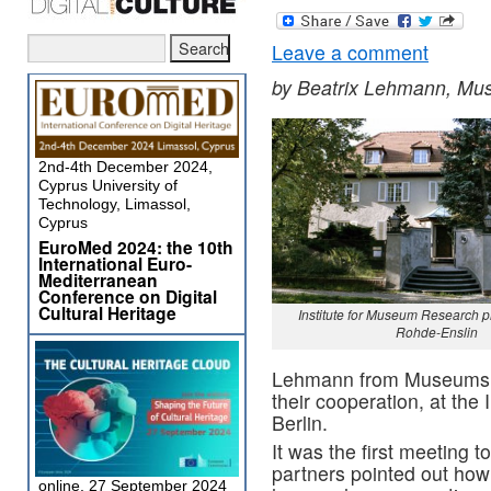
Leave a comment
by Beatrix Lehmann, M
2nd-4th December 2024,
Cyprus University of
Technology, Limassol,
Cyprus
EuroMed 2024: the 10th
International Euro-
Mediterranean
Conference on Digital
Cultural Heritage
Institute for Museum Research p
Rohde-Enslin
Lehmann from Museumsm
their cooperation, at the
Berlin.
It was the first meeting 
partners pointed out how
online, 27 September 2024