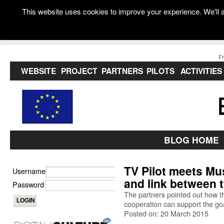
This website uses cookies to improve your experience. We'll a
F
WEBSITE
PROJECT
PARTNERS
PILOTS
ACTIVITIES
BLOG HOME
TV Pilot meets Mu
Username
and link between 
Password
The partners pointed out how t
cooperation can support the go
Posted on: 20 March 2015