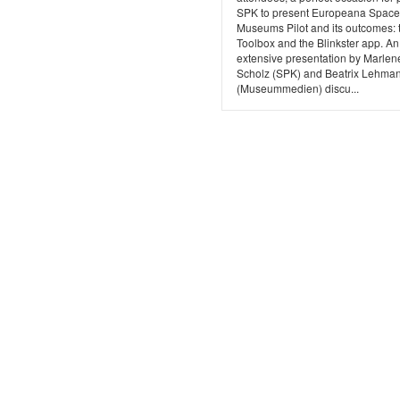
SPK to present Europeana Space,
Museums Pilot and its outcomes: 
Toolbox and the Blinkster app. An
extensive presentation by Marlen
Scholz (SPK) and Beatrix Lehma
(Museummedien) discu...