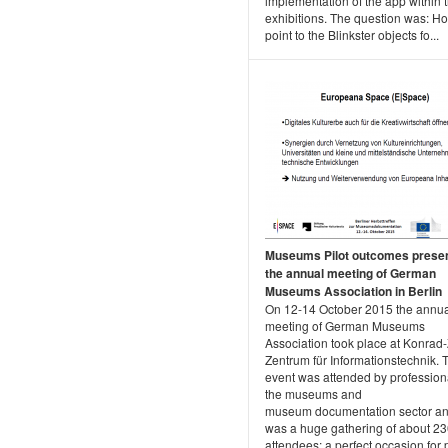
implementation of the app within 
exhibitions. The question was: Ho
point to the Blinkster objects fo...
Museums Pilot outcomes presen
the annual meeting of German
Museums Association in Berlin
On 12-14 October 2015 the annu
meeting of German Museums
Association took place at Konrad
Zentrum für Informationstechnik. 
event was attended by profession
the museums and
museum documentation sector and
was a huge gathering of about 2
attendees; a perfect occasion for 