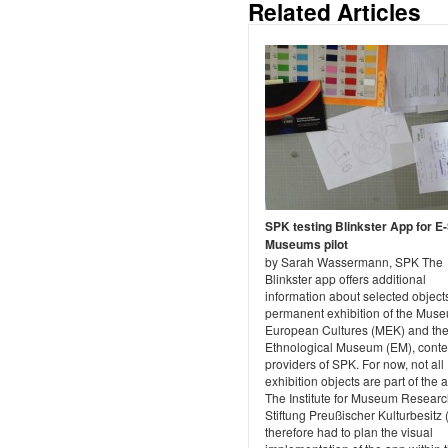
Related Articles
SPK testing Blinkster App for E
Museums pilot
by Sarah Wassermann, SPK The
Blinkster app offers additional
information about selected objects
permanent exhibition of the Muse
European Cultures (MEK) and th
Ethnological Museum (EM), conte
providers of SPK. For now, not all
exhibition objects are part of the 
The Institute for Museum Researc
Stiftung Preußischer Kulturbesitz
therefore had to plan the visual