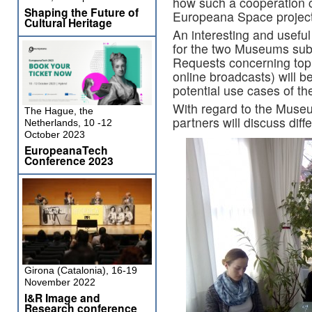
how such a cooperation c
Shaping the Future of
Europeana Space project
Cultural Heritage
An interesting and useful
for the two Museums subp
Requests concerning topic
online broadcasts) will b
potential use cases of t
With regard to the Muse
The Hague, the
partners will discuss diff
Netherlands, 10 -12
October 2023
EuropeanaTech
Conference 2023
Girona (Catalonia), 16-19
November 2022
I&R Image and
Research conference