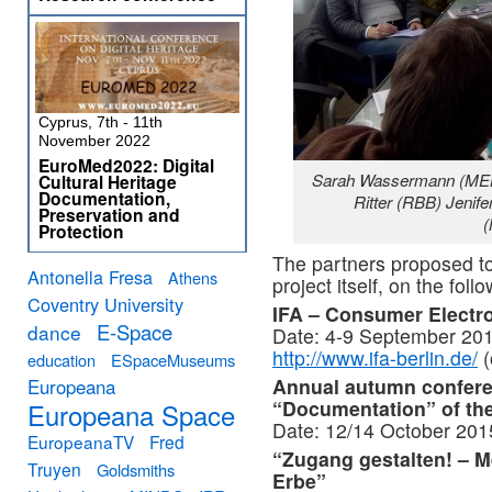
Cyprus, 7th - 11th
November 2022
EuroMed2022: Digital
Sarah Wassermann (MEK
Cultural Heritage
Documentation,
Ritter (RBB) Jenif
Preservation and
Protection
The partners proposed to 
Antonella Fresa
Athens
project itself, on the foll
Coventry University
IFA – Consumer Electro
E-Space
dance
Date: 4-9 September 201
http://www.ifa-berlin.de/
(
education
ESpaceMuseums
Annual autumn confer
Europeana
“Documentation” of t
Europeana Space
Date: 12/14 October 2015
EuropeanaTV
Fred
“Zugang gestalten! – M
Truyen
Goldsmiths
Erbe”