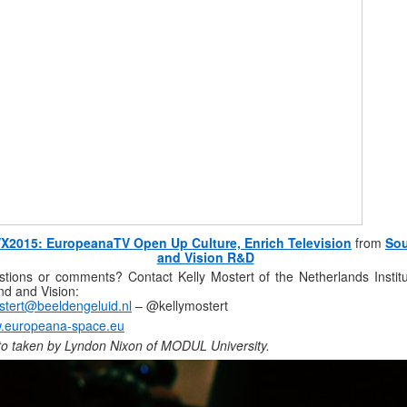
X2015: EuropeanaTV Open Up Culture, Enrich Television
from
So
and Vision R&D
tions or comments? Contact Kelly Mostert of the Netherlands Institu
d and Vision:
tert@beeldengeluid.nl
– @kellymostert
.europeana-space.eu
o taken by Lyndon Nixon of MODUL University.