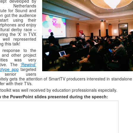
cept developed by
e Netherlands
itute for Sound and
on got the audience
start using their
rtphones and enjoy
ltural derby race –
ring the ‘X’ in TVX
 well represented
ng this talk!
 response to the
t and other project
ivities was very
itive. The
‘Rewind’
otype app
targeted
 senior users
nitely gets the attention of SmartTV producers interested in standalon
ffer with their TVs.
toolkit was well received by education professionals especially.
w the PowerPoint slides presented during the speech: