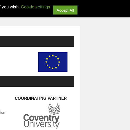
f you wish.
Cookie settings
Accept All
COORDINATING PARTNER
sion