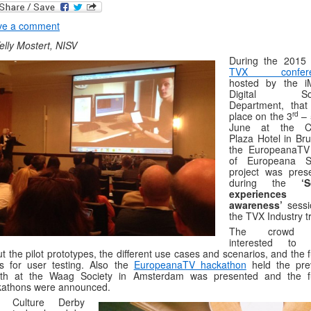
ve a comment
elly Mostert, NISV
During the 201
TVX confere
hosted by the i
Digital Soc
Department, that
rd
place on the 3
– 
June at the C
Plaza Hotel in Bru
the EuropeanaTV 
of Europeana S
project was pres
during the
‘S
experiences
awareness’
sessi
the TVX Industry t
The crowd 
interested to 
t the pilot prototypes, the different use cases and scenarios, and the 
s for user testing. Also the
EuropeanaTV hackathon
held the pre
th at the Waag Society in Amsterdam was presented and the f
kathons were announced.
 Culture Derby