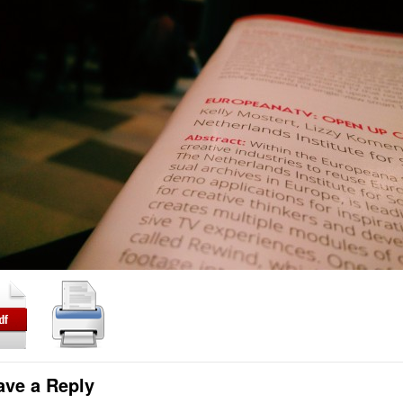
ave a Reply