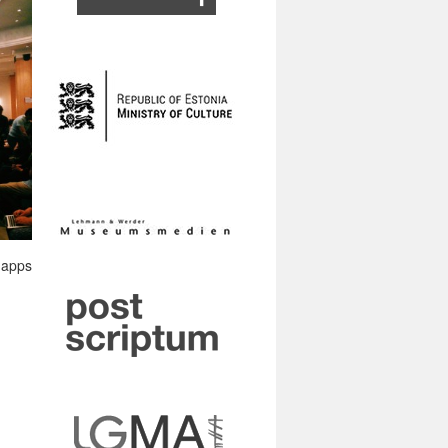
e apps