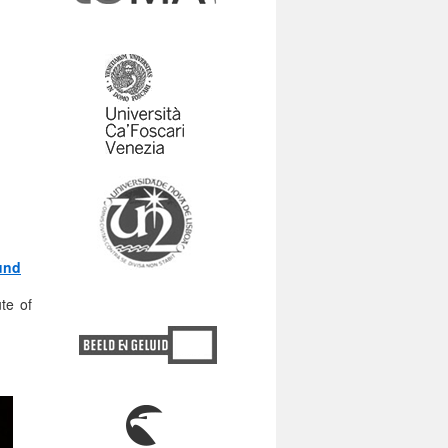
und
te of