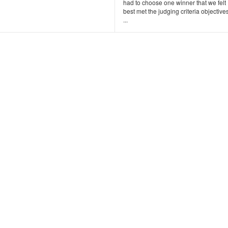
had to choose one winner that we felt
best met the judging criteria objectives
...