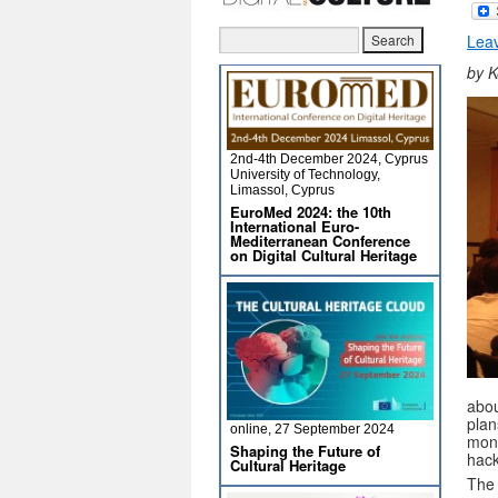
Lea
by K
2nd-4th December 2024, Cyprus
University of Technology,
Limassol, Cyprus
EuroMed 2024: the 10th
International Euro-
Mediterranean Conference
on Digital Cultural Heritage
abou
plan
online, 27 September 2024
mon
Shaping the Future of
hac
Cultural Heritage
The