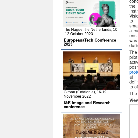
con
th
Inst
Visi
to 
sma
The Hague, the Netherlands, 10
a cu
-12 October 2023
ensu
EuropeanaTech Conference
was
2023
duri
The
pilo
act
pos
prot
at
defi
to o
Girona (Catalonia), 16-19
The 
November 2022
Vie
I&R Image and Research
conference