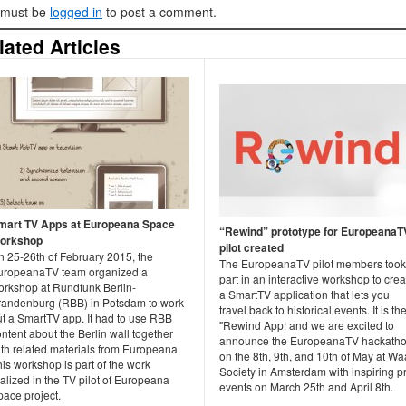
 must be
logged in
to post a comment.
lated Articles
mart TV Apps at Europeana Space
“Rewind” prototype for EuropeanaT
orkshop
pilot created
n 25-26th of February 2015, the
The EuropeanaTV pilot members took
uropeanaTV team organized a
part in an interactive workshop to crea
orkshop at Rundfunk Berlin-
a SmartTV application that lets you
randenburg (RBB) in Potsdam to work
travel back to historical events. It is th
ut a SmartTV app. It had to use RBB
"Rewind App! and we are excited to
ntent about the Berlin wall together
announce the EuropeanaTV hackath
ith related materials from Europeana.
on the 8th, 9th, and 10th of May at W
is workshop is part of the work
Society in Amsterdam with inspiring p
alized in the TV pilot of Europeana
events on March 25th and April 8th.
pace project.