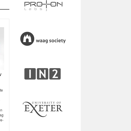
V
te
e
on
aag
re-