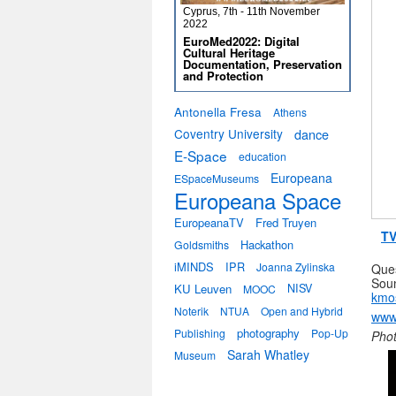
Cyprus, 7th - 11th November
2022
EuroMed2022: Digital
Cultural Heritage
Documentation, Preservation
and Protection
Antonella Fresa
Athens
Coventry University
dance
E-Space
education
Europeana
ESpaceMuseums
Europeana Space
EuropeanaTV
Fred Truyen
TV
Hackathon
Goldsmiths
iMINDS
IPR
Joanna Zylinska
Ques
Soun
KU Leuven
NISV
MOOC
kmos
Noterik
NTUA
Open and Hybrid
www
photography
Publishing
Pop-Up
Phot
Sarah Whatley
Museum