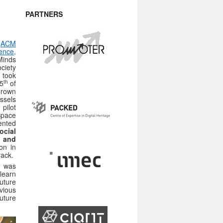
PARTNERS
5
ACM
nce,
Minds
iety
 took
th
5
of
rown
ssels
pilot
pace
ented
ocial
 and
on in
rack.
was
learn
future
vious
uture