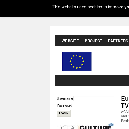
This website uses cookies to improve you
WEBSITE
PROJECT
PARTNERS
Eu
Username
TV
Password
ACM 
and 
Post