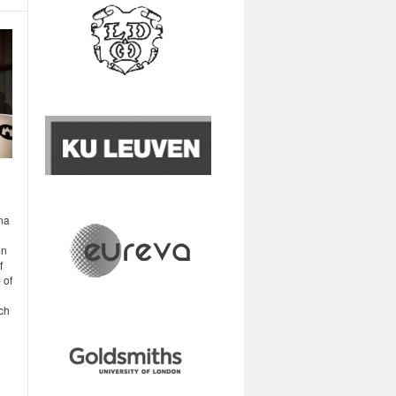
na
on
f
 of
ch