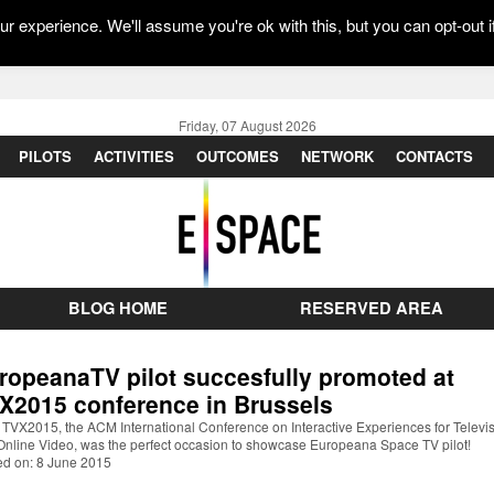
r experience. We'll assume you're ok with this, but you can opt-out i
Friday, 07 August 2026
PILOTS
ACTIVITIES
OUTCOMES
NETWORK
CONTACTS
BLOG HOME
RESERVED AREA
ropeanaTV pilot succesfully promoted at
X2015 conference in Brussels
TVX2015, the ACM International Conference on Interactive Experiences for Televi
Online Video, was the perfect occasion to showcase Europeana Space TV pilot!
ed on: 8 June 2015