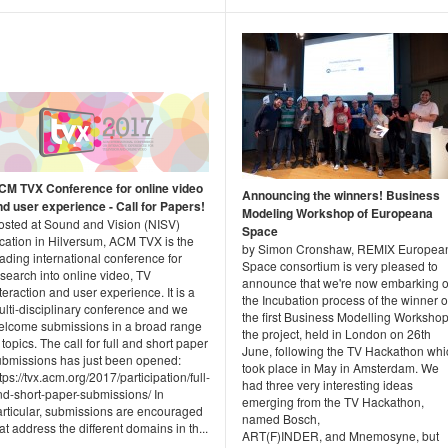
CM TVX Conference for online video
Announcing the winners! Business
nd user experience - Call for Papers!
Modeling Workshop of Europeana
osted at Sound and Vision (NISV)
Space
ocation in Hilversum, ACM TVX is the
by Simon Cronshaw, REMIX Europea
ading international conference for
Space consortium is very pleased to
search into online video, TV
announce that we're now embarking 
teraction and user experience. It is a
the Incubation process of the winner o
ulti-disciplinary conference and we
the first Business Modelling Workshop
elcome submissions in a broad range
the project, held in London on 26th
 topics. The call for full and short paper
June, following the TV Hackathon whi
ubmissions has just been opened:
took place in May in Amsterdam. We
tps://tvx.acm.org/2017/participation/full-
had three very interesting ideas
nd-short-paper-submissions/ In
emerging from the TV Hackathon,
articular, submissions are encouraged
named Bosch,
at address the different domains in th...
ART(F)INDER, and Mnemosyne, but