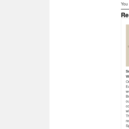
You
Re
S
W
O
E
w
B
o
co
w
Th
re
S