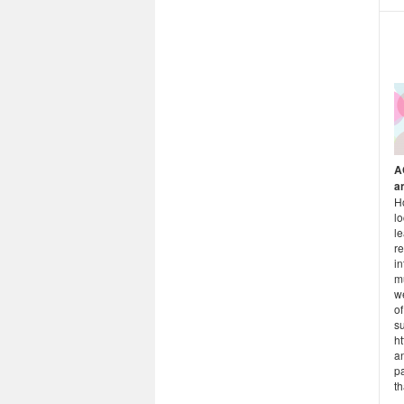
A
a
H
l
le
re
in
m
w
of
s
ht
a
p
th