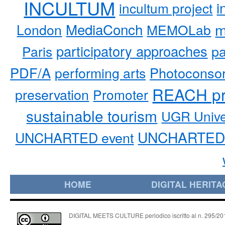
INCULTUM
i
incultum project
MediaConch
m
London
MEMOLab
participatory approaches
pa
Paris
PDF/A
performing arts
Photoconso
REACH pr
preservation
Promoter
sustainable tourism
UGR Unive
UNCHARTED 
UNCHARTED event
HOME
DIGITAL HERITA
DIGITAL MEETS CULTURE periodico iscritto al n. 295/2018