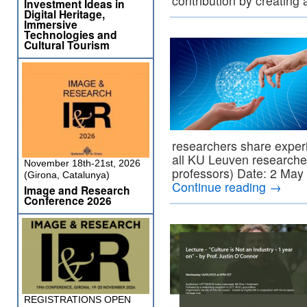
contribution by creating
Investment Ideas in
Digital Heritage,
Immersive
Technologies and
Cultural Tourism
researchers share expe
all KU Leuven researche
November 18th-21st, 2026
professors) Date: 2 May
(Girona, Catalunya)
Continue reading
→
Image and Research
Conference 2026
REGISTRATIONS OPEN