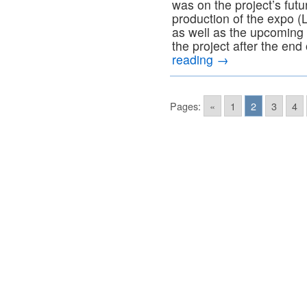
was on the project’s futu
production of the expo 
as well as the upcoming f
the project after the end
reading
→
Pages:
«
1
2
3
4