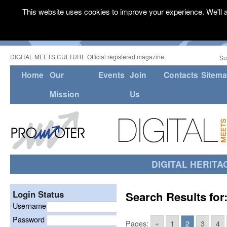
This website uses cookies to improve your experience. We'll a
DIGITAL MEETS CULTURE Official registered magazine
Su
Home
Our
Events
Join
Contacts
Sitem
Mission
Us
DIGITAL HERITA
Login Status
Search Results for
Username
Password
Pages:
«
1
2
3
4