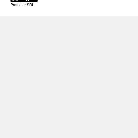
Promoter SRL