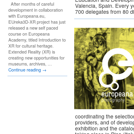
After months of careful
Valencia, Spain. Every 
development in collaboration
700 delegates from 80 d
with Europeana.eu,
EUreka3D-XR project has just
released a new self paced
course on Europeana
Academy, titled Introduction to
XR for cultural heritage.
Extended Reality (XR) is
creating new opportunities for
museums, archives, …
Continue reading
→
coordinating the selecti
providers, and of develo
exhibition and the catal