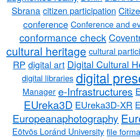
Sbrana
citizen participation
Citiz
conference
Conference and ev
conformance check
Coventr
cultural heritage
cultural partic
RP
Digital Cultural H
digital art
digital pre
digital libraries
e-Infrastructures
Manager
EUreka3D
EUreka3D-XR
Eur
Europeanaphotography
Eötvös Loránd University
file form