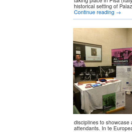
taking place in Pisa (Ita
historical setting of Pal
Continue reading
→
disciplines to showcase 
attendants. In te Europ