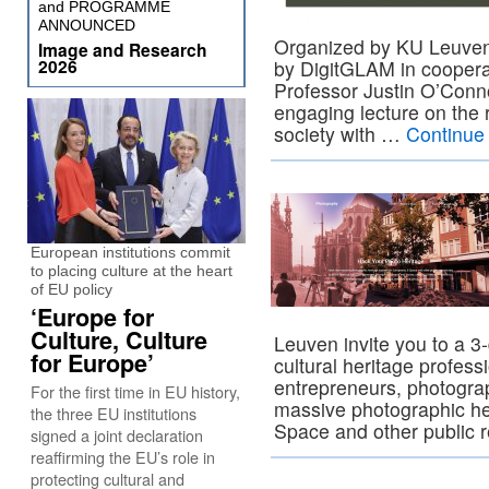
and PROGRAMME
ANNOUNCED
Organized by KU Leuven’
Image and Research
2026
by DigitGLAM in coopera
Professor Justin O’Conno
engaging lecture on the r
society with …
Continue
European institutions commit
to placing culture at the heart
of EU policy
‘Europe for
Culture, Culture
Leuven invite you to a 3
for Europe’
cultural heritage profess
entrepreneurs, photogra
For the first time in EU history,
massive photographic he
the three EU institutions
Space and other public 
signed a joint declaration
reaffirming the EU’s role in
protecting cultural and