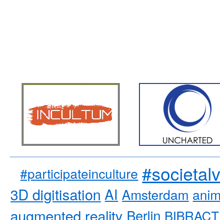
#societal
#participateinculture
3D digitisation
AI
Amsterdam
anim
augmented reality
Berlin
BIBRACT