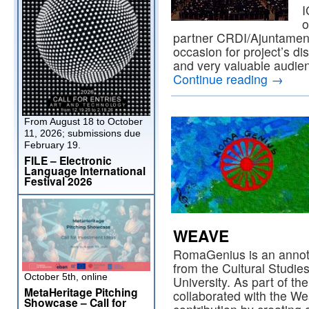
I
o
partner CRDI/Ajuntament
occasion for project’s di
and very valuable audien
Continue reading
→
From August 18 to October
11, 2026; submissions due
February 19.
FILE – Electronic
Language International
Festival 2026
WEAVE
RomaGenius is an annota
from the Cultural Studi
October 5th, online
University. As part of the
MetaHeritage Pitching
collaborated with the W
Showcase – Call for