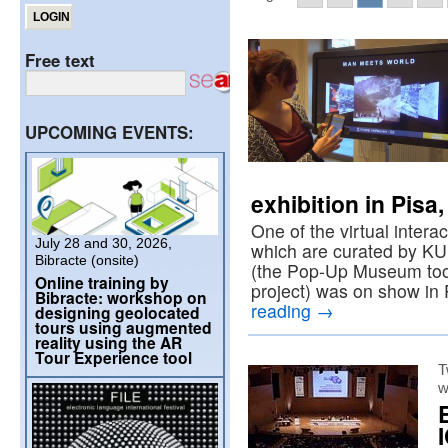
Free text
UPCOMING EVENTS:
exhibition in Pisa
One of the virtual intera
July 28 and 30, 2026,
which are curated by K
Bibracte (onsite)
(the Pop-Up Museum too
Online training by
project) was on show in
Bibracte: workshop on
reading
→
designing geolocated
tours using augmented
reality using the AR
Tour Experience tool
T
w