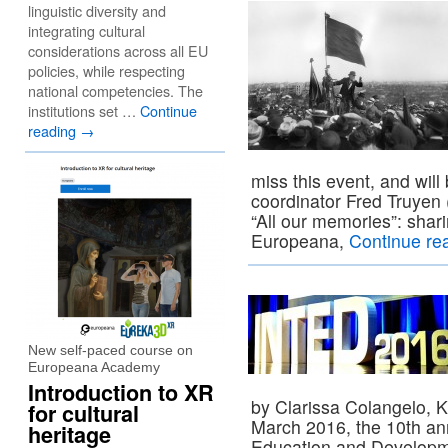
linguistic diversity and
integrating cultural
considerations across all EU
policies, while respecting
national competencies. The
institutions set …
Continue
reading
→
miss this event, and will
coordinator Fred Truyen (
“All our memories”: shar
Europeana,
Continue re
New self-paced course on
Europeana Academy
Introduction to XR
by Clarissa Colangelo, K
for cultural
March 2016, the 10th ann
heritage
Education and Developm