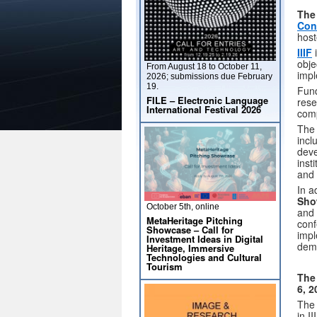
Th
Con
host
IIIF
i
obje
From August 18 to October 11,
impl
2026; submissions due February
19.
Fund
FILE – Electronic Language
rese
International Festival 2026
comp
The 
incl
deve
inst
and 
In a
Sho
October 5th, online
and 
MetaHeritage Pitching
conf
Showcase – Call for
impl
Investment Ideas in Digital
demo
Heritage, Immersive
Technologies and Cultural
Tourism
The
6, 2
The
in I