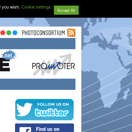
f you wish.
Cookie settings
Accept All