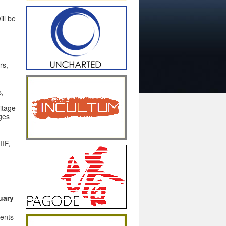
ill be
rs,
s,
itage
ages
IIF,
uary
ents