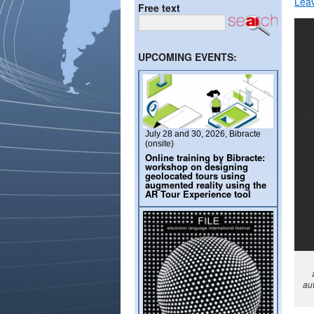
Lea
Free text
UPCOMING EVENTS:
July 28 and 30, 2026, Bibracte
(onsite)
Online training by Bibracte:
workshop on designing
geolocated tours using
augmented reality using the
AR Tour Experience tool
aut