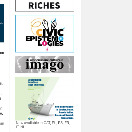
ine
s,
,
s
rt
e,
rum
Now available in CAT, EL, ES, FR,
IT, NL