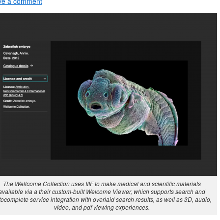
ve a comment
The Wellcome Collection uses IIIF to make medical and scientific materials
available via a their custom-built Welcome Viewer, which supports search and
ocomplete service integration with overlaid search results, as well as 3D, audio,
video, and pdf viewing experiences.