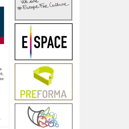
be
26,
tee
.