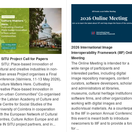
2026 International Image
Interoperability Framework (IIIF) Onl
Meeting
N SITU Project Call for Papers
The Online Meeting is intended for a
N SITU: Place-based innovation of
wide range of participants and
ltural and creative industries in non-
interested parties, including digital
rban areas Project organises a Final
image repository managers, content
onference (Valmiera, 11-13 May 2026),
curators, software developers, scholar
ulture Matters Here. Cultivating
and administrators at libraries,
reative Place-based Innovation in
museums, cultural heritage institutions
on-urban Communities" Co-organised
software firms, and other organization
y the Latvian Academy of Culture and
working with digital images and
e Centre for Social Studies of the
audio/visual materials. As a counterpa
iversity of Coimbra in cooperation
to the IIIF in-person Annual Conferenc
ith the European Network of Cultural
this event is meant both to introduce
ntres, Culture Action Europe and all
newcomers to IIIF and to provide a fo
e IN SITU project partners, and in...
for ...