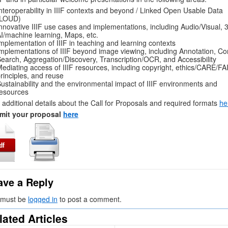
nteroperability in IIIF contexts and beyond / Linked Open Usable Data
(LOUD)
nnovative IIIF use cases and implementations, including Audio/Visual, 
I/machine learning, Maps, etc.
mplementation of IIIF in teaching and learning contexts
mplementations of IIIF beyond image viewing, including Annotation, Co
earch, Aggregation/Discovery, Transcription/OCR, and Accessibility
ediating access of IIIF resources, including copyright, ethics/CARE/FA
rinciples, and reuse
ustainability and the environmental impact of IIIF environments and
esources
 additional details about the Call for Proposals and required formats
he
mit your proposal
here
ave a Reply
 must be
logged in
to post a comment.
lated Articles