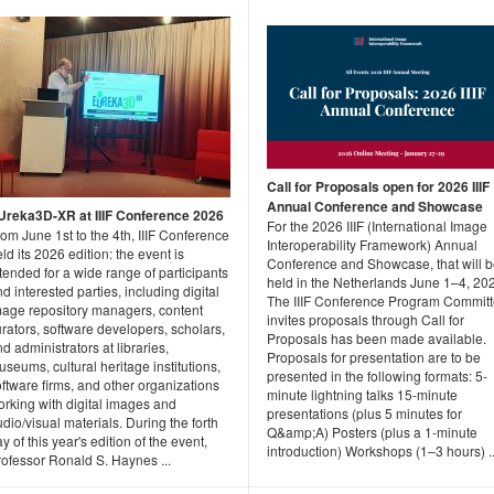
Call for Proposals open for 2026 IIIF
Annual Conference and Showcase
Ureka3D-XR at IIIF Conference 2026
For the 2026 IIIF (International Image
om June 1st to the 4th, IIIF Conference
Interoperability Framework) Annual
ld its 2026 edition: the event is
Conference and Showcase, that will 
tended for a wide range of participants
held in the Netherlands June 1–4, 20
d interested parties, including digital
The IIIF Conference Program Commit
mage repository managers, content
invites proposals through Call for
rators, software developers, scholars,
Proposals has been made available.
d administrators at libraries,
Proposals for presentation are to be
seums, cultural heritage institutions,
presented in the following formats: 5-
ftware firms, and other organizations
minute lightning talks 15-minute
orking with digital images and
presentations (plus 5 minutes for
dio/visual materials. During the forth
Q&amp;A) Posters (plus a 1-minute
y of this year's edition of the event,
introduction) Workshops (1–3 hours) ..
rofessor Ronald S. Haynes ...