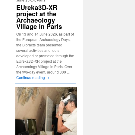
June 13-14, Paris
EUreka3D-XR
project at the
Archaeology
Village in Paris
On 13 and 14 June 2026, as part of
the European Archaeology Days,
the Bibracte team presented
several activities and tools
developed or promoted through the
EUreka3D-XR project at the
Archaeology Village in Paris. Over
the two-day event, around 300 …
Continue reading
→