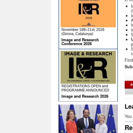
I
I
A
I
I
November 18th-21st, 2026
S
(Girona, Catalunya)
M
Image and Research
Conference 2026
p
S
r
Find
Sub
REGISTRATIONS OPEN and
PROGRAMME ANNOUNCED
Image and Research 2026
Le
You
Re