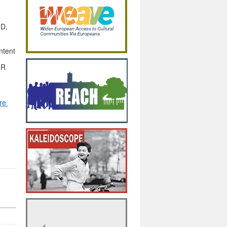
3D,
ntent
IR
re