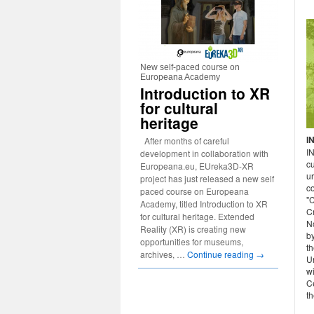
New self-paced course on
Europeana Academy
Introduction to XR
for cultural
heritage
I
After months of careful
I
development in collaboration with
cu
Europeana.eu, EUreka3D-XR
u
project has just released a new self
c
paced course on Europeana
"C
Academy, titled Introduction to XR
C
for cultural heritage. Extended
N
Reality (XR) is creating new
b
opportunities for museums,
th
archives, …
Continue reading
→
Un
w
Ce
th