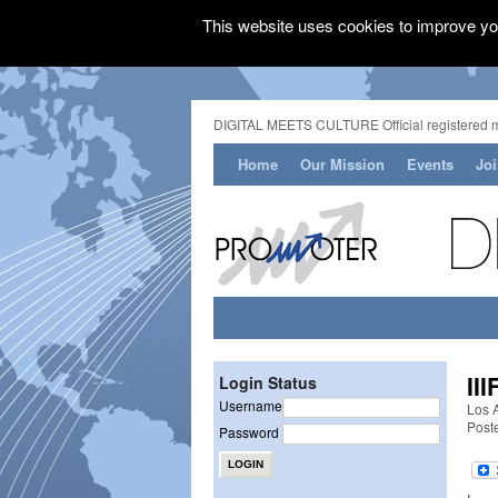
This website uses cookies to improve you
DIGITAL MEETS CULTURE Official registered 
Home
Our Mission
Events
Jo
II
Login Status
Username
Los 
Post
Password