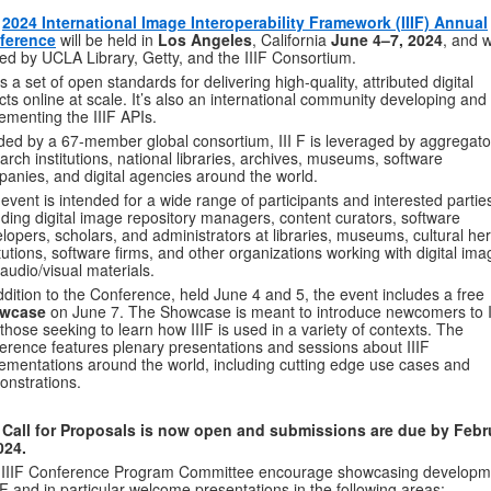
e
2024 International Image Interoperability Framework (IIIF) Annual
ference
will be held in
Los Angeles
, California
June 4–7, 2024
, and w
ed by UCLA Library, Getty, and the IIIF Consortium.
s a set of open standards for delivering high-quality, attributed digital
cts online at scale. It’s also an international community developing and
ementing the IIIF APIs.
ed by a 67-member global consortium, III F is leveraged by aggregato
arch institutions, national libraries, archives, museums, software
anies, and digital agencies around the world.
event is intended for a wide range of participants and interested partie
uding digital image repository managers, content curators, software
lopers, scholars, and administrators at libraries, museums, cultural her
itutions, software firms, and other organizations working with digital im
audio/visual materials.
ddition to the Conference, held June 4 and 5, the event includes a free
wcase
on June 7. The Showcase is meant to introduce newcomers to I
those seeking to learn how IIIF is used in a variety of contexts. The
erence features plenary presentations and sessions about IIIF
ementations around the world, including cutting edge use cases and
nstrations.
 Call for Proposals is now open and s
ubmissions are due by Febr
024.
 IIIF Conference Program Committee encourage showcasing developm
IIF and in particular welcome presentations in the following areas: