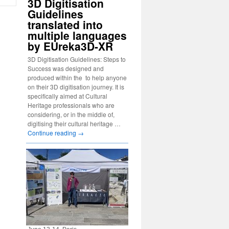
3D Digitisation
Guidelines
translated into
multiple languages
by EUreka3D-XR
3D Digitisation Guidelines: Steps to
Success was designed and
produced within the to help anyone
on their 3D digitisation journey. It is
specifically aimed at Cultural
Heritage professionals who are
considering, or in the middle of,
digitising their cultural heritage …
Continue reading
→