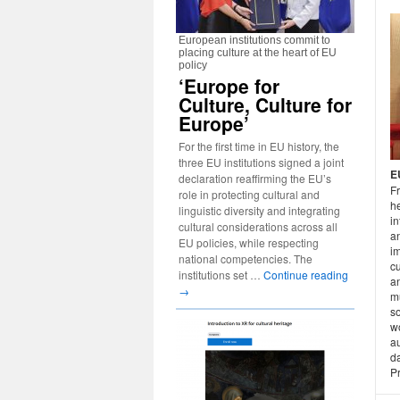
European institutions commit to
placing culture at the heart of EU
policy
‘Europe for
Culture, Culture for
Europe’
For the first time in EU history, the
three EU institutions signed a joint
E
declaration reaffirming the EU’s
Fr
role in protecting cultural and
he
linguistic diversity and integrating
in
cultural considerations across all
an
EU policies, while respecting
i
national competencies. The
cu
institutions set …
Continue reading
an
→
mu
so
w
au
da
P