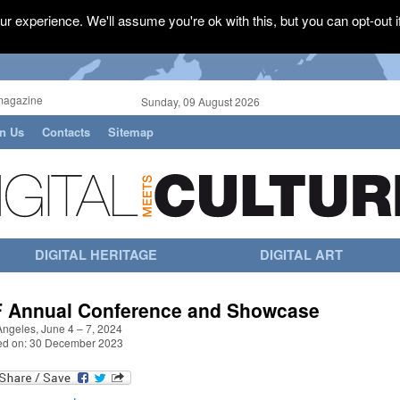
r experience. We'll assume you're ok with this, but you can opt-out i
magazine
Sunday, 09 August 2026
in Us
Contacts
Sitemap
DIGITAL HERITAGE
DIGITAL ART
IF Annual Conference and Showcase
Angeles, June 4 – 7, 2024
ed on: 30 December 2023