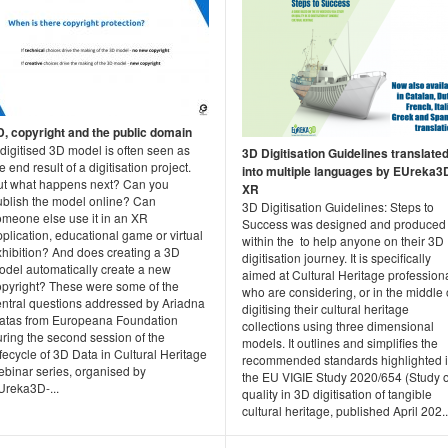
D, copyright and the public domain
digitised 3D model is often seen as
3D Digitisation Guidelines translate
e end result of a digitisation project.
into multiple languages by EUreka3
ut what happens next? Can you
XR
ublish the model online? Can
3D Digitisation Guidelines: Steps to
omeone else use it in an XR
Success was designed and produced
plication, educational game or virtual
within the to help anyone on their 3D
xhibition? And does creating a 3D
digitisation journey. It is specifically
odel automatically create a new
aimed at Cultural Heritage profession
opyright? These were some of the
who are considering, or in the middle 
entral questions addressed by Ariadna
digitising their cultural heritage
atas from Europeana Foundation
collections using three dimensional
ring the second session of the
models. It outlines and simplifies the
fecycle of 3D Data in Cultural Heritage
recommended standards highlighted 
ebinar series, organised by
the EU VIGIE Study 2020/654 (Study 
Ureka3D-...
quality in 3D digitisation of tangible
cultural heritage, published April 202..