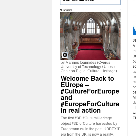
3
A 
th
B
p
by Marinos Ioannides (Cyprus
s
University of Technology / Unesco
ap
Chair on Digital Cultural Heritage)
Welcome Back to
e
m
EUrope –
c
#CultureForEurope
c
and
M
#EuropeForCulture
du
Li
in real action
w
The first #3D #CulturalHeritage
E
object #3DforCulture harvested by
Europeana.eu in the post- #BREXIT
era from the UK, is now a reality.