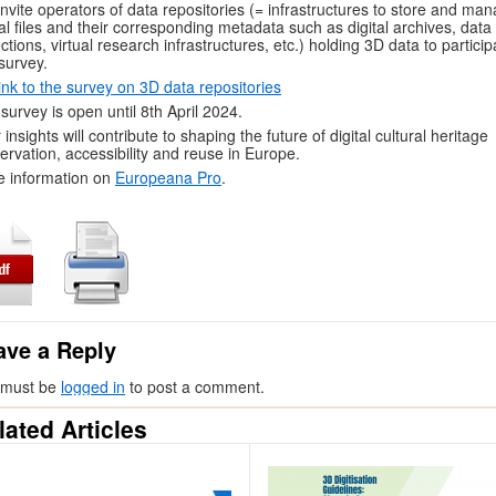
nvite operators of data repositories (= infrastructures to store and ma
tal files and their corresponding metadata such as digital archives, data
ections, virtual research infrastructures, etc.) holding 3D data to particip
 survey.
ink to the survey on 3D data repositories
survey is open until 8th April 2024.
 insights will contribute to shaping the future of digital cultural heritage
ervation, accessibility and reuse in Europe.
 information on
Europeana Pro
.
ave a Reply
 must be
logged in
to post a comment.
lated Articles