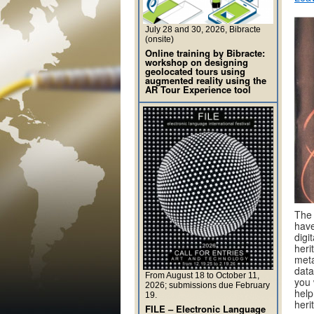
July 28 and 30, 2026, Bibracte
(onsite)
Online training by Bibracte:
workshop on designing
geolocated tours using
augmented reality using the
AR Tour Experience tool
Th
have
digi
heri
meta
data
From August 18 to October 11,
you 
2026; submissions due February
help
19.
heri
FILE – Electronic Language