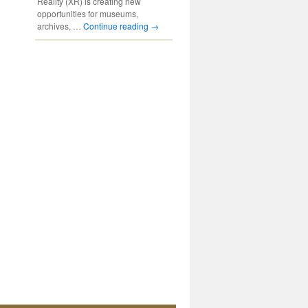
Reality (XR) is creating new
opportunities for museums,
archives, …
Continue reading
→