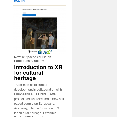
reading
→
New self-paced course on
Europeana Academy
Introduction to XR
for cultural
heritage
After months of careful
development in collaboration with
Europeana.eu, EUreka3D-XR
project has just released a new self
paced course on Europeana
Academy, titled Introduction to XR
for cultural heritage. Extended