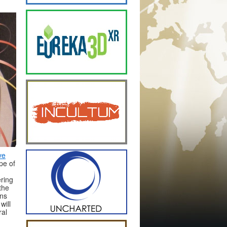
ve
pe of
ering
the
ons
will
ral