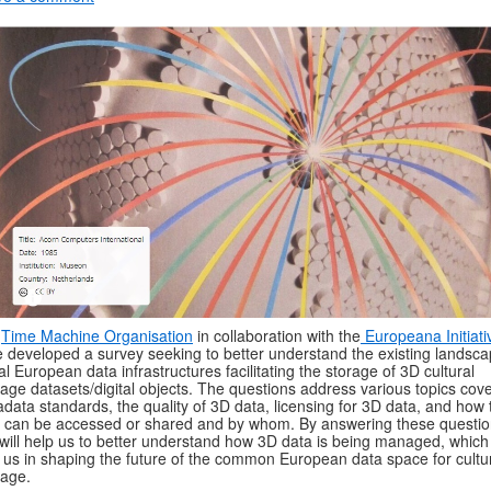
e
Time Machine Organisation
in collaboration with the
Europeana Initiati
 developed a survey seeking to better understand the existing landsca
tal European data infrastructures facilitating the storage of 3D cultural
tage datasets/digital objects. The questions address various topics cov
data standards, the quality of 3D data, licensing for 3D data, and how 
 can be accessed or shared and by whom. By answering these questi
will help us to better understand how 3D data is being managed, which 
 us in shaping the future of the common European data space for cultu
tage.