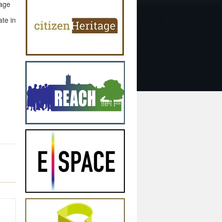
nage
ate in