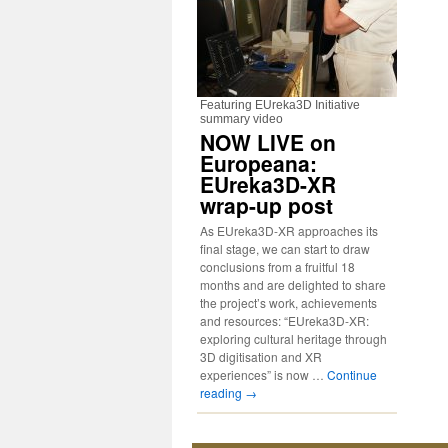
Featuring EUreka3D Initiative
summary video
NOW LIVE on
Europeana:
EUreka3D-XR
wrap-up post
As EUreka3D-XR approaches its
final stage, we can start to draw
conclusions from a fruitful 18
months and are delighted to share
the project’s work, achievements
and resources: “EUreka3D-XR:
exploring cultural heritage through
3D digitisation and XR
experiences” is now …
Continue
reading
→