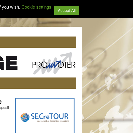
f you wish.
Cookie settings
Accept All
e
eposit