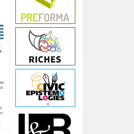
d
D-
als
of,
in
on
.