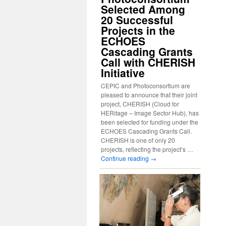
Selected Among
20 Successful
Projects in the
ECHOES
Cascading Grants
Call with CHERISH
Initiative
CEPIC and Photoconsortium are
pleased to announce that their joint
project, CHERISH (Cloud for
HERitage – Image Sector Hub), has
been selected for funding under the
ECHOES Cascading Grants Call.
CHERISH is one of only 20
projects, reflecting the project’s …
Continue reading
→