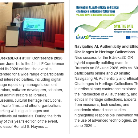
Navigating AI, Authenticity and Ethic
Challenges in Heritage Collections
Nice success for the EUreka3D-XR
Ureka3D-XR at IIIF Conference 2026
hybrid capacity building event in
om June 1st to the 4th, IIIF Conference
Brussels on 26 June 2026, with ca. 60
ld its 2026 edition: the event is
participants online and 20 onsite:
tended for a wide range of participants
Navigating AI, Authenticity and Ethical
d interested parties, including digital
Challenges in Heritage Collections Th
mage repository managers, content
interdisciplinary conference explored
rators, software developers, scholars,
the intersection of AI, authenticity, and
d administrators at libraries,
ethics in heritage collections. Experts
seums, cultural heritage institutions,
from museums, tech sectors, and
ftware firms, and other organizations
academia shared case studies
orking with digital images and
highlighting responsible innovation wi
dio/visual materials. During the forth
the use of advanced technologies. 26
y of this year's edition of the event,
June 2026,...
rofessor Ronald S. Haynes ...