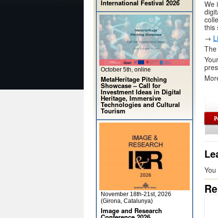
International Festival 2026
We i
digi
coll
this
→
L
The 
Your
pres
October 5th, online
More
MetaHeritage Pitching
Showcase – Call for
Investment Ideas in Digital
Heritage, Immersive
Technologies and Cultural
Tourism
Le
You
Re
November 18th-21st, 2026
(Girona, Catalunya)
Image and Research
Conference 2026