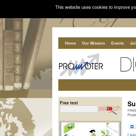
This website uses cookies to improve you
Home
Our Mission
Events
Jo
Su
Free text
mappi
Post
Lea