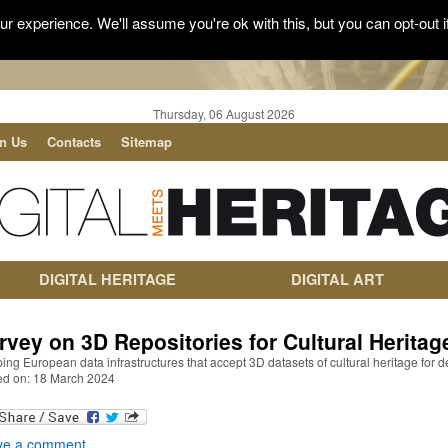
r experience. We'll assume you're ok with this, but you can opt-out i
Thursday, 06 August 2026
in Us
Contacts
Sitemap
DIGITAL HERITAGE
DIGITAL ART
rvey on 3D Repositories for Cultural Heritag
ng European data infrastructures that accept 3D datasets of cultural heritage for d
ed on: 18 March 2024
ve a comment