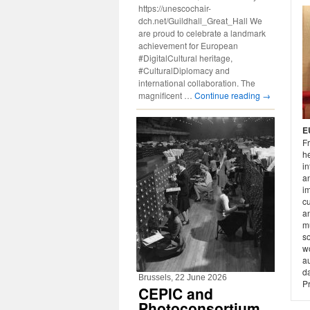
https://unescochair-
dch.net/Guildhall_Great_Hall We
are proud to celebrate a landmark
achievement for European
#DigitalCultural heritage,
#CulturalDiplomacy and
international collaboration. The
magnificent …
Continue reading
→
E
Fr
he
in
an
i
cu
an
mu
so
w
au
da
Brussels, 22 June 2026
P
CEPIC and
Photoconsortium