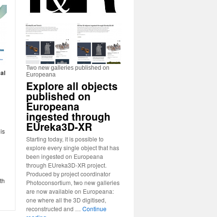
Two new galleries published on
al
Europeana
Explore all objects
published on
Europeana
ingested through
EUreka3D-XR
is
Starting today, it is possible to
explore every single object that has
been ingested on Europeana
through EUreka3D-XR project.
Produced by project coordinator
th
Photoconsortium, two new galleries
are now available on Europeana:
one where all the 3D digitised,
reconstructed and …
Continue