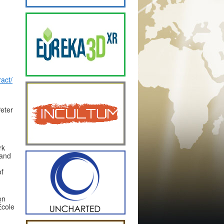
act/
Peter
rk
 and
of
en
École