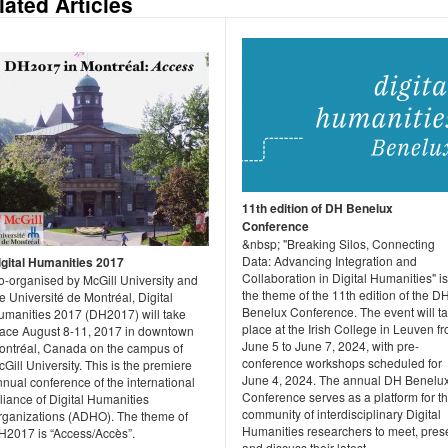
lated Articles
11th edition of DH Benelux
Conference
&nbsp; "Breaking Silos, Connecting
Data: Advancing Integration and
igital Humanities 2017
Collaboration in Digital Humanities" is
o-organised by McGill University and
the theme of the 11th edition of the D
e Université de Montréal, Digital
Benelux Conference. The event will t
umanities 2017 (DH2017) will take
place at the Irish College in Leuven f
lace August 8-11, 2017 in downtown
June 5 to June 7, 2024, with pre-
ontréal, Canada on the campus of
conference workshops scheduled for
Gill University. This is the premiere
June 4, 2024. The annual DH Benelu
nual conference of the international
Conference serves as a platform for t
liance of Digital Humanities
community of interdisciplinary Digital
rganizations (ADHO). The theme of
Humanities researchers to meet, pres
H2017 is “Access/Accès”.
and discuss their latest...