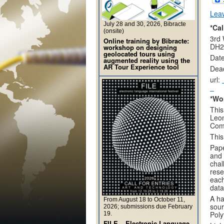
Lea
July 28 and 30, 2026, Bibracte
*Cal
(onsite)
3rd 
Online training by Bibracte:
DH2
workshop on designing
geolocated tours using
Date
augmented reality using the
AR Tour Experience tool
Dead
url:
*Wo
This
Leon
Comp
This
Pape
and 
chal
rese
each
data
A ha
From August 18 to October 11,
sour
2026; submissions due February
Poly
19.
FILE – Electronic Language