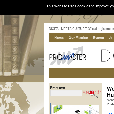
This website uses cookies to improve you
DIGITAL MEETS CULTURE Official registered 
Home
Our Mission
Events
Jo
Wo
Free text
Hu
Mont
Poste