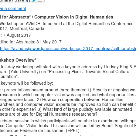
ve a comment
l for Abstracts* /
Computer Vision in Digital Humanities
Workshop on AVinDH, to be held at the Digital Humanities Conference
017, Montreal, Canada
: 7 August 2017
line for Abstracts: 31 May 2017
https://avindhsig.wordpress.com/workshop-2017-montreal/call-for-abstr
rkshop Overview*
 full-day workshop will start with a keynote address by Lindsay King & 
ard (Yale University) on “Processing Pixels: Towards Visual Culture
utation”.
 keynote will be followed by:
r presentations based around three themes: 1) Results or ongoing wo
research in which computer vision was applied and what opportunities
lenges were faced. 2) How can cooperation between Humanities
archers and computer vision experts be improved so both can benefit 
 other’s expertise? 3) What kind of large publicly available annotated
sets are of use for Digital Humanities researchers?
nds-on session in which participants will be able to experiment with op
ce Computer Vision tools. This session will be led by Benoit Seguin of 
technique Fédérale de Lausanne, (EPFL).