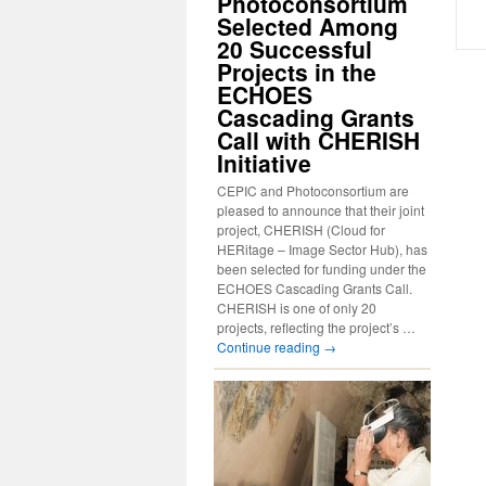
Photoconsortium
Selected Among
20 Successful
Projects in the
ECHOES
Cascading Grants
Call with CHERISH
Initiative
CEPIC and Photoconsortium are
pleased to announce that their joint
project, CHERISH (Cloud for
HERitage – Image Sector Hub), has
been selected for funding under the
ECHOES Cascading Grants Call.
CHERISH is one of only 20
projects, reflecting the project’s …
Continue reading
→