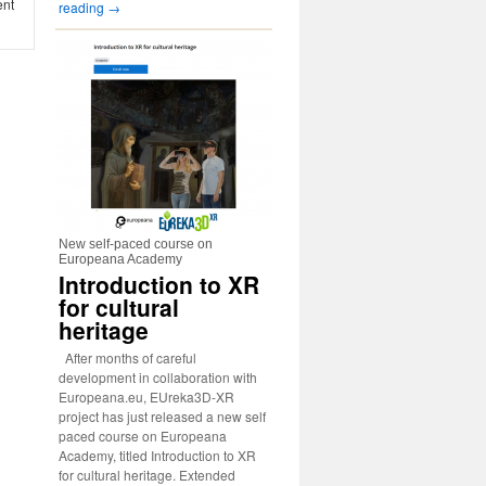
ent
reading
→
New self-paced course on
Europeana Academy
Introduction to XR
for cultural
heritage
After months of careful
development in collaboration with
Europeana.eu, EUreka3D-XR
project has just released a new self
paced course on Europeana
Academy, titled Introduction to XR
for cultural heritage. Extended