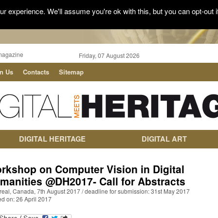
r experience. We'll assume you're ok with this, but you can opt-out i
magazine
Friday, 07 August 2026
in Us
Contacts
Sitemap
DIGITAL HERITAGE
DIGITAL ART
rkshop on Computer Vision in Digital
manities @DH2017- Call for Abstracts
real, Canada, 7th August 2017 / deadline for submission: 31st May 2017
d on: 26 April 2017