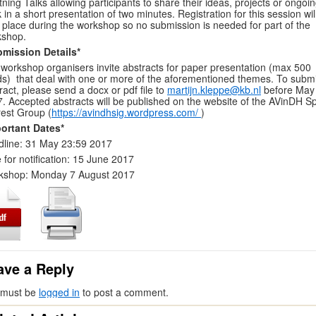
tning Talks allowing participants to share their ideas, projects or ongoi
 in a short presentation of two minutes. Registration for this session wil
 place during the workshop so no submission is needed for part of the
kshop.
bmission Details*
workshop organisers invite abstracts for paper presentation (max 500
s) that deal with one or more of the aforementioned themes. To submi
ract, please send a docx or pdf file to
martijn.kleppe@kb.nl
before May
. Accepted abstracts will be published on the website of the AVinDH Sp
rest Group (
https://avindhsig.wordpress.com/
)
ortant Dates*
line: 31 May 23:59 2017
 for notification: 15 June 2017
kshop: Monday 7 August 2017
ave a Reply
 must be
logged in
to post a comment.