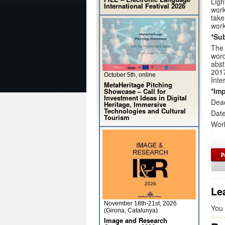
Ligh
International Festival 2026
work
take
wor
*Su
The 
word
abst
2017
October 5th, online
Inte
MetaHeritage Pitching
*Imp
Showcase – Call for
Investment Ideas in Digital
Dead
Heritage, Immersive
Technologies and Cultural
Date
Tourism
Wor
Le
November 18th-21st, 2026
You
(Girona, Catalunya)
Image and Research