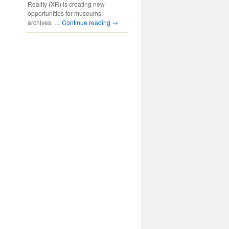
Reality (XR) is creating new
opportunities for museums,
archives, …
Continue reading
→