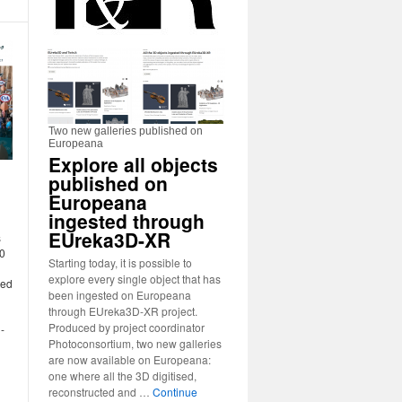
Two new galleries published on
Europeana
Explore all objects
published on
Europeana
ingested through
EUreka3D-XR
s
30
Starting today, it is possible to
explore every single object that has
ged
been ingested on Europeana
through EUreka3D-XR project.
Produced by project coordinator
-
Photoconsortium, two new galleries
are now available on Europeana:
one where all the 3D digitised,
reconstructed and …
Continue