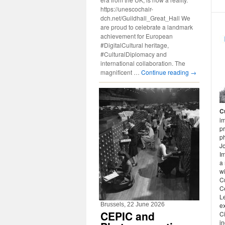
https://unescochair-
dch.net/Guildhall_Great_Hall We
are proud to celebrate a landmark
achievement for European
#DigitalCultural heritage,
#CulturalDiplomacy and
international collaboration. The
magnificent …
Continue reading
→
C
im
pr
ph
J
Im
a 
w
Cu
Ce
Le
Brussels, 22 June 2026
ex
CEPIC and
Ci
in