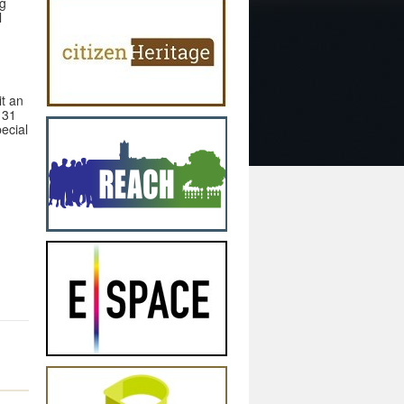
ng
l
t an
 31
ecial