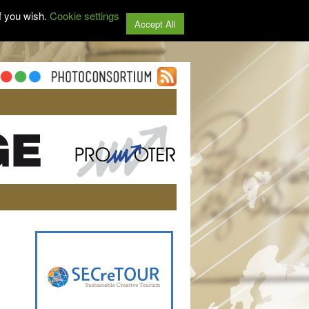
f you wish.
Cookie settings
Accept All