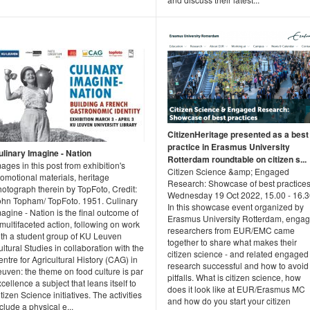
CitizenHeritage presented as a best
practice in Erasmus University
ulinary Imagine - Nation
Rotterdam roundtable on citizen s...
ages in this post from exhibition's
Citizen Science &amp; Engaged
omotional materials, heritage
Research: Showcase of best practice
otograph therein by TopFoto, Credit:
Wednesday 19 Oct 2022, 15.00 - 16.
ohn Topham/ TopFoto. 1951. Culinary
In this showcase event organized by
agine - Nation is the final outcome of
Erasmus University Rotterdam, enga
multifaceted action, following on work
researchers from EUR/EMC came
ith a student group of KU Leuven
together to share what makes their
ltural Studies in collaboration with the
citizen science - and related engaged 
ntre for Agricultural History (CAG) in
research successful and how to avoid
uven: the theme on food culture is par
pitfalls. What is citizen science, how
cellence a subject that leans itself to
does it look like at EUR/Erasmus MC
tizen Science initiatives. The activities
and how do you start your citizen
clude a physical e...