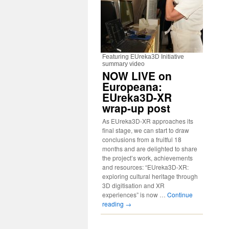
Featuring EUreka3D Initiative
summary video
NOW LIVE on
Europeana:
EUreka3D-XR
wrap-up post
As EUreka3D-XR approaches its
final stage, we can start to draw
conclusions from a fruitful 18
months and are delighted to share
the project’s work, achievements
and resources: “EUreka3D-XR:
exploring cultural heritage through
3D digitisation and XR
experiences” is now …
Continue
reading
→