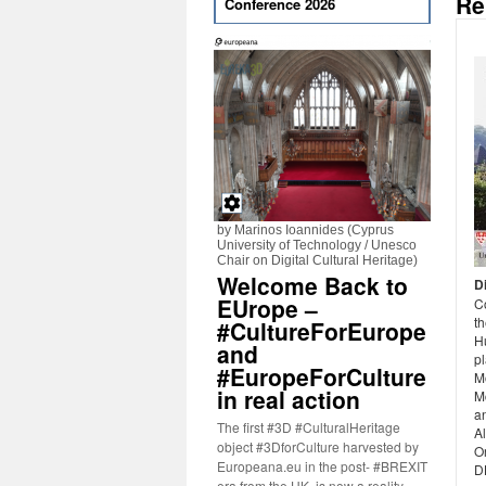
Re
Conference 2026
by Marinos Ioannides (Cyprus
University of Technology / Unesco
Chair on Digital Cultural Heritage)
Welcome Back to
D
EUrope –
C
th
#CultureForEurope
H
and
p
#EuropeForCulture
M
in real action
Mc
an
The first #3D #CulturalHeritage
Al
object #3DforCulture harvested by
O
Europeana.eu in the post- #BREXIT
D
era from the UK, is now a reality.