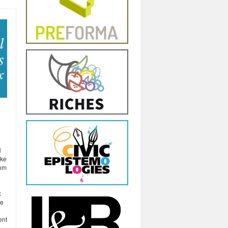
H
ake
rom
x
he
ent