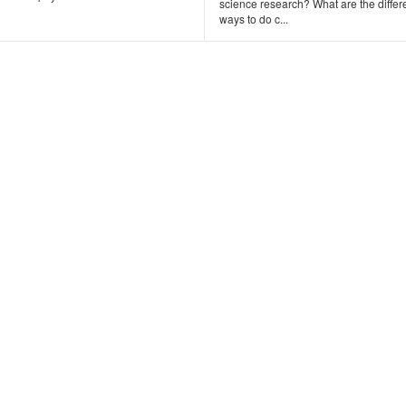
science research? What are the differ
ways to do c...