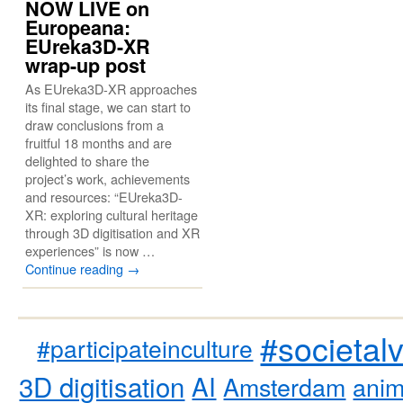
NOW LIVE on
Europeana:
EUreka3D-XR
wrap-up post
As EUreka3D-XR approaches
its final stage, we can start to
draw conclusions from a
fruitful 18 months and are
delighted to share the
project’s work, achievements
and resources: “EUreka3D-
XR: exploring cultural heritage
through 3D digitisation and XR
experiences” is now …
Continue reading
→
#societal
#participateinculture
3D digitisation
AI
Amsterdam
anim