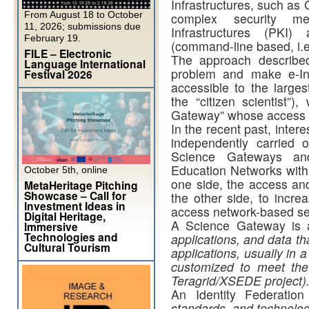
Infrastructures, such as 
From August 18 to October
complex security m
11, 2026; submissions due
Infrastructures (PKI
February 19.
(command-line based, i.e.
FILE – Electronic
The approach described
Language International
problem and make e-Infr
Festival 2026
accessible to the larges
the “citizen scientist”
Gateway” whose access is
In the recent past, inte
independently carried 
Science Gateways an
Education Networks with 
October 5th, online
one side, the access and
MetaHeritage Pitching
Showcase – Call for
the other side, to incre
Investment Ideas in
access network-based se
Digital Heritage,
A Science Gateway is 
Immersive
Technologies and
applications, and data tha
Cultural Tourism
applications, usually in a
customized to meet the
Teragrid/XSEDE project)
An Identity Federati
standards, and technolog