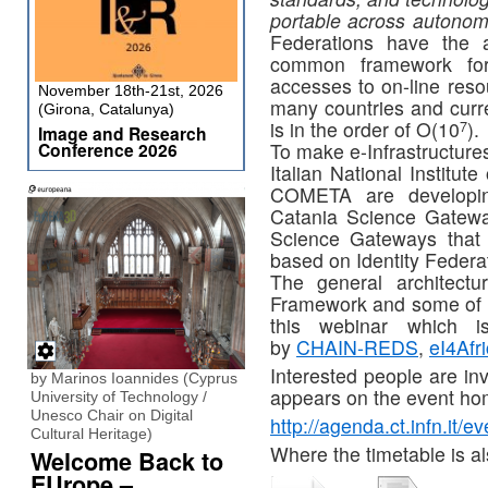
portable across autono
Federations have the 
common framework for 
accesses to on-line reso
November 18th-21st, 2026
many countries and curr
(Girona, Catalunya)
7
is in the order of O(10
).
Image and Research
Conference 2026
To make e-Infrastructure
Italian National Institu
COMETA are developin
Catania Science Gatewa
Science Gateways that 
based on Identity Federa
The general architect
Framework and some of it
this webinar which i
by
CHAIN-REDS
,
eI4Afr
Interested people are inv
by Marinos Ioannides (Cyprus
appears on the event ho
University of Technology /
Unesco Chair on Digital
http://agenda.ct.infn.it/
Cultural Heritage)
Where the timetable is al
Welcome Back to
EUrope –