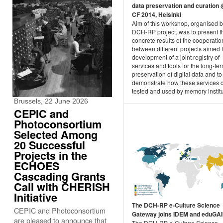
data preservation and curation
CF 2014, Helsinki
Aim of this workshop, organised 
DCH-RP project, was to present the
concrete results of the cooperatio
between different projects aimed 
development of a joint registry of
services and tools for the long-te
preservation of digital data and to
demonstrate how these services 
tested and used by memory institu
Brussels, 22 June 2026
CEPIC and
Photoconsortium
Selected Among
20 Successful
Projects in the
ECHOES
Cascading Grants
Call with CHERISH
Initiative
The DCH-RP e-Culture Science
CEPIC and Photoconsortium
Gateway joins IDEM and eduGA
are pleased to announce that
The DCH-RP e-Culture Science