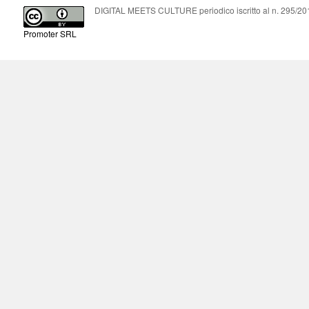
DIGITAL MEETS CULTURE periodico iscritto al n. 295/2018
Promoter SRL