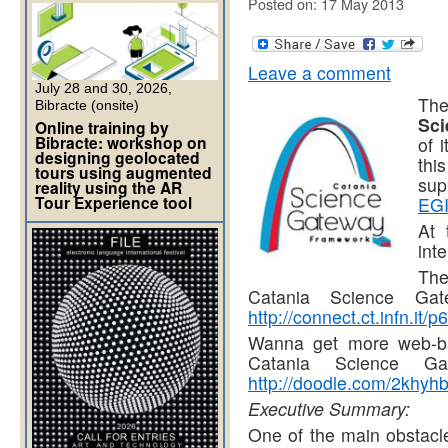
Posted on: 17 May 2013
Leave a comment
July 28 and 30, 2026,
The
Bibracte (onsite)
Sc
Online training by
Bibracte: workshop on
of 
designing geolocated
thi
tours using augmented
sup
reality using the AR
Tour Experience tool
EGI
At 
int
The
Catania Science Gat
http://connect.ct.infn.it/
Wanna get more web-ba
Catania Science G
http://doodle.com/2khyh
Executive Summary:
One of the main obstacle