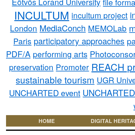
Eötvös Loránd University
file form
INCULTUM
i
incultum project
MediaConch
m
London
MEMOLab
participatory approaches
pa
Paris
PDF/A
performing arts
Photoconso
REACH pr
preservation
Promoter
sustainable tourism
UGR Unive
UNCHARTED 
UNCHARTED event
HOME
DIGITAL HERITA