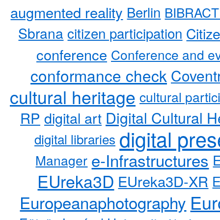
augmented reality
Berlin
BIBRACT
Sbrana
citizen participation
Citiz
conference
Conference and ev
conformance check
Coventr
cultural heritage
cultural partic
RP
Digital Cultural H
digital art
digital pre
digital libraries
e-Infrastructures
Manager
EUreka3D
EUreka3D-XR
Eur
Europeanaphotography