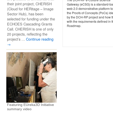
their joint project, CHERISH
Gateway (eCSG) is a standard-b
(Cloud for HERitage – Image
web 2.0 demonstrative platform t
the Proofs of Concepts (PoCs) ide
Sector Hub), has been
by the DCH-RP project and how th
selected for funding under the
with the requirements defined in 
ECHOES Cascading Grants
Roadmap.
Call. CHERISH is one of only
20 projects, reflecting the
project’s …
Continue reading
→
Featuring EUreka3D Initiative
summary video