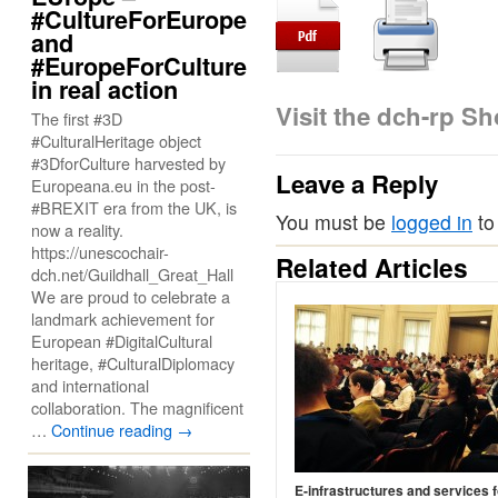
#CultureForEurope
and
#EuropeForCulture
in real action
Visit the dch-rp S
The first #3D
#CulturalHeritage object
#3DforCulture harvested by
Leave a Reply
Europeana.eu in the post-
#BREXIT era from the UK, is
You must be
logged in
to
now a reality.
https://unescochair-
Related Articles
dch.net/Guildhall_Great_Hall
We are proud to celebrate a
landmark achievement for
European #DigitalCultural
heritage, #CulturalDiplomacy
and international
collaboration. The magnificent
…
Continue reading
→
E-infrastructures and services f