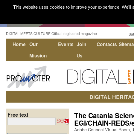
This website uses cookies to improve your experience. We'll a
DIGITAL MEETS CULTURE Official registered magazine
Sat
Home
Our
Events
Join
Contacts
Sitem
Mission
Us
DIGITAL HERITA
The Catania Scie
Free text
EGI/CHAIN-REDS/e
Adobe Connect Virtual Room, 