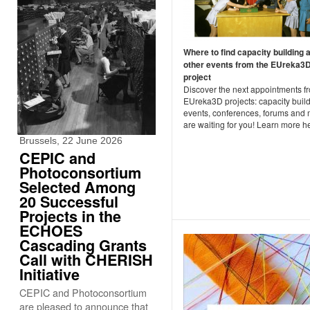
Where to find capacity building 
other events from the EUreka3
project
Discover the next appointments f
EUreka3D projects: capacity buil
events, conferences, forums and
are waiting for you! Learn more h
Brussels, 22 June 2026
CEPIC and
Photoconsortium
Selected Among
20 Successful
Projects in the
ECHOES
Cascading Grants
Call with CHERISH
Initiative
CEPIC and Photoconsortium
are pleased to announce that