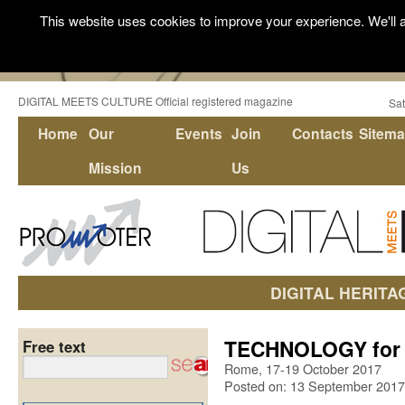
This website uses cookies to improve your experience. We'll a
DIGITAL MEETS CULTURE Official registered magazine
Sat
Home
Our
Events
Join
Contacts
Sitem
Mission
Us
DIGITAL HERITA
TECHNOLOGY for A
Free text
Rome, 17-19 October 2017
Posted on: 13 September 2017