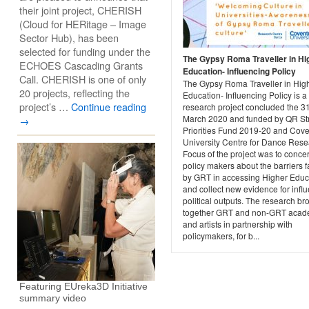
their joint project, CHERISH
(Cloud for HERitage – Image
Sector Hub), has been
selected for funding under the
The Gypsy Roma Traveller in Hi
ECHOES Cascading Grants
Education- Influencing Policy
Call. CHERISH is one of only
The Gypsy Roma Traveller in Hig
20 projects, reflecting the
Education- Influencing Policy is a
project’s …
Continue reading
research project concluded the 31
March 2020 and funded by QR Str
→
Priorities Fund 2019-20 and Cove
University Centre for Dance Rese
Focus of the project was to conce
policy makers about the barriers 
by GRT in accessing Higher Educ
and collect new evidence for infl
political outputs. The research br
together GRT and non-GRT acad
and artists in partnership with
policymakers, for b...
Featuring EUreka3D Initiative
summary video