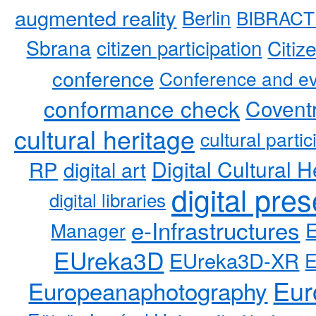
augmented reality
Berlin
BIBRACT
Sbrana
citizen participation
Citiz
conference
Conference and ev
conformance check
Coventr
cultural heritage
cultural partic
RP
Digital Cultural H
digital art
digital pre
digital libraries
e-Infrastructures
Manager
EUreka3D
EUreka3D-XR
Eur
Europeanaphotography