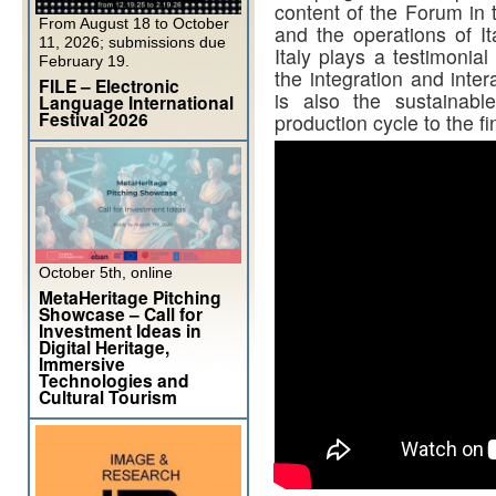
content of the Forum in t
From August 18 to October
and the operations of I
11, 2026; submissions due
Italy plays a testimonial
February 19.
the integration and inter
FILE – Electronic
is also the sustainabl
Language International
Festival 2026
production cycle to the fi
October 5th, online
MetaHeritage Pitching
Showcase – Call for
Investment Ideas in
Digital Heritage,
Immersive
Technologies and
Cultural Tourism