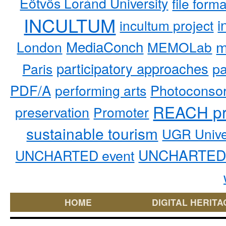
Eötvös Loránd University
file form
INCULTUM
i
incultum project
MediaConch
m
London
MEMOLab
participatory approaches
pa
Paris
PDF/A
performing arts
Photoconso
REACH pr
preservation
Promoter
sustainable tourism
UGR Unive
UNCHARTED 
UNCHARTED event
HOME
DIGITAL HERITA