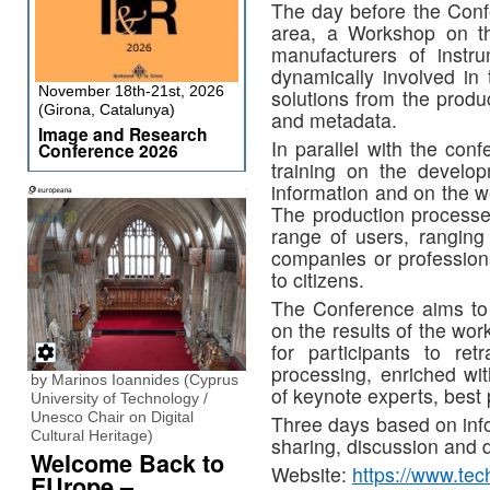
The day before the Conf
area, a Workshop on th
manufacturers of instr
dynamically involved in 
November 18th-21st, 2026
solutions from the produ
(Girona, Catalunya)
and metadata.
Image and Research
In parallel with the con
Conference 2026
training on the develop
information and on the w
The production processes
range of users, ranging
companies or professiona
to citizens.
The Conference aims to c
on the results of the work
for participants to re
processing, enriched wit
by Marinos Ioannides (Cyprus
of keynote experts, best
University of Technology /
Unesco Chair on Digital
Three days based on info
Cultural Heritage)
sharing, discussion and 
Welcome Back to
Website:
https://www.tech
EUrope –