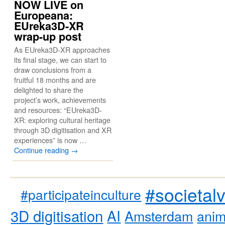
NOW LIVE on
Europeana:
EUreka3D-XR
wrap-up post
As EUreka3D-XR approaches
its final stage, we can start to
draw conclusions from a
fruitful 18 months and are
delighted to share the
project’s work, achievements
and resources: “EUreka3D-
XR: exploring cultural heritage
through 3D digitisation and XR
experiences” is now …
Continue reading
→
#societal
#participateinculture
3D digitisation
AI
Amsterdam
anim