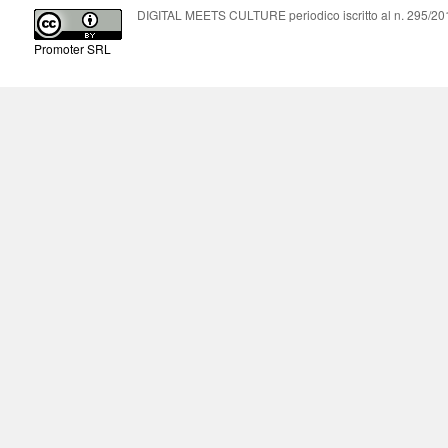
DIGITAL MEETS CULTURE periodico iscritto al n. 295/2018
Promoter SRL