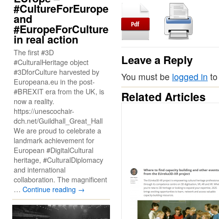
#CultureForEurope
and
#EuropeForCulture
in real action
The first #3D
Leave a Reply
#CulturalHeritage object
#3DforCulture harvested by
You must be
logged in
to
Europeana.eu in the post-
#BREXIT era from the UK, is
Related Articles
now a reality.
https://unescochair-
dch.net/Guildhall_Great_Hall
We are proud to celebrate a
landmark achievement for
European #DigitalCultural
heritage, #CulturalDiplomacy
and international
collaboration. The magnificent
…
Continue reading
→