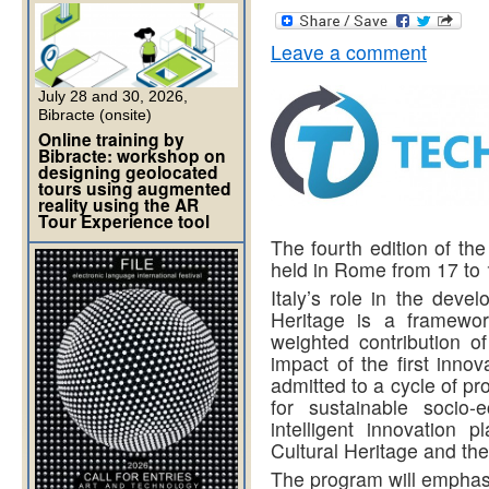
Leave a comment
July 28 and 30, 2026,
Bibracte (onsite)
Online training by
Bibracte: workshop on
designing geolocated
tours using augmented
reality using the AR
Tour Experience tool
The fourth edition of th
held in Rome from 17 to
Italy’s role in the deve
Heritage is a framewor
weighted contribution o
impact of the first inno
admitted to a cycle of p
for sustainable socio
intelligent innovation p
Cultural Heritage and the
The program will emphas