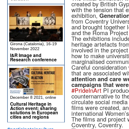
created by British Gyp
with the tension that e
exhibition,
Generatio
from Coventry Univers
and brought together 
and the Roma Project 
The exhibitions includ
heritage artefacts f
Girona (Catalonia), 16-19
involved in the projec
November 2022
how to make universit
I&R Image and
Research conference
marginalised communi
Careful consideration 
that are associated 
attention and care w
campaigns that were 
#PrideInArt
PI produce
counternarrative to th
December 8 2021, online
circulate social medi
Cultural Heritage in
films were created, an
Action event: sharing
solutions in European
international Women
cities and regions
The films and project
Coventry, Coventry.
#participateinculture