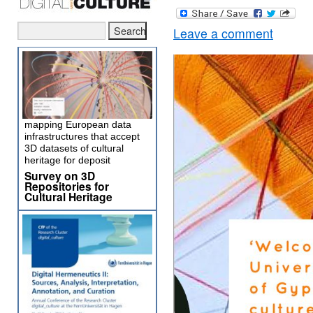
Leave a comment
mapping European data
infrastructures that accept
3D datasets of cultural
heritage for deposit
Survey on 3D
Repositories for
Cultural Heritage