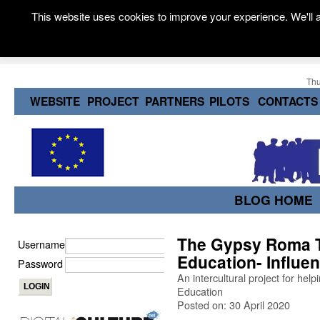
This website uses cookies to improve your experience. We'll a
Thu
WEBSITE
PROJECT
PARTNERS
PILOTS
CONTACTS
BLOG HOME
The Gypsy Roma Tr
Username
Education- Influen
Password
An intercultural project for he
Education
Posted on: 30 April 2020