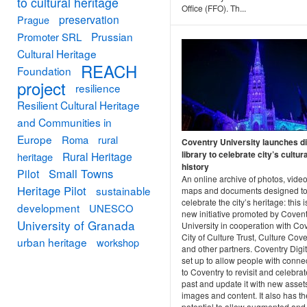
to cultural heritage
Office (FFO). Th...
preservation
Prague
Prussian
Promoter SRL
Cultural Heritage
REACH
Foundation
project
resilience
Resilient Cultural Heritage
and Communities in
Europe
Roma
rural
Coventry University launches di
library to celebrate city’s cultura
Rural Heritage
heritage
history
Small Towns
Pilot
An online archive of photos, video
Heritage Pilot
sustainable
maps and documents designed t
celebrate the city’s heritage: this i
development
UNESCO
new initiative promoted by Covent
University of Granada
University in cooperation with Co
City of Culture Trust, Culture Cov
urban heritage
workshop
and other partners. Coventry Digi
set up to allow people with conne
to Coventry to revisit and celebrate
past and update it with new asset
images and content. It also has th
potential to allow augmented and 