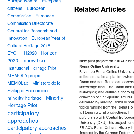
Europa Nostra
European
Related Articles
citizens
European
Commission
European
Commission Directorate
General for Research and
Innovation
European Year of
Cultural Heritage 2018
Horizon
EYCH
H2020
innovation
2020
New pilot project for ERIAC: Bar
Roma Online University
Institutional Heritage Pilot
Bavarlipe Roma Online University
MEMOLA project
online educational platform wher
Roma and non-Roma can access
MEMOLab
Ministero dello
knowledge about the Roma identit
Sviluppo Economico
history(ies) and culture(s) thorou
Minority
minority heritage
collection of high-quality lectures
delivered by leading Roma schol
Heritage Pilot
topics ranging from the Roma Ho
participatory
to Roma cultural productions. In
partnership with Central Europea
approaches
University (CEU), this project is pa
participatory approaches
ERIAC’s Roma Cultural History Ini
financed by the German Federal 