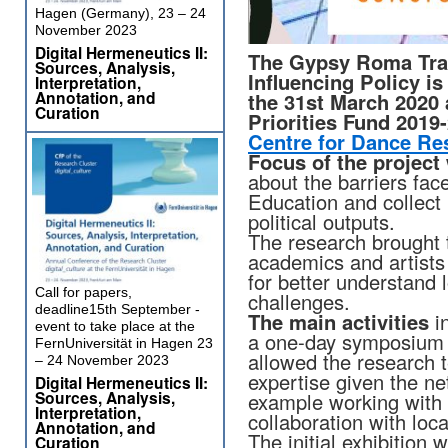
Hagen (Germany), 23 – 24
November 2023
Digital Hermeneutics II:
The Gypsy Roma Trav
Sources, Analysis,
Influencing Policy i
Interpretation,
Annotation, and
the 31st March 2020
Curation
Priorities Fund 2019
Centre for Dance Re
Focus of the project
about the barriers fa
Education and collect 
political outputs.
The research brought
academics and artists 
for better understand l
Call for papers,
challenges.
deadline15th September -
The main activities
in
event to take place at the
a one-day symposium a
FernUniversität in Hagen 23
allowed the research t
– 24 November 2023
expertise given the ne
Digital Hermeneutics II:
Sources, Analysis,
example working with
Interpretation,
collaboration with loc
Annotation, and
The initial exhibition
Curation