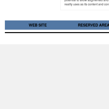
reality uses as its content and cont
WEB SITE
RESERVED ARE