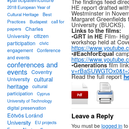
The findings feed direc
HE report drafted wit
2018 European Year of
Westminster in Novem
Best
Cultural Heritage
Margaret Greenfields
Practices
call for
Budapest
University (BUCKS).
Charles
papers
Links to the films:
•
GRT in HE
Film- High
University
citizen
workshop held at Cove
participation
civic
https://www.youtub
engagement
Conference
•
#EachforEqual
campa
and events
https://www.youtub
conferences and
•
Generations
film lin
v=rBaSUWGTOx0&t=
events
Coventry
Read the full report
h
cultural
University
heritage
cultural
participation
Cyprus
University of Technology
digital preservation
Eötvös Loránd
Leave a Reply
University
EU projects
You must be
logged in
to