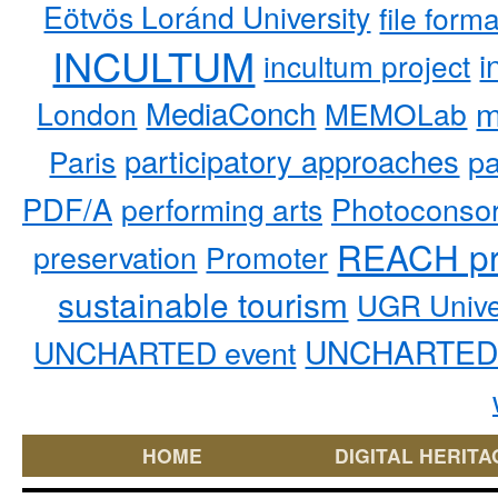
Eötvös Loránd University
file form
INCULTUM
i
incultum project
MediaConch
m
London
MEMOLab
participatory approaches
pa
Paris
PDF/A
performing arts
Photoconso
REACH pr
preservation
Promoter
sustainable tourism
UGR Unive
UNCHARTED 
UNCHARTED event
HOME
DIGITAL HERITA