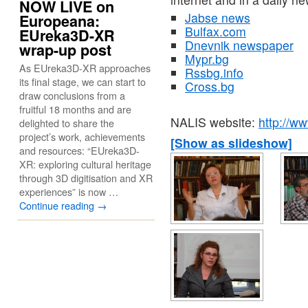
NOW LIVE on
Jabse news
Europeana:
Bulfax.com
EUreka3D-XR
Dnevnik newspaper
wrap-up post
Mypr.bg
As EUreka3D-XR approaches
Rssbg.info
its final stage, we can start to
Cross.bg
draw conclusions from a
fruitful 18 months and are
NALIS website:
http://ww
delighted to share the
project’s work, achievements
[Show as slideshow]
and resources: “EUreka3D-
XR: exploring cultural heritage
through 3D digitisation and XR
experiences” is now …
Continue reading
→