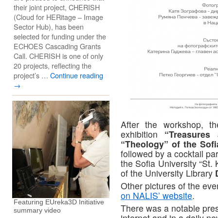
their joint project, CHERISH
(Cloud for HERitage – Image
Sector Hub), has been
selected for funding under the
ECHOES Cascading Grants
Call. CHERISH is one of only
20 projects, reflecting the
project’s …
Continue reading
→
After the workshop, t
exhibition
“Treasures
“Theology” of the Sofi
followed by a cocktail pa
the Sofia University “St.
of the University Library
Other pictures of the eve
on NALIS’ website
.
Featuring EUreka3D Initiative
There was a notable pre
summary video
internet and in a daily n