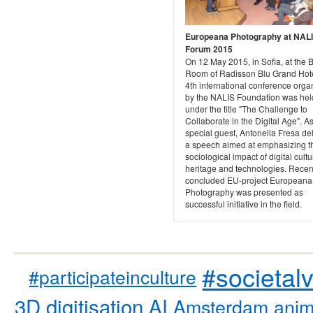
Europeana Photography at NAL
Forum 2015
On 12 May 2015, in Sofia, at the B
Room of Radisson Blu Grand Hote
4th international conference orga
by the NALIS Foundation was hel
under the title "The Challenge to
Collaborate in the Digital Age". A
special guest, Antonella Fresa de
a speech aimed at emphasizing t
sociological impact of digital cultu
heritage and technologies. Recen
concluded EU-project Europeana
Photography was presented as
successful initiative in the field.
#societal
#participateinculture
3D digitisation
AI
Amsterdam
anim