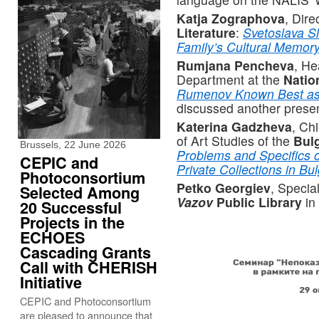
Katja Zographova
, Dire
Literature
:
Svetoslava Sl
Family’s Cultural Memor
Rumjana Pencheva
, He
Department at the
Natio
Rumenov Known Best as 
discussed another presen
Katerina Gadzheva
, Chi
of Art Studies of the
Bul
Brussels, 22 June 2026
Problems and Specifics o
CEPIC and
Private Collections in Bul
Photoconsortium
Petko Georgiev
, Specia
Selected Among
Vazov
Public Library
in
20 Successful
Projects in the
ECHOES
Cascading Grants
Call with CHERISH
Initiative
CEPIC and Photoconsortium
are pleased to announce that