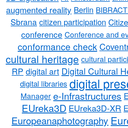
augmented reality
Berlin
BIBRACT
Sbrana
citizen participation
Citiz
conference
Conference and ev
conformance check
Coventr
cultural heritage
cultural partic
RP
Digital Cultural H
digital art
digital pre
digital libraries
e-Infrastructures
Manager
EUreka3D
EUreka3D-XR
Eur
Europeanaphotography