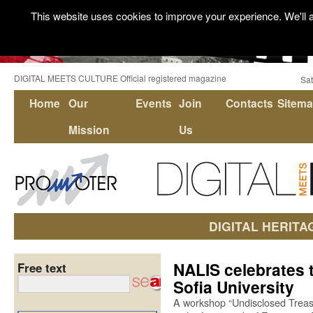
This website uses cookies to improve your experience. We'll a
DIGITAL MEETS CULTURE Official registered magazine
Sat
Home
Our
Events
Join
Contacts
Sitem
Mission
Us
DIGITAL HERITA
NALIS celebrates 
Free text
Sofia University
A workshop “Undisclosed Treasu