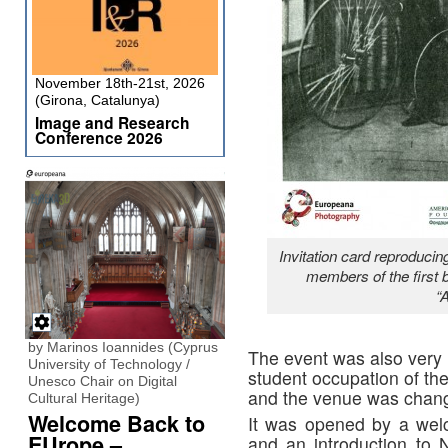
November 18th-21st, 2026
(Girona, Catalunya)
Image and Research
Conference 2026
Invitation card reproducin
members of the first 
“
by Marinos Ioannides (Cyprus
The event was also very
University of Technology /
student occupation of the
Unesco Chair on Digital
and the venue was chang
Cultural Heritage)
Welcome Back to
It was opened by a wel
EUrope –
and an introduction to 