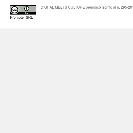
DIGITAL MEETS CULTURE periodico iscritto al n. 295/2018
Promoter SRL