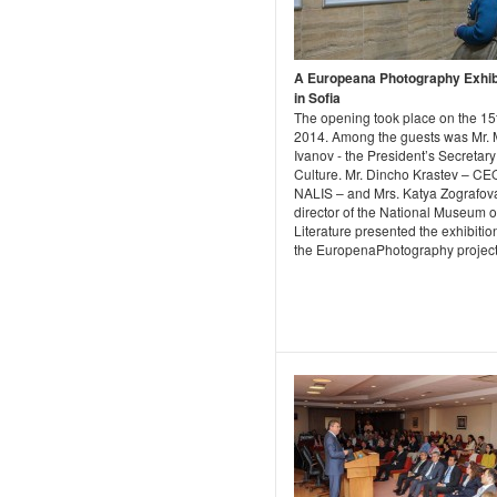
A Europeana Photography Exhib
in Sofia
The opening took place on the 1
2014. Among the guests was Mr. 
Ivanov - the President’s Secretary
Culture. Mr. Dincho Krastev – CE
NALIS – and Mrs. Katya Zografov
director of the National Museum o
Literature presented the exhibiti
the EuropenaPhotography project