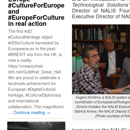
#CultureForEurope
Technological Solutions
and
Director of NALIS Fou
Executive Director of NA
#EuropeForCulture
in real action
The first #3D
#CulturalHeritage object
#3DforCulture harvested by
Europeana.eu in the post-
#BREXIT era from the UK, is
now a reality.
https://unescochair-
dch.net/Guildhall_Great_Hall
We are proud to celebrate a
landmark achievement for
European #DigitalCultural
heritage, #CulturalDiplomacy
Evgeni Dimitrov, a NALIS system a
and international
coordinator of EuriopeanaPhotogra
collaboration. The magnificent
Dincho Krastev, the NALIS Executi
Sabina Aneva, the NALIS Deputy Ex
…
Continue reading
→
(Photo courtesy of NA
language on the NALIS’ w