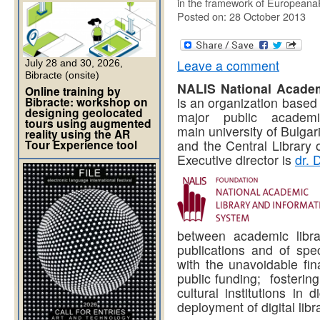
in the framework of Europeana
Posted on: 28 October 2013
Leave a comment
July 28 and 30, 2026,
Bibracte (onsite)
NALIS National Academ
Online training by
Bibracte: workshop on
is an organization based 
designing geolocated
major public academi
tours using augmented
main university of Bulgar
reality using the AR
Tour Experience tool
and the Central Library 
Executive director is
dr. 
between academic librar
publications and of spec
with the unavoidable fin
public funding; fostering
cultural institutions in 
deployment of digital lib