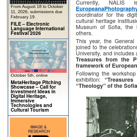
Currently, NALIS
From August 18 to October
EuropeanaPhotograph
11, 2026; submissions due
coordinator for the digi
February 19.
cultural heritage institu
FILE – Electronic
Museum of Sofia, the 
Language International
others.
Festival 2026
This year, the General
joined to the celebration
University, and include
Treasures from the P
framework of Europea
Following the workshop 
October 5th, online
exhibition:
“Treasures
MetaHeritage Pitching
“Theology” of the Sofia
Showcase – Call for
Investment Ideas in
Digital Heritage,
Immersive
Technologies and
Cultural Tourism