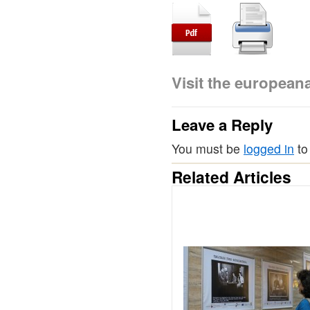
Visit the europea
Leave a Reply
You must be
logged in
to
Related Articles