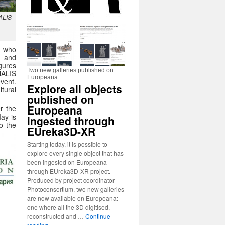
NALIS
, who
c and
igures
Two new galleries published on
NALIS
Europeana
vent.
Explore all objects
tural
published on
Europeana
r the
May is
ingested through
o the
EUreka3D-XR
Starting today, it is possible to
explore every single object that has
been ingested on Europeana
through EUreka3D-XR project.
Produced by project coordinator
Photoconsortium, two new galleries
are now available on Europeana:
one where all the 3D digitised,
reconstructed and …
Continue