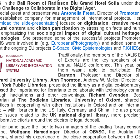
5
in the
Ball Room of Radisson Blu Grand Hotel Sofia
under the 
 Challenge to Collaborate in the Digital Age
“.
ecial guest and presenter was
Antonella Fresa
, Director of
Promoter
established company for management of international projects. Her
nload the slide-presentation
] focused on
digitisation
,
creative re-u
ural content
and
citizen participation
by stressing on facts and nu
 emphasizing the
sociological impact of digital cultural heritag
hnologies
. She presented some of the successful projects Promote
S were involved in (e.g.
EuropeanaPhotography
) and added some 
t the ongoing EU projects
E-Space
,
Civic Epistemologies
and
RICHES
Traditionally, the members of the NALIS 
of Experts are the key speakers of 
annual NALIS conference. This year, o
them wasn’t able to participate:
R
Darnton
, Professor and Director o
ard University Library
.
Ann Thornton
, Andrew W. Mellon Director o
 York Public Libraries
, presented the library as a digital co-laborato
ssed the importance for librarians to collaborate with technology comm
ough hackathons and other convenings.
Richard Ovenden
, Bod
rarian at
The Bodleian Libraries
,
University of Oxford
, shared
tices in cooperating with other institutions in Oxford and on internat
e – with libraries in the US, Italy, Germany and China. He also pres
e issues related to the
UK national digital library
, more precisel
aborative efforts around the electronic legal deposit.
her panel gave the floor to two managers of the leading library consor
ope.
Wolfgang Hamedinger
, Director of
OBVSG
, the Austrian li
ork, shared his experience of the close cooperation between the 