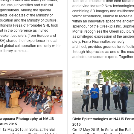
traditional museums lose their radian
useums, universities and cultural
and divine feature? New technologies
rganisations. Among the special
combining 3D imagery and multisens
ests, delegates of the Ministry of
visitor experience, enable to recreate
ucation and the Ministry of Culture.
within an innovative space the ancien
ntonella Fresa of Promoter SRL took
splendour of the Greek plastic. Sophi
rt in the conference as invited
Montel recognises the Greek sculptur
peaker. Lecturers (from Europe and
as privileged expression of the ancien
A) shared their experience in local
piety; Franz Fischnaller, sensory
d global collaboration (not only within
architect, provides grounds for reflect
e library commu...
through his practise as one of the mos
audacious museum experts. Together .
uropeana Photography at NALIS
Civic Epistemologies at NALIS For
orum 2015
2015
 12 May 2015, in Sofia, at the Ball
On 12 May 2015, in Sofia, at the Ball