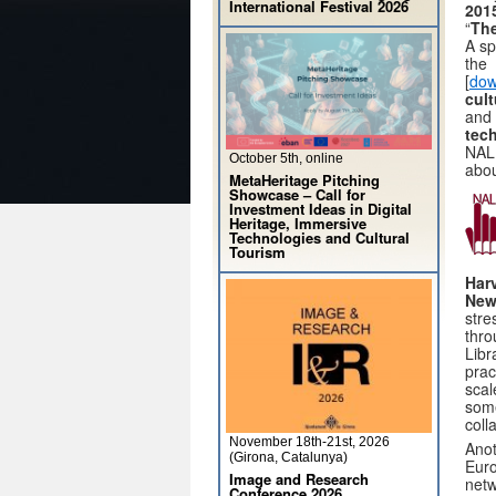
International Festival 2026
201
“
The
A sp
the 
[
dow
cult
and
tec
NALI
October 5th, online
abou
MetaHeritage Pitching
Showcase – Call for
Investment Ideas in Digital
Heritage, Immersive
Technologies and Cultural
Tourism
Harv
New
stre
thr
Lib
prac
scal
som
coll
November 18th-21st, 2026
Anot
(Girona, Catalunya)
Eur
Image and Research
netw
Conference 2026