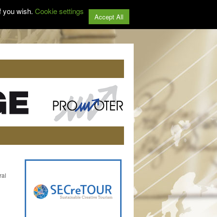
f you wish.
Cookie settings
Accept All
ral