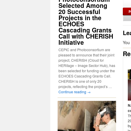
Selected Among
20 Successful
Projects in the
ECHOES
Cascading Grants
Le
Call with CHERISH
Initiative
You
CEPIC and Photoconsortium are
Re
pleased to announce that their joint
project, CHERISH (Cloud for
HERitage – Image Sector Hub), has
been selected for funding under the
ECHOES Cascading Grants Call.
CHERISH is one of only 20
projects, reflecting the project’s …
Continue reading
→
N
c
T
2
by
le