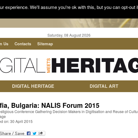
r experience. We'll assume you're ok with this, but you can opt-out i
Saturday, 08 August 2026
in Us
Contacts
Sitemap
DIGITAL HERITAGE
DIGITAL ART
fia, Bulgaria: NALIS Forum 2015
stigious Conference Gathering Decision Makers in Digitisation and Reuse of Cultu
tage
d on: 30 April 2015