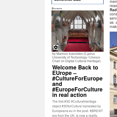
memb
rea
Rad
cons
serv
as a
mak
by Marinos Ioannides (Cyprus
University of Technology / Unesco
Chair on Digital Cultural Heritage)
Welcome Back to
EUrope –
#CultureForEurope
and
#EuropeForCulture
in real action
The first #3D #CulturalHeritage
object #3DforCulture harvested by
Europeana.eu in the post- #BREXIT
era from the UK, is now a reality.