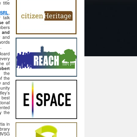
title
 SRL
,
 talk
se of
mbers
e and
r and
words
).
Board
every
ne of
obert
f the
f the
ry and
unity
ley’s
 best
ional
ented
y the
tia in
brary
OBVSG