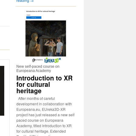
reading
→
New self-paced course on
Europeana Academy
Introduction to XR
for cultural
heritage
After months of careful
development in collaboration with
Europeana.eu, EUreka3D-XR
project has just released a new self
paced course on Europeana
Academy, titled Introduction to XR
for cultural heritage. Extended