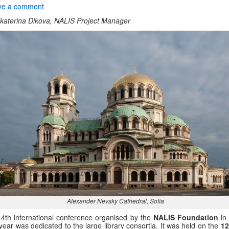
ve a comment
katerina Dikova, NALIS Project Manager
Alexander Nevsky Cathedral, Sofia
4th international conference organised by the
NALIS Foundation
in 
 year was dedicated to the large library consortia. It was held on the
12