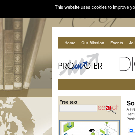
This website uses cookies to improve you
Home
Our Mission
Events
Jo
So
Free text
A Pre
Heri
Poste