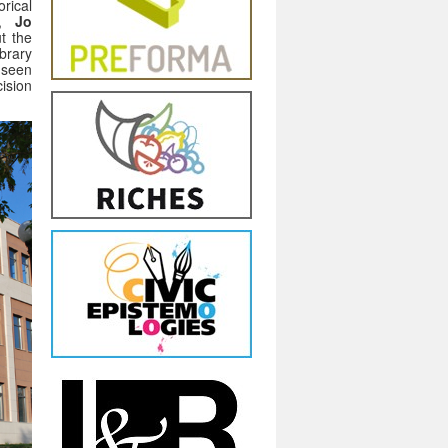
rical
n,
Jo
t the
brary
s seen
ision