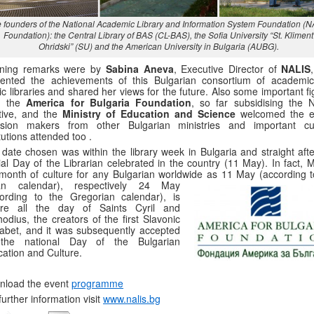
 founders of the National Academic Library and Information System Foundation (
Foundation): the Central Library of BAS (CL-BAS), the Sofia University “St. Kliment
Ohridski” (SU) and the American University in Bulgaria (AUBG).
ning remarks were by
Sabina Aneva
, Executive Director of
NALIS
sented the achievements of this Bulgarian consortium of academi
ic libraries and shared her views for the future. Also some important f
m the
America for Bulgaria Foundation
, so far subsidising the 
ative, and the
Ministry of Education and Science
welcomed the e
ision makers from other Bulgarian ministries and important cul
itutions attended too .
date chosen was within the library week in Bulgaria and straight afte
cial Day of the Librarian celebrated in the country (11 May). In fact, 
month of culture for any Bulgarian worldwide as 11 May (according t
ian calendar), respectively 24 May
ording to the Gregorian calendar), is
ore all the day of Saints Cyril and
odius, the creators of the first Slavonic
abet, and it was subsequently accepted
the national Day of the Bulgarian
ation and Culture.
nload the event
programme
further information visit
www.nalis.bg