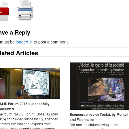
ave a Reply
 must be
logged in
to post a comment.
lated Articles
ALIS Forum 2015 successfully
oncluded
he fourth NALIS Forum (Sofia, 12 May
Scénographies de l’éclat, by Montel
015) concluded successfully, attended
and Fischnaller
 many international experts from
Did ancient statues living in the
ading libraries and library networks,