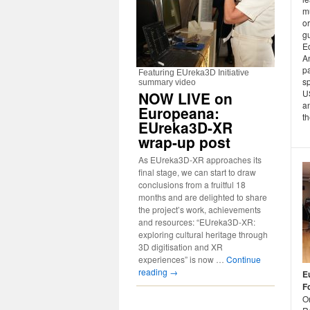
m
o
gu
Ed
A
pa
Featuring EUreka3D Initiative
s
summary video
US
NOW LIVE on
an
Europeana:
th
EUreka3D-XR
wrap-up post
As EUreka3D-XR approaches its
final stage, we can start to draw
conclusions from a fruitful 18
months and are delighted to share
the project’s work, achievements
and resources: “EUreka3D-XR:
exploring cultural heritage through
3D digitisation and XR
experiences” is now …
Continue
reading
→
E
F
On