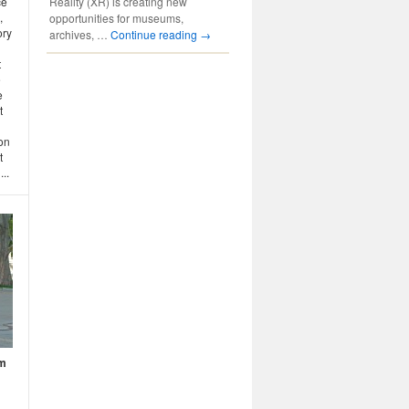
Reality (XR) is creating new
ce
,
opportunities for museums,
ory
archives, …
Continue reading
→
t
e
e
t
ion
t
..
um