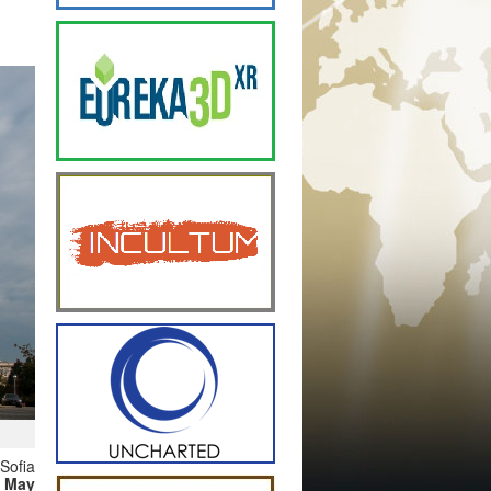
Sofia
 May