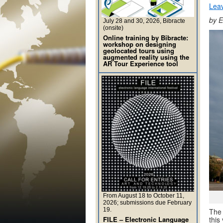
Lea
by E
July 28 and 30, 2026, Bibracte
(onsite)
Online training by Bibracte:
workshop on designing
geolocated tours using
augmented reality using the
AR Tour Experience tool
From August 18 to October 11,
2026; submissions due February
19.
The 
this
FILE – Electronic Language