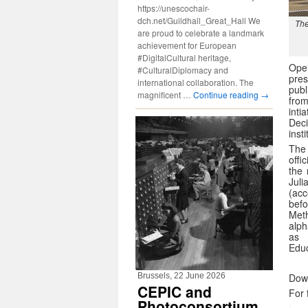
https://unescochair-
dch.net/Guildhall_Great_Hall We
The
are proud to celebrate a landmark
achievement for European
#DigitalCultural heritage,
Ope
#CulturalDiplomacy and
pre
international collaboration. The
publ
magnificent …
Continue reading
→
fro
inti
Dec
inst
The 
offi
the 
Jul
(acc
bef
Meth
alph
as 
Educ
Brussels, 22 June 2026
Dow
CEPIC and
For 
Photoconsortium