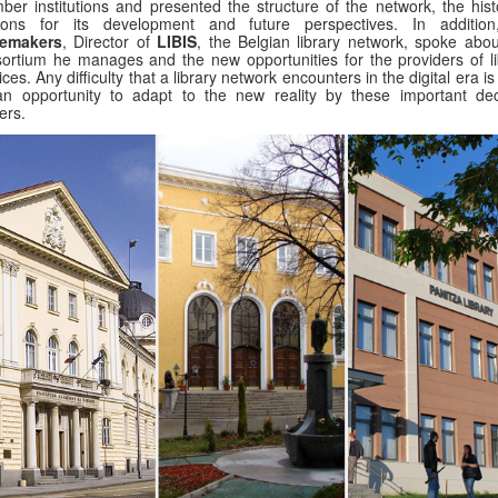
er institutions and presented the structure of the network, the histo
sons for its development and future perspectives. In additio
emakers
, Director of
LIBIS
, the Belgian library network, spoke abou
ortium he manages and the new opportunities for the providers of li
ices. Any difficulty that a library network encounters in the digital era i
n opportunity to adapt to the new reality by these important dec
ers.