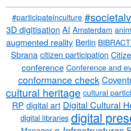
#societal
#participateinculture
3D digitisation
AI
Amsterdam
anim
augmented reality
Berlin
BIBRACT
Sbrana
citizen participation
Citiz
conference
Conference and ev
conformance check
Coventr
cultural heritage
cultural partic
RP
Digital Cultural H
digital art
digital pre
digital libraries
e-Infrastructures
Manager