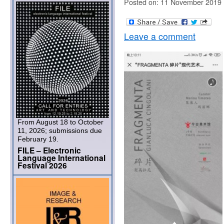
Posted on: 11 November 2019
Leave a comment
From August 18 to October
11, 2026; submissions due
February 19.
FILE – Electronic
Language International
Festival 2026