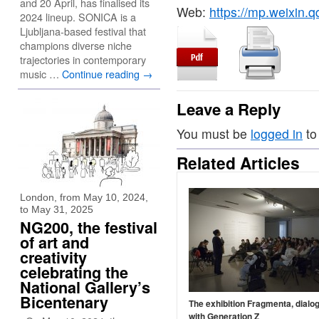
and 20 April, has finalised its
Web:
https://mp.weixin
2024 lineup. SONICA is a
Ljubljana-based festival that
champions diverse niche
trajectories in contemporary
music …
Continue reading
→
Leave a Reply
You must be
logged in
to
Related Articles
London, from May 10, 2024,
to May 31, 2025
NG200, the festival
of art and
creativity
celebrating the
National Gallery’s
Bicentenary
The exhibition Fragmenta, dialo
with Generation Z