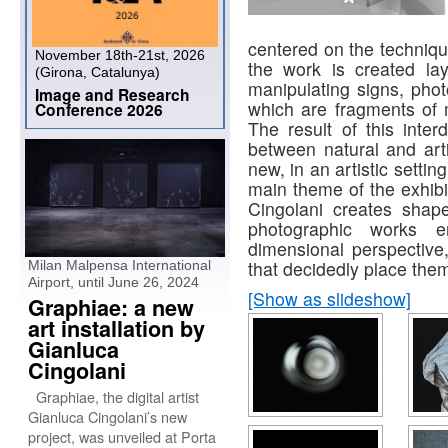
centered on the techniqu
November 18th-21st, 2026
the work is created laye
(Girona, Catalunya)
manipulating signs, phot
Image and Research
which are fragments of
Conference 2026
The result of this interd
between natural and artif
new, in an artistic setti
main theme of the exhibi
Cingolani creates shap
photographic works 
dimensional perspective
that decidedly place them
Milan Malpensa International
Airport, until June 26, 2024
[Show as slideshow]
Graphiae: a new
art installation by
Gianluca
Cingolani
Graphiae, the digital artist
Gianluca Cingolani’s new
project, was unveiled at Porta