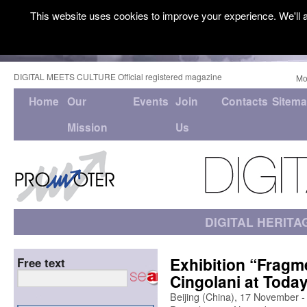
This website uses cookies to improve your experience. We'll a
DIGITAL MEETS CULTURE Official registered magazine
Mo
Home
Our
Events
Join
Contacts
Sitem
Mission
Us
DIGITAL HERITA
Exhibition “Fragm
Free text
Cingolani at Toda
Beijing (China), 17 November 