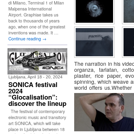
di Milano, Terminal 1 of Milan
Malpensa International
Airport. Graphiae takes us
back to thousands of years
ago, when one of the greatest
inventions was made. It …
Continue reading
→
The narration in his video
organza, tarlatan, cott
plaster, rice paper, evo
Ljubljana, April 18 - 20, 2024
spinning, which weave an
SONICA festival
world offers us.Whether
2024
“Glocalisation”:
discover the lineup
The festival of contemporary
electronic music and transitory
art SONICA, which will take
place in Ljubljana between 18