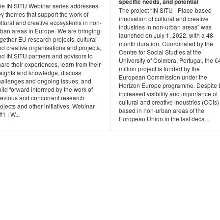
specific needs, and potential
he IN SITU Webinar series addresses
The project “IN SITU - Place-based
y themes that support the work of
innovation of cultural and creative
ltural and creative ecosystems in non-
industries in non-urban areas” was
rban areas in Europe. We are bringing
launched on July 1, 2022, with a 48-
gether EU research projects, cultural
month duration. Coordinated by the
d creative organisations and projects,
Centre for Social Studies at the
nd IN SITU partners and advisors to
University of Coimbra, Portugal, the €
are their experiences, learn from their
million project is funded by the
nsights and knowledge, discuss
European Commission under the
hallenges and ongoing issues, and
Horizon Europe programme. Despite 
ild forward informed by the work of
increased visibility and importance of
revious and concurrent research
cultural and creative industries (CCIs)
ojects and other initiatives. Webinar
based in non-urban areas of the
1 | W...
European Union in the last deca...