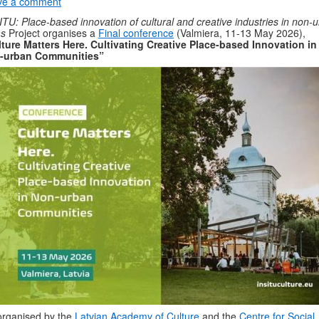
ve a comment
ITU: Place-based innovation of cultural and creative industries in non-
as
Project organises a
Final conference
(Valmiera, 11-13 May 2026),
ture Matters Here. Cultivating Creative Place-based Innovation in
-urban Communities”
rganised by the
Latvian Academy of Culture
and the
Centre for Social