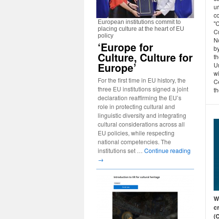
u
c
European institutions commit to
"C
placing culture at the heart of EU
C
policy
N
‘Europe for
b
Culture, Culture for
th
Europe’
Un
w
For the first time in EU history, the
Ce
three EU institutions signed a joint
th
declaration reaffirming the EU’s
role in protecting cultural and
linguistic diversity and integrating
cultural considerations across all
EU policies, while respecting
national competencies. The
institutions set …
Continue reading
→
Wh
c
(