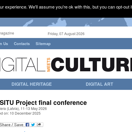
r experience. We'll assume you're ok with this, but you can opt-out i
magazine
Friday, 07 August 2026
in Us
Contacts
Sitemap
DIGITAL HERITAGE
DIGITAL ART
 SITU Project final conference
iera (Latvia), 11-13 May 2026
ed on: 10 December 2025