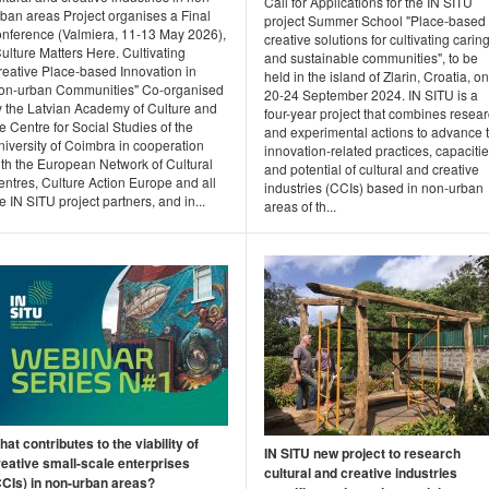
Call for Applications for the IN SITU
rban areas Project organises a Final
project Summer School "Place-based
onference (Valmiera, 11-13 May 2026),
creative solutions for cultivating carin
ulture Matters Here. Cultivating
and sustainable communities", to be
reative Place-based Innovation in
held in the island of Zlarin, Croatia, on
on-urban Communities" Co-organised
20-24 September 2024. IN SITU is a
y the Latvian Academy of Culture and
four-year project that combines resea
e Centre for Social Studies of the
and experimental actions to advance 
iversity of Coimbra in cooperation
innovation-related practices, capacitie
ith the European Network of Cultural
and potential of cultural and creative
ntres, Culture Action Europe and all
industries (CCIs) based in non-urban
e IN SITU project partners, and in...
areas of th...
at contributes to the viability of
IN SITU new project to research
reative small-scale enterprises
cultural and creative industries
CCIs) in non-urban areas?