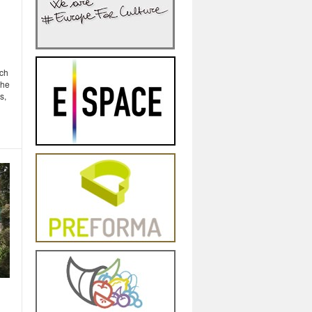
g
rch
the
s,