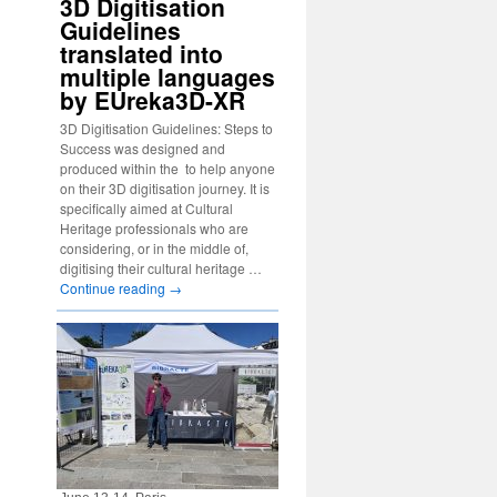
3D Digitisation
Guidelines
translated into
multiple languages
by EUreka3D-XR
3D Digitisation Guidelines: Steps to
Success was designed and
produced within the to help anyone
on their 3D digitisation journey. It is
specifically aimed at Cultural
Heritage professionals who are
considering, or in the middle of,
digitising their cultural heritage …
Continue reading
→