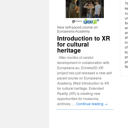
T
ke
cu
u
to
an
New self-paced course on
Europeana Academy
a
Introduction to XR
sh
for cultural
i
c
heritage
bu
p
After months of careful
pr
development in collaboration with
N#
Europeana.eu, EUreka3D-XR
project has just released a new self
paced course on Europeana
Academy, titled Introduction to XR
for cultural heritage. Extended
Reality (XR) is creating new
opportunities for museums,
archives, …
Continue reading
→