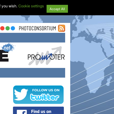
f you wish.
Cookie settings
Accept All