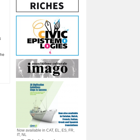
4
the
Now available in CAT, EL, ES, FR,
IT, NL