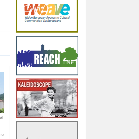
ed
the