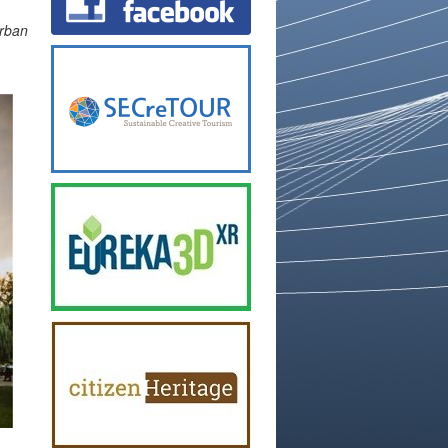
urban