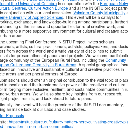
ies of the University of Coimbra
in cooperation with the
European Netw
ultural Centres
,
Culture Action Europe
and all the IN SITU project partn
in conjunction with our local associates,
Valmiera County Municipality
eme University of Applied Sciences
. This event will be a catalyst for
orking, exchange, and knowledge-building among participants, further
rstanding of the issues and opportunities for rural creative work, and
ributing to a more supportive environment for cultural and creative acto
urban areas.
the upcoming Final Conference
IN SITU Project invites scholars,
archers, artists, cultural practitioners, activists, policymakers, and deci
rs from across the world and a wide variety of disciplines to submit
osals for presentations of papers and projects. We welcome participati
large community of the European Rural Pact, including the
Community
p on Culture and Creativity in Rural Areas
. A special geographical focu
laced on innovative and sustainable cultural and creative practices in
te areas and peripheral corners of Europe.
submissions should offer an original contribution to the vital topic of plac
d innovation and the transformative power of the creative and cultural
or in forging more inclusive, resilient, and sustainable communities in ru
non-urban areas. We will also share key insights from our research,
light project results, and look ahead to future plans.
tionally, the event will host the premiere of the IN SITU documentary,
ring an inside look at our Labs and case studies.
 for Proposals
site:
https://insituculture.eu/culture-matters-here-cultivating-creative-pl
d-innovation-in-non-urban-communities/