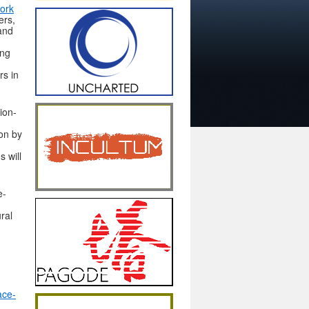
ork
ers,
and
ing
rs in
sion-
on by
s will
e-
ral
ace-