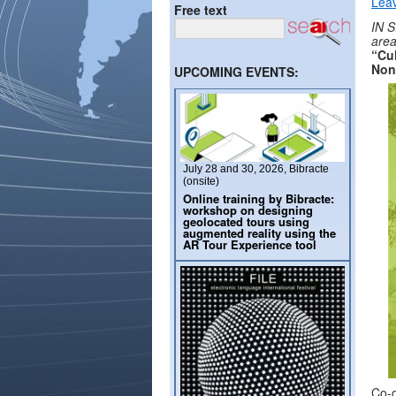
Lea
Free text
IN S
are
“Cul
Non
UPCOMING EVENTS:
July 28 and 30, 2026, Bibracte
(onsite)
Online training by Bibracte:
workshop on designing
geolocated tours using
augmented reality using the
AR Tour Experience tool
Co-o