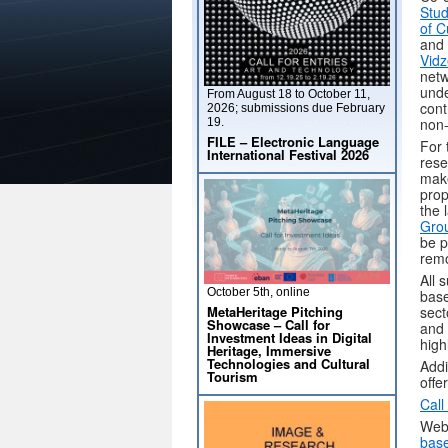
Stud
of C
and 
Vidz
netw
unde
From August 18 to October 11,
cont
2026; submissions due February
non-
19.
FILE – Electronic Language
For 
International Festival 2026
rese
make
prop
the 
Grou
be p
remo
All 
October 5th, online
base
MetaHeritage Pitching
sect
Showcase – Call for
and 
Investment Ideas in Digital
high
Heritage, Immersive
Technologies and Cultural
Addi
Tourism
offe
Call
Web
base