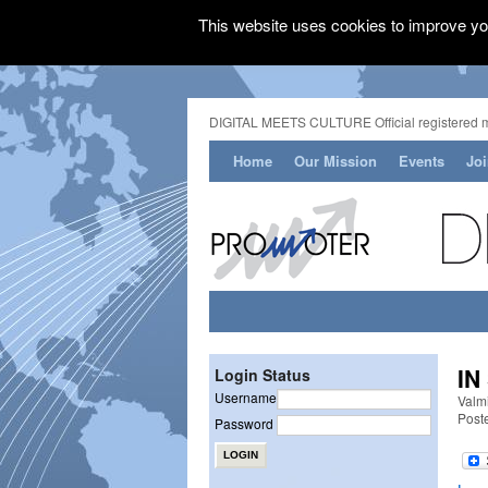
This website uses cookies to improve you
DIGITAL MEETS CULTURE Official registered 
Home
Our Mission
Events
Jo
IN
Login Status
Username
Valm
Post
Password