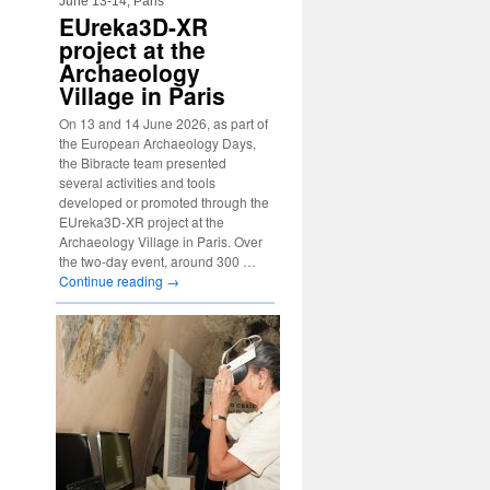
June 13-14, Paris
EUreka3D-XR
project at the
Archaeology
Village in Paris
On 13 and 14 June 2026, as part of
the European Archaeology Days,
the Bibracte team presented
several activities and tools
developed or promoted through the
EUreka3D-XR project at the
Archaeology Village in Paris. Over
the two-day event, around 300 …
Continue reading
→