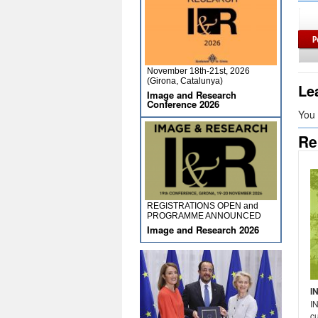
November 18th-21st, 2026
(Girona, Catalunya)
Le
Image and Research
Conference 2026
You
Re
REGISTRATIONS OPEN and
PROGRAMME ANNOUNCED
Image and Research 2026
I
I
cu