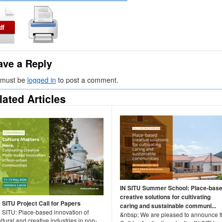
ave a Reply
 must be
logged in
to post a comment.
lated Articles
IN SITU Summer School: Place-bas
creative solutions for cultivating
N SITU Project Call for Papers
caring and sustainable communi...
N SITU: Place-based innovation of
&nbsp; We are pleased to announce 
ltural and creative industries in non-