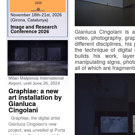
November 18th-21st, 2026
(Girona, Catalunya)
Image and Research
Gianluca Cingolani is a 
Conference 2026
video, photography, grap
different disciplines, hi
the technique of digital
builds his work, layer
manipulating signs, phot
all of which are fragmen
Milan Malpensa International
Airport, until June 26, 2024
Graphiae: a new
art installation by
Gianluca
Cingolani
Graphiae, the digital artist
Gianluca Cingolani’s new
project, was unveiled at Porta