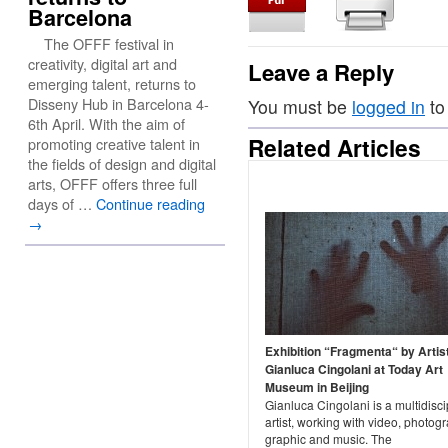
Barcelona
The OFFF festival in
creativity, digital art and
Leave a Reply
emerging talent, returns to
Disseny Hub in Barcelona 4-
You must be
logged in
to
6th April. With the aim of
Related Articles
promoting creative talent in
the fields of design and digital
arts, OFFF offers three full
days of …
Continue reading
→
Exhibition “Fragmenta“ by Artis
Gianluca Cingolani at Today Art
Museum in Beijing
Gianluca Cingolani is a multidisci
artist, working with video, photog
graphic and music. The