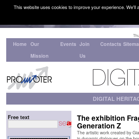
This website uses cookies to improve your experience. We'll a
Thu
Home
Our
Events
Join
Contacts
Sitem
Mission
Us
DIGITAL HERITA
The exhibition Fr
Free text
Generation Z
The artistic work created by Gi
in dynamic dialogues on the bound