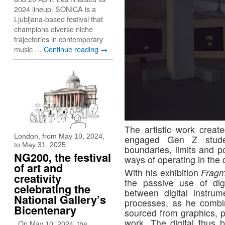
2024 lineup. SONICA is a
Ljubljana-based festival that
champions diverse niche
trajectories in contemporary
music …
Continue reading
→
The artistic work creat
London, from May 10, 2024,
engaged Gen Z stude
to May 31, 2025
boundaries, limits and pos
NG200, the festival
ways of operating in the 
of art and
With his exhibition
Frag
creativity
the passive use of digi
celebrating the
between digital instru
National Gallery’s
processes, as he combi
Bicentenary
sourced from graphics, p
work. The digital thus
On May 10, 2024, the