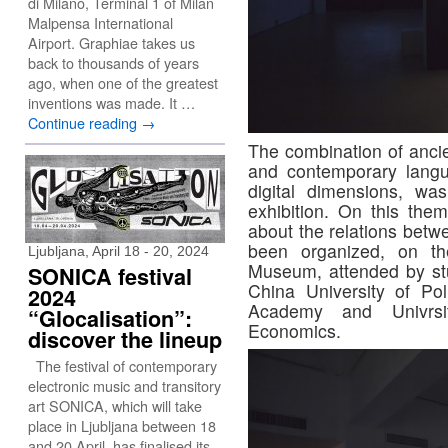
di Milano, Terminal 1 of Milan
Malpensa International
Airport. Graphiae takes us
back to thousands of years
ago, when one of the greatest
inventions was made. It …
Continue reading
→
The combination of ancie
and contemporary langu
digital dimensions, wa
exhibition. On this them
about the relations betw
been organized, on t
Ljubljana, April 18 - 20, 2024
Museum, attended by stu
SONICA festival
China University of Pol
2024
Academy and Univrsit
“Glocalisation”:
Economics.
discover the lineup
The festival of contemporary
electronic music and transitory
art SONICA, which will take
place in Ljubljana between 18
and 20 April, has finalised its