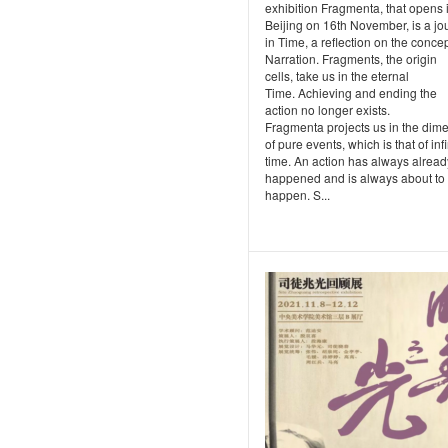
exhibition Fragmenta, that opens 
Beijing on 16th November, is a jo
in Time, a reflection on the concep
Narration. Fragments, the origin
cells, take us in the eternal
Time. Achieving and ending the
action no longer exists.
Fragmenta projects us in the dim
of pure events, which is that of infi
time. An action has always alread
happened and is always about to
happen. S...