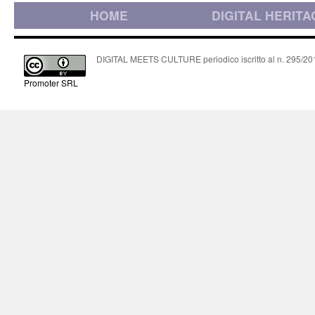
HOME
DIGITAL HERITA
DIGITAL MEETS CULTURE periodico iscritto al n. 295/2018
Promoter SRL