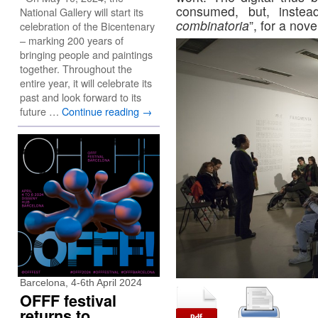
consumed, but, inste
National Gallery will start its
combinatoria
”, for a nove
celebration of the Bicentenary
– marking 200 years of
bringing people and paintings
together. Throughout the
entire year, it will celebrate its
past and look forward to its
future …
Continue reading
→
Barcelona, 4-6th April 2024
OFFF festival
returns to