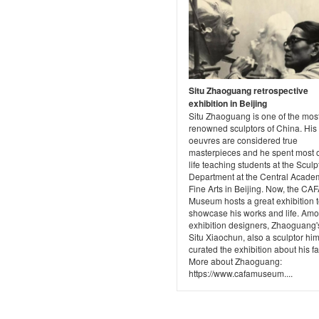
Situ Zhaoguang retrospective
exhibition in Beijing
Situ Zhaoguang is one of the mos
renowned sculptors of China. His
oeuvres are considered true
masterpieces and he spent most o
life teaching students at the Sculp
Department at the Central Acade
Fine Arts in Beijing. Now, the CAF
Museum hosts a great exhibition 
showcase his works and life. Amo
exhibition designers, Zhaoguang'
Situ Xiaochun, also a sculptor him
curated the exhibition about his fa
More about Zhaoguang:
https://www.cafamuseum....