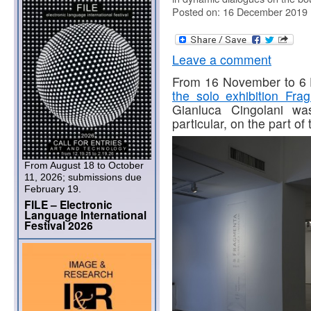
Posted on: 16 December 2019
Leave a comment
From 16 November to 6 
the solo exhibition Fra
Gianluca Cingolani was
particular, on the part o
From August 18 to October
11, 2026; submissions due
February 19.
FILE – Electronic
Language International
Festival 2026