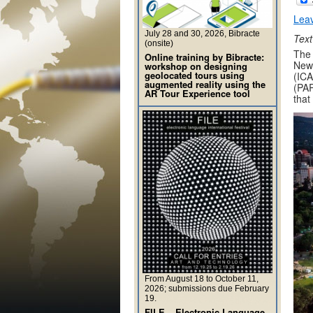
Lea
July 28 and 30, 2026, Bibracte
Text
(onsite)
The 
Online training by Bibracte:
New 
workshop on designing
geolocated tours using
(ICA
augmented reality using the
(PAR
AR Tour Experience tool
that
From August 18 to October 11,
2026; submissions due February
19.
FILE – Electronic Language