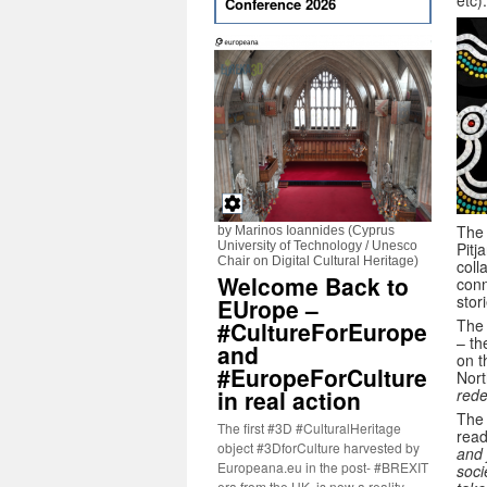
etc).
Conference 2026
The 
by Marinos Ioannides (Cyprus
University of Technology / Unesco
Pitj
Chair on Digital Cultural Heritage)
coll
Welcome Back to
conn
stor
EUrope –
The 
#CultureForEurope
– th
and
on t
#EuropeForCulture
Nort
in real action
rede
The 
The first #3D #CulturalHeritage
rea
object #3DforCulture harvested by
and 
Europeana.eu in the post- #BREXIT
soci
era from the UK, is now a reality.