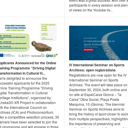
event was a great success, with over 
participants in every session and plen
of views on the Youtube liv...
pplicants Announced for the Online
IV International Seminar on Sports
raining Programme “Driving Digital
Archives: open registrations
ansformation in Cultural H...
Registrations are now open for the IV
e're delighted to announce the
International Seminar on Sports
ccessful applicants for the 2025
Archives. The event will take place on
nline Training Programme “Driving
September 30, 2024, both online and
gital Transformation in Cultural
on-site at EspaiCaixa Girona – "la
ritage Institutions”, organized by
Caixa" Obra Social, Plaça Poeta
Ureka3D‑XR Project in collaboration
Marquina, 10 (Girona). The biennial
th the International Council on
Seminar on Sports Archives aims to
rchives (ICA) and Photoconsortium.
bring the history of sport closer to soci
ter a competitive selection process, 30
from multiple perspectives, highlighti
arners have been selected to join the
the importance of preserving and
ull programme and will engage in three