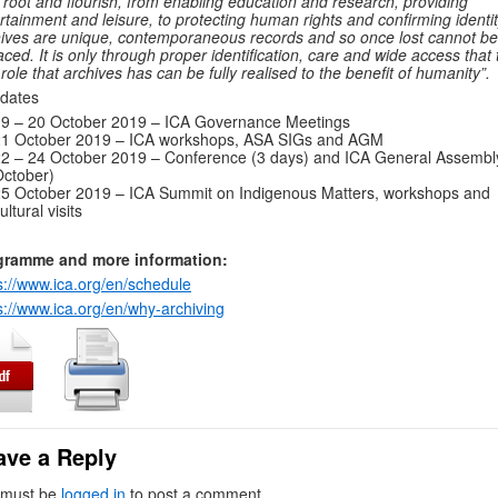
 root and flourish, from enabling education and research, providing
rtainment and leisure, to protecting human rights and confirming identit
ives are unique, contemporaneous records and so once lost cannot be
aced. It is only through proper identification, care and wide access that 
l role that archives has can be fully realised to the benefit of humanity”.
dates
9 – 20 October 2019 – ICA Governance Meetings
21 October 2019 – ICA workshops, ASA SIGs and AGM
2 – 24 October 2019 – Conference (3 days) and ICA General Assembl
ctober)
5 October 2019 – ICA Summit on Indigenous Matters, workshops and
ultural visits
gramme and more information:
s://www.ica.org/en/schedule
s://www.ica.org/en/why-archiving
ave a Reply
 must be
logged in
to post a comment.