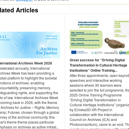
lated Articles
Great success for “Driving Digital
nternational Archives Week 2026
Transformation in Cultural Heritage
lebrated annually, International
Institutions” Online Training...
rchives Week has been providing a
After three appointments, open keyno
obal platform to highlight the societal
speeches and interactive working
nctions of archives: enabling
sessions where 30 learners were
countability, preserving memory,
selected to join the full programme, th
feguarding rights, and supporting the
2025 Online Training Programme
le of law. International Archives Week
“Driving Digital Transformation in
s coming back in 2026, with the theme
Cultural Heritage Institutions” (organi
 Archives for Justice – Rights, Memory
by EUreka3D‑XR Project in
amp; Futures: chosen through a global
collaboration with the International
rvey of the archival community, this
Council on Archives (ICA) and
ear's theme theme places particular
Photoconsortium), came to an end. T
phasis on archives as active infrast...