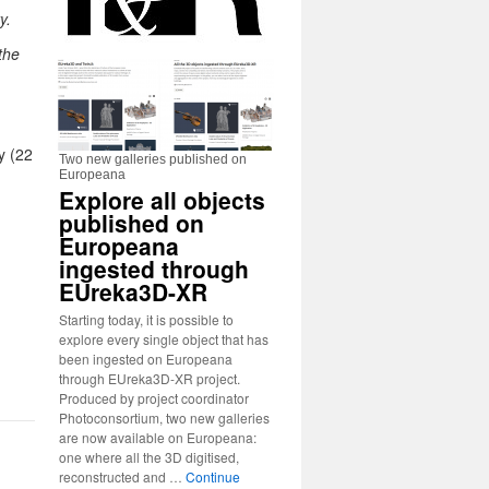
y.
the
y (22
Two new galleries published on
Europeana
Explore all objects
published on
Europeana
ingested through
EUreka3D-XR
Starting today, it is possible to
explore every single object that has
been ingested on Europeana
through EUreka3D-XR project.
Produced by project coordinator
Photoconsortium, two new galleries
are now available on Europeana:
one where all the 3D digitised,
reconstructed and …
Continue