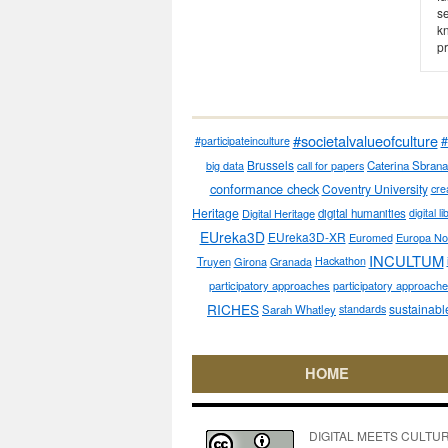
s
kn
pr
#societalvalueofculture
#
#participateinculture
Brussels
big data
call for papers
Caterina Sbrana
conformance check
Coventry University
cre
Heritage
Digital Heritage
digital humanities
digital l
EUreka3D
EUreka3D-XR
Euromed
Europa No
INCULTUM
Truyen
Girona
Granada
Hackathon
participatory approaches
participatory approaches
RICHES
sustainabl
Sarah Whatley
standards
HOME
DIGITAL MEETS CULTURE pe