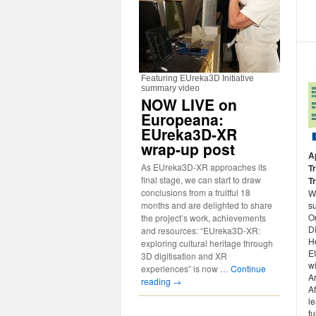
Featuring EUreka3D Initiative
summary video
NOW LIVE on
Europeana:
EUreka3D-XR
wrap-up post
A
As EUreka3D-XR approaches its
T
final stage, we can start to draw
Tr
conclusions from a fruitful 18
W
months and are delighted to share
su
O
the project’s work, achievements
Di
and resources: “EUreka3D-XR:
He
exploring cultural heritage through
E
3D digitisation and XR
wi
experiences” is now …
Continue
A
reading
→
Af
le
f