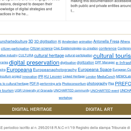
making this documentation accessible
essions, designed to deepen their
both public and private entities aroun
owledge of digital strategies and
t...
actices in the he...
3D
Antonella Fresa
unchartedculture
3D digitisation
AI
Amsterdam
animation
Athens
conference
citizen participation
Citizen science
Civic Epistemologies
co-creation
Conferen
cultural touri
cultural heritage
ative industry
CULTURA
cultural participation
digital preservation
e-Infras
digitization
ibraries
digitisation
DPF Manager
Europeana
Europeana Space
Europeanaphotography
stra
European C
KU Leuven
incultum project
innovation
IPR
Linked Heritage
London
MediaConch
MEMOLab
PREF
photography
 to cultural heritage
PDF/A
performing arts
Photoconsortium
Pisa
e tourism
UGR University of Granada
UNCHARTED community
UNCHARTED event
UNCHA
workshop
DIGITAL HERITAGE
DIGITAL ART
riodico iscritto al n. 295/2018 R.N.C-n1/'19 Registro della stampa Tribunale di P