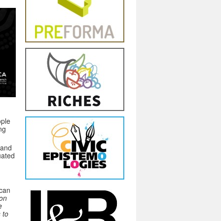
ople
ng
land
uated
 can
ion
e
 to