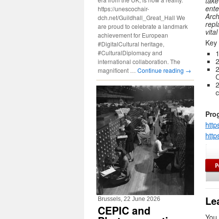
take
ente
https://unescochair-
Arch
dch.net/Guildhall_Great_Hall We
repl
are proud to celebrate a landmark
vita
achievement for European
Key 
#DigitalCultural heritage,
#CulturalDiplomacy and
1
international collaboration. The
2
magnificent …
Continue reading
→
O
2
c
Pro
http
http
Le
Brussels, 22 June 2026
CEPIC and
You