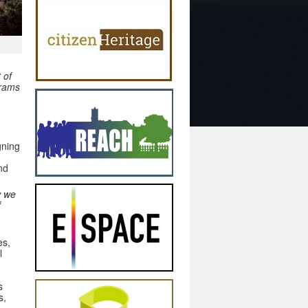
 of
grams
gning
nd
w we
f
es,
l
s
s,