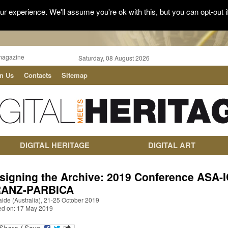
r experience. We'll assume you're ok with this, but you can opt-out i
magazine
Saturday, 08 August 2026
in Us
Contacts
Sitemap
DIGITAL HERITAGE
DIGITAL ART
signing the Archive: 2019 Conference ASA-I
ANZ-PARBICA
ide (Australia), 21-25 October 2019
ed on: 17 May 2019