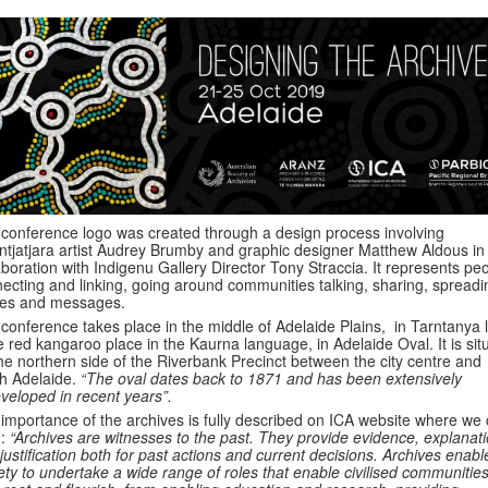
conference logo was created through a design process involving
antjatjara artist Audrey Brumby and graphic designer Matthew Aldous in
aboration with Indigenu Gallery Director Tony Straccia. It represents pe
ecting and linking, going around communities talking, sharing, spreadi
ies and messages.
conference takes place in the middle of Adelaide Plains, in Tarntanya 
e red kangaroo place in the Kaurna language, in Adelaide Oval. It is sit
he northern side of the Riverbank Precinct between the city centre and
h Adelaide.
“The oval dates back to 1871 and has been extensively
veloped in recent years”.
importance of the archives is fully described on ICA website where we
d:
“Archives are witnesses to the past. They provide evidence, explanat
justification both for past actions and current decisions. Archives enabl
ety to undertake a wide range of roles that enable civilised communities