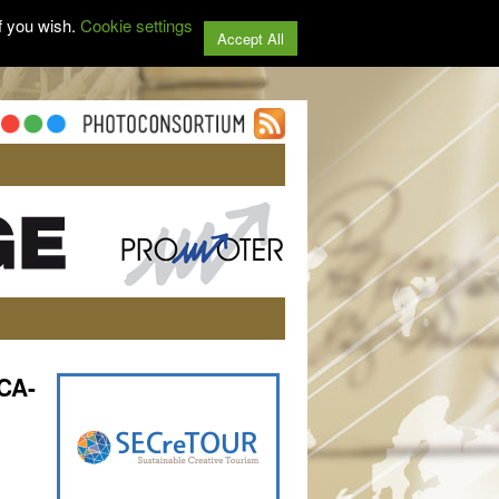
f you wish.
Cookie settings
Accept All
CA-