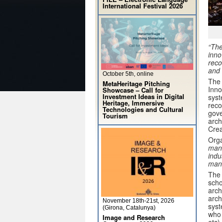
International Festival 2026
“The
inno
reco
and 
October 5th, online
The 
MetaHeritage Pitching
Inno
Showcase – Call for
Investment Ideas in Digital
syst
Heritage, Immersive
reco
Technologies and Cultural
gove
Tourism
arch
Crea
Orga
mana
indu
man
The 
scho
arch
arch
November 18th-21st, 2026
syst
(Girona, Catalunya)
who 
Image and Research