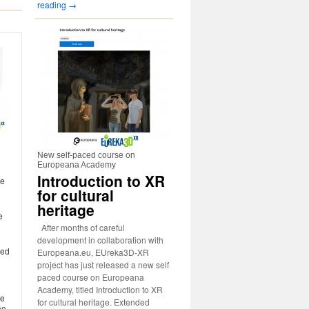
reading
→
New self-paced course on
Europeana Academy
Introduction to XR
te
for cultural
heritage
e
After months of careful
development in collaboration with
zed
Europeana.eu, EUreka3D-XR
project has just released a new self
paced course on Europeana
Academy, titled Introduction to XR
he
for cultural heritage. Extended