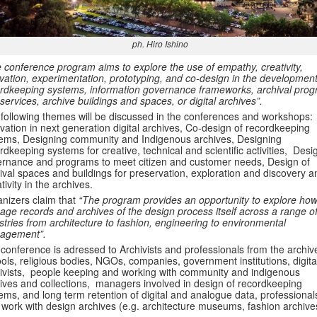
ph. Hiro Ishino
 conference program aims to explore the use of empathy, creativity,
vation, experimentation, prototyping, and co-design in the development
rdkeeping systems, information governance frameworks, archival pro
services, archive buildings and spaces, or digital archives”.
following themes will be discussed in the conferences and workshops:
vation in next generation digital archives, Co-design of recordkeeping
ems, Designing community and Indigenous archives, Designing
rdkeeping systems for creative, technical and scientific activities, Desi
rnance and programs to meet citizen and customer needs, Design of
ival spaces and buildings for preservation, exploration and discovery a
tivity in the archives.
nizers claim that
“The program provides an opportunity to explore ho
ge records and archives of the design process itself across a range o
stries from architecture to fashion, engineering to environmental
agement”.
conference is adressed to Archivists and professionals from the archiv
ols, religious bodies, NGOs, companies, government institutions, digita
ivists, people keeping and working with community and indigenous
ives and collections, managers involved in design of recordkeeping
ems, and long term retention of digital and analogue data, professional
work with design archives (e.g. architecture museums, fashion archive