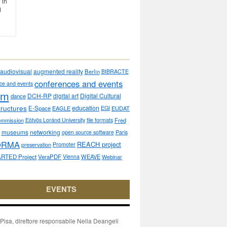
 in
d
audiovisual
augmented reality
Berlin
BIBRACTE
conferences and events
ce and events
sm
DCH-RP
Digital Cultural
dance
digital art
tructures
education
E-Space
EAGLE
EGI
EUDAT
ommission
Eötvös Loránd University
file formats
Fred
museums
networking
open source software
Paris
ORMA
REACH project
preservation
Promoter
RTED Project
VeraPDF
Vienna
WEAVE
Webinar
EVENTS
isa, direttore responsabile Nella Deangeli