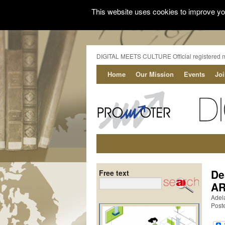
This website uses cookies to improve you
DIGITAL MEETS CULTURE Official registered 
Home
Our Mission
Events
Jo
De
Free text
AR
Adela
Post