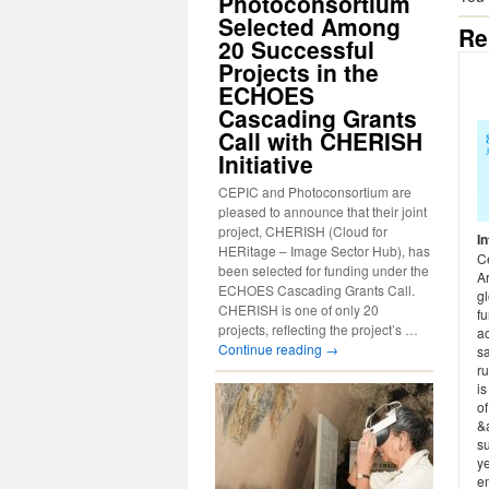
Photoconsortium
Selected Among
Re
20 Successful
Projects in the
ECHOES
Cascading Grants
Call with CHERISH
Initiative
CEPIC and Photoconsortium are
pleased to announce that their joint
project, CHERISH (Cloud for
I
HERitage – Image Sector Hub), has
Ce
been selected for funding under the
A
ECHOES Cascading Grants Call.
gl
CHERISH is one of only 20
fu
projects, reflecting the project’s …
ac
Continue reading
→
sa
ru
i
of
&
su
y
em