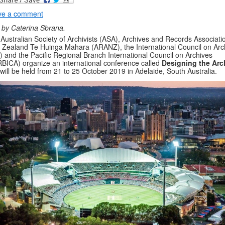
ve a comment
 by Caterina Sbrana.
Australian Society of Archivists (ASA), Archives and Records Associati
Zealand Te Huinga Mahara (ARANZ), the International Council on Arc
) and the Pacific Regional Branch International Council on Archives
BICA) organize an international conference called
Designing the Arc
 will be held from 21 to 25 October 2019 in Adelaide, South Australia.