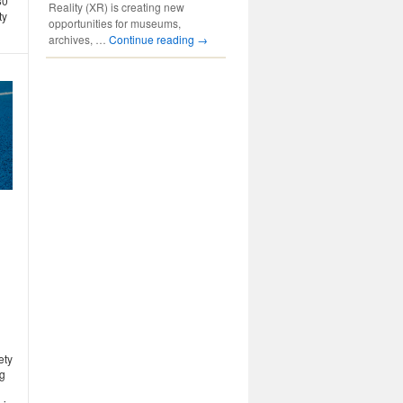
80
Reality (XR) is creating new
ty
opportunities for museums,
archives, …
Continue reading
→
ety
ng