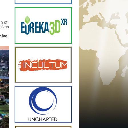
on of
hives
hive