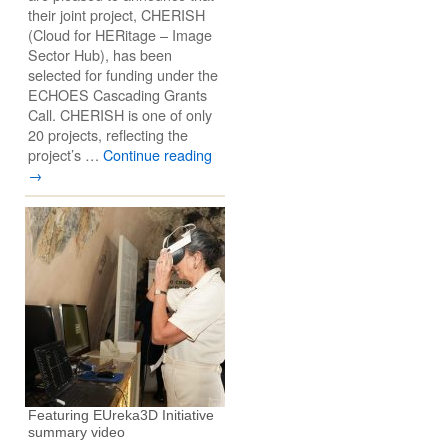
their joint project, CHERISH
(Cloud for HERitage – Image
Sector Hub), has been
selected for funding under the
ECHOES Cascading Grants
Call. CHERISH is one of only
20 projects, reflecting the
project’s …
Continue reading
→
Featuring EUreka3D Initiative
summary video