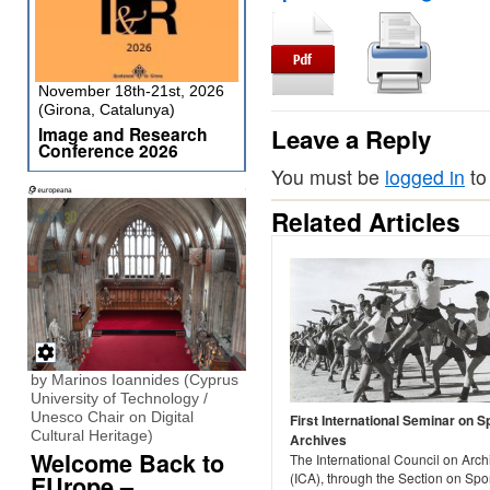
November 18th-21st, 2026
(Girona, Catalunya)
Image and Research
Leave a Reply
Conference 2026
You must be
logged in
to
Related Articles
by Marinos Ioannides (Cyprus
University of Technology /
Unesco Chair on Digital
First International Seminar on S
Cultural Heritage)
Archives
Welcome Back to
The International Council on Arch
(ICA), through the Section on Spo
EUrope –