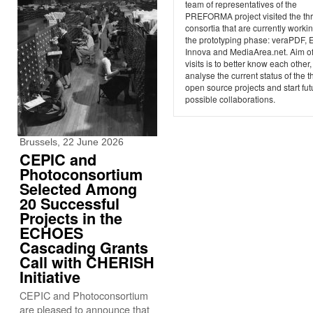
team of representatives of the
PREFORMA project visited the th
consortia that are currently workin
the prototyping phase: veraPDF, 
Innova and MediaArea.net. Aim of
visits is to better know each other,
analyse the current status of the t
open source projects and start fut
possible collaborations.
Brussels, 22 June 2026
CEPIC and
Photoconsortium
Selected Among
20 Successful
Projects in the
ECHOES
Cascading Grants
Call with CHERISH
Initiative
CEPIC and Photoconsortium
are pleased to announce that