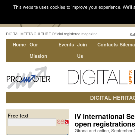
This website uses cookies to improve your experience. We'll a
DIGITAL MEETS CULTURE Official registered magazine
Sat
Home
Our
Events
Join
Contacts
Sitem
Mission
Us
DIGITAL HERITA
IV International S
Free text
open registration
Girona and online, September 