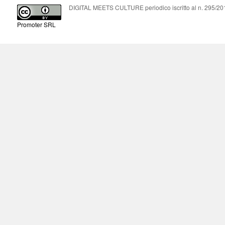
DIGITAL MEETS CULTURE periodico iscritto al n. 295/2018
Promoter SRL