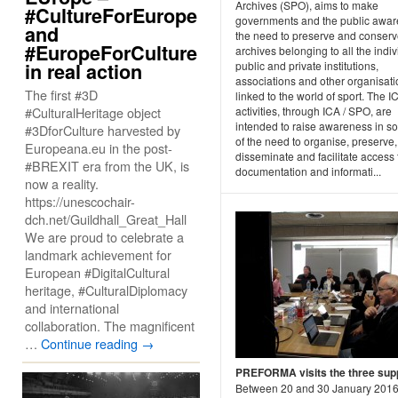
Archives (SPO), aims to make
#CultureForEurope
governments and the public awar
and
the need to preserve and conser
#EuropeForCulture
archives belonging to all the indiv
in real action
public and private institutions,
associations and other organisat
The first #3D
linked to the world of sport. The I
#CulturalHeritage object
activities, through ICA / SPO, are
intended to raise awareness in so
#3DforCulture harvested by
of the need to organise, preserve,
Europeana.eu in the post-
disseminate and facilitate access 
#BREXIT era from the UK, is
documentation and informati...
now a reality.
https://unescochair-
dch.net/Guildhall_Great_Hall
We are proud to celebrate a
landmark achievement for
European #DigitalCultural
heritage, #CulturalDiplomacy
and international
collaboration. The magnificent
…
Continue reading
→
PREFORMA visits the three supp
Between 20 and 30 January 2016