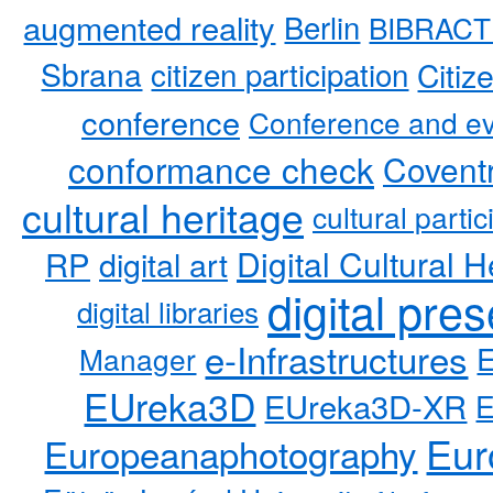
augmented reality
Berlin
BIBRACT
Sbrana
citizen participation
Citiz
conference
Conference and ev
conformance check
Coventr
cultural heritage
cultural partic
RP
Digital Cultural H
digital art
digital pre
digital libraries
e-Infrastructures
Manager
EUreka3D
EUreka3D-XR
Eur
Europeanaphotography