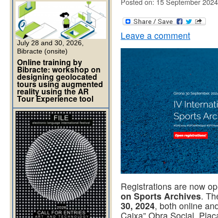
Posted on: 15 September 2024
Leave a comment
July 28 and 30, 2026,
Bibracte (onsite)
Online training by
Bibracte: workshop on
designing geolocated
tours using augmented
reality using the AR
Tour Experience tool
Registrations are now op
on Sports Archives
. Th
30, 2024
, both online an
Caixa” Obra Social, Plaç