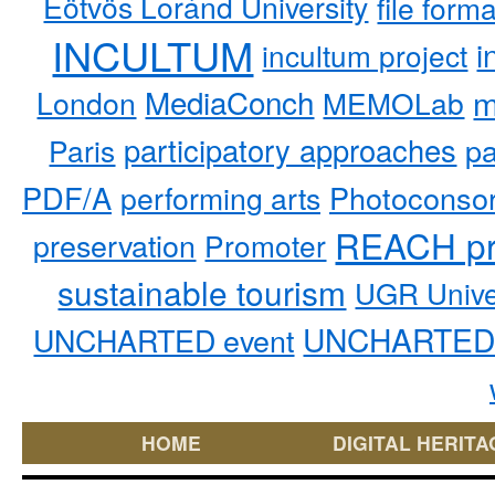
Eötvös Loránd University
file form
INCULTUM
i
incultum project
MediaConch
m
London
MEMOLab
participatory approaches
pa
Paris
PDF/A
performing arts
Photoconso
REACH pr
preservation
Promoter
sustainable tourism
UGR Unive
UNCHARTED 
UNCHARTED event
HOME
DIGITAL HERITA