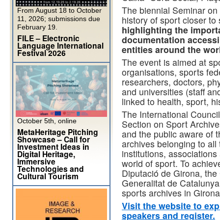
The biennial Seminar on 
From August 18 to October
history of sport closer to
11, 2026; submissions due
February 19.
highlighting the impor
FILE – Electronic
documentation accessib
Language International
entities around the wor
Festival 2026
The event is aimed at s
organisations, sports fede
researchers, doctors, phy
and universities (staff 
linked to health, sport, hi
The International Council
October 5th, online
Section on Sport Archiv
MetaHeritage Pitching
and the public aware of 
Showcase – Call for
archives belonging to all 
Investment Ideas in
institutions, associations
Digital Heritage,
Immersive
world of sport. To achiev
Technologies and
Diputació de Girona, the 
Cultural Tourism
Generalitat de Catalunya
sports archives in Girona
Visit the website to ex
speakers and register.