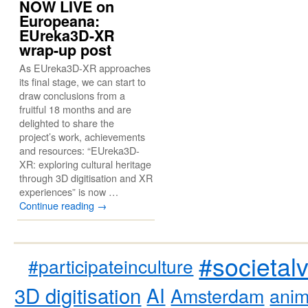
NOW LIVE on
Europeana:
EUreka3D-XR
wrap-up post
As EUreka3D-XR approaches
its final stage, we can start to
draw conclusions from a
fruitful 18 months and are
delighted to share the
project’s work, achievements
and resources: “EUreka3D-
XR: exploring cultural heritage
through 3D digitisation and XR
experiences” is now …
Continue reading
→
#societal
#participateinculture
3D digitisation
AI
Amsterdam
anim