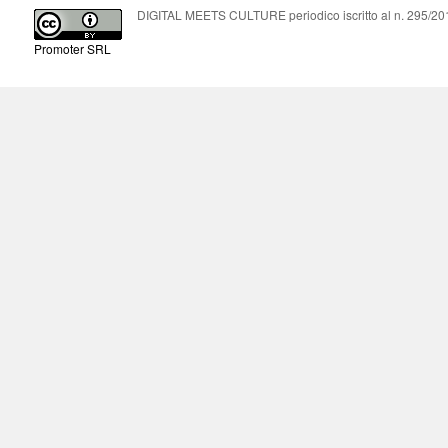
DIGITAL MEETS CULTURE periodico iscritto al n. 295/2018
Promoter SRL