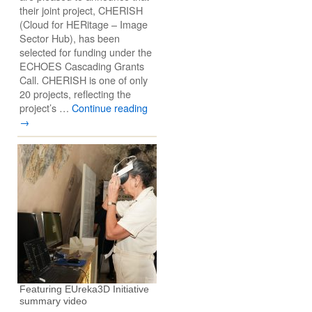
their joint project, CHERISH
(Cloud for HERitage – Image
Sector Hub), has been
selected for funding under the
ECHOES Cascading Grants
Call. CHERISH is one of only
20 projects, reflecting the
project’s …
Continue reading
→
Featuring EUreka3D Initiative
summary video