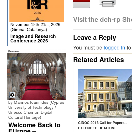
Visit the dch-rp S
November 18th-21st, 2026
(Girona, Catalunya)
Leave a Reply
Image and Research
Conference 2026
You must be
logged in
to
Related Articles
by Marinos Ioannides (Cyprus
University of Technology /
Unesco Chair on Digital
Cultural Heritage)
CIDOC 2018 Call for Papers -
Welcome Back to
EXTENDED DEADLINE
EUrope –