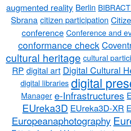
augmented reality
Berlin
BIBRACT
Sbrana
citizen participation
Citiz
conference
Conference and ev
conformance check
Coventr
cultural heritage
cultural partic
RP
Digital Cultural H
digital art
digital pre
digital libraries
e-Infrastructures
Manager
EUreka3D
EUreka3D-XR
Eur
Europeanaphotography