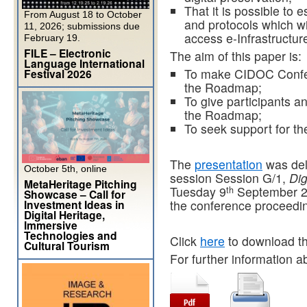
That it is possible to
From August 18 to October
and protocols which wi
11, 2026; submissions due
access e-Infrastructur
February 19.
FILE – Electronic
The aim of this paper is:
Language International
To make CIDOC Confer
Festival 2026
the Roadmap;
To give participants a
the Roadmap;
To seek support for t
The
presentation
was del
October 5th, online
session Session G/1,
Dig
MetaHeritage Pitching
th
Tuesday 9
September 20
Showcase – Call for
Investment Ideas in
the conference proceedi
Digital Heritage,
Immersive
Technologies and
Click
here
to download t
Cultural Tourism
For further information a