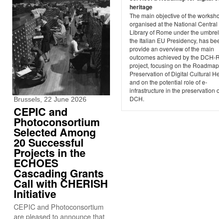
heritage
The main objective of the worksh
organised at the National Central
Library of Rome under the umbrel
the Italian EU Presidency, has be
provide an overview of the main
outcomes achieved by the DCH-
project, focusing on the Roadmap
Preservation of Digital Cultural H
and on the potential role of e-
infrastructure in the preservation o
DCH.
Brussels, 22 June 2026
CEPIC and
Photoconsortium
Selected Among
20 Successful
Projects in the
ECHOES
Cascading Grants
Call with CHERISH
Initiative
CEPIC and Photoconsortium
are pleased to announce that