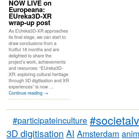
NOW LIVE on
Europeana:
EUreka3D-XR
wrap-up post
As EUreka3D-XR approaches
its final stage, we can start to
draw conclusions from a
fruitful 18 months and are
delighted to share the
project’s work, achievements
and resources: “EUreka3D-
XR: exploring cultural heritage
through 3D digitisation and XR
experiences” is now …
Continue reading
→
#societal
#participateinculture
3D digitisation
AI
Amsterdam
anim