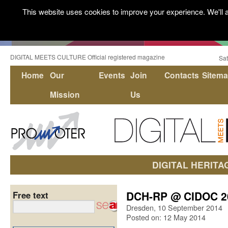
This website uses cookies to improve your experience. We'll a
DIGITAL MEETS CULTURE Official registered magazine
Sat
Home
Our
Events
Join
Contacts
Sitem
Mission
Us
DIGITAL HERITA
DCH-RP @ CIDOC 2
Free text
Dresden, 10 September 2014
Posted on: 12 May 2014