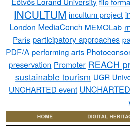
Eötvös Loránd University
file form
INCULTUM
i
incultum project
MediaConch
m
London
MEMOLab
participatory approaches
pa
Paris
PDF/A
performing arts
Photoconso
REACH pr
preservation
Promoter
sustainable tourism
UGR Unive
UNCHARTED 
UNCHARTED event
HOME
DIGITAL HERITA