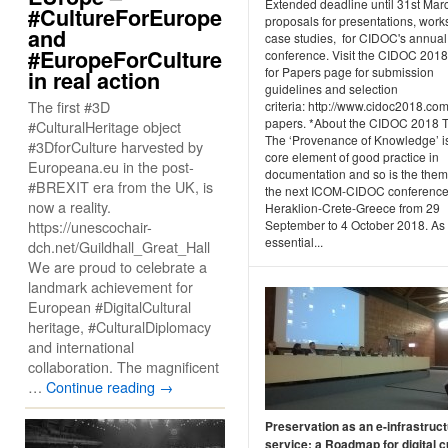
Extended deadline until 31st Mar
#CultureForEurope
proposals for presentations, work
and
case studies, for CIDOC's annual
#EuropeForCulture
conference. Visit the CIDOC 2018
for Papers page for submission
in real action
guidelines and selection
The first #3D
criteria: http://www.cidoc2018.com
papers. *About the CIDOC 2018
#CulturalHeritage object
The ‘Provenance of Knowledge’ i
#3DforCulture harvested by
core element of good practice in
Europeana.eu in the post-
documentation and so is the them
#BREXIT era from the UK, is
the next ICOM-CIDOC conference,
now a reality.
Heraklion-Crete-Greece from 29
https://unescochair-
September to 4 October 2018. As
essential...
dch.net/Guildhall_Great_Hall
We are proud to celebrate a
landmark achievement for
European #DigitalCultural
heritage, #CulturalDiplomacy
and international
collaboration. The magnificent
…
Continue reading
→
Preservation as an e-infrastruc
service: a Roadmap for digital c