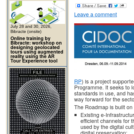
Leave a comment
July 28 and 30, 2026,
Bibracte (onsite)
Online training by
Bibracte: workshop on
designing geolocated
tours using augmented
reality using the AR
Tour Experience tool
RP
) is a project support
Programme. It seeks to lo
standards in use, and has
way forward for the secto
The Roadmap is built on
Existing e-Infrastruct
efficient channels for 
used by the digital cult
digital preservation;