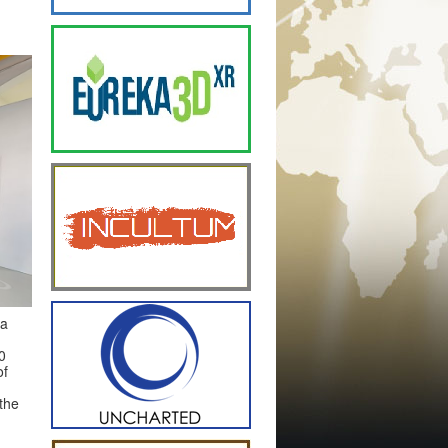
ra
0
of
the