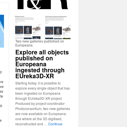
Two new galleries published on
Europeana
Explore all objects
published on
Europeana
ingested through
ed
EUreka3D-XR
ore
Starting today, it is possible to
ive
explore every single object that has
as
been ingested on Europeana
te
through EUreka3D-XR project.
Produced by project coordinator
ll
Photoconsortium, two new galleries
are now available on Europeana:
one where all the 3D digitised,
ve
reconstructed and …
Continue