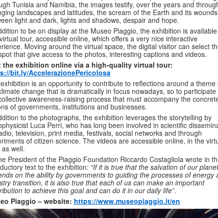
ugh Tunisia and Namibia, the images testify, over the years and throug
ging landscapes and latitudes, the scream of the Earth and its wounds
een light and dark, lights and shadows, despair and hope.
ddition to be on display at the Museo Piaggio, the exhibition is available
 virtual tour, accessible online, which offers a very nice interactive
rience. Moving around the virtual space, the digital visitor can select t
spot that give access to the photos, interesting captions and videos.
t the
exhibition online via a high-quality virtual tour:
s://bit.ly/AccelerazionePericolosa
exhibition is an opportunity to contribute to reflections around a theme 
climate change that is dramatically in focus nowadays, so to participate 
collective awareness-raising process that must accompany the concret
ons of governments, institutions and businesses.
ddition to the photographs, the exhibition leverages the storytelling by
ophysicist Luca Perri, who has long been involved in scientific dissemin
adio, television, print media, festivals, social networks and through
riments of citizen science. The videos are accessible online, in the virt
, as well.
he President of the Piaggio Foundation Riccardo Costagliola wrote in t
oductory text to the exhibition:
“If it is true that the salvation of our plane
nds on the ability by governments to guiding the processes of energy
stry transition, it is also true that each of us can make an important
ribution to achieve this goal and can do it in our daily life”
.
eo Piaggio – website:
https://www.museopiaggio.it/en