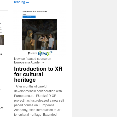
reading
→
es
New self-paced course on
Europeana Academy
Introduction to XR
for cultural
heritage
,
After months of careful
an
development in collaboration with
Europeana.eu, EUreka3D-XR
project has just released a new self
paced course on Europeana
 of
Academy, titled Introduction to XR
for cultural heritage. Extended