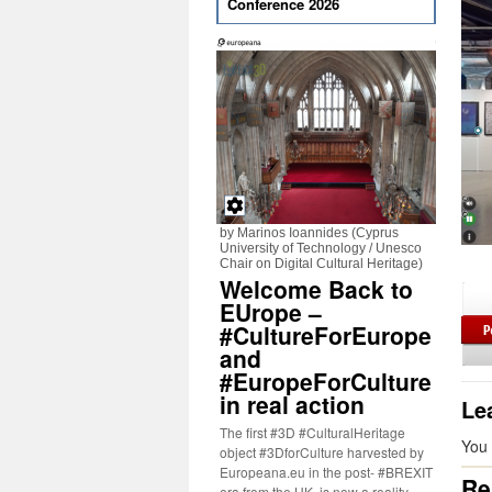
Conference 2026
by Marinos Ioannides (Cyprus
University of Technology / Unesco
Chair on Digital Cultural Heritage)
Welcome Back to
EUrope –
#CultureForEurope
and
#EuropeForCulture
in real action
Le
The first #3D #CulturalHeritage
You
object #3DforCulture harvested by
Europeana.eu in the post- #BREXIT
Re
era from the UK, is now a reality.