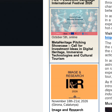
thro
International Festival 2026
chan
betw
In a
in a
expe
hot-
Visi
http
October 5th, online
MetaHeritage Pitching
The 
Showcase – Call for
the 
Investment Ideas in Digital
the 
Heritage, Immersive
acti
Technologies and Cultural
Tourism
In a
astr
on r
expe
tour
As t
intr
depe
indu
cont
November 18th-21st, 2026
Mus
(Girona, Catalunya)
Image and Research