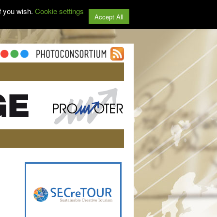
f you wish.
Cookie settings
Accept All