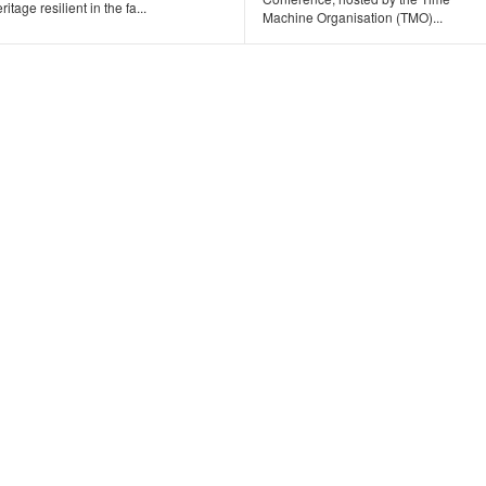
ritage resilient in the fa...
Machine Organisation (TMO)...