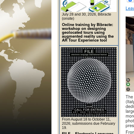
Lea
July 28 and 30, 2026, Bibracte
(onsite)
Online training by Bibracte:
workshop on designing
geolocated tours using
augmented reality using the
AR Tour Experience tool
The 
(Ita
dedi
larg
more
From August 18 to October 11,
phot
2026; submissions due February
pres
19.
From
FILE – Electronic Language