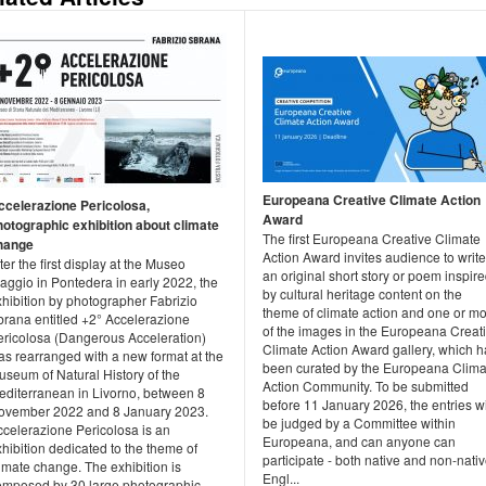
Europeana Creative Climate Action
ccelerazione Pericolosa,
Award
hotographic exhibition about climate
The first Europeana Creative Climate
hange
Action Award invites audience to write
ter the first display at the Museo
an original short story or poem inspir
aggio in Pontedera in early 2022, the
by cultural heritage content on the
xhibition by photographer Fabrizio
theme of climate action and one or m
brana entitled +2° Accelerazione
of the images in the Europeana Creat
ericolosa (Dangerous Acceleration)
Climate Action Award gallery, which h
as rearranged with a new format at the
been curated by the Europeana Clima
useum of Natural History of the
Action Community. To be submitted
editerranean in Livorno, between 8
before 11 January 2026, the entries wi
ovember 2022 and 8 January 2023.
be judged by a Committee within
ccelerazione Pericolosa is an
Europeana, and can anyone can
hibition dedicated to the theme of
participate - both native and non-nati
imate change. The exhibition is
Engl...
omposed by 30 large photographic