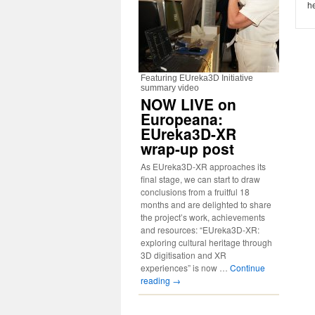
he
Featuring EUreka3D Initiative
summary video
NOW LIVE on
Europeana:
EUreka3D-XR
wrap-up post
As EUreka3D-XR approaches its
final stage, we can start to draw
conclusions from a fruitful 18
months and are delighted to share
the project’s work, achievements
and resources: “EUreka3D-XR:
exploring cultural heritage through
3D digitisation and XR
experiences” is now …
Continue
reading
→