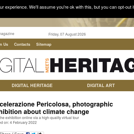
r experience. We'll assume you're ok with this, but you can opt-out i
magazine
Friday, 07 August 2026
in Us
Contacts
Sitemap
DIGITAL HERITAGE
DIGITAL ART
celerazione Pericolosa, photographic
hibition about climate change
 the exhibition online via a high-quality virtual tour
ed on: 4 February 2022