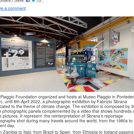
ve a comment
Piaggio Foundation organized and hosts at Museo Piaggio in Pontede
ly), until 8th April 2022, a photographic exhibition by Fabrizio Sbrana
cated to the theme of climate change. The exhibition is composed by 3
e photographic panels complemented by a video that shows hundreds 
 pictures. It represent the reinterpretation of Sbrana’s reportage
ographs shot during many travels around the world, from the 1980s to 
ent day.
 Zambia to Italy, from Brazil to Spain, from Ethiopia to Iceland passing