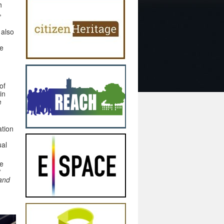
h
,
 also
he
of
in
e
ation
ual
he
t
 and