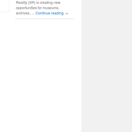
Reality (XR) is creating new
opportunities for museums,
archives, …
Continue reading
→