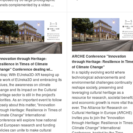
anels complemented by a video ...
ARCHE Conference "Innovation
Innovation through Heritage:
through Heritage: Resilience in Tim
esilience in Times of Climate
of Climate Change"
hange" Conference dealing wi...
In a rapidly evolving world where
nbsp; With EUreka3D-XR keeping up
technological advancements and
he work of EUreka3D and embracing its
environmental challenges continually
alues, the awareness on climate
reshape society, preserving and
ange and its impact on the Cultural
leveraging cultural heritage as a
ritage sector is still in the project's
resource for research, societal benefit
iorities. As an important event to follow
and economic growth is more vital th
osely about this matter, "Innovation
ever. The Alliance for Research on
rough Heritage: Resilience in Times of
Cultural Heritage in Europe (ARCHE)
limate Change" International
invites you to join the "Innovation
onference will explore how national
through Heritage: Resilience in Times
nd European research and funding
Climate Change" International
licies can unite to make cultural
Conference, hosted by the Time