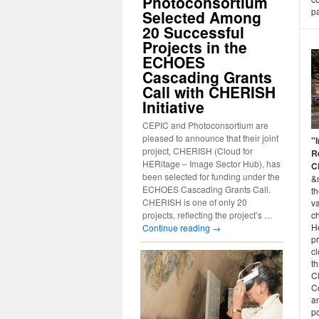
Photoconsortium
p
Selected Among
20 Successful
Projects in the
ECHOES
Cascading Grants
Call with CHERISH
Initiative
CEPIC and Photoconsortium are
pleased to announce that their joint
"
project, CHERISH (Cloud for
R
HERitage – Image Sector Hub), has
C
been selected for funding under the
&
ECHOES Cascading Grants Call.
t
CHERISH is one of only 20
v
ch
projects, reflecting the project’s …
He
Continue reading
→
pr
cl
th
C
C
a
po