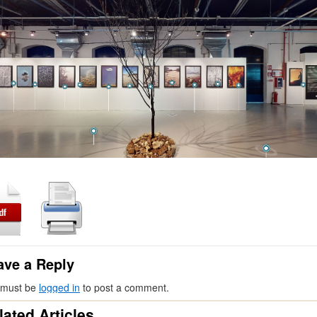
ave a Reply
 must be
logged in
to post a comment.
lated Articles