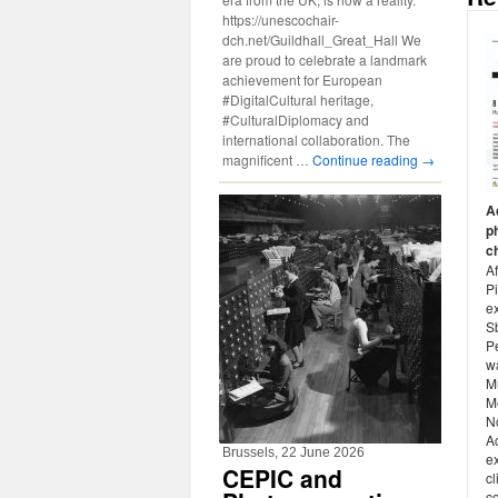
https://unescochair-
dch.net/Guildhall_Great_Hall We
are proud to celebrate a landmark
achievement for European
#DigitalCultural heritage,
#CulturalDiplomacy and
international collaboration. The
magnificent …
Continue reading
→
A
p
c
Af
Pi
e
S
P
w
M
M
N
A
Brussels, 22 June 2026
ex
CEPIC and
cl
c