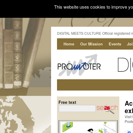
This website uses cookies to improve you
DIGITAL MEETS CULTURE Official registered 
Home
Our Mission
Events
Jo
Ac
Free text
ex
Visit
Post