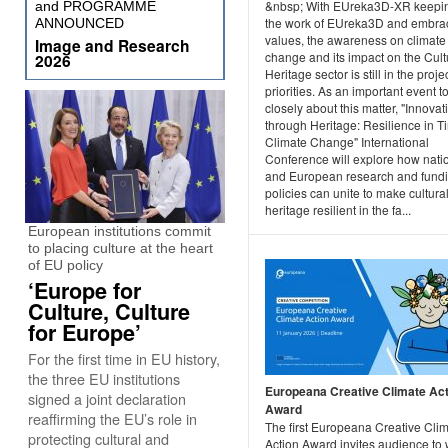
&nbsp; With EUreka3D-XR keepi
and PROGRAMME
the work of EUreka3D and embrac
ANNOUNCED
values, the awareness on climate
Image and Research
change and its impact on the Cult
2026
Heritage sector is still in the projec
priorities. As an important event t
closely about this matter, "Innovat
through Heritage: Resilience in T
Climate Change" International
Conference will explore how nati
and European research and fund
policies can unite to make cultura
heritage resilient in the fa...
European institutions commit
to placing culture at the heart
of EU policy
‘Europe for
Culture, Culture
for Europe’
For the first time in EU history,
the three EU institutions
Europeana Creative Climate Act
signed a joint declaration
Award
reaffirming the EU’s role in
The first Europeana Creative Cli
protecting cultural and
Action Award invites audience to 