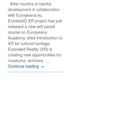
After months of careful
development in collaboration
with Europeana.eu,
EUreka3D-XR project has just
released a new self paced
course on Europeana
Academy, titled Introduction to
XR for cultural heritage.
Extended Reality (XR) is
creating new opportunities for
museums, archives, …
Continue reading
→