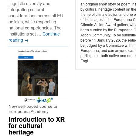
linguistic diversity and
an original short story or poem in
integrating cultural
by cultural heritage content on th
theme of climate action and one 
considerations across all EU
of the images in the Europeana C
policies, while respecting
Climate Action Award gallery, wh
national competencies. The
been curated by the Europeana C
institutions set …
Continue
Action Community. To be submitt
reading
→
before 11 January 2026, the entrie
be judged by a Committee within
Europeana, and can anyone can
participate - both native and non-
Engl...
New self-paced course on
Europeana Academy
Introduction to XR
for cultural
heritage