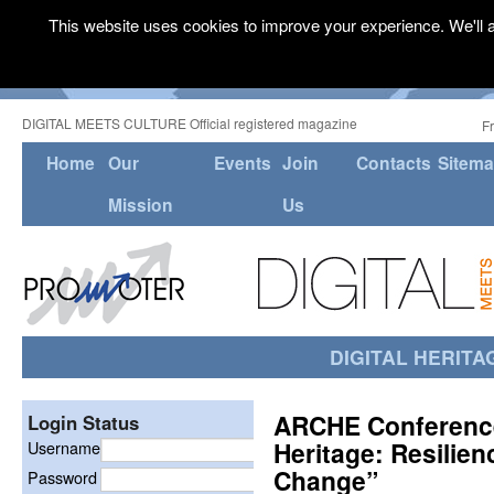
This website uses cookies to improve your experience. We'll a
DIGITAL MEETS CULTURE Official registered magazine
F
Home
Our
Events
Join
Contacts
Sitem
Mission
Us
DIGITAL HERITA
ARCHE Conference
Login Status
Heritage: Resilien
Username
Change”
Password