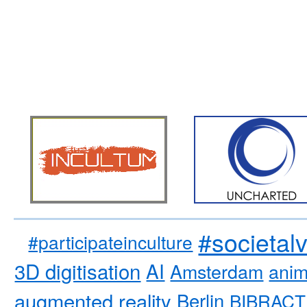
#societal
#participateinculture
3D digitisation
AI
Amsterdam
anim
augmented reality
Berlin
BIBRACT