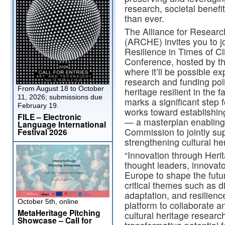
research, societal benefi
than ever.
The Alliance for Researc
(ARCHE) invites you to jo
Resilience in Times of C
Conference, hosted by t
where it’ll be possible 
research and funding poli
From August 18 to October
heritage resilient in the 
11, 2026; submissions due
marks a significant ste
February 19.
works toward establishi
FILE – Electronic
— a masterplan enablin
Language International
Commission to jointly sup
Festival 2026
strengthening cultural her
“Innovation through Heri
thought leaders, innovat
Europe to shape the futur
critical themes such as di
adaptation, and resilienc
October 5th, online
platform to collaborate a
MetaHeritage Pitching
cultural heritage researc
Showcase – Call for