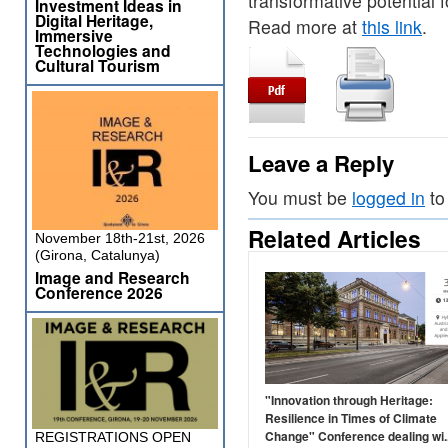
transformative potential
Investment Ideas in
Digital Heritage,
Read more at
this link
.
Immersive
Technologies and
Cultural Tourism
Leave a Reply
You must be
logged in
to
Related Articles
November 18th-21st, 2026
(Girona, Catalunya)
Image and Research
Conference 2026
"Innovation through Heritage:
Resilience in Times of Climate
Change" Conference dealing wi..
REGISTRATIONS OPEN