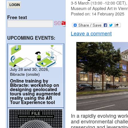
3-5 March (13:00 -12:00 CET),
Museum of Applied Art in Vien
Posted on: 14 February 2025
Free text
Leave a comment
UPCOMING EVENTS:
July 28 and 30, 2026,
Bibracte (onsite)
Online training by
Bibracte: workshop on
designing geolocated
tours using augmented
reality using the AR
Tour Experience tool
In a rapidly evolving wo
and environmental challe
preserving and leveraging