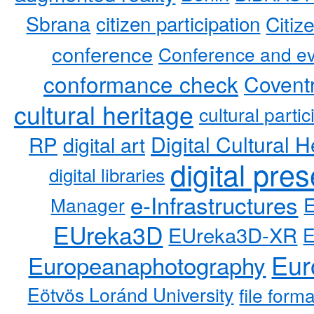
Sbrana
citizen participation
Citiz
conference
Conference and ev
conformance check
Coventr
cultural heritage
cultural partic
RP
Digital Cultural H
digital art
digital pre
digital libraries
e-Infrastructures
Manager
EUreka3D
EUreka3D-XR
Eur
Europeanaphotography
Eötvös Loránd University
file form