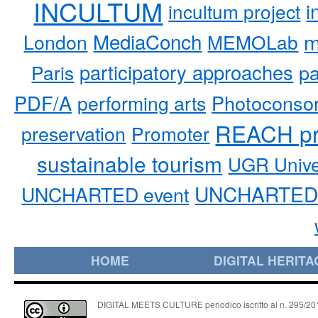
INCULTUM
i
incultum project
MediaConch
m
London
MEMOLab
participatory approaches
pa
Paris
PDF/A
performing arts
Photoconso
REACH pr
preservation
Promoter
sustainable tourism
UGR Unive
UNCHARTED 
UNCHARTED event
HOME
DIGITAL HERITA
DIGITAL MEETS CULTURE periodico iscritto al n. 295/2018