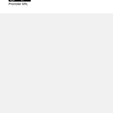
Promoter SRL