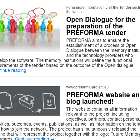
Form more information visit the Tender sect
the website
Open Dialogue for the
preparation of the
PREFORMA tender
PREFORMA aims to ensure the
establishment of a process of Open
Dialogue between the memory institu
and the technology providers who
lop the software. The memory institutions will define the functional
uirements of the tender based on the outcome of the Open dialogue.
tinue reading
→
www.preforma-project.eu
PREFORMA website an
blog launched!
The website contains all information
relevant to the project, including
objectives, partners, contact persons
vities, outcomes, events, publications, as well as information on the ten
 how to join the network. The project has simultaneously released the
ine that will represent the project together with the logo: Future Memor
ndards.
Continue reading
→