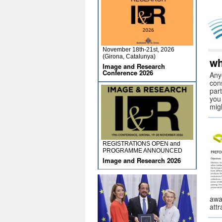
November 18th-21st, 2026
(Girona, Catalunya)
wh
Image and Research
Conference 2026
Anyo
cons
part
you
migh
REGISTRATIONS OPEN and
PROGRAMME ANNOUNCED
Image and Research 2026
awa
att