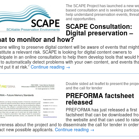
The SCAPE Project has launched a new w
based consultation and is seeking participa
help understand preservation events, threa
and opportunities.
SCAPE Consultation:
Digital preservation –
at to monitor and how?
ne willing to preserve digital content will be aware of events that might
titute a relevant risk. SCAPE is looking for digital content owners to
icipate in an online consultation to help them develop tools that would 
 to automatically detect problems with your own content, and events th
t put it at risk.”
Continue reading
→
Double sided a4 leaflet to present the proje
and the call for tender
PREFORMA factsheet
released
PREFORMA has just released a first
factsheet that can be downloaded fr
the website and that can used to rais
reness about the project and to disseminate the call for tender in order
ract new possible applicants.
Continue reading
→