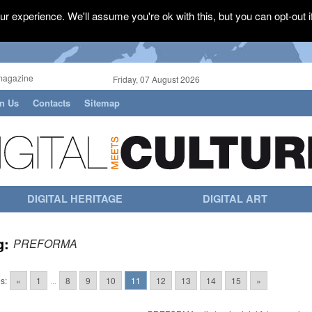
r experience. We'll assume you're ok with this, but you can opt-out i
magazine
Friday, 07 August 2026
in Us
Contacts
Sitemap
DIGITAL HERITAGE
DIGITAL ART
g:
PREFORMA
s:
«
1
...
8
9
10
11
12
13
14
15
»