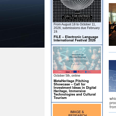
From August 18 to October 11,
2026; submissions due February
19.
FILE – Electronic Language
International Festival 2026
October 5th, online
MetaHeritage Pitching
Showcase – Call for
Investment Ideas in Digital
Heritage, Immersive
Technologies and Cultural
Tourism
whi
pro
fro