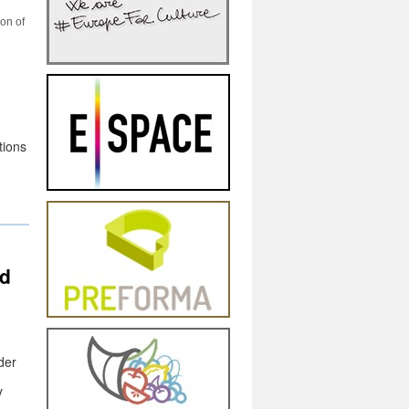
ion of
tions
d
,
der
y