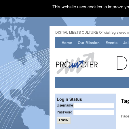
This website uses cookies to improve you
DIGITAL MEETS CULTURE Official registered 
Home
Our Mission
Events
Jo
Login Status
Ta
Username
Password
Page