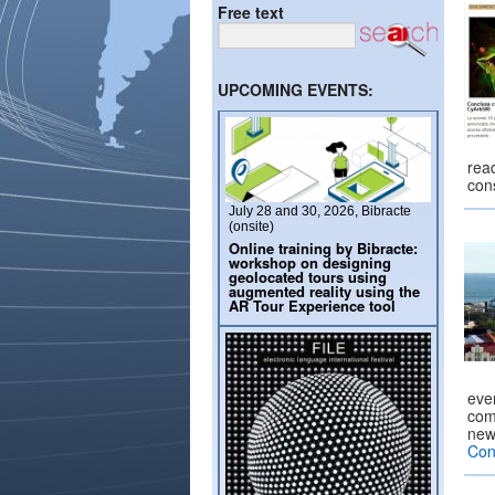
Free text
UPCOMING EVENTS:
read
cons
July 28 and 30, 2026, Bibracte
(onsite)
Online training by Bibracte:
workshop on designing
geolocated tours using
augmented reality using the
AR Tour Experience tool
eve
com
new 
Con