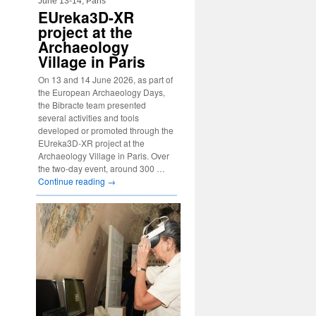
June 13-14, Paris
EUreka3D-XR
project at the
Archaeology
Village in Paris
On 13 and 14 June 2026, as part of
the European Archaeology Days,
the Bibracte team presented
several activities and tools
developed or promoted through the
EUreka3D-XR project at the
Archaeology Village in Paris. Over
the two-day event, around 300 …
Continue reading
→