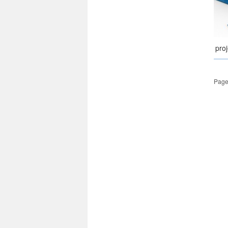
pro
Page