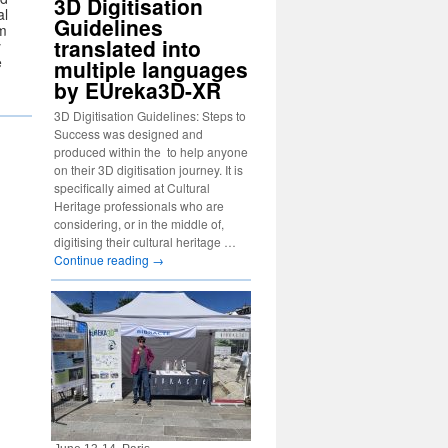
3D Digitisation
al
Guidelines
om
translated into
y
e
multiple languages
by EUreka3D-XR
3D Digitisation Guidelines: Steps to
Success was designed and
produced within the to help anyone
on their 3D digitisation journey. It is
specifically aimed at Cultural
Heritage professionals who are
considering, or in the middle of,
digitising their cultural heritage …
Continue reading
→