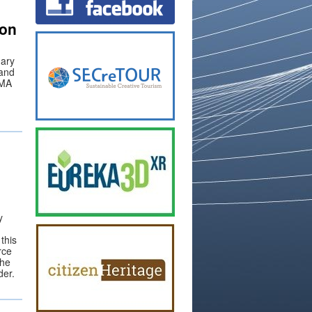
on
nary
 and
RMA
y
this
rce
the
der.