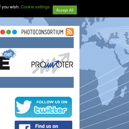
f you wish.
Cookie settings
Accept All