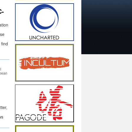
C-
ation
ise
 find
l
opean
ter,
ws