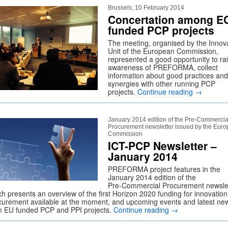
Brussels, 10 February 2014
Concertation among E
funded PCP projects
The meeting, organised by the Innov
Unit of the European Commission,
represented a good opportunity to ra
awareness of PREFORMA, collect
information about good practices and
synergies with other running PCP
projects.
Continue reading
→
January 2014 edition of the Pre‑Commercia
Procurement newsletter issued by the Eur
Commission
ICT-PCP Newsletter –
January 2014
PREFORMA project features in the
January 2014 edition of the
Pre‑Commercial Procurement newslet
ch presents an overview of the first Horizon 2020 funding for innovation
curement available at the moment, and upcoming events and latest ne
m EU funded PCP and PPI projects.
Continue reading
→