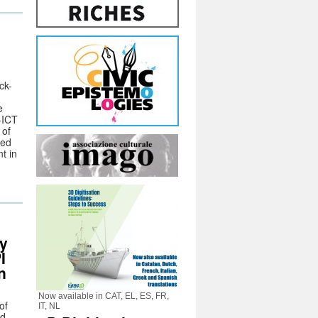
ck-
e
-ICT
 of
sed
t in
ay
I
n
Now available in CAT, EL, ES, FR,
of
IT, NL
nd