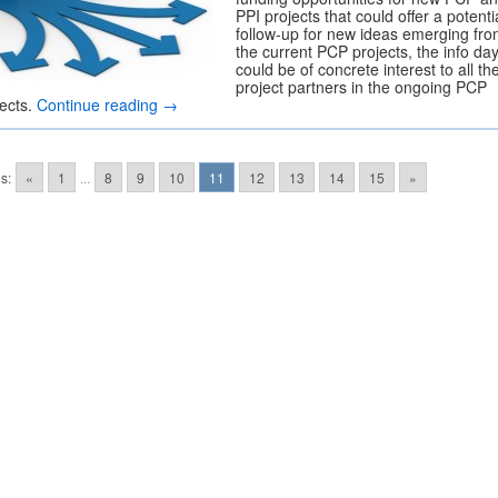
PPI projects that could offer a potenti
follow-up for new ideas emerging fr
the current PCP projects, the info da
could be of concrete interest to all th
project partners in the ongoing PCP
jects.
Continue reading
→
s:
«
1
...
8
9
10
11
12
13
14
15
»