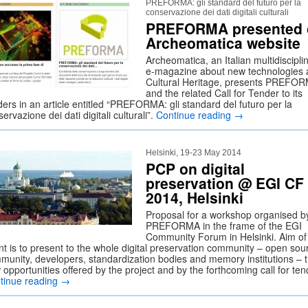
PREFORMA: gli standard del futuro per la
conservazione dei dati digitali culturali
PREFORMA presented 
Archeomatica website
Archeomatica, an Italian multidiscipli
e-magazine about new technologies
Cultural Heritage, presents PREFO
and the related Call for Tender to its
ers in an article entitled “PREFORMA: gli standard del futuro per la
ervazione dei dati digitali culturali”.
Continue reading
→
Helsinki, 19-23 May 2014
PCP on digital
preservation @ EGI CF
2014, Helsinki
Proposal for a workshop organised b
PREFORMA in the frame of the EGI
Community Forum in Helsinki. Aim of 
nt is to present to the whole digital preservation community – open sou
munity, developers, standardization bodies and memory institutions – 
opportunities offered by the project and by the forthcoming call for ten
tinue reading
→