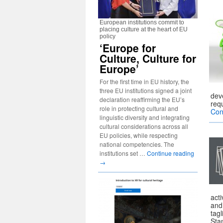
European institutions commit to
placing culture at the heart of EU
policy
‘Europe for
Culture, Culture for
Europe’
For the first time in EU history, the
three EU institutions signed a joint
deve
declaration reaffirming the EU’s
req
role in protecting cultural and
Con
linguistic diversity and integrating
cultural considerations across all
EU policies, while respecting
national competencies. The
institutions set …
Continue reading
→
acti
and
tagl
Sta