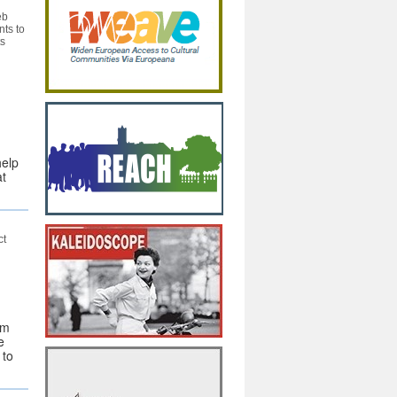
eb
nts to
ts
help
at
ct
om
e
 to