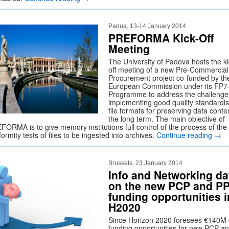
Padua, 13-14 January 2014
PREFORMA Kick-Off
Meeting
The University of Padova hosts the ki
off meeting of a new Pre-Commercial
Procurement project co-funded by th
European Commission under its FP7
Programme to address the challenge
implementing good quality standardi
file formats for preserving data conten
the long term. The main objective of
FORMA is to give memory institutions full control of the process of the
ormity tests of files to be ingested into archives.
Continue reading
→
Brussels, 23 January 2014
Info and Networking d
on the new PCP and PP
funding opportunities i
H2020
Since Horizon 2020 foresees €140M 
funding opportunities for new PCP a