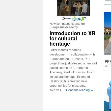
New self-paced course on
Europeana Academy
Introduction to XR
for cultural
heritage
After months of careful
development in collaboration with
Europeana.eu, EUreka3D-XR
PRE
project has just released a new self
conf
paced course on Europeana
Academy, titled Introduction to XR
for cultural heritage. Extended
Reality (XR) is creating new
opportunities for museums,
archives, …
Continue reading
→