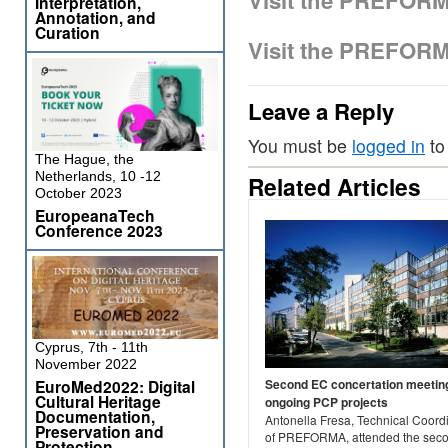
Visit the PREFOR
Interpretation,
Annotation, and
Curation
Visit the PREFOR
Leave a Reply
You must be
logged in
to
The Hague, the
Netherlands, 10 -12
Related Articles
October 2023
EuropeanaTech
Conference 2023
Cyprus, 7th - 11th
November 2022
EuroMed2022: Digital
Second EC concertation meeting
Cultural Heritage
ongoing PCP projects
Documentation,
Antonella Fresa, Technical Coord
Preservation and
of PREFORMA, attended the sec
Protection