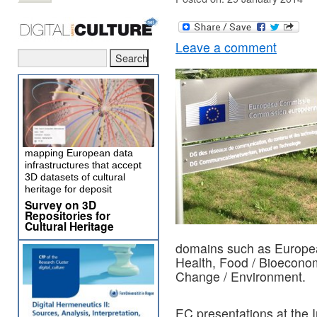
Leave a comment
mapping European data
infrastructures that accept
3D datasets of cultural
heritage for deposit
Survey on 3D
Repositories for
Cultural Heritage
domains such as Europea
Health, Food / Bioecono
Change / Environment.
EC presentations at the I