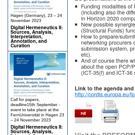
Funding modalities of
(including also the di
Hagen (Germany), 23 – 24
in Horizon 2020 compa
November 2023
New possible synergi
Digital Hermeneutics II:
(Structural Funds) fun
Sources, Analysis,
How to prepare/submit 
Interpretation,
Annotation, and
networking procurers 
Curation
submission system, pro
etc).
And of course there wil
about the open PCP/PP
(ICT-35(f) and ICT-36
Link to the
agenda and r
http://cordis.europa.eu/f
Call for papers,
deadline15th September -
event to take place at the
FernUniversität in Hagen 23
– 24 November 2023
Digital Hermeneutics II:
Sources, Analysis,