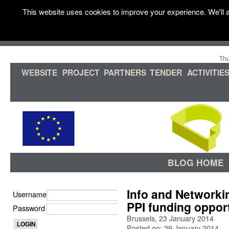
This website uses cookies to improve your experience. We'll a
Thu
WEBSITE
PROJECT
PARTNERS
TENDER
ACTIVITIE
BLOG HOME
Info and Networki
Username
PPI funding oppor
Password
Brussels, 23 January 2014
Posted on: 29 January 2014