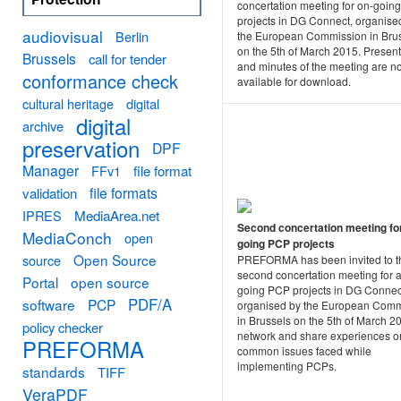
concertation meeting for on-goin
projects in DG Connect, organise
audiovisual
Berlin
the European Commission in Bru
on the 5th of March 2015. Present
Brussels
call for tender
and minutes of the meeting are n
conformance check
available for download.
cultural heritage
digital
digital
archive
preservation
DPF
Manager
FFv1
file format
file formats
validation
MediaArea.net
IPRES
Second concertation meeting fo
MediaConch
open
going PCP projects
Open Source
source
PREFORMA has been invited to t
second concertation meeting for a
Portal
open source
going PCP projects in DG Connec
PDF/A
software
PCP
organised by the European Comm
in Brussels on the 5th of March 2
policy checker
network and share experiences o
PREFORMA
common issues faced while
implementing PCPs.
standards
TIFF
VeraPDF