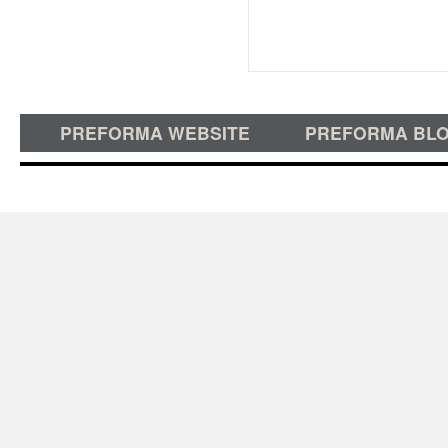
PREFORMA WEBSITE
PREFORMA BL