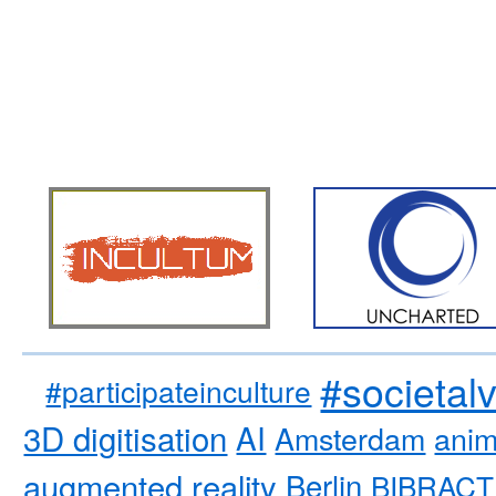
#societal
#participateinculture
3D digitisation
AI
Amsterdam
anim
augmented reality
Berlin
BIBRACT