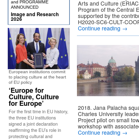
and PROGRAMME
Arts and Culture (ERIAC
ANNOUNCED
Program of the Central 
Image and Research
supported by the contri
2026
H2020-SC6-CULT-COOP-
Continue reading
→
European institutions commit
to placing culture at the heart
of EU policy
‘Europe for
Culture, Culture
for Europe’
2018. Jana Palacha squar
For the first time in EU history,
Charles University lea
the three EU institutions
Project pilot on small to
signed a joint declaration
workshop with associate
reaffirming the EU’s role in
Continue reading
→
protecting cultural and