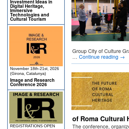
Investment Ideas in
Digital Heritage,
Immersive
Technologies and
Cultural Tourism
Group City of Culture Gr
…
Continue reading
→
November 18th-21st, 2026
(Girona, Catalunya)
Image and Research
Conference 2026
of Roma Cultural 
The conference, organiz
REGISTRATIONS OPEN