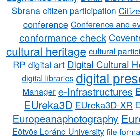
Sbrana
citizen participation
Citiz
conference
Conference and ev
conformance check
Coventr
cultural heritage
cultural partic
RP
Digital Cultural H
digital art
digital pre
digital libraries
e-Infrastructures
Manager
EUreka3D
EUreka3D-XR
Eur
Europeanaphotography
Eötvös Loránd University
file form