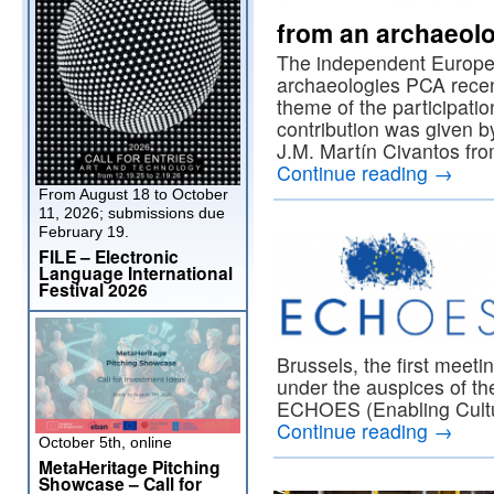
from an archaeolo
The independent European
archaeologies PCA recent
theme of the participati
contribution was given b
J.M. Martín Civantos fr
Continue reading
→
From August 18 to October
11, 2026; submissions due
February 19.
FILE – Electronic
Language International
Festival 2026
Brussels, the first meet
under the auspices of t
ECHOES (Enabling Cultu
Continue reading
→
October 5th, online
MetaHeritage Pitching
Showcase – Call for