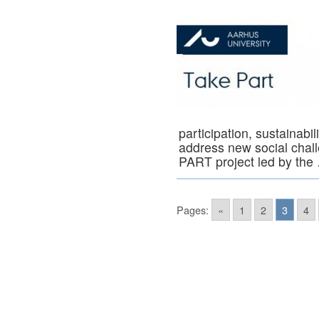
participation, sustainabi
address new social chall
PART project led by th
Pages:
«
1
2
3
4