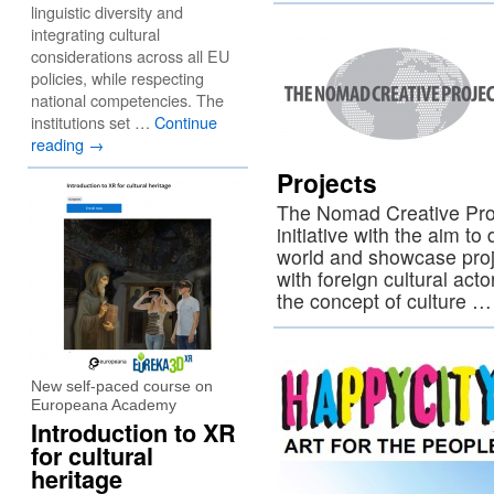
linguistic diversity and
integrating cultural
considerations across all EU
policies, while respecting
national competencies. The
institutions set …
Continue
reading
→
Projects
The Nomad Creative Proje
initiative with the aim to
world and showcase proj
with foreign cultural acto
the concept of culture 
New self-paced course on
Europeana Academy
Introduction to XR
for cultural
heritage