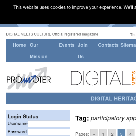
This website uses cookies to improve your experience. We'll a
DIGITAL MEETS CULTURE Official registered magazine
Thu
Home
Our
Events
Join
Contacts
Sitem
Mission
Us
DIGITAL HERITA
Login Status
Tag:
participatory ap
Username
Password
Pages:
«
1
2
3
4