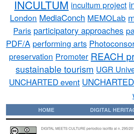
INCULTUM
i
incultum project
MediaConch
m
London
MEMOLab
participatory approaches
pa
Paris
PDF/A
performing arts
Photoconso
REACH pr
preservation
Promoter
sustainable tourism
UGR Unive
UNCHARTED 
UNCHARTED event
HOME
DIGITAL HERITA
DIGITAL MEETS CULTURE periodico iscritto al n. 295/2018