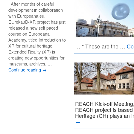
After months of careful
development in collaboration
with Europeana.eu,
EUreka3D-XR project has just
released a new self paced
course on Europeana
Academy, titled Introduction to
XR for cultural heritage.
… “ These are the …
Co
Extended Reality (XR) is
creating new opportunities for
museums, archives, …
Continue reading
→
REACH Kick-off Meeting,
REACH project is based o
Heritage (CH) plays an 
→