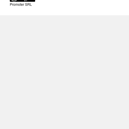
Promoter SRL