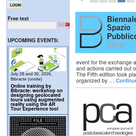
Free text
UPCOMING EVENTS:
event for the exchange a
and actions carried out 
The Fifth edition took pl
July 28 and 30, 2026,
Bibracte (onsite)
organized by …
Continu
Online training by
Bibracte: workshop on
designing geolocated
tours using augmented
reality using the AR
Tour Experience tool