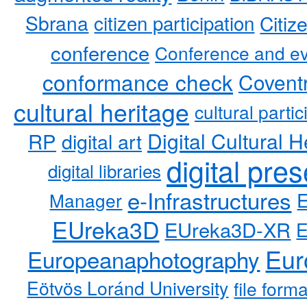
Sbrana
citizen participation
Citiz
conference
Conference and ev
conformance check
Coventr
cultural heritage
cultural partic
RP
Digital Cultural H
digital art
digital pre
digital libraries
e-Infrastructures
Manager
EUreka3D
EUreka3D-XR
Eur
Europeanaphotography
Eötvös Loránd University
file form