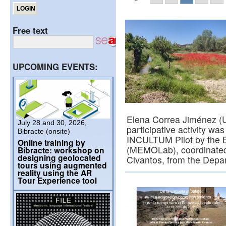
Free text
UPCOMING EVENTS:
Elena Correa Jiménez (U
July 28 and 30, 2026,
participative activity wa
Bibracte (onsite)
INCULTUM Pilot by the B
Online training by
(MEMOLab), coordinated 
Bibracte: workshop on
designing geolocated
Civantos, from the Dep
tours using augmented
reality using the AR
Tour Experience tool