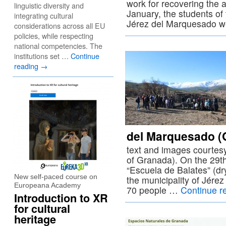
work for recovering the ar
linguistic diversity and
January, the students of
integrating cultural
Jérez del Marquesado w
considerations across all EU
policies, while respecting
national competencies. The
institutions set …
Continue
reading
→
del Marquesado (
text and images courtes
of Granada). On the 29t
“Escuela de Balates” (dr
New self-paced course on
the municipality of Jér
Europeana Academy
70 people …
Continue r
Introduction to XR
for cultural
heritage