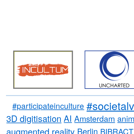
#societal
#participateinculture
3D digitisation
AI
Amsterdam
anim
augmented reality
Berlin
BIBRACT