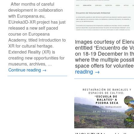
After months of careful
development in collaboration
with Europeana.eu,
EUreka3D-XR project has just
released a new self paced
course on Europeana
Academy, titled Introduction to
images courtesy of Elen
XR for cultural heritage.
entitled “Encuentro de 
Extended Reality (XR) is
on 18-19 December in th
creating new opportunities for
where the multiple possib
museums, archives, …
space offers for volunte
Continue reading
→
reading
→