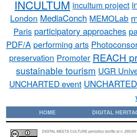
INCULTUM
i
incultum project
MediaConch
m
London
MEMOLab
participatory approaches
pa
Paris
PDF/A
performing arts
Photoconso
REACH pr
preservation
Promoter
sustainable tourism
UGR Unive
UNCHARTED 
UNCHARTED event
HOME
DIGITAL HERITA
DIGITAL MEETS CULTURE periodico iscritto al n. 295/2018