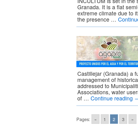
INCULTUM is set in the s
Granada. It is a flat sem
extreme climate due to it
the presence …
Continu
Castillejar (Granada) a 
management of historical
addressed to Municipaliti
Associations, water user
of …
Continue reading
Pages:
«
1
2
3
»