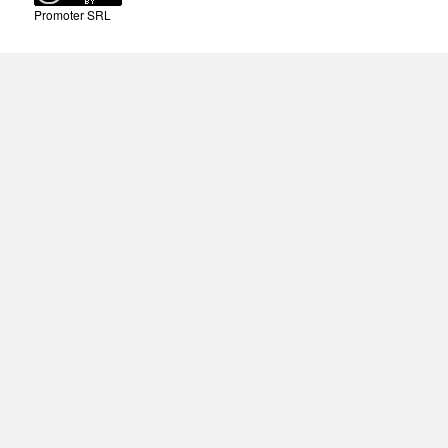
Promoter SRL