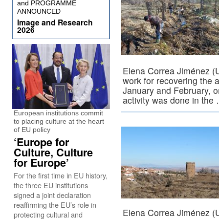
and PROGRAMME
ANNOUNCED
Image and Research
2026
Elena Correa Jiménez (U
work for recovering the ar
January and February, on
activity was done in th
European institutions commit
to placing culture at the heart
of EU policy
‘Europe for
Culture, Culture
for Europe’
For the first time in EU history,
the three EU institutions
signed a joint declaration
reaffirming the EU’s role in
Elena Correa Jiménez (U
protecting cultural and