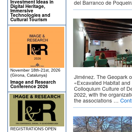
Investment Ideas in
del Barranco de Poquei
Digital Heritage,
Immersive
Technologies and
Cultural Tourism
November 18th-21st, 2026
(Girona, Catalunya)
Jiménez. The Geopark o
Image and Research
«Excavated Habitat and 
Conference 2026
Colloquium Culture of D
2022, with the organizat
the associations …
Cont
REGISTRATIONS OPEN