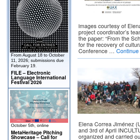
images courtesy of Elen
project coordinator’s te
the paper: “From the Sch
for the recovery of cultur
Conference …
Continue
From August 18 to October
11, 2026; submissions due
February 19.
FILE – Electronic
Language International
Festival 2026
Elena Correa Jiménez (U
October 5th, online
and 3rd of April INCULT
MetaHeritage Pitching
organized and carried ou
Showcase – Call for