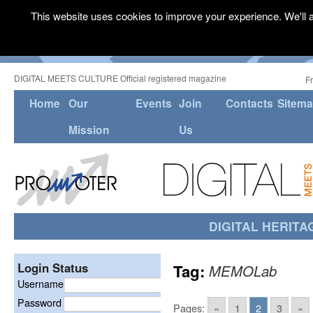
This website uses cookies to improve your experience. We'll a
DIGITAL MEETS CULTURE Official registered magazine
F
Home
Our
Events
Join
Contacts
Sitem
Mission
Us
DIGITAL HERITA
Login Status
Tag:
MEMOLab
Username
Password
Pages:
«
1
2
3
»