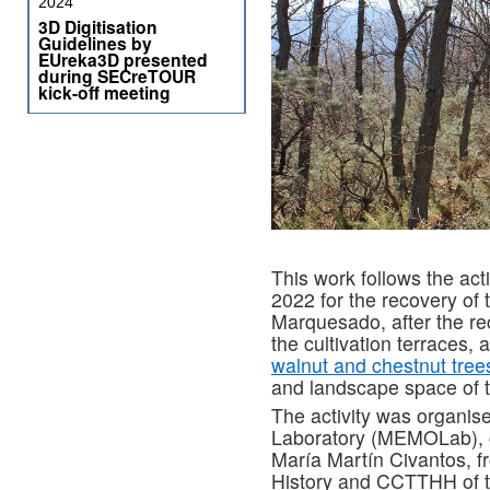
2024
3D Digitisation
Guidelines by
EUreka3D presented
during SECreTOUR
kick-off meeting
This work follows the act
2022 for the recovery of 
Marquesado, after the re
the cultivation terraces, 
walnut and chestnut tree
and landscape space of t
The activity was organis
Laboratory (MEMOLab), c
María Martín Civantos, 
History and CCTTHH of t