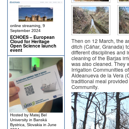
online streaming, 9
September 2024
ECHOES – European
Then on 12 March, the ann
Cloud for Heritage
Open Science launch
ditch (Cáñar, Granada) t
event
different disciplines and 
cleaning of the Barjas ir
was also cleaned. They 
Irrigation Communities 
Aldeanueva de la Vera (C
traditional meal provided
Community.
Hosted by Matej Bel
University in Banská
Bystrica, Slovakia in June