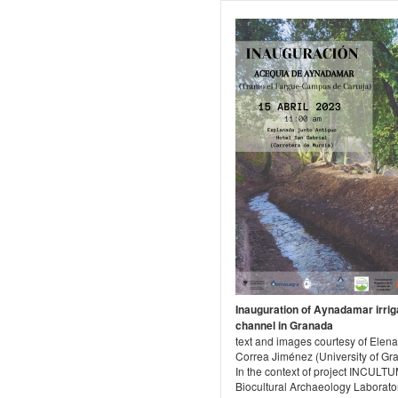
Inauguration of Aynadamar irrig
channel in Granada
text and images courtesy of Elena
Correa Jiménez (University of Gr
In the context of project INCULTU
Biocultural Archaeology Laborato