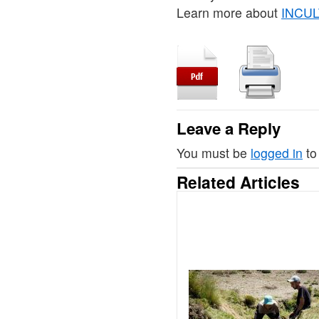
Learn more about
INCULT
Leave a Reply
You must be
logged in
to
Related Articles