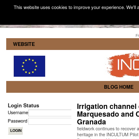
This website uses cookies to improve your experience. We'll a
F
WEBSITE
BLOG HOME
Irrigation channel 
Login Status
Marquesado and Cá
Username
Granada
Password
fieldwork continues to recover
heritage in the INCULTUM Pilot 