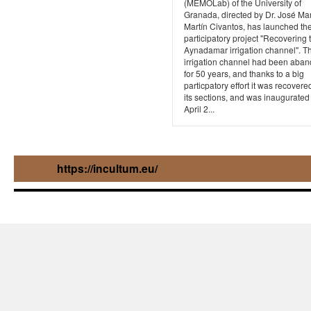
(MEMOLab) of the University of
Granada, directed by Dr. José Ma
Martín Civantos, has launched th
participatory project "Recovering 
Aynadamar irrigation channel". Th
irrigation channel had been aba
for 50 years, and thanks to a big
particpatory effort it was recovered
its sections, and was inaugurated
April 2...
https://incultum.eu/