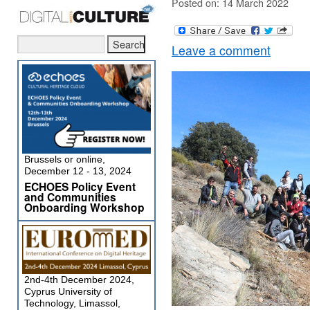
Posted on: 14 March 2022
Leave a comment
Brussels or online,
December 12 - 13, 2024
ECHOES Policy Event
and Communities
Onboarding Workshop
2nd-4th December 2024,
Cyprus University of
Technology, Limassol,