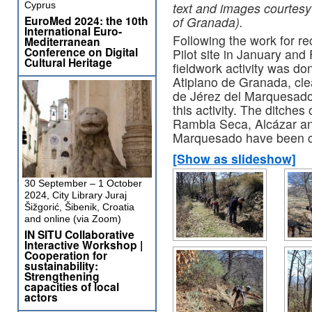
text and images courtesy
Cyprus
EuroMed 2024: the 10th
of Granada).
International Euro-
Following the work for re
Mediterranean
Conference on Digital
Pilot site in January and
Cultural Heritage
fieldwork activity was d
Atiplano de Granada, clean
de Jérez del Marquesado.
this activity. The ditches 
Rambla Seca, Alcázar an
Marquesado have been c
[Show as slideshow]
30 September – 1 October
2024, City Library Juraj
Šižgorić, Šibenik, Croatia
and online (via Zoom)
IN SITU Collaborative
Interactive Workshop |
Cooperation for
sustainability:
Strengthening
capacities of local
actors