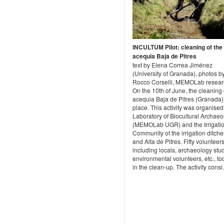
INCULTUM Pilot: cleaning of the
acequia Baja de Pitres
text by Elena Correa Jiménez
(University of Granada), photos b
Rocco Corselli, MEMOLab resear
On the 10th of June, the cleaning 
acequia Baja de Pitres (Granada)
place. This activity was organised
Laboratory of Biocultural Archaeo
(MEMOLab UGR) and the Irrigati
Community of the irrigation ditch
and Alta de Pitres. Fifty volunteers
including locals, archaeology stu
environmental volunteers, etc., to
in the clean-up. The activity consi.