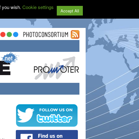
f you wish.
Cookie settings
Accept All