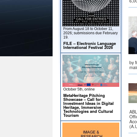
6,0
From August 18 to October 11,
2026; submissions due February
19.
FILE – Electronic Language
International Festival 2026
by M
mai
October 5th, online
MetaHeritage Pitching
Showcase – Call for
Investment Ideas in Digital
Heritage, Immersive
Technologies and Cultural
ABLE
Tourism
Offi
Acc
(A.