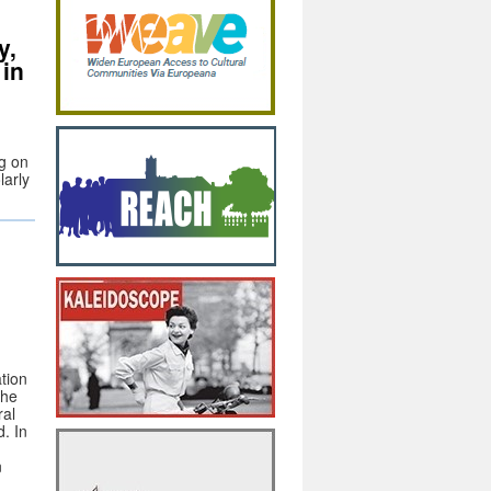
y,
 in
ng on
larly
tion
the
ral
. In
n