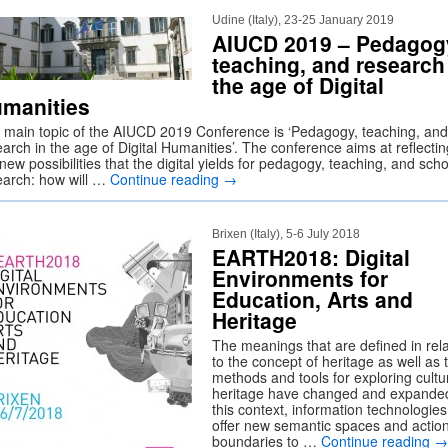
Udine (Italy), 23-25 January 2019
AIUCD 2019 – Pedagog
teaching, and research
the age of Digital
manities
 main topic of the AIUCD 2019 Conference is ‘Pedagogy, teaching, and
arch in the age of Digital Humanities’. The conference aims at reflecti
new possibilities that the digital yields for pedagogy, teaching, and scho
earch: how will …
Continue reading
→
Brixen (Italy), 5-6 July 2018
EARTH2018: Digital
Environments for
Education, Arts and
Heritage
The meanings that are defined in rela
to the concept of heritage as well as 
methods and tools for exploring cultu
heritage have changed and expanded
this context, information technologies
offer new semantic spaces and actio
boundaries to …
Continue reading
→