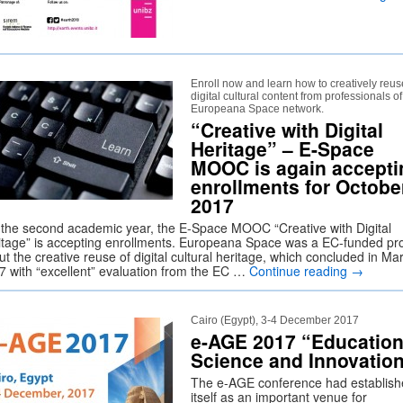
Enroll now and learn how to creatively reus
digital cultural content from professionals of
Europeana Space network.
“Creative with Digital
Heritage” – E-Space
MOOC is again accepti
enrollments for Octobe
2017
 the second academic year, the E-Space MOOC “Creative with Digital
itage” is accepting enrollments. Europeana Space was a EC-funded pro
t the creative reuse of digital cultural heritage, which concluded in Ma
7 with “excellent” evaluation from the EC …
Continue reading
→
Cairo (Egypt), 3-4 December 2017
e-AGE 2017 “Education
Science and Innovatio
The e-AGE conference had establis
itself as an important venue for