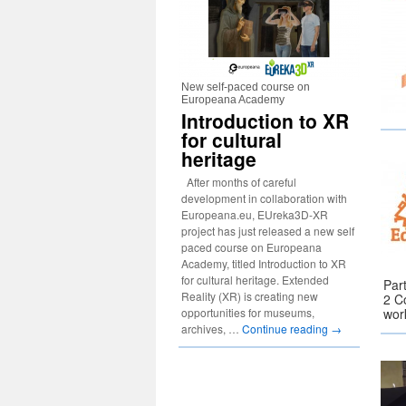
New self-paced course on
Europeana Academy
Introduction to XR
for cultural
heritage
After months of careful
development in collaboration with
Europeana.eu, EUreka3D-XR
project has just released a new self
paced course on Europeana
Academy, titled Introduction to XR
for cultural heritage. Extended
Par
Reality (XR) is creating new
2 C
opportunities for museums,
wor
archives, …
Continue reading
→