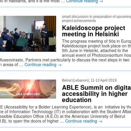
00 in habitants, and it is the most …
Continue reading
→
smart discussion in preparation of upcomin
project achievements
Kaleidoscope project
meeting in Helsinki
The progress meeting of 50s in Euro
Kaleidoscope project took place on t
5th June in Helsinki, attached to the
annual event of Photoconsortium hos
useovirasto. Partners met particularly to discuss the next steps in two
n areas of …
Continue reading
→
Beirut (Lebanon), 11-12 April 2019
ABLE Summit on digita
accessibility in higher
education
 (Accessibility for a Bolder Learning Experience), is an initiative by th
ce of Information Technology (IT) in collaboration with the Student Affai
essible Education Office (A.E.O) at the American University of Beirut
U.B), to open the doors of higher …
Continue reading
→