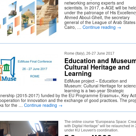
networking among experts and
scientists. In 2017, e-AGE will be hel
under the patronage of His Excellenc
Ahmed Aboul-Gheit, the secretary
general of the League of Arab States
Cairo, …
Continue reading
→
Rome (Italy), 26-27 June 2017
Education and Museum
Cultural Heritage and
Learning
EdMuse project – Education and
Museum: Cultural Heritage for scien
learning is a two-year Strategic
tnership (2015-2017) funded by the EU Programme Erasmus+, Key Act
ooperation for innovation and the exchange of good practices. The proj
ks for the …
Continue reading
→
The online course “Europeana Space: Crea
with Digital Heritage” will be relaunched in
under KU Leuven's coordination.