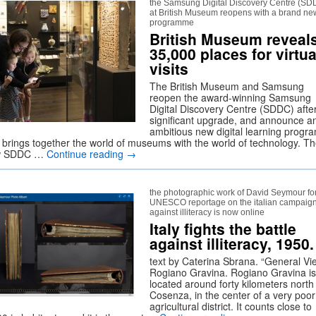
the Samsung Digital Discovery Centre (SD
at British Museum reopens with a brand ne
programme
British Museum reveal
35,000 places for virtua
visits
The British Museum and Samsung
reopen the award-winning Samsung
Digital Discovery Centre (SDDC) afte
significant upgrade, and announce a
ambitious new digital learning prog
t brings together the world of museums with the world of technology. T
w SDDC …
Continue reading
→
the photographic work of David Seymour for
UNESCO reportage on the italian campaig
against illiteracy is now online
Italy fights the battle
against illiteracy, 1950.
text by Caterina Sbrana. “General Vi
Rogiano Gravina. Rogiano Gravina is
located around forty kilometers north
Cosenza, in the center of a very poor
agricultural district. It counts close to