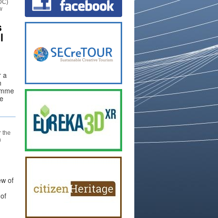
DC)
w
s
l
r a
n
ramme
he
 the
n
ew of
 of