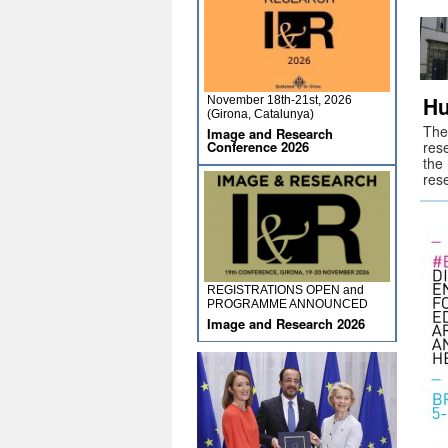
Hu
November 18th-21st, 2026
(Girona, Catalunya)
The
Image and Research
Conference 2026
rese
the 
res
REGISTRATIONS OPEN and
PROGRAMME ANNOUNCED
Image and Research 2026