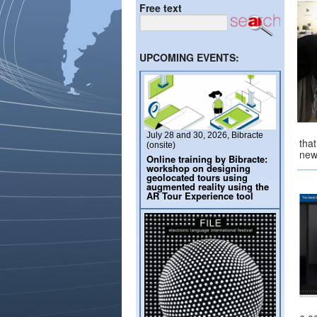
Free text
UPCOMING EVENTS:
July 28 and 30, 2026, Bibracte
tha
(onsite)
ne
Online training by Bibracte:
workshop on designing
geolocated tours using
augmented reality using the
AR Tour Experience tool