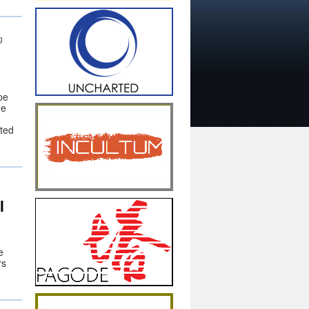
g
pe
he
ted
l
e
rs