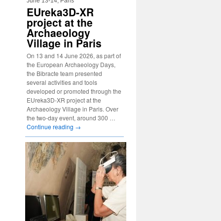
June 13-14, Paris
EUreka3D-XR
project at the
Archaeology
Village in Paris
On 13 and 14 June 2026, as part of
the European Archaeology Days,
the Bibracte team presented
several activities and tools
developed or promoted through the
EUreka3D-XR project at the
Archaeology Village in Paris. Over
the two-day event, around 300 …
Continue reading
→