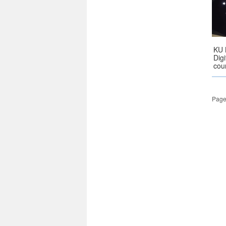
KU 
Dig
cou
Page