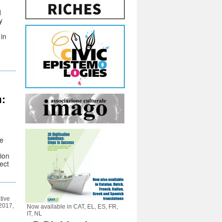
d
y
 in
:
ce
ion
ect
tive
 2017,
Now available in CAT, EL, ES, FR,
IT, NL