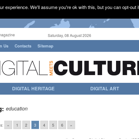
r experience. We'll assume you're ok with this, but you can opt-out i
magazine
Saturday, 08 August 2026
in Us
Contacts
Sitemap
DIGITAL HERITAGE
DIGITAL ART
g:
education
s:
«
1
2
3
4
5
6
»