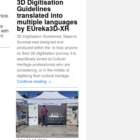
3D Digitisation
Guidelines
translated into
ticle
multiple languages
sy
by EUreka3D-XR
with
nt
3D Digitisation Guidelines: Steps to
Success was designed and
produced within the to help anyone
on their 3D digitisation journey. It is
specifically aimed at Cultural
Heritage professionals who are
considering, or in the middle of,
digitising their cultural heritage …
Continue reading
→