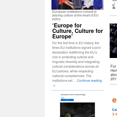
European institutions commit to
placing culture at the heart of EU
policy
‘Europe for
Culture, Culture for
Europe’
For the first time in EU history, the
three EU institutions signed a joint
declaration reaffirming the EU’s
role in protecting cultural and
linguistic diversity and integrating
For
cultural considerations across all
Her
EU policies, while respecting
abou
national competencies. The
201
institutions set …
Continue reading
→