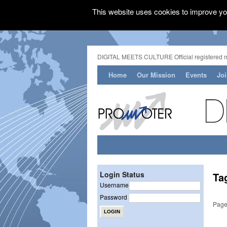
This website uses cookies to improve you
DIGITAL MEETS CULTURE Official registered 
Home
Our Mission
Events
Jo
Login Status
Ta
Username
Password
Page