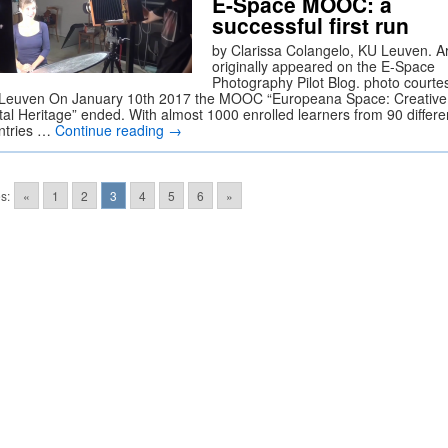
E-Space MOOC: a
successful first run
by Clarissa Colangelo, KU Leuven. Ar
originally appeared on the E-Space
Photography Pilot Blog. photo courte
Leuven On January 10th 2017 the MOOC “Europeana Space: Creative 
ital Heritage” ended. With almost 1000 enrolled learners from 90 differe
ntries …
Continue reading
→
s:
«
1
2
3
4
5
6
»