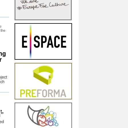
e
 the
ng
r
ject
rch
,
n”
hed