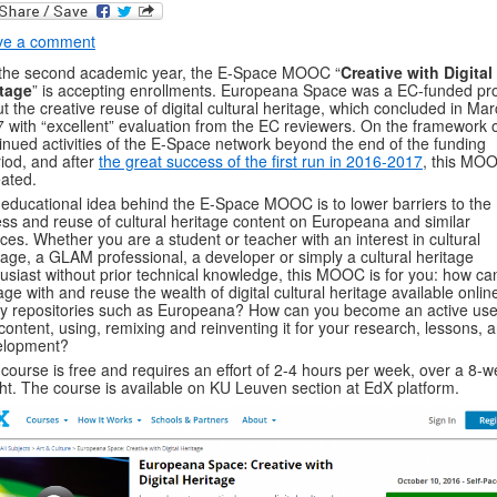
ve a comment
the second academic year, the E-Space MOOC “
Creative with Digital
itage
” is accepting enrollments. Europeana Space was a EC-funded pro
t the creative reuse of digital cultural heritage, which concluded in Ma
 with “excellent” evaluation from the EC reviewers. On the framework 
inued activities of the E-Space network beyond the end of the funding
iod, and after
the great success of the first run in 2016-2017
, this MOO
ated.
educational idea behind the E-Space MOOC is to lower barriers to the
ss and reuse of cultural heritage content on Europeana and similar
ces. Whether you are a student or teacher with an interest in cultural
tage, a GLAM professional, a developer or simply a cultural heritage
usiast without prior technical knowledge, this MOOC is for you: how ca
ge with and reuse the wealth of digital cultural heritage available online
 repositories such as Europeana? How can you become an active use
 content, using, remixing and reinventing it for your research, lessons, 
elopment?
course is free and requires an effort of 2-4 hours per week, over a 8-
ht. The course is available on KU Leuven section at EdX platform.