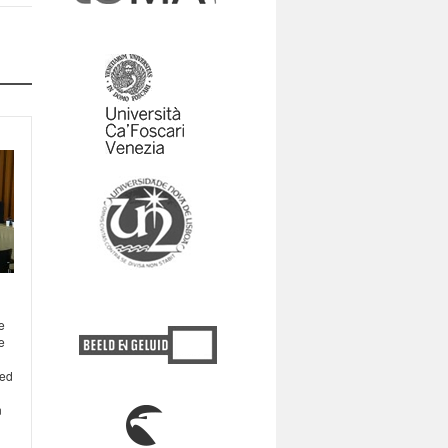
e
e
ted
n