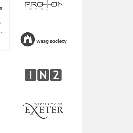
ng
e
on