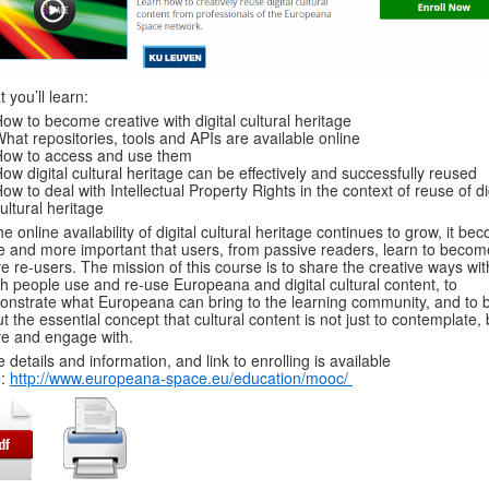
 you’ll learn:
ow to become creative with digital cultural heritage
hat repositories, tools and APIs are available online
How to access and use them
ow digital cultural heritage can be effectively and successfully reused
ow to deal with Intellectual Property Rights in the context of reuse of di
ultural heritage
he online availability of digital cultural heritage continues to grow, it b
 and more important that users, from passive readers, learn to becom
ve re-users. The mission of this course is to share the creative ways wit
h people use and re-use Europeana and digital cultural content, to
nstrate what Europeana can bring to the learning community, and to b
t the essential concept that cultural content is not just to contemplate, 
ive and engage with.
 details and information, and link to enrolling is available
e:
http://www.europeana-space.eu/education/mooc/