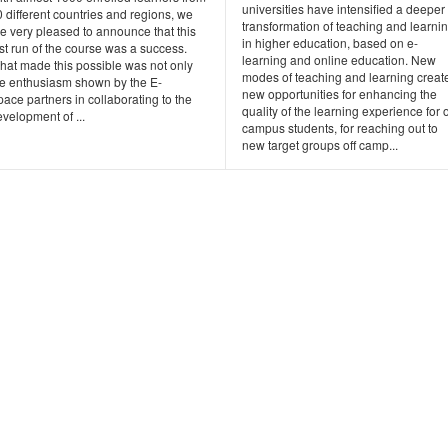
universities have intensified a deeper
 different countries and regions, we
transformation of teaching and learni
e very pleased to announce that this
in higher education, based on e-
rst run of the course was a success.
learning and online education. New
hat made this possible was not only
modes of teaching and learning creat
he enthusiasm shown by the E-
new opportunities for enhancing the
ace partners in collaborating to the
quality of the learning experience for 
velopment of ...
campus students, for reaching out to
new target groups off camp...