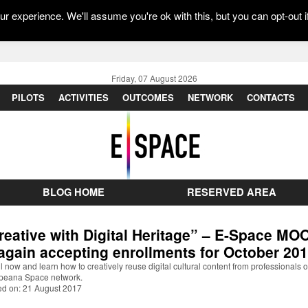
r experience. We'll assume you're ok with this, but you can opt-out i
Friday, 07 August 2026
PILOTS
ACTIVITIES
OUTCOMES
NETWORK
CONTACTS
BLOG HOME
RESERVED AREA
reative with Digital Heritage” – E-Space MO
 again accepting enrollments for October 20
l now and learn how to creatively reuse digital cultural content from professionals o
peana Space network.
ed on: 21 August 2017