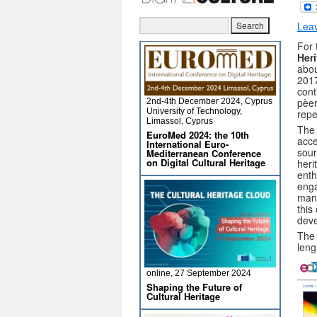
Lea
For 
Her
abou
2017
cont
pèer
2nd-4th December 2024, Cyprus
University of Technology,
repe
Limassol, Cyprus
The 
EuroMed 2024: the 10th
acce
International Euro-
sour
Mediterranean Conference
on Digital Cultural Heritage
heri
enth
enga
many
this
dev
The 
leng
online, 27 September 2024
Shaping the Future of
Cultural Heritage