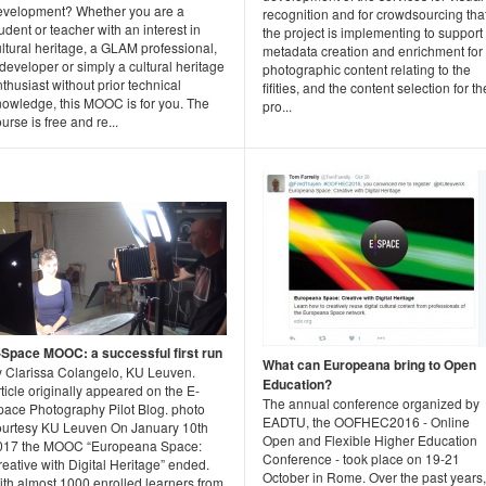
evelopment? Whether you are a
recognition and for crowdsourcing tha
udent or teacher with an interest in
the project is implementing to support
ltural heritage, a GLAM professional,
metadata creation and enrichment for
developer or simply a cultural heritage
photographic content relating to the
thusiast without prior technical
fifities, and the content selection for th
nowledge, this MOOC is for you. The
pro...
urse is free and re...
-Space MOOC: a successful first run
What can Europeana bring to Open
y Clarissa Colangelo, KU Leuven.
Education?
ticle originally appeared on the E-
The annual conference organized by
pace Photography Pilot Blog. photo
EADTU, the OOFHEC2016 - Online
ourtesy KU Leuven On January 10th
Open and Flexible Higher Education
017 the MOOC “Europeana Space:
Conference - took place on 19-21
eative with Digital Heritage” ended.
October in Rome. Over the past years,
ith almost 1000 enrolled learners from