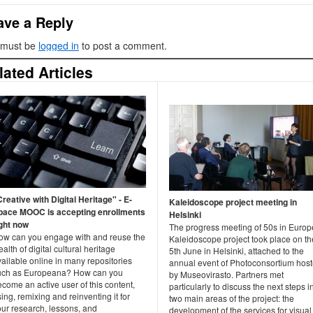
ave a Reply
 must be
logged in
to post a comment.
lated Articles
reative with Digital Heritage" - E-
Kaleidoscope project meeting in
pace MOOC is accepting enrollments
Helsinki
ight now
The progress meeting of 50s in Europ
ow can you engage with and reuse the
Kaleidoscope project took place on th
alth of digital cultural heritage
5th June in Helsinki, attached to the
ailable online in many repositories
annual event of Photoconsortium hos
uch as Europeana? How can you
by Museovirasto. Partners met
come an active user of this content,
particularly to discuss the next steps i
ing, remixing and reinventing it for
two main areas of the project: the
our research, lessons, and
development of the services for visual