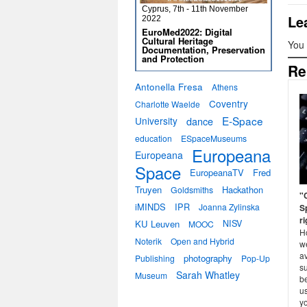
Cyprus, 7th - 11th November
Le
2022
EuroMed2022: Digital
Cultural Heritage
You
Documentation, Preservation
and Protection
Re
Antonella Fresa
Athens
Coventry
Charlotte Waelde
E-Space
University
dance
education
ESpaceMuseums
Europeana
Europeana
Space
EuropeanaTV
Fred
Truyen
Hackathon
Goldsmiths
"C
iMINDS
IPR
Joanna Zylinska
S
r
KU Leuven
NISV
MOOC
H
Noterik
Open and Hybrid
we
av
photography
Publishing
Pop-Up
s
Sarah Whatley
Museum
be
us
y