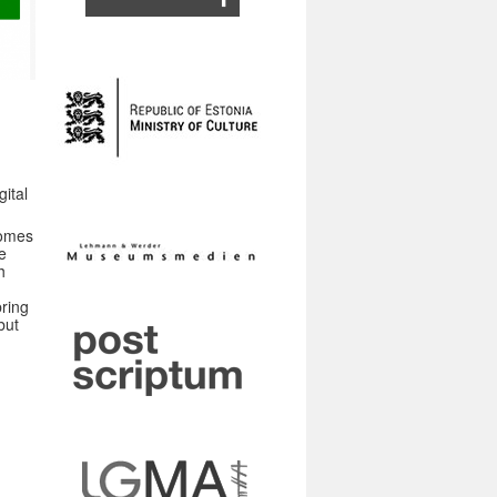
gital
ecomes
e
h
ring
but