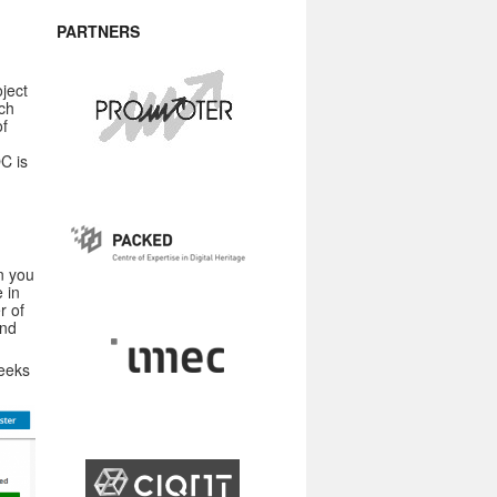
PARTNERS
ject
rch
of
C is
n you
 in
r of
and
weeks