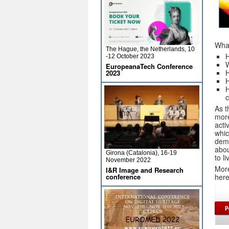
What
The Hague, the Netherlands, 10
H
-12 October 2023
W
EuropeanaTech Conference
2023
H
H
c
As t
more
acti
whic
demo
abou
Girona (Catalonia), 16-19
to l
November 2022
More
I&R Image and Research
her
conference