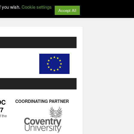
f you wish.
Cookie settings
Accept All
OC
COORDINATING PARTNER
17
f the