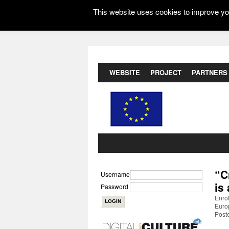
This website uses cookies to improve you
WEBSITE
PROJECT
PARTNERS
“C
Username
is
Password
Enrol
Euro
Post