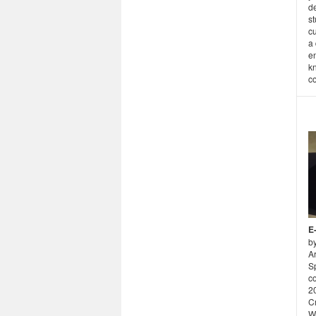
d
st
cu
a 
en
k
co
E
b
Ar
S
c
2
Cr
W