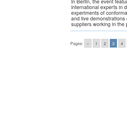
in Berlin, the event feat
international experts in 
experiments of conforma
and live demonstrations 
suppliers working in the 
Pages:
«
1
2
3
4