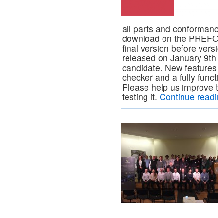
all parts and conformanc
download on the PREFOR
final version before vers
released on January 9th 
candidate. New features
checker and a fully funct
Please help us improve 
testing it.
Continue read