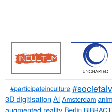
#societal
#participateinculture
3D digitisation
AI
Amsterdam
anim
augmented reality
Berlin
BIBRACT