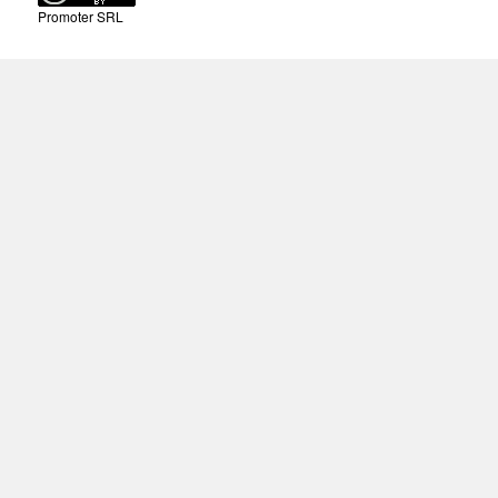
Promoter SRL