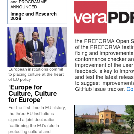
and PROGRAMME
ANNOUNCED
Image and Research
2026
the PREFORMA Open Sourc
of the PREFORMA testing
fixing and improvements o
conformance checker and
improvement of the user
European institutions commit
feedback is key to impr
to placing culture at the heart
and test the latest relea
of EU policy
to suggest improvements,
‘Europe for
GitHub issue tracker.
Co
Culture, Culture
for Europe’
For the first time in EU history,
the three EU institutions
signed a joint declaration
reaffirming the EU’s role in
protecting cultural and