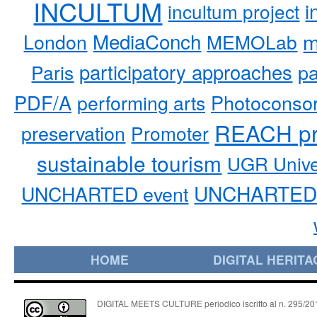
INCULTUM
i
incultum project
MediaConch
m
London
MEMOLab
participatory approaches
pa
Paris
PDF/A
performing arts
Photoconso
REACH pr
preservation
Promoter
sustainable tourism
UGR Unive
UNCHARTED 
UNCHARTED event
HOME
DIGITAL HERITA
DIGITAL MEETS CULTURE periodico iscritto al n. 295/2018