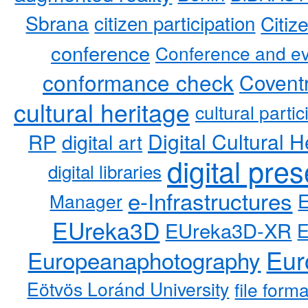
Sbrana
citizen participation
Citiz
conference
Conference and ev
conformance check
Coventr
cultural heritage
cultural partic
RP
Digital Cultural H
digital art
digital pre
digital libraries
e-Infrastructures
Manager
EUreka3D
EUreka3D-XR
Eur
Europeanaphotography
Eötvös Loránd University
file form