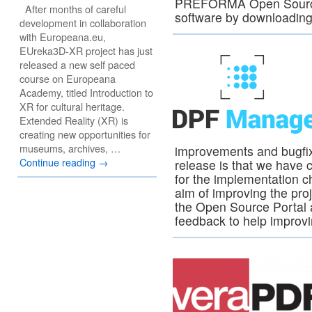
PREFORMA Open Source 
After months of careful
software by downloading 
development in collaboration
with Europeana.eu,
EUreka3D-XR project has just
released a new self paced
course on Europeana
Academy, titled Introduction to
XR for cultural heritage.
Extended Reality (XR) is
creating new opportunities for
museums, archives, …
improvements and bugfix
Continue reading
→
release is that we have 
for the implementation c
aim of improving the pro
the Open Source Portal an
feedback to help improvi