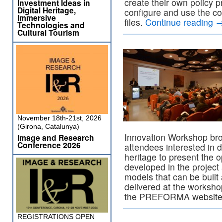
create their own policy p
Investment Ideas in
Digital Heritage,
configure and use the c
Immersive
files.
Continue reading
Technologies and
Cultural Tourism
November 18th-21st, 2026
(Girona, Catalunya)
Innovation Workshop bro
Image and Research
Conference 2026
attendees interested in d
heritage to present the
developed in the project
models that can be built
delivered at the worksh
the PREFORMA websit
REGISTRATIONS OPEN