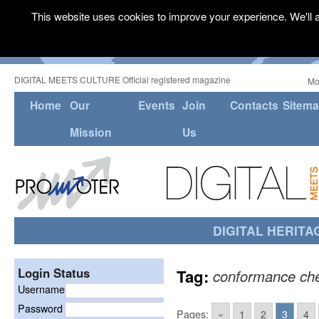
This website uses cookies to improve your experience. We'll a
DIGITAL MEETS CULTURE Official registered magazine
Mo
Home
Our
Events
Join
Contacts
Sitem
Mission
Us
DIGITAL HERITA
Login Status
Tag:
conformance ch
Username
Password
Pages:
«
1
2
3
4