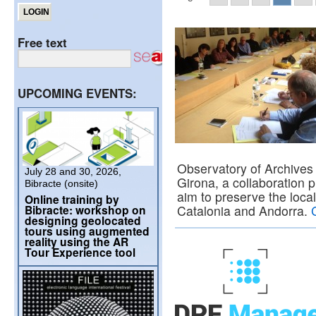
Free text
UPCOMING EVENTS:
Observatory of Archives
July 28 and 30, 2026,
Girona, a collaboration p
Bibracte (onsite)
aim to preserve the local
Online training by
Bibracte: workshop on
Catalonia and Andorra.
designing geolocated
tours using augmented
reality using the AR
Tour Experience tool