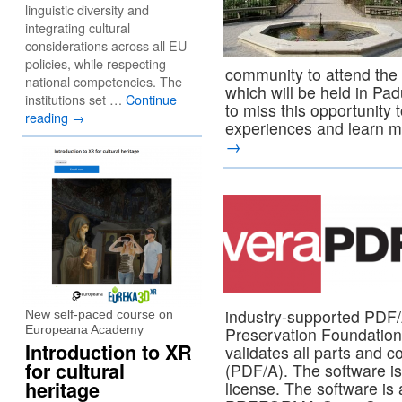
linguistic diversity and
integrating cultural
considerations across all EU
policies, while respecting
community to attend t
national competencies. The
which will be held in Pa
institutions set …
Continue
to miss this opportunity
reading
→
experiences and learn m
→
industry-supported PDF/
New self-paced course on
Europeana Academy
Preservation Foundatio
Introduction to XR
validates all parts and 
for cultural
(PDF/A). The software 
heritage
license. The software is