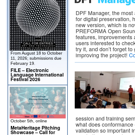
DPF Manager, the most
for digital preservation,
new version, which is no
PREFORMA Open Source 
features, improvements a
users interested to check
try it, and don’t forget t
From August 18 to October
improving the project!
Co
11, 2026; submissions due
February 19.
FILE – Electronic
Language International
Festival 2026
session and training semi
October 5th, online
what does conformance c
MetaHeritage Pitching
validation so important i
Showcase – Call for