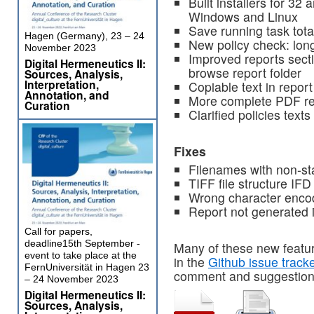
Built installers for 32 
Windows and Linux
Save running task total
Hagen (Germany), 23 – 24
New policy check: lon
November 2023
Improved reports sect
Digital Hermeneutics II:
browse report folder
Sources, Analysis,
Interpretation,
Copiable text in report
Annotation, and
More complete PDF re
Curation
Clarified policies texts
Fixes
Filenames with non-st
TIFF file structure IF
Wrong character encod
Report not generated
Call for papers,
deadline15th September -
Many of these new featu
event to take place at the
in the
Github issue track
FernUniversität in Hagen 23
comment and suggestion
– 24 November 2023
Digital Hermeneutics II:
Sources, Analysis,