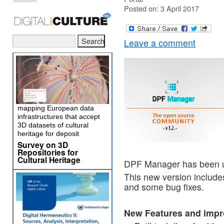
Posted on: 3 April 2017
Leave a comment
mapping European data
infrastructures that accept
3D datasets of cultural
heritage for deposit
Survey on 3D
Repositories for
Cultural Heritage
DPF Manager has been 
This new version include
and some bug fixes.
New Features and imp