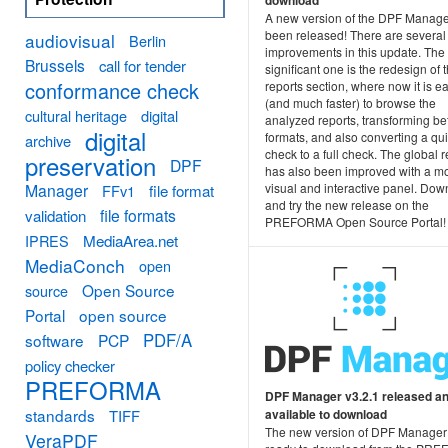
download
A new version of the DPF Manage
been released! There are several
audiovisual
Berlin
improvements in this update. The
Brussels
call for tender
significant one is the redesign of 
conformance check
reports section, where now it is e
(and much faster) to browse the
cultural heritage
digital
analyzed reports, transforming b
digital
formats, and also converting a qu
archive
check to a full check. The global r
preservation
DPF
has also been improved with a m
Manager
visual and interactive panel. Do
FFv1
file format
and try the new release on the
file formats
validation
PREFORMA Open Source Portal!
MediaArea.net
IPRES
MediaConch
open
Open Source
source
Portal
open source
PDF/A
software
PCP
policy checker
PREFORMA
DPF Manager v3.2.1 released a
standards
TIFF
available to download
The new version of DPF Manager
VeraPDF