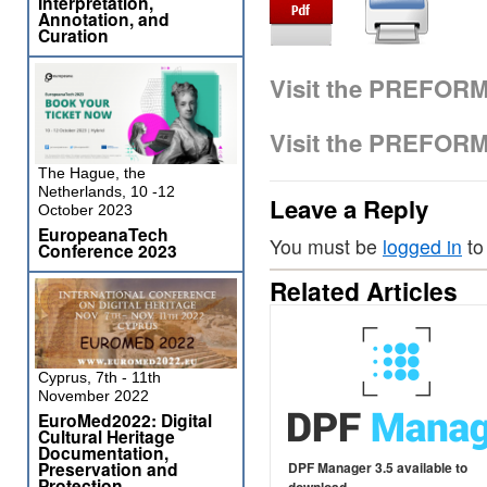
Interpretation,
Annotation, and
Curation
Visit the PREFOR
Visit the PREFOR
The Hague, the
Netherlands, 10 -12
Leave a Reply
October 2023
EuropeanaTech
You must be
logged in
to
Conference 2023
Related Articles
Cyprus, 7th - 11th
November 2022
EuroMed2022: Digital
Cultural Heritage
Documentation,
Preservation and
DPF Manager 3.5 available to
Protection