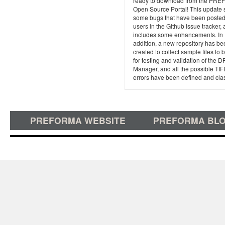
ready to download from the PR
Open Source Portal! This update 
some bugs that have been posted
users in the Github issue tracker,
includes some enhancements. In
addition, a new repository has be
created to collect sample files to
for testing and validation of the D
Manager, and all the possible TIF
errors have been defined and clas
PREFORMA WEBSITE
PREFORMA BL