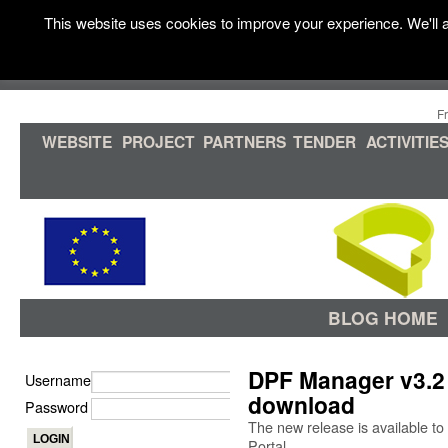
This website uses cookies to improve your experience. We'll a
F
WEBSITE
PROJECT
PARTNERS
TENDER
ACTIVITIE
BLOG HOME
DPF Manager v3.2 
Username
download
Password
The new release is available
Portal